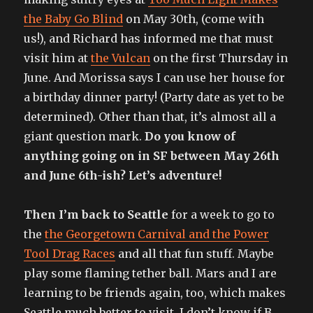
the Baby Go Blind
on May 30th, (come with
us!), and Richard has informed me that must
visit him at
the Vulcan
on the first Thursday in
June. And Morissa says I can use her house for
a birthday dinner party! (Party date as yet to be
determined). Other than that, it’s almost all a
giant question mark.
Do you know of
anything going on in SF between May 26th
and June 6th-ish? Let’s adventure!
Then I’m back to Seattle
for a week to go to
the
the Georgetown Carnival and the Power
Tool Drag Races
and all that fun stuff. Maybe
play some flaming tether ball. Mars and I are
learning to be friends again, too, which makes
Seattle much better to visit. I don’t know if B.