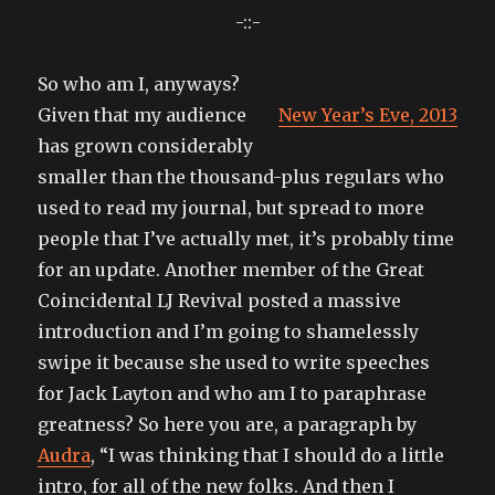
-::-
So who am I, anyways?
Given that my audience
New Year’s Eve, 2013
has grown considerably
smaller than the thousand-plus regulars who
used to read my journal, but spread to more
people that I’ve actually met, it’s probably time
for an update. Another member of the Great
Coincidental LJ Revival posted a massive
introduction and I’m going to shamelessly
swipe it because she used to write speeches
for Jack Layton and who am I to paraphrase
greatness? So here you are, a paragraph by
Audra
, “I was thinking that I should do a little
intro, for all of the new folks. And then I