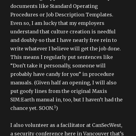
documents like Standard Operating
Procedures or Job Description Templates.
Even so, I am lucky that my employers
understand that culture creation is needful
and doubly-so that I have nearly free rein to
write whatever I believe will get the job done.
This means I regularly put sentences like
“Don’t take it personally, someone will
probably have candy for you” in procedure
manuals. (Given half an opening, I will also
put goofy lines from the original Maxis
SIM:Earth manual in, too, but I haven’t had the
1
chance yet. SOON.
)
I also volunteer as a facilitator at CanSecWest,
a security conference here in Vancouver that’s