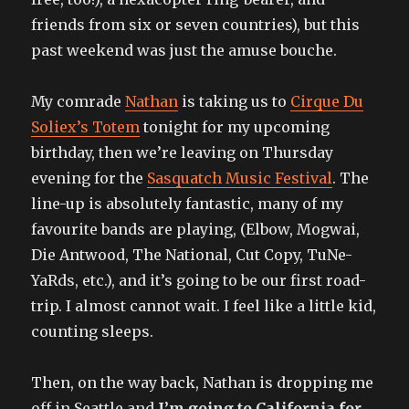
friends from six or seven countries), but this
past weekend was just the amuse bouche.
My comrade
Nathan
is taking us to
Cirque Du
Soliex’s Totem
tonight for my upcoming
birthday, then we’re leaving on Thursday
evening for the
Sasquatch Music Festival
. The
line-up is absolutely fantastic, many of my
favourite bands are playing, (Elbow, Mogwai,
Die Antwood, The National, Cut Copy, TuNe-
YaRds, etc.), and it’s going to be our first road-
trip. I almost cannot wait. I feel like a little kid,
counting sleeps.
Then, on the way back, Nathan is dropping me
off in Seattle and
I’m going to California for