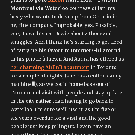
Montreal via Waterloo
courtesy of Ian, my
besty who wants to drive up from Ontario in
my fine company. Improbable, yes. Possible,
very. I owe his cat Dewie about a thousand
snuggles. And I think he’s starting to get tired
of carrying his favourite Internet Girl around
in his phone à la Her. And Audra has offered us
her charming AirBnB apartment
in Toronto
for a couple of nights, (she has a cotton candy
machine!!!), so we could home base out of
Toronto and visit with people and stay up late
in the city rather than having to go back to
Waterloo. I’m sure we’ll use it, as I’m five or
six years overdue for a visit and the good
people just keep piling up. I even have an
uncle there I’ve never met who seems