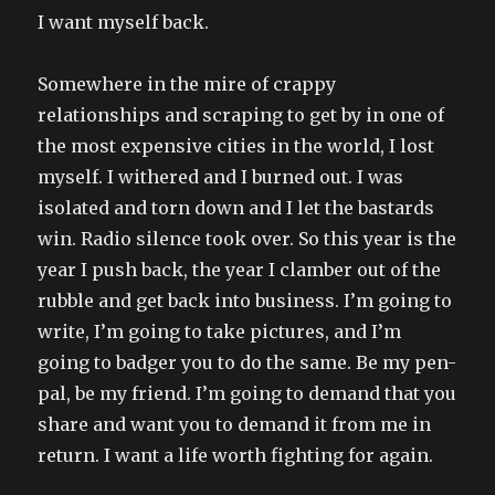
I want myself back.
Somewhere in the mire of crappy
relationships and scraping to get by in one of
the most expensive cities in the world, I lost
myself. I withered and I burned out. I was
isolated and torn down and I let the bastards
win. Radio silence took over. So this year is the
year I push back, the year I clamber out of the
rubble and get back into business. I’m going to
write, I’m going to take pictures, and I’m
going to badger you to do the same. Be my pen-
pal, be my friend. I’m going to demand that you
share and want you to demand it from me in
return. I want a life worth fighting for again.