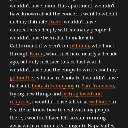
wouldn’t have found this apartment, wouldn’t
have known about the concert I went to when I
met my flatmate
David
, wouldn’t have
connected so deeply with so many people. I
wouldn’t have been able to make it to
California if it weren’t for
Jedidiah
, who I met
through
Karen
, who I met here nearly a decade
ago, but only met face to face last year. I
wouldn’t have had the chops to write about my
godmother
‘s house in Santa Fe, I wouldn’t have
had such
fantastic
company
in
San Francisco
,
trying new things and
feeling loved and
inspired
, I wouldn’t have felt so at
welcome
in
Seattle or know how to deal with my people
there, I wouldn’t have felt so safe running
away with a complete stranger to Napa Valley.