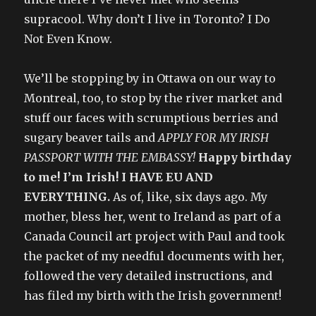
supracool. Why don’t I live in Toronto? I Do
Not Even Know.
We’ll be stopping by in Ottawa on our way to
Montreal, too, to stop by the river market and
stuff our faces with scrumptious berries and
sugary beaver tails and
APPLY FOR MY IRISH
PASSPORT WITH THE EMBASSY!
Happy birthday
to me! I’m Irish! I HAVE EU AND
EVERYTHING.
As of, like, six days ago. My
mother, bless her, went to Ireland as part of a
Canada Council art project with Paul and took
the packet of my needful documents with her,
followed the very detailed instructions, and
has filed my birth with the Irish government!