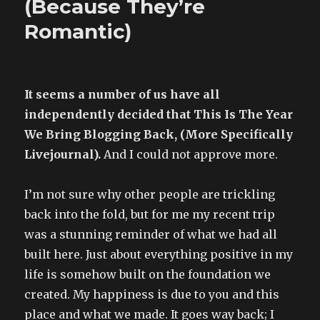
(Because They’re
by
Romantic)
beautiful
boys
It seems a number of us have all
independently decided that This Is The Year
We Bring Blogging Back, (More Specifically
Livejournal).
And I could not approve more.
I’m not sure why other people are trickling
back into the fold, but for me my recent trip
was a stunning reminder of what we had all
built here. Just about everything positive in my
life is somehow built on the foundation we
created. My happiness is due to you and this
place and what we made. It goes way back; I