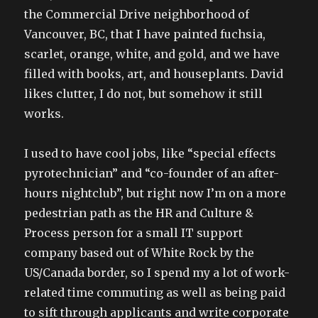
the Commercial Drive neighborhood of
Vancouver, BC, that I have painted fuchsia,
scarlet, orange, white, and gold, and we have
filled with books, art, and houseplants. David
likes clutter, I do not, but somehow it still
works.
I used to have cool jobs, like “special effects
pyrotechnician” and “co-founder of an after-
hours nightclub”, but right now I’m on a more
pedestrian path as the HR and Culture &
Process person for a small IT support
company based out of White Rock by the
US/Canada border, so I spend my a lot of work-
related time commuting as well as being paid
to sift through applicants and write corporate