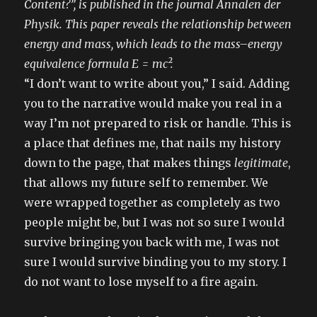
Content?”, is published in the journal Annalen der
Physik. This paper reveals the relationship between
energy and mass, which leads to the mass–energy
equivalence formula E = mc².
“I don’t want to write about you,” I said. Adding
you to the narrative would make you real in a
way I’m not prepared to risk or handle. This is
a place that defines me, that nails my history
down to the page, that makes things
legitimate
,
that allows my future self to remember. We
were wrapped together as completely as two
people might be, but I was not so sure I would
survive bringing you back with me, I was not
sure I would survive binding you to my story. I
do not want to lose myself to a fire again.