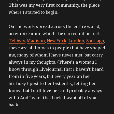
This was my very first community, the place
where I started to begin.
Our network spread across the entire world,
an empire upon which the sun could not set.
Tel Aviv
,
Madison
,
New York
,
London
,
Santiago
,
these are all homes to people that have shaped
me, many of whom I have never met, but carry
always in my thoughts. (There’s a woman I
know through Livejournal that I haven’t heard
from in five years, but every year on her
birthday I post to her last entry, letting her
know that I still love her and probably always
will.) And I want that back. I want all of you
back.