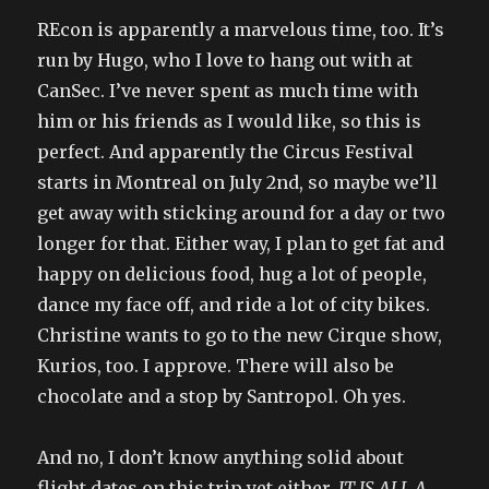
REcon is apparently a marvelous time, too. It’s
run by Hugo, who I love to hang out with at
CanSec. I’ve never spent as much time with
him or his friends as I would like, so this is
perfect. And apparently the Circus Festival
starts in Montreal on July 2nd, so maybe we’ll
get away with sticking around for a day or two
longer for that. Either way, I plan to get fat and
happy on delicious food, hug a lot of people,
dance my face off, and ride a lot of city bikes.
Christine wants to go to the new Cirque show,
Kurios, too. I approve. There will also be
chocolate and a stop by Santropol. Oh yes.
And no, I don’t know anything solid about
flight dates on this trip yet either.
IT IS ALL A