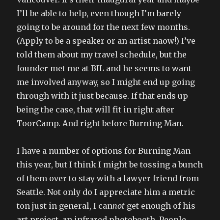
I’ll be able to help, even though I’m barely
going to be around for the next few months.
(Apply to be a speaker or an artist naow!) I’ve
told them about my travel schedule, but the
founder met me at BIL and he seems to want
me involved anyway, so I might end up going
through with it just because. If that ends up
being the case, that will fit in right after
ToorCamp. And right before Burning Man.
I have a number of options for Burning Man
this year, but I think I might be tossing a bunch
of them over to stay with a lawyer friend from
Seattle. Not only do I appreciate him a metric
ton just in general, I can
not
get enough of his
art project, an infrared photobooth. People