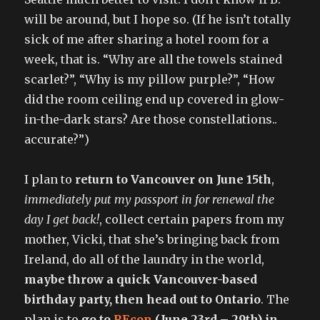
will be around, but I hope so. (If he isn’t totally
sick of me after sharing a hotel room for a
week, that is. “Why are all the towels stained
scarlet?”, “Why is my pillow purple?”, “How
did the room ceiling end up covered in glow-
in-the-dark stars? Are those constellations..
accurate?”)
I plan to
return to Vancouver on June 15th
,
immediately put my passport in for renewal the
day I get back!
, collect certain papers from my
mother, Vicki, that she’s bringing back from
Ireland, do all of the laundry in the world,
maybe throw a quick Vancouver-based
birthday party, then head out to Ontario
. The
plan is to
go to
REcon
(June 23rd – 29th) in