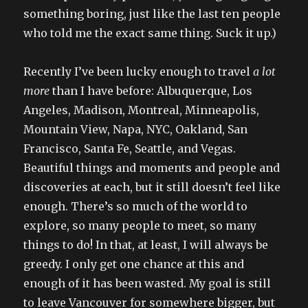
something boring, just like the last ten people
who told me the exact same thing. Suck it up.)
Recently I’ve been lucky enough to travel
a lot
more
than I have before: Albuquerque, Los
Angeles, Madison, Montreal, Minneapolis,
Mountain View, Napa, NYC, Oakland, San
Francisco, Santa Fe, Seattle, and Vegas.
Beautiful things and moments and people and
discoveries at each, but it still doesn’t feel like
enough. There’s so much of the world to
explore, so many people to meet, so many
things to do! In that, at least, I will always be
greedy. I only get one chance at this and
enough of it has been wasted. My goal is still
to leave Vancouver for somewhere bigger, but