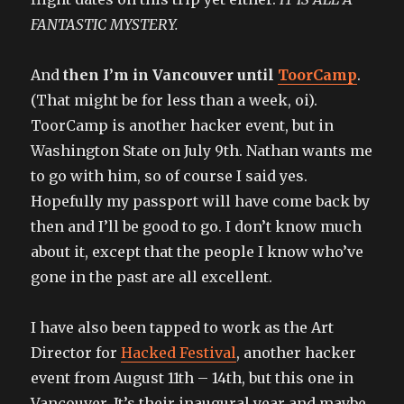
FANTASTIC MYSTERY.
And
then I’m in Vancouver until
ToorCamp
.
(That might be for less than a week, oi).
ToorCamp is another hacker event, but in
Washington State on July 9th. Nathan wants me
to go with him, so of course I said yes.
Hopefully my passport will have come back by
then and I’ll be good to go. I don’t know much
about it, except that the people I know who’ve
gone in the past are all excellent.
I have also been tapped to work as the Art
Director for
Hacked Festival
, another hacker
event from August 11th – 14th, but this one in
Vancouver. It’s their inaugural year and maybe