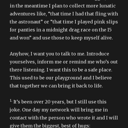
in the meantime I plan to collect more lunatic
adventures like, “that time I had that fling with
the astronaut” or “that time I played pink slips
for panties in a midnight drag race on the I5
and won” and use those to keep myself alive.
Anyhow, I want you to talk to me. Introduce
yourselves, inform me or remind me who’s out
there listening. I want this to be a safe place.
This used to be our playground and I believe
that together we can bring it back to life.
1.
It’s been over 20 years, but I still use this
joke. One day my network will bring me in
contact with the person who wrote it and I will
give them the biggest, best of hugs: