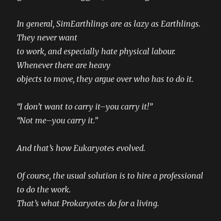
In general, SimEarthlings are as lazy as Earthlings.
They never want
to work, and especially hate physical labour.
Whenever there are heavy
objects to move, they argue over who has to do it.
“I don’t want to carry it–you carry it!”
“Not me–you carry it.”
And that’s how Eukaryotes evolved.
Of course, the usual solution is to hire a professional
to do the work.
That’s what Prokaryotes do for a living.