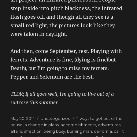
step inside into pitch blackness, the infrared
flash goes off, and though all they see is a
small red light, the pictures look like they
were taken in daylight.
And then, come September, rest. Playing with
ferrets. Adventure is fine, (dying is fine)but
Death), but I’m going to miss my ferrets.
Pepper and Selenium are the best.
TLDR; If all goes well, I’m going to live out of a
suitcase this summer.
Posted
Categories
Tags
May 20, 2014
Uncategorized
11 ways to get out of the
on
house
,
a change in plans
,
accomplishments
,
adventures
,
affairs
,
affection
,
being busy
,
burning man
,
california
,
call it