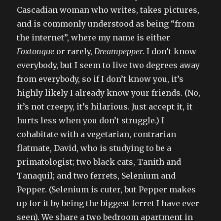
Cascadian woman who writes, takes pictures,
and is commonly understood as being “from
the internet”, where my name is either
Foxtongue
or rarely,
Dreampepper
. I don’t know
everybody, but I seem to live two degrees away
from everybody, so if I don’t know you, it’s
highly likely I already know your friends. (No,
it’s not creepy, it’s hilarious. Just accept it, it
hurts less when you don’t struggle.) I
cohabitate with a vegetarian, contrarian
flatmate, David, who is studying to be a
primatologist; two black cats, Tanith and
Tanaquil; and two ferrets, Selenium and
Pepper. (Selenium is cuter, but Pepper makes
up for it by being the biggest ferret I have ever
seen). We share a two bedroom apartment in