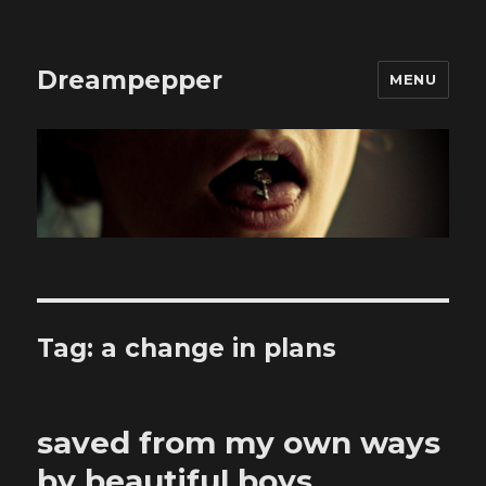
Dreampepper
MENU
Tag:
a change in plans
saved from my own ways
by beautiful boys