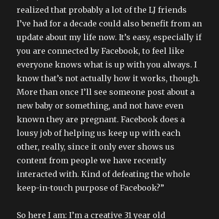
realized that probably a lot of the LJ friends
I’ve had for a decade could also benefit from an
update about my life now. It’s easy, especially if
you are connected by Facebook, to feel like
everyone knows what is up with you always. I
know that’s not actually how it works, though.
More than once I’ll see someone post about a
new baby or something, and not have even
known they are pregnant. Facebook does a
lousy job of helping us keep up with each
other, really, since it only ever shows us
content from people we have recently
interacted with. Kind of defeating the whole
keep-in-touch purpose of Facebook?”
So here I am: I’m a creative 31 year old