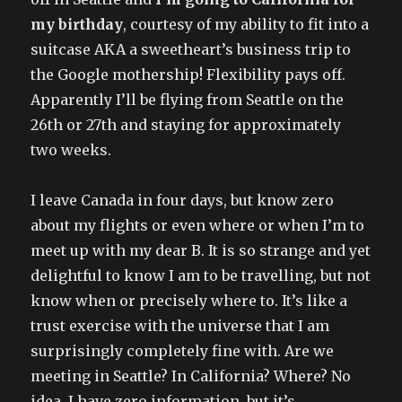
my birthday
, courtesy of my ability to fit into a
suitcase AKA a sweetheart’s business trip to
the Google mothership! Flexibility pays off.
Apparently I’ll be flying from Seattle on the
26th or 27th and staying for approximately
two weeks.
I leave Canada in four days, but know zero
about my flights or even where or when I’m to
meet up with my dear B. It is so strange and yet
delightful to know I am to be travelling, but not
know when or precisely where to. It’s like a
trust exercise with the universe that I am
surprisingly completely fine with. Are we
meeting in Seattle? In California? Where? No
idea. I have zero information, but it’s..