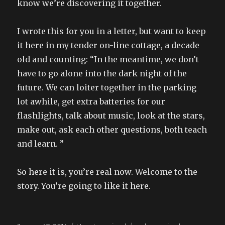
know we’re discovering it together.
I wrote this for you in a letter, but want to keep
it here in my tender on-line cottage, a decade
old and counting: “In the meantime, we don’t
have to go alone into the dark night of the
future. We can loiter together in the parking
lot awhile, get extra batteries for our
flashlights, talk about music, look at the stars,
make out, ask each other questions, both teach
and learn. ”
So here it is, you’re real now. Welcome to the
story. You’re going to like it here.