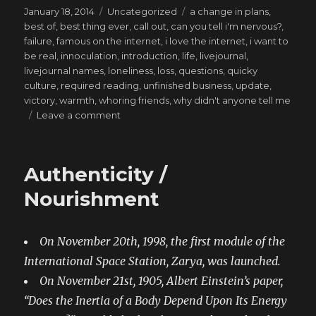
Posted
Categories
Tags
January 18, 2014
Uncategorized
a change in plans
,
on
best of
,
best thing ever
,
call out
,
can you tell i'm nervous?
,
failure
,
famous on the internet
,
i love the internet
,
i want to
be real
,
innoculation
,
introduction
,
life
,
livejournal
,
livejournal names
,
loneliness
,
loss
,
questions
,
quicky
culture
,
required reading
,
unfinished business
,
update
,
victory
,
warmth
,
whoring friends
,
why didn't anyone tell me
on
Leave a comment
Let’s
Throw
A
Authenticity /
Riot
(Because
Nourishment
They’re
Romantic)
On November 20th, 1998, the first module of the
International Space Station, Zarya, was launched.
On November 21st, 1905, Albert Einstein’s paper,
“Does the Inertia of a Body Depend Upon Its Energy