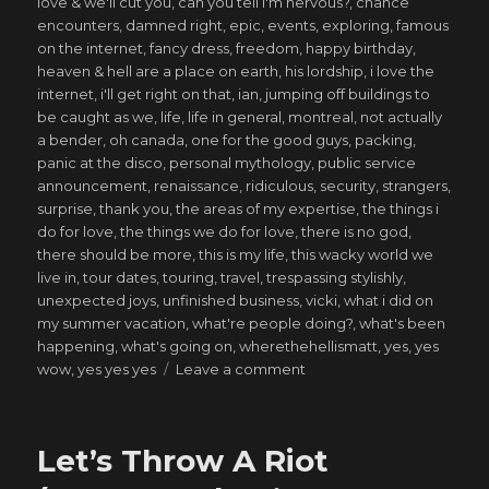
love & we'll cut you
,
can you tell i'm nervous?
,
chance
encounters
,
damned right
,
epic
,
events
,
exploring
,
famous
on the internet
,
fancy dress
,
freedom
,
happy birthday
,
heaven & hell are a place on earth
,
his lordship
,
i love the
internet
,
i'll get right on that
,
ian
,
jumping off buildings to
be caught as we
,
life
,
life in general
,
montreal
,
not actually
a bender
,
oh canada
,
one for the good guys
,
packing
,
panic at the disco
,
personal mythology
,
public service
announcement
,
renaissance
,
ridiculous
,
security
,
strangers
,
surprise
,
thank you
,
the areas of my expertise
,
the things i
do for love
,
the things we do for love
,
there is no god
,
there should be more
,
this is my life
,
this wacky world we
live in
,
tour dates
,
touring
,
travel
,
trespassing stylishly
,
unexpected joys
,
unfinished business
,
vicki
,
what i did on
my summer vacation
,
what're people doing?
,
what's been
happening
,
what's going on
,
wherethehellismatt
,
yes
,
yes
on
wow
,
yes yes yes
Leave a comment
saved
from
my
Let’s Throw A Riot
own
ways