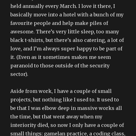
held annually every March. I love it there, I
basically move into a hotel with a bunch of my
favourite people and help make piles of
awesome. There’s very little sleep, too many
black t-shirts, but there’s also catering, a lot of
love, and I’m always super happy to be part of
it. (Even as it sometimes makes me seem
paranoid to those outside of the security
sector).
Aside from work, I have a couple of small
projects, but nothing like I used to. It used to
be that I was elbow deep in massive works all
the time, but that went away when my
interiority died, so now I only have a couple of
small things: gamelan practice, a coding class,