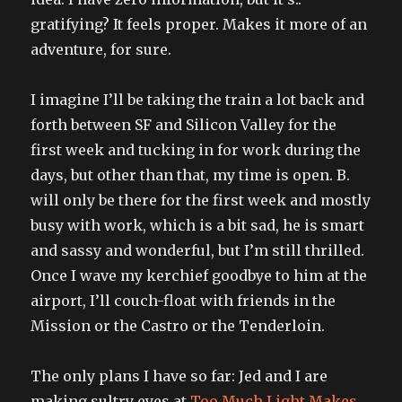
gratifying? It feels proper. Makes it more of an
adventure, for sure.
I imagine I’ll be taking the train a lot back and
forth between SF and Silicon Valley for the
first week and tucking in for work during the
days, but other than that, my time is open. B.
will only be there for the first week and mostly
busy with work, which is a bit sad, he is smart
and sassy and wonderful, but I’m still thrilled.
Once I wave my kerchief goodbye to him at the
airport, I’ll couch-float with friends in the
Mission or the Castro or the Tenderloin.
The only plans I have so far: Jed and I are
making sultry eyes at
Too Much Light Makes