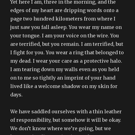
Yet here I am, three in the morning, and the
edges of my heart are dripping words onto a
page two hundred kilometers from where I
just saw you fall asleep. You wear my name on
your tongue. I am your voice on the wire. You
are terrified, but you remain. I am terrified, but
I fight for you. You wear a ring that belonged to
my dead. I wear your care as a protective halo.
I am tearing down my walls even as you held
on to me so tightly an imprint of your hand
lived like a welcome shadow on my skin for
days.
We have saddled ourselves with a thin leather
of responsibility, but somehow it will be okay.
We don’t know where we’re going, but we