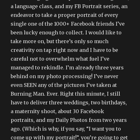
a language class, and my FB Portrait series, an
endeavor to take a proper portrait of every
single one of the 1000+ Facebook friends I’ve
been lucky enough to collect. I would like to
take more on, but there’s only so much
creativity on tap right now and I have to be
careful not to overwhelm what fuel I’ve
managed to rekindle. I’m already three years
behind on my photo processing! I’ve never
even SEEN any of the pictures I’ve taken at
Burning Man. Ever. Right this minute, I still
have to deliver three weddings, two birthdays,
a maternity shoot, about 30 Facebook
portraits, and my Daily Photos from two years
ago. (Which is why, if you say, “I want you to
come up with my portrait!”, you’re going to get