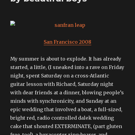
San Francisco 2008
My summer is about to explode. It has already
started, a little, (I sneaked into a rave on Friday
night, spent Saturday on a cross-Atlantic
guitar lesson with Richard, Saturday night
with dear friends at a dinner, blowing people’s
minds with synchronicity, and Sunday at an
epic wedding that involved a boat, a full-sized,
bright red, radio controlled dalek wedding
cake that shouted EXTERMINATE, (part gluten
free, too!), a hexacopter ring-bearer, and