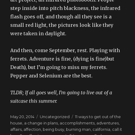
step inside into pitch blackness, the infrared
flash goes off, and though all they see is a
small red light, the pictures look like they
were taken in daylight.
And then, come September, rest. Playing with
ferrets. Adventure is fine, (dying is fine)but
Death), but I’m going to miss my ferrets.
Pepper and Selenium are the best.
TLDR; If all goes well, I’m going to live out of a
suitcase this summer.
Posted
Categories
Tags
May 20, 2014
Uncategorized
11 ways to get out of the
on
house
,
a change in plans
,
accomplishments
,
adventures
,
affairs
,
affection
,
being busy
,
burning man
,
california
,
call it