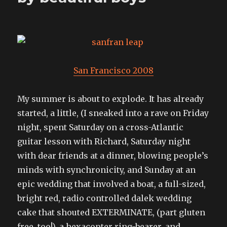
San Francisco 2008
My summer is about to explode. It has already
started, a little, (I sneaked into a rave on Friday
night, spent Saturday on a cross-Atlantic
guitar lesson with Richard, Saturday night
with dear friends at a dinner, blowing people’s
minds with synchronicity, and Sunday at an
epic wedding that involved a boat, a full-sized,
bright red, radio controlled dalek wedding
cake that shouted EXTERMINATE, (part gluten
free, too!), a hexacopter ring-bearer, and