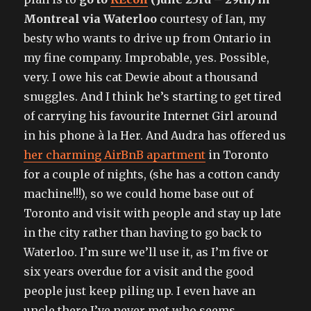
Montreal via Waterloo
courtesy of Ian, my
besty who wants to drive up from Ontario in
my fine company. Improbable, yes. Possible,
very. I owe his cat Dewie about a thousand
snuggles. And I think he’s starting to get tired
of carrying his favourite Internet Girl around
in his phone à la Her. And Audra has offered us
her charming AirBnB apartment
in Toronto
for a couple of nights, (she has a cotton candy
machine!!!), so we could home base out of
Toronto and visit with people and stay up late
in the city rather than having to go back to
Waterloo. I’m sure we’ll use it, as I’m five or
six years overdue for a visit and the good
people just keep piling up. I even have an
uncle there I’ve never met who seems