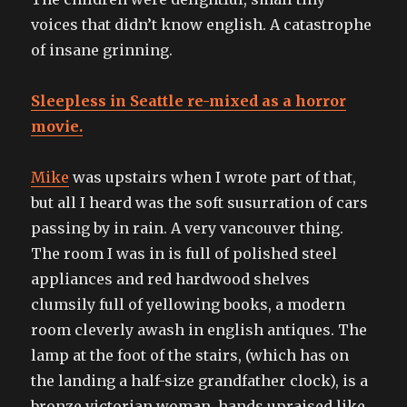
voices that didn’t know english. A catastrophe
of insane grinning.
Sleepless in Seattle re-mixed as a horror
movie.
Mike
was upstairs when I wrote part of that,
but all I heard was the soft susurration of cars
passing by in rain. A very vancouver thing.
The room I was in is full of polished steel
appliances and red hardwood shelves
clumsily full of yellowing books, a modern
room cleverly awash in english antiques. The
lamp at the foot of the stairs, (which has on
the landing a half-size grandfather clock), is a
bronze victorian woman, hands upraised like