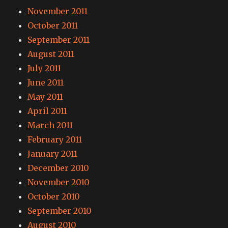
November 2011
October 2011
September 2011
August 2011
July 2011
June 2011
May 2011
April 2011
March 2011
February 2011
January 2011
December 2010
November 2010
October 2010
September 2010
August 2010