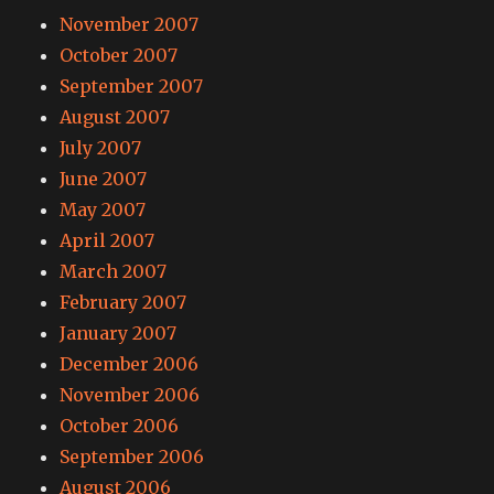
November 2007
October 2007
September 2007
August 2007
July 2007
June 2007
May 2007
April 2007
March 2007
February 2007
January 2007
December 2006
November 2006
October 2006
September 2006
August 2006