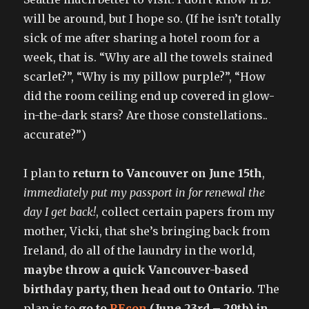
will be around, but I hope so. (If he isn’t totally
sick of me after sharing a hotel room for a
week, that is. “Why are all the towels stained
scarlet?”, “Why is my pillow purple?”, “How
did the room ceiling end up covered in glow-
in-the-dark stars? Are those constellations..
accurate?”)
I plan to
return to Vancouver on June 15th
,
immediately put my passport in for renewal the
day I get back!
, collect certain papers from my
mother, Vicki, that she’s bringing back from
Ireland, do all of the laundry in the world,
maybe throw a quick Vancouver-based
birthday party, then head out to Ontario
. The
plan is to
go to
REcon
(June 23rd – 29th) in