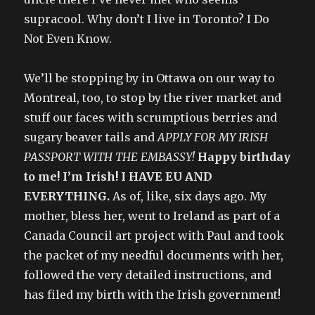
supracool. Why don’t I live in Toronto? I Do
Not Even Know.
We’ll be stopping by in Ottawa on our way to
Montreal, too, to stop by the river market and
stuff our faces with scrumptious berries and
sugary beaver tails and
APPLY FOR MY IRISH
PASSPORT WITH THE EMBASSY!
Happy birthday
to me! I’m Irish! I HAVE EU AND
EVERYTHING.
As of, like, six days ago. My
mother, bless her, went to Ireland as part of a
Canada Council art project with Paul and took
the packet of my needful documents with her,
followed the very detailed instructions, and
has filed my birth with the Irish government!