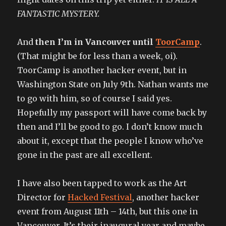
FANTASTIC MYSTERY.
And
then I’m in Vancouver until
ToorCamp
.
(That might be for less than a week, oi).
ToorCamp is another hacker event, but in
Washington State on July 9th. Nathan wants me
to go with him, so of course I said yes.
Hopefully my passport will have come back by
then and I’ll be good to go. I don’t know much
about it, except that the people I know who’ve
gone in the past are all excellent.
I have also been tapped to work as the Art
Director for
Hacked Festival
, another hacker
event from August 11th – 14th, but this one in
Vancouver. It’s their inaugural year and maybe