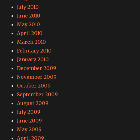
July 2010
June 2010
May 2010
April 2010
March 2010
February 2010
January 2010
December 2009
November 2009
October 2009
September 2009
August 2009
July 2009
June 2009
May 2009
April 2009