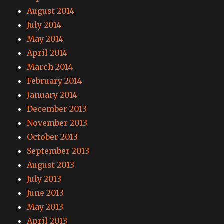
August 2014
July 2014
May 2014
April 2014
March 2014
February 2014
January 2014
December 2013
November 2013
October 2013
September 2013
August 2013
July 2013
June 2013
May 2013
April 2013