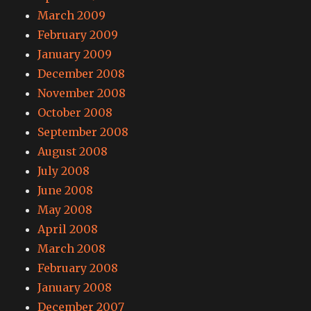
March 2009
February 2009
January 2009
December 2008
November 2008
October 2008
September 2008
August 2008
July 2008
June 2008
May 2008
April 2008
March 2008
February 2008
January 2008
December 2007