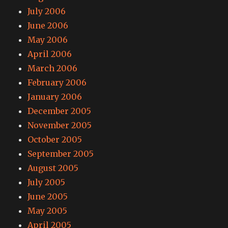
July 2006
June 2006
May 2006
April 2006
March 2006
February 2006
January 2006
December 2005
November 2005
October 2005
September 2005
August 2005
July 2005
June 2005
May 2005
April 2005