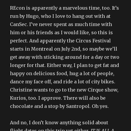
REcon is apparently a marvelous time, too. It’s
run by Hugo, who I love to hang out with at
CanSec. I’ve never spent as much time with
him or his friends as I would like, so this is
perfect. And apparently the Circus Festival
starts in Montreal on July 2nd, so maybe we’ll
get away with sticking around for a day or two
longer for that. Either way, I plan to get fat and
happy on delicious food, hug a lot of people,
dance my face off, and ride a lot of city bikes.
Christine wants to go to the new Cirque show,
Kurios, too. I approve. There will also be
chocolate and a stop by Santropol. Oh yes.
And no, I don’t know anything solid about
flight dates on this trip yet either.
IT IS ALL A