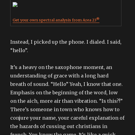
®
Get your own spectral analysis from Area 23
Instead, I picked up the phone. I dialed. I said,
“hello”.
It’s a heavy on the saxophone moment, an
understanding of grace with a long hard
breath of sound. “Hello” Yeah, I know that one.
Emphasis on the beginning of the word, low
on the aich, more air than vibration. “Is this?!”
There’s someone in town who knows how to
conjure your name, your careful explanation of
the hazards of cussing out christians in
french. You know the game. It’s like a quick