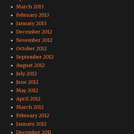
March 2013
February 2013
January 2013
December 2012
November 2012
October 2012
September 2012
August 2012
July 2012
June 2012
May 2012
April 2012
March 2012
February 2012
January 2012
December 2011