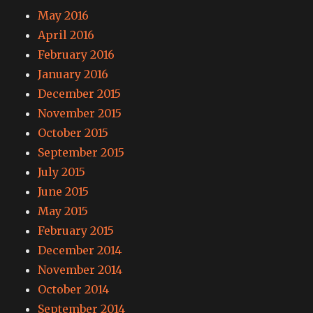
May 2016
April 2016
February 2016
January 2016
December 2015
November 2015
October 2015
September 2015
July 2015
June 2015
May 2015
February 2015
December 2014
November 2014
October 2014
September 2014