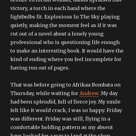
victory, a torch in each hand where the
lightbulbs fit. Explosions In The Sky playing
quietly, making the moment feel as if it was
cut out of a novel about a lonely young
professional who is questioning life enough
to make an interesting book. It would have the
kind of ending where you feel incomplete for
having run out of pages.
That was before going to Afrikaa Bombata on
Thursday, while waiting for
Andrew
. My day
had been splendid, full of fierce joy. My smile
felt like it would crack, I was so happy. Friday
was different. Friday was still, flying in a
comfortable holding pattern as my absent
keys looked for a way to land at the shop,