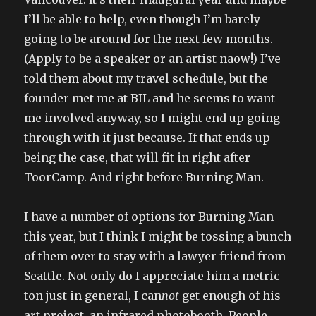
I’ll be able to help, even though I’m barely
going to be around for the next few months.
(Apply to be a speaker or an artist naow!) I’ve
told them about my travel schedule, but the
founder met me at BIL and he seems to want
me involved anyway, so I might end up going
through with it just because. If that ends up
being the case, that will fit in right after
ToorCamp. And right before Burning Man.
I have a number of options for Burning Man
this year, but I think I might be tossing a bunch
of them over to stay with a lawyer friend from
Seattle. Not only do I appreciate him a metric
ton just in general, I can
not
get enough of his
art project, an infrared photobooth. People