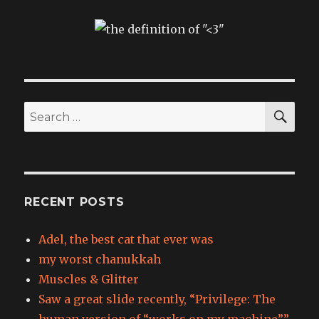
SEA
Search
for:
RECENT POSTS
Adel, the best cat that ever was
my worst chanukkah
Muscles & Glitter
Saw a great slide recently, “Privilege: The
human version of “works on my machine”.”