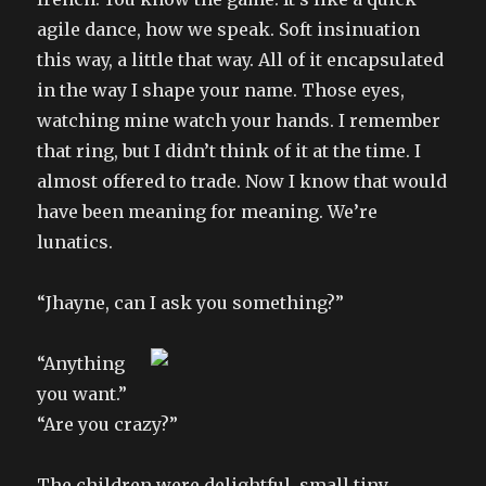
agile dance, how we speak. Soft insinuation
this way, a little that way. All of it encapsulated
in the way I shape your name. Those eyes,
watching mine watch your hands. I remember
that ring, but I didn’t think of it at the time. I
almost offered to trade. Now I know that would
have been meaning for meaning. We’re
lunatics.
“Jhayne, can I ask you something?”
“Anything
you want.”
“Are you crazy?”
The children were delightful, small tiny