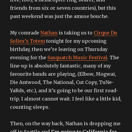
friends from six or seven countries), but this
past weekend was just the amuse bouche.
My comrade
Nathan
is taking us to
Cirque Du
Soliex’s Totem
tonight for my upcoming
birthday, then we’re leaving on Thursday
evening for the
Sasquatch Music Festival
. The
line-up is absolutely fantastic, many of my
favourite bands are playing, (Elbow, Mogwai,
Die Antwood, The National, Cut Copy, TuNe-
YaRds, etc.), and it’s going to be our first road-
trip. I almost cannot wait. I feel like a little kid,
counting sleeps.
Then, on the way back, Nathan is dropping me
off in Seattle and
I’m going to California for