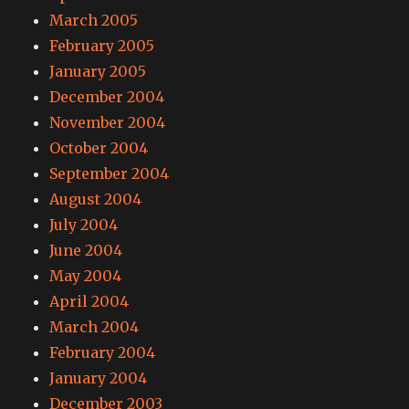
March 2005
February 2005
January 2005
December 2004
November 2004
October 2004
September 2004
August 2004
July 2004
June 2004
May 2004
April 2004
March 2004
February 2004
January 2004
December 2003