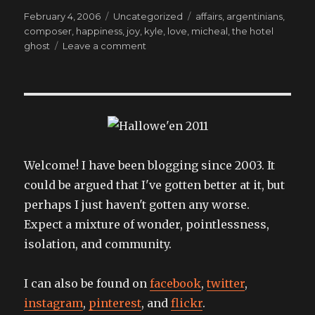
Posted
Categories
Tags
February 4, 2006
Uncategorized
affairs
,
argentinians
,
on
composer
,
happiness
,
joy
,
kyle
,
love
,
micheal
,
the hotel
on
ghost
Leave a comment
Bringing
me
back
to
life
to(o).
Welcome! I have been blogging since 2003. It
could be argued that I've gotten better at it, but
perhaps I just haven't gotten any worse.
Expect a mixture of wonder, pointlessness,
isolation, and community.
I can also be found on
facebook
,
twitter
,
instagram
,
pinterest
, and
flickr
.