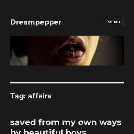
Dreampepper
MENU
Tag:
affairs
saved from my own ways
by beautiful boys