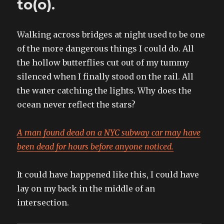
to(o).
by
beautiful
boys
Walking across bridges at night used to be one
of the more dangerous things I could do. All
the hollow butterflies cut out of my tummy
silenced when I finally stood on the rail. All
the water catching the lights. Why does the
ocean never reflect the stars?
A man found dead on a NYC subway car may have
been dead for hours before anyone noticed.
It could have happened like this, I could have
lay on my back in the middle of an
intersection.