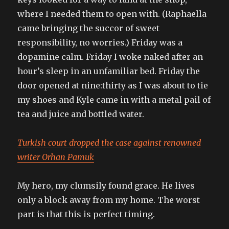
where I needed them to open with. (Raphaella
came bringing the succor of sweet
responsibility, no worries.) Friday was a
dopamine calm. Friday I woke naked after an
hour’s sleep in an unfamiliar bed. Friday the
door opened at nine:thirty as I was about to tie
my shoes and Kyle came in with a metal pail of
tea and juice and bottled water.
Turkish court dropped the case against renowned
writer Orhan Pamuk
My hero, my clumsily found grace. He lives
only a block away from my home. The worst
part is that this is perfect timing.