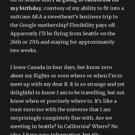
my birthday
, courtesy of my ability to fit into a
suitcase AKA a sweetheart’s business trip to
the Google mothership! Flexibility pays off.
Apparently I’ll be flying from Seattle on the
26th or 27th and staying for approximately
two weeks.
I leave Canada in four days, but know zero
about my flights or even where or when I’m to
meet up with my dear B. It is so strange and yet
delightful to know I am to be travelling, but not
know when or precisely where to. It’s like a
trust exercise with the universe that I am
surprisingly completely fine with. Are we
meeting in Seattle? In California? Where? No
idea. I have zero information, but it’s..