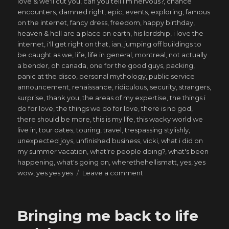
love & we'll cut you
,
can you tell i'm nervous?
,
chance
encounters
,
damned right
,
epic
,
events
,
exploring
,
famous
on the internet
,
fancy dress
,
freedom
,
happy birthday
,
heaven & hell are a place on earth
,
his lordship
,
i love the
internet
,
i'll get right on that
,
ian
,
jumping off buildings to
be caught as we
,
life
,
life in general
,
montreal
,
not actually
a bender
,
oh canada
,
one for the good guys
,
packing
,
panic at the disco
,
personal mythology
,
public service
announcement
,
renaissance
,
ridiculous
,
security
,
strangers
,
surprise
,
thank you
,
the areas of my expertise
,
the things i
do for love
,
the things we do for love
,
there is no god
,
there should be more
,
this is my life
,
this wacky world we
live in
,
tour dates
,
touring
,
travel
,
trespassing stylishly
,
unexpected joys
,
unfinished business
,
vicki
,
what i did on
my summer vacation
,
what're people doing?
,
what's been
happening
,
what's going on
,
wherethehellismatt
,
yes
,
yes
on
wow
,
yes yes yes
Leave a comment
saved
from
my
Bringing me back to life
own
ways