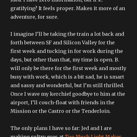
gratifying? It feels proper. Makes it more of an
adventure, for sure.
I imagine I’ll be taking the train a lot back and
forth between SF and Silicon Valley for the
first week and tucking in for work during the
days, but other than that, my time is open. B.
will only be there for the first week and mostly
busy with work, which is a bit sad, he is smart
and sassy and wonderful, but I’m still thrilled.
Once I wave my kerchief goodbye to him at the
airport, I’ll couch-float with friends in the
Mission or the Castro or the Tenderloin.
The only plans I have so far: Jed and I are
making sultry eyes at
Too Much Light Makes