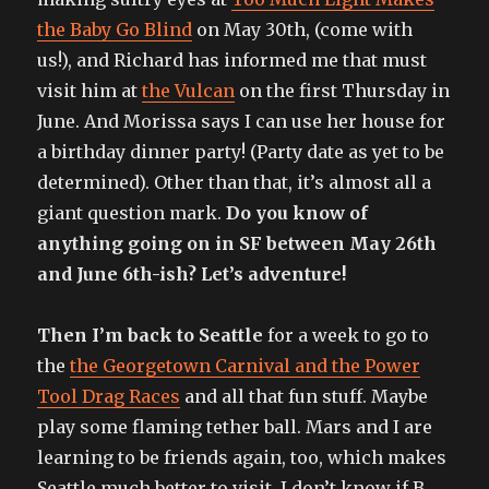
the Baby Go Blind
on May 30th, (come with
us!), and Richard has informed me that must
visit him at
the Vulcan
on the first Thursday in
June. And Morissa says I can use her house for
a birthday dinner party! (Party date as yet to be
determined). Other than that, it’s almost all a
giant question mark.
Do you know of
anything going on in SF between May 26th
and June 6th-ish? Let’s adventure!
Then I’m back to Seattle
for a week to go to
the
the Georgetown Carnival and the Power
Tool Drag Races
and all that fun stuff. Maybe
play some flaming tether ball. Mars and I are
learning to be friends again, too, which makes
Seattle much better to visit. I don’t know if B.