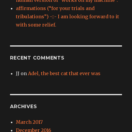
affirmations (“for your trials and
tribulations”) -::- I am looking forward to it
with some relief.
RECENT COMMENTS
JJ
on
Adel, the best cat that ever was
ARCHIVES
March 2017
December 2016