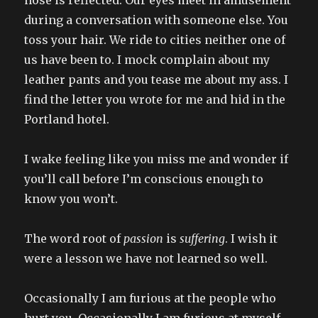
during a conversation with someone else. You
toss your hair. We ride to cities neither one of
us have been to. I mock complain about my
leather pants and you tease me about my ass. I
find the letter you wrote for me and hid in the
Portland hotel.
I wake feeling like you miss me and wonder if
you’ll call before I’m conscious enough to
know you won’t.
The word root of
passion
is
suffering
. I wish it
were a lesson we have not learned so well.
Occasionally I am furious at the people who
hurt you. Occasionally I am furious at myself