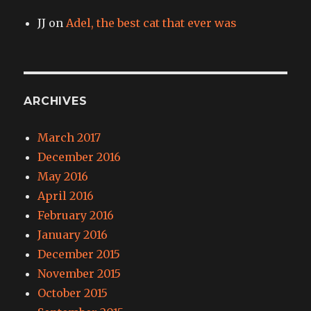
JJ
on
Adel, the best cat that ever was
ARCHIVES
March 2017
December 2016
May 2016
April 2016
February 2016
January 2016
December 2015
November 2015
October 2015