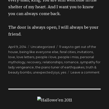
shelter of my heart. And I want you to know
you can always come back.
The door is always open, I will always be your
friend.
Posted
Categories
Tags
April 9, 2014
Uncategorized
11 ways to get out of the
on
house
,
being like everyone else
,
feral cities
,
invitations
,
love
,
love letters
,
people i love
,
people i miss
,
personal
mythology
,
recovery
,
relationships
,
romance
,
sympathy for
lady vengeance
,
the piano tuner of earthquakes
,
truth &
on
beauty bombs
,
unexpected joys
,
yes
Leave a comment
writte
the
week
befor
the
water
fount