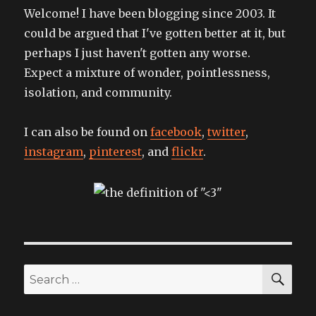
Welcome! I have been blogging since 2003. It
could be argued that I've gotten better at it, but
perhaps I just haven't gotten any worse.
Expect a mixture of wonder, pointlessness,
isolation, and community.
I can also be found on
facebook
,
twitter
,
instagram
,
pinterest
, and
flickr
.
SEA
Search
for: