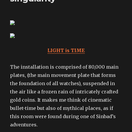
LIGHT is TIME
The installation is comprised of 80,000 main
plates, (the main movement plate that forms
the foundation of all watches), suspended in
the air like a frozen rain of intricately crafted
gold coins. It makes me think of cinematic
bullet-time but also of mythical places, as if
this room were found during one of Sinbad’s
adventures.