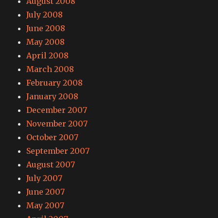
August 2008
July 2008
June 2008
May 2008
April 2008
March 2008
February 2008
January 2008
December 2007
November 2007
October 2007
September 2007
August 2007
July 2007
June 2007
May 2007