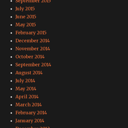
September 2015
July 2015
June 2015
May 2015
February 2015
December 2014
November 2014
October 2014
September 2014
August 2014
July 2014
May 2014
April 2014
March 2014
February 2014
January 2014