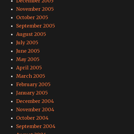
December 2005
November 2005
October 2005
September 2005
August 2005
July 2005
June 2005
May 2005
April 2005
March 2005
February 2005
January 2005
December 2004
November 2004
October 2004
September 2004