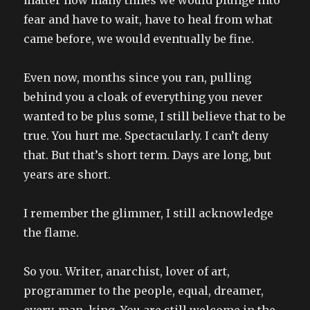
fear and have to wait, have to heal from what
came before, we would eventually be fine.
Even now, months since you ran, pulling
behind you a cloak of everything you never
wanted to be plus some, I still believe that to be
true. You hurt me. Spectacularly. I can’t deny
that. But that’s short term. Days are long, but
years are short.
I remember the glimmer, I still acknowledge
the flame.
So you. Writer, anarchist, lover of art,
programmer to the people, equal, dreamer,
every-man, king. You are still welcome in the