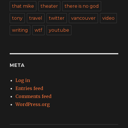
that mike
theater
there is no god
tony
travel
twitter
vancouver
video
writing
wtf
youtube
META
Log in
Entries feed
Comments feed
WordPress.org