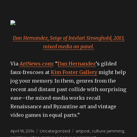
Dan Hernandez, Seige of Intelari Stronghold, 2013,
mixed media on panel.
Via
ArtNews.com
: “
Dan Hernandez
’s gilded
faux-frescoes at
Kim Foster Gallery
might help
jog your memory. In them, genres from the
recent and distant past collide with surprising
ease—the mixed-media works recall
Renaissance and Byzantine art and vintage
video games in equal parts.”
Posted
Categories
Tags
April 16, 2014
Uncategorized
artpost
,
culture jamming
,
on
on