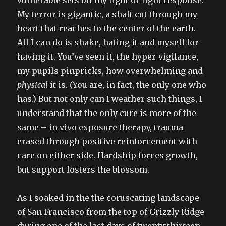
My terror is gigantic, a shaft cut through my
heart that reaches to the center of the earth.
All I can do is shake, hating it and myself for
having it. You’ve seen it, the hyper-vigilance,
my pupils pinpricks, how overwhelming and
physical
it is. (You are, in fact, the only one who
has.) But not only can I weather such things, I
understand that the only cure is more of the
same – in vivo exposure therapy, trauma
erased through positive reinforcement with
care on either side. Hardship forces growth,
but support fosters the blossom.
As I soaked in the the coruscating landscape
of San Francisco from the top of Grizzly Ridge
during one of the last days of twenty:thirteen,