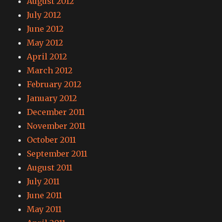
August 2012
July 2012
June 2012
May 2012
April 2012
March 2012
February 2012
January 2012
December 2011
November 2011
October 2011
September 2011
August 2011
July 2011
June 2011
May 2011