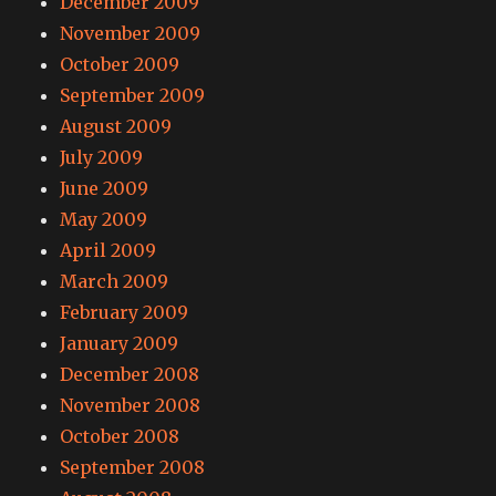
December 2009
November 2009
October 2009
September 2009
August 2009
July 2009
June 2009
May 2009
April 2009
March 2009
February 2009
January 2009
December 2008
November 2008
October 2008
September 2008