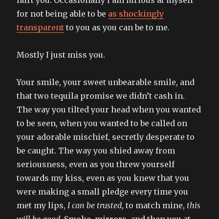
for not being able to be
as shockingly
transparent
to you as you can be to me.
Mostly I just miss you.
Your smile, your sweet unbearable smile, and
that two tequila promise we didn’t cash in.
The way you tilted your head when you wanted
to be seen, when you wanted to be called on
your adorable mischief, secretly desperate to
be caught. The way you shied away from
seriousness, even as you threw yourself
towards my kiss, even as you knew that you
were making a small pledge every time you
met my lips,
I can be trusted
, to match mine,
this
will be good
. Smoke, mirrors, and then you at