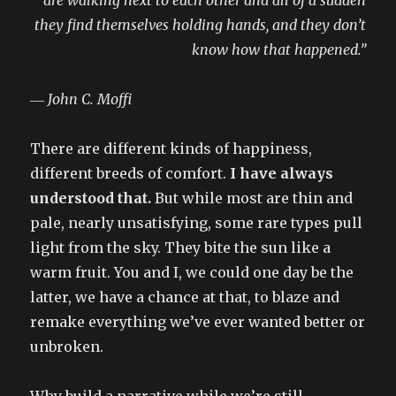
they find themselves holding hands, and they don’t
know how that happened.”
― John C. Moffi
There are different kinds of happiness,
different breeds of comfort.
I have always
understood that.
But while most are thin and
pale, nearly unsatisfying, some rare types pull
light from the sky. They bite the sun like a
warm fruit. You and I, we could one day be the
latter, we have a chance at that, to blaze and
remake everything we’ve ever wanted better or
unbroken.
Why build a narrative while we’re still