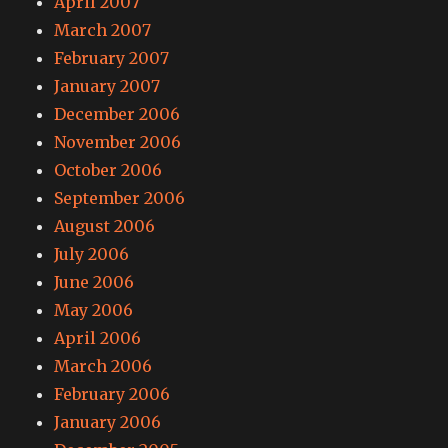
April 2007
March 2007
February 2007
January 2007
December 2006
November 2006
October 2006
September 2006
August 2006
July 2006
June 2006
May 2006
April 2006
March 2006
February 2006
January 2006