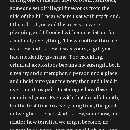
someone set off illegal fireworks from the
side of the hill near where I sat with my friend.
I thought of you and the ones you were
planning and I flooded with appreciation for
absolutely everything. The warmth within me
was new and I knew it was yours, a gift you
had incidently given me. The crackling,
criminal explosions became my strength, both
a reality and a metaphor, a person and a place,
and I held onto your memory then and I laid it
over top of my pain. I catalogued my flaws, I
examined yours. Even with that dreadful math,
for the first time in a very long time, the good
outweighed the bad. And I knew, somehow, no
matter how terrified we might become, no
matter how many times we would plunge into