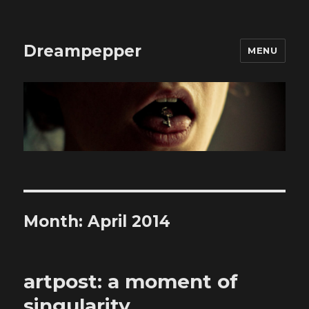
Dreampepper
MENU
Month:
April 2014
artpost: a moment of
singularity