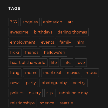
TAGS
365
angeles
animation
art
awesome
birthdays
darling thomas
employment
events
family
film
flickr
friends
hallowe'en
heart of the world
life
links
love
lung
meme
montreal
movies
music
news
party
photography
poetry
politics
query
r.i.p.
rabbit hole day
relationships
science
seattle