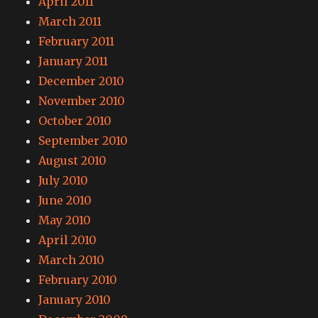
April 2011
March 2011
February 2011
January 2011
December 2010
November 2010
October 2010
September 2010
August 2010
July 2010
June 2010
May 2010
April 2010
March 2010
February 2010
January 2010