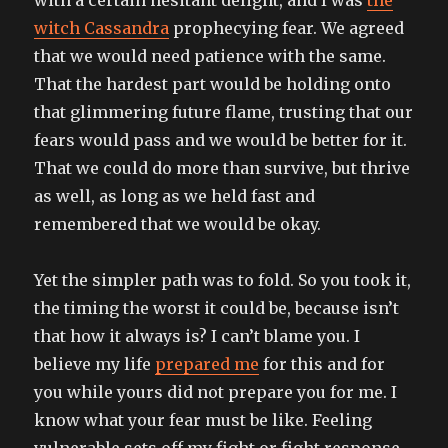
witch Cassandra
prophecying fear. We agreed
that we would need patience with the same.
That the hardest part would be holding onto
that glimmering future flame, trusting that our
fears would pass and we would be better for it.
That we could do more than survive, but thrive
as well, as long as we held fast and
remembered that we would be okay.
Yet the simpler path was to fold. So you took it,
the timing the worst it could be, because isn’t
that how it always is? I can’t blame you. I
believe my life
prepared me
for this and for
you while yours did not prepare you for me. I
know what your fear must be like. Feeling
vulnerable sets off my fight or fight response.