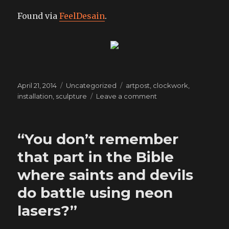
Found via
FeelDesain
.
Posted
Categories
Tags
April 21, 2014
Uncategorized
artpost
,
clockwork
,
on
on
installation
,
sculpture
Leave a comment
artpost:
a
moment
“You don’t remember
of
singularity
that part in the Bible
where saints and devils
do battle using neon
lasers?”