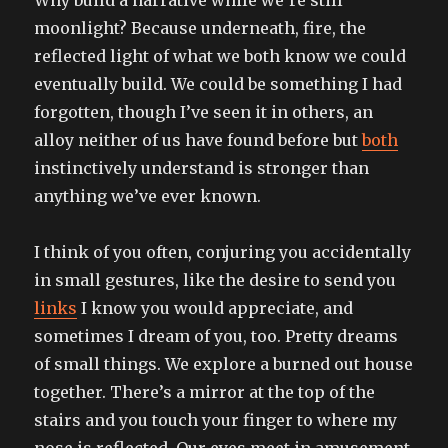
moonlight? Because underneath, fire, the
reflected light of what we both know we could
eventually build. We could be something I had
forgotten, though I’ve seen it in others, an
alloy neither of us have found before but
both
instinctively understand is stronger than
anything we’ve ever known.
I think of you often, conjuring you accidentally
in small gestures, like the desire to send you
links
I know you would appreciate, and
sometimes I dream of you, too. Pretty dreams
of small things. We explore a burned out house
together. There’s a mirror at the top of the
stairs and you touch your finger to where my
nose is reflected. Our eyes meet in amusement