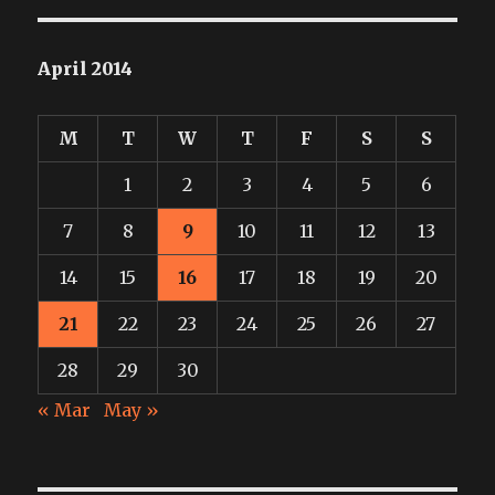
April 2014
M
T
W
T
F
S
S
1
2
3
4
5
6
7
8
9
10
11
12
13
14
15
16
17
18
19
20
21
22
23
24
25
26
27
28
29
30
« Mar
May »