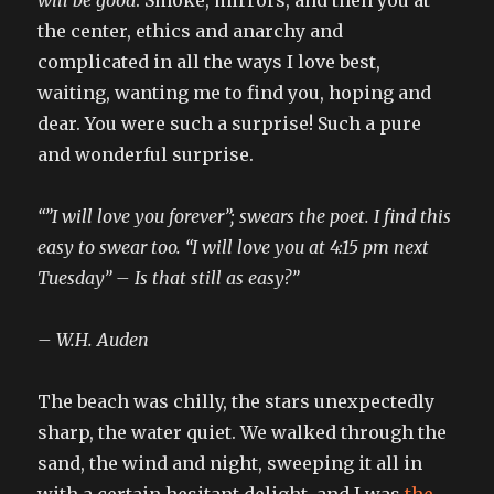
the center, ethics and anarchy and
complicated in all the ways I love best,
waiting, wanting me to find you, hoping and
dear. You were such a surprise! Such a pure
and wonderful surprise.
“”I will love you forever”; swears the poet. I find this
easy to swear too. “I will love you at 4:15 pm next
Tuesday” – Is that still as easy?”
– W.H. Auden
The beach was chilly, the stars unexpectedly
sharp, the water quiet. We walked through the
sand, the wind and night, sweeping it all in
with a certain hesitant delight, and I was
the