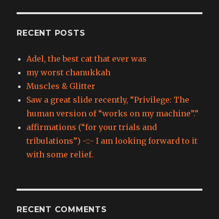
RECENT POSTS
Adel, the best cat that ever was
my worst chanukkah
Muscles & Glitter
Saw a great slide recently, “Privilege: The
human version of “works on my machine”.”
affirmations (“for your trials and
tribulations”) -::- I am looking forward to it
with some relief.
RECENT COMMENTS