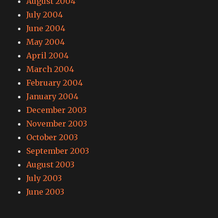
August 2004
July 2004
June 2004
May 2004
April 2004
March 2004
February 2004
January 2004
December 2003
November 2003
October 2003
September 2003
August 2003
July 2003
June 2003