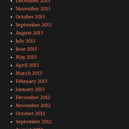
December 2013
November 2013
October 2013
September 2013
August 2013
July 2013
June 2013
May 2013
April 2013
March 2013
February 2013
January 2013
December 2012
November 2012
October 2012
September 2012