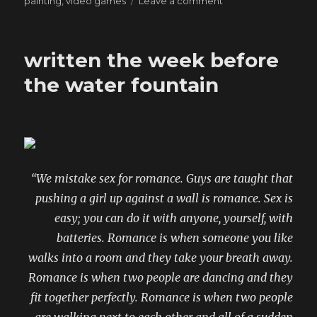
painting
,
video games
Leave a comment
“You
don’t
remember
written the week before
that
part
the water fountain
in
the
Bible
where
saints
and
“We mistake sex for romance. Guys are taught that
devils
do
pushing a girl up against a wall is romance. Sex is
battle
easy; you can do it with anyone, yourself, with
using
batteries. Romance is when someone you like
neon
lasers?”
walks into a room and they take your breath away.
Romance is when two people are dancing and they
fit together perfectly. Romance is when two people
are walking next to each other and all of a sudden