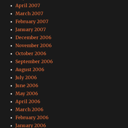
April 2007
March 2007
February 2007
January 2007
December 2006
November 2006
October 2006
September 2006
August 2006
July 2006
June 2006
May 2006
April 2006
March 2006
February 2006
January 2006