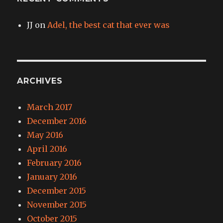
JJ
on
Adel, the best cat that ever was
ARCHIVES
March 2017
December 2016
May 2016
April 2016
February 2016
January 2016
December 2015
November 2015
October 2015