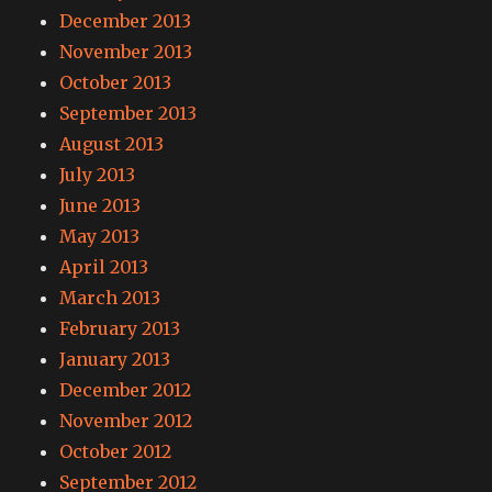
December 2013
November 2013
October 2013
September 2013
August 2013
July 2013
June 2013
May 2013
April 2013
March 2013
February 2013
January 2013
December 2012
November 2012
October 2012
September 2012