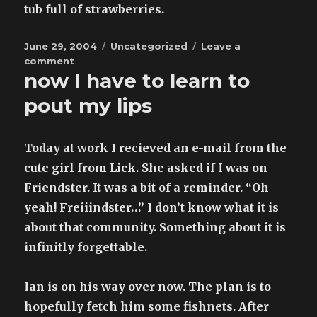
photoshoot
tub full of strawberries.
:
results
Posted
posted
Categories
June 29, 2004
Uncategorized
Leave a
on
on
comment
now I have to learn to
pout my lips
Today at work I recieved an e-mail from the
cute girl from Lick. She asked if I was on
Friendster. It was a bit of a reminder. “Oh
yeah! Freiiindster…” I don’t know what it is
about that community. Something about it is
infinitly forgettable.
Ian is on his way over now. The plan is to
hopefully fetch him some fishnets. After