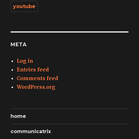
youtube
META
Log in
Entries feed
Comments feed
WordPress.org
home
communicatrix