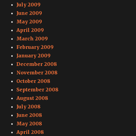
July 2009
June 2009
May 2009
April 2009
March 2009
February 2009
January 2009
December 2008
November 2008
October 2008
September 2008
August 2008
July 2008
June 2008
May 2008
April 2008