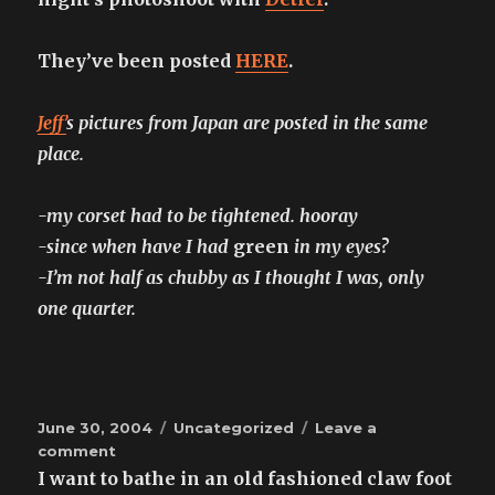
They’ve been posted
HERE
.
Jeff’
s pictures from Japan are posted in the same
place.
-my corset had to be tightened. hooray
-since when have I had
green
in my eyes?
-I’m not half as chubby as I thought I was, only
one quarter.
Posted
Categories
June 30, 2004
Uncategorized
Leave a
on
on
comment
Detlef
I want to bathe in an old fashioned claw foot