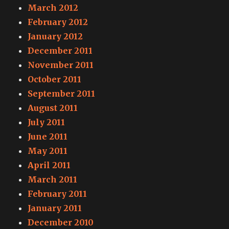
March 2012
February 2012
January 2012
December 2011
November 2011
October 2011
September 2011
August 2011
July 2011
June 2011
May 2011
April 2011
March 2011
February 2011
January 2011
December 2010