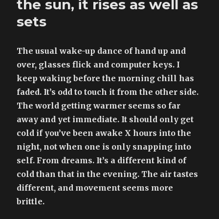
the sun, it rises as well as
postmodern
panopoly
sets
The usual wake-up dance of hand up and
over, glasses flick and computer keys. I
keep waking before the morning chill has
faded. It’s odd to touch it from the other side.
The world getting warmer seems so far
away and yet immediate. It should only get
cold if you’ve been awake X hours into the
night, not when one is only snapping into
self. From dreams. It’s a different kind of
cold than that in the evening. The air tastes
different, and movement seems more
brittle.