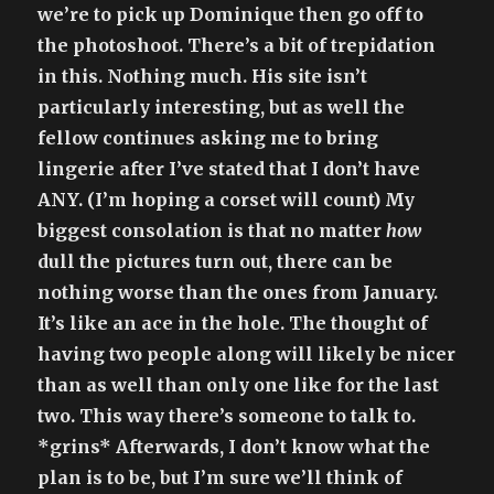
we’re to pick up Dominique then go off to
the photoshoot. There’s a bit of trepidation
in this. Nothing much. His site isn’t
particularly interesting, but as well the
fellow continues asking me to bring
lingerie after I’ve stated that I don’t have
ANY. (I’m hoping a corset will count) My
biggest consolation is that no matter
how
dull the pictures turn out, there can be
nothing worse than the ones from January.
It’s like an ace in the hole. The thought of
having two people along will likely be nicer
than as well than only one like for the last
two. This way there’s someone to talk to.
*grins* Afterwards, I don’t know what the
plan is to be, but I’m sure we’ll think of