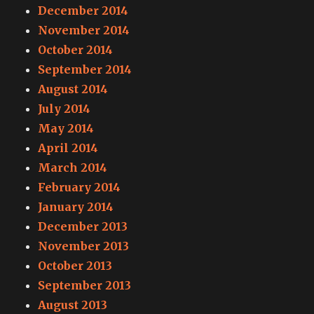
December 2014
November 2014
October 2014
September 2014
August 2014
July 2014
May 2014
April 2014
March 2014
February 2014
January 2014
December 2013
November 2013
October 2013
September 2013
August 2013