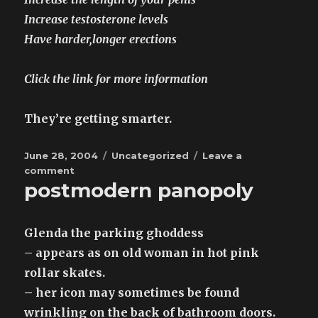
Increase testosterone levels
Have harder,longer erections
Click the link for more information
They’re getting smarter.
Posted
Categories
June 28, 2004
Uncategorized
Leave a
on
on
comment
postmodern panopoly
spam
moore
Glenda the parking ghoddess
– appears as on old woman in hot pink
rollar skates.
– her icon may sometimes be found
wrinkling on the back of bathroom doors.