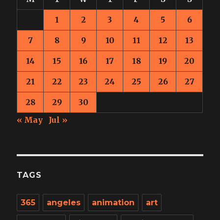
1
2
3
4
5
6
7
8
9
10
11
12
13
14
15
16
17
18
19
20
21
22
23
24
25
26
27
28
29
30
« May
Jul »
TAGS
365
angeles
animation
art