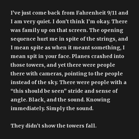
it
rises
I’ve just come back from Fahrenheit 9/11 and
as
I am very quiet. I don’t think I’m okay. There
well
was family up on that screen. The opening
as
sets
sequence hurt me in spite of the strings, and
I mean spite as when it meant something, I
mean spit in your face. Planes crashed into
those towers, and yet there were people
there with cameras, pointing to the people
instead of the sky. There were people with a
“this should be seen” stride and sense of
angle. Black, and the sound. Knowing
immediately. Simply the sound.
They didn’t show the towers fall.