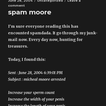
Posted
Categories
June 28, 2004
Uncategorized
Leave a
on
on
comment
spam moore
not
so
unexpected
surprise
I’m sure everyone reading this has
encounted spamdada. It go through my junk-
mail now. Every day now, hunting for
treasures.
Today, I found this:
Sent : June 28, 2004 6:39:01 PM
Subject : micheal moore arrested
Increase your sperm count
Increase the width of your penis
Increase the length of your penis