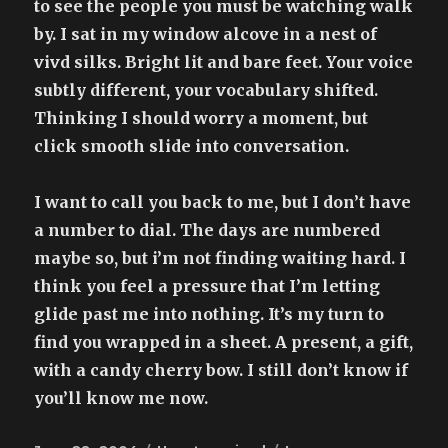
to see the people you must be watching walk
by. I sat in my window alcove in a nest of
vivd silks. Bright lit and bare feet. Your voice
subtly different, your vocabulary shifted.
Thinking I should worry a moment, but
click smooth slide into conversation.
I want to call you back to me, but I don’t have
a number to dial. The days are numbered
maybe so, but i’m not finding waiting hard. I
think you feel a pressure that I’m letting
glide past me into nothing. It’s my turn to
find you wrapped in a sheet. A present, a gift,
with a candy cherry bow. I still don’t know if
you’ll know me now.