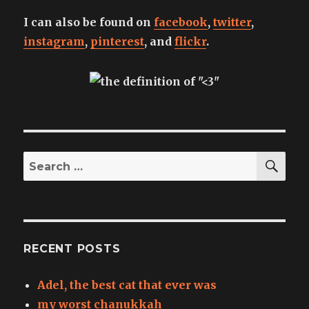
I can also be found on
facebook
,
twitter
,
instagram
,
pinterest
, and
flickr
.
SEA
Search
for:
RECENT POSTS
Adel, the best cat that ever was
my worst chanukkah