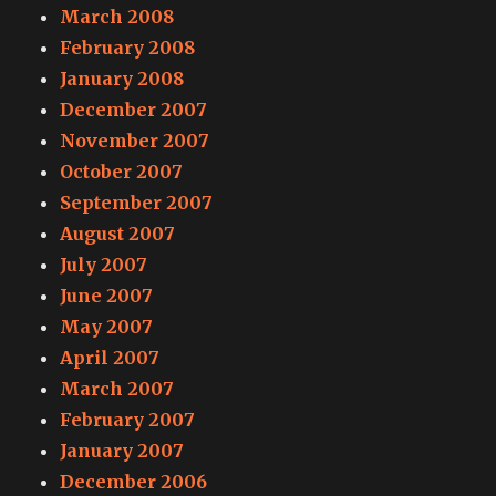
March 2008
February 2008
January 2008
December 2007
November 2007
October 2007
September 2007
August 2007
July 2007
June 2007
May 2007
April 2007
March 2007
February 2007
January 2007
December 2006