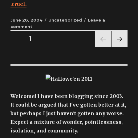
.cruel.
Posted
Categories
June 28, 2004
Uncategorized
Leave a
on
on
comment
this
Posts
PAGE
1
hurt
to
NEX
pagination
watch
T
PAG
E
Welcome! I have been blogging since 2003.
It could be argued that I've gotten better at it,
but perhaps I just haven't gotten any worse.
Expect a mixture of wonder, pointlessness,
isolation, and community.