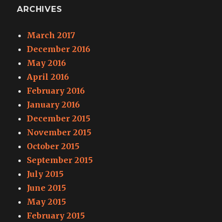
ARCHIVES
March 2017
December 2016
May 2016
April 2016
February 2016
January 2016
December 2015
November 2015
October 2015
September 2015
July 2015
June 2015
May 2015
February 2015