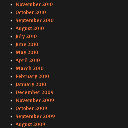
November 2010
October 2010
September 2010
August 2010
July 2010
June 2010
May 2010
April 2010
March 2010
February 2010
January 2010
December 2009
November 2009
October 2009
September 2009
August 2009