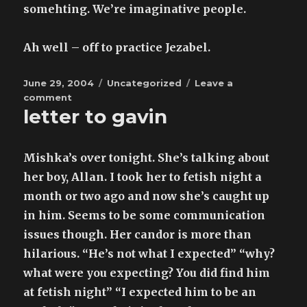
somehting. We’re imaginative people.
Ah well – off to practice Jezabel.
Posted
Categories
June 29, 2004
Uncategorized
Leave a
on
on
comment
letter to gavin
now
I
have
to
Mishka’s over tonight. She’s talking about
learn
her boy, Allan. I took her to fetish night a
to
month or two ago and now she’s caught up
pout
my
in him. Seems to be some communication
lips
issues though. Her candor is more than
hilarious. “He’s not what I expected” “why?
what were you expecting? You did find him
at fetish night” “I expected him to be an