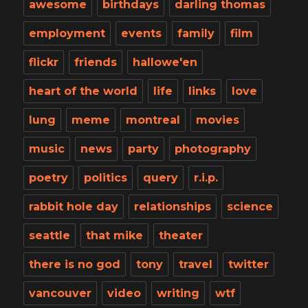
awesome
birthdays
darling thomas
employment
events
family
film
flickr
friends
hallowe'en
heart of the world
life
links
love
lung
meme
montreal
movies
music
news
party
photography
poetry
politics
query
r.i.p.
rabbit hole day
relationships
science
seattle
that mike
theater
there is no god
tony
travel
twitter
vancouver
video
writing
wtf