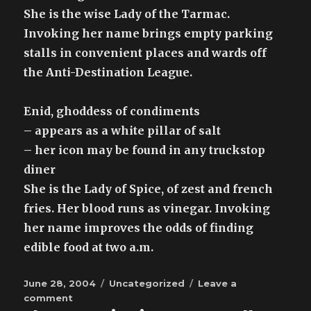
She is the wise Lady of the Tarmac.
Invoking her name brings empty parking
stalls in convenient places and wards off
the Anti-Destination League.
Enid, ghoddess of condiments
– appears as a white pillar of salt
– her icon may be found in any truckstop
diner
She is the Lady of Spice, of zest and french
fries. Her blood runs as vinegar. Invoking
her name improves the odds of finding
edible food at two a.m.
Posted
Categories
June 28, 2004
Uncategorized
Leave a
on
on
comment