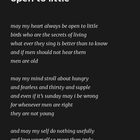
may my heart always be open to little
birds who are the secrets of living
what ever they sing is better than to know
and if men should not hear them
men are old
may my mind stroll about hungry
and fearless and thirsty and supple
and even if it’s sunday may i be wrong
for whenever men are right
they are not young
and may my self do nothing usefully
and love yourself so more than truly