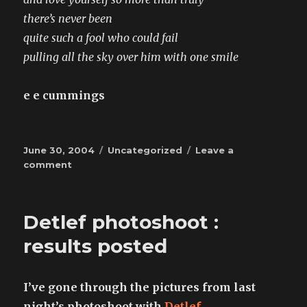
there’s never been
quite such a fool who could fail
pulling all the sky over him with one smile
e e cummings
Posted
Categories
June 30, 2004
Uncategorized
Leave a
on
on
comment
may
my
heart
Detlef photoshoot :
always
be
results posted
open
to
little
I’ve gone through the pictures from last
night’s photoshoot with
Detlef
.