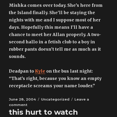
Mishka comes over today. She’s here from
the Island finally. She’ll be staying the
nights with me and I suppose most of her
days. Hopefully this means I’ll have a
chance to meet her Allan properly. A two-
second hallo in a fetish club to a boy in
rubber pants doesn’t tell me as much as it
sounds.
Deadpan to
Kyle
on the bus last night:
“That’s right, because you know an empty
receptacle screams your name louder.”
Posted
Categories
June 28, 2004
Uncategorized
Leave a
on
on
comment
this hurt to watch
the
sun,