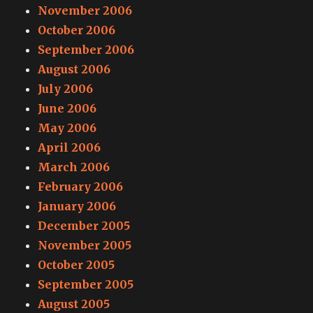
November 2006
October 2006
September 2006
August 2006
July 2006
June 2006
May 2006
April 2006
March 2006
February 2006
January 2006
December 2005
November 2005
October 2005
September 2005
August 2005