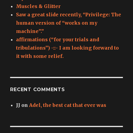
Muscles & Glitter
Saw a great slide recently, “Privilege: The
human version of “works on my
machine”.”
affirmations (“for your trials and
tribulations”) -::- I am looking forward to
it with some relief.
RECENT COMMENTS
JJ
on
Adel, the best cat that ever was