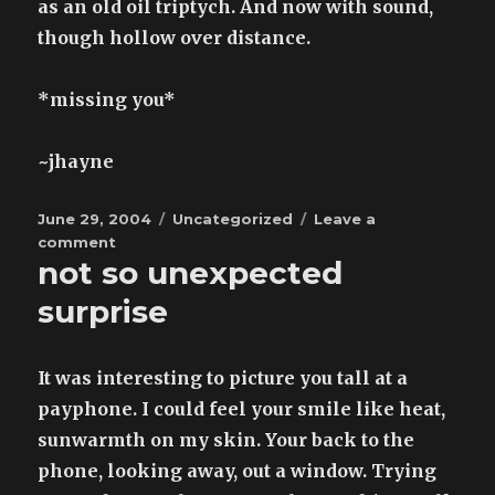
as an old oil triptych. And now with sound,
though hollow over distance.
*missing you*
~jhayne
Posted
Categories
June 29, 2004
Uncategorized
Leave a
on
on
comment
not so unexpected
letter
to
surprise
gavin
It was interesting to picture you tall at a
payphone. I could feel your smile like heat,
sunwarmth on my skin. Your back to the
phone, looking away, out a window. Trying