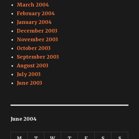
March 2004
February 2004
January 2004
December 2003
November 2003
October 2003
September 2003
August 2003
July 2003
June 2003
June 2004
M
T
W
T
F
S
S