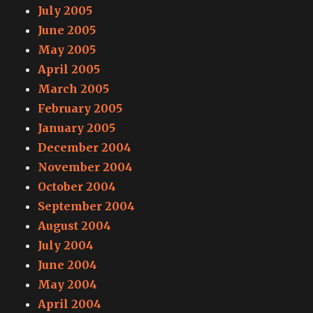
July 2005
June 2005
May 2005
April 2005
March 2005
February 2005
January 2005
December 2004
November 2004
October 2004
September 2004
August 2004
July 2004
June 2004
May 2004
April 2004