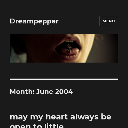
Dreampepper
MENU
Month:
June 2004
may my heart always be
open to little