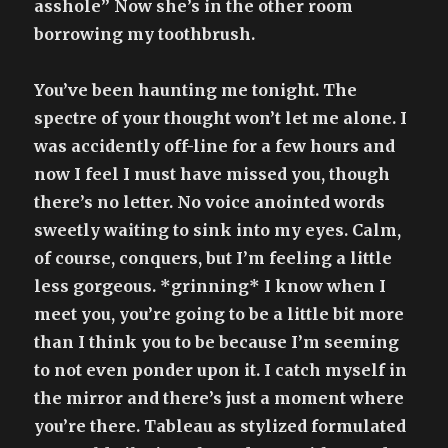
asshole” Now she’s in the other room
borrowing my toothbrush.
You’ve been haunting me tonight. The
spectre of your thought won’t let me alone. I
was accidently off-line for a few hours and
now I feel I must have missed you, though
there’s no letter. No voice anointed words
sweetly waiting to sink into my eyes. Calm,
of course, conquers, but I’m feeling a little
less gorgeous. *grinning* I know when I
meet you, you’re going to be a little bit more
than I think you to be because I’m seeming
to not even ponder upon it. I catch myself in
the mirror and there’s just a moment where
you’re there. Tableau as stylized formulated