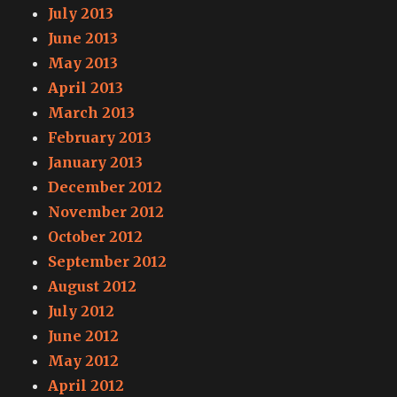
July 2013
June 2013
May 2013
April 2013
March 2013
February 2013
January 2013
December 2012
November 2012
October 2012
September 2012
August 2012
July 2012
June 2012
May 2012
April 2012