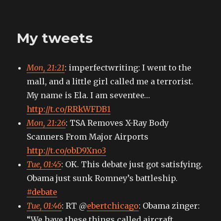
My
tweets
My tweets
Mon, 21:21
: imperfectwriting: I went to the
mall, and a little girl called me a terrorist.
My name is Ela. I am seventee…
http://t.co/RRkWFDB1
Mon, 21:26
: TSA Removes X-Ray Body
Scanners From Major Airports
http://t.co/obD9Xno3
Tue, 01:45
: OK. This debate just got satisfying.
Obama just sunk Romney’s battleship.
#debate
Tue, 01:46
: RT @
ebertchicago
: Obama zinger:
“We have these things called aircraft