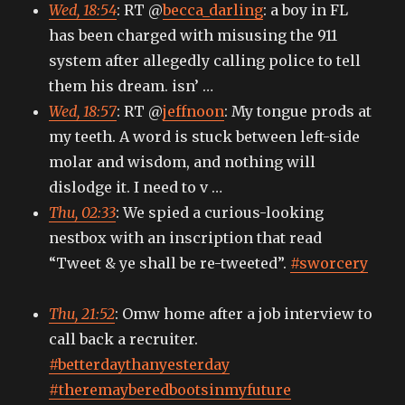
Wed, 18:54
: RT @
becca_darling
: a boy in FL
and
always
has been charged with misusing the 911
vice
system after allegedly calling police to tell
versa
them his dream. isn’ …
Wed, 18:57
: RT @
jeffnoon
: My tongue prods at
my teeth. A word is stuck between left-side
molar and wisdom, and nothing will
dislodge it. I need to v …
Thu, 02:33
: We spied a curious-looking
nestbox with an inscription that read
“Tweet & ye shall be re-tweeted”.
#sworcery
Thu, 21:52
: Omw home after a job interview to
call back a recruiter.
#betterdaythanyesterday
#theremayberedbootsinmyfuture