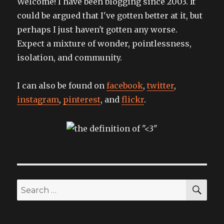
Welcome! I have been blogging since 2003. It
could be argued that I've gotten better at it, but
perhaps I just haven't gotten any worse.
Expect a mixture of wonder, pointlessness,
isolation, and community.
I can also be found on
facebook
,
twitter
,
instagram
,
pinterest
, and
flickr
.
SEA
Search
for: