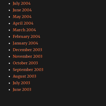
July 2004
June 2004
May 2004
April 2004
March 2004
February 2004
January 2004
December 2003
November 2003
October 2003
September 2003
August 2003
July 2003
June 2003