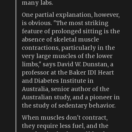
many labs.
One partial explanation, however,
is obvious. "The most striking
feature of prolonged sitting is the
absence of skeletal muscle
contractions, particularly in the
very large muscles of the lower
limbs," says David W. Dunstan, a
professor at the Baker IDI Heart
and Diabetes Institute in
Australia, senior author of the
Australian study, and a pioneer in
the study of sedentary behavior.
When muscles don't contract,
they require less fuel, and the