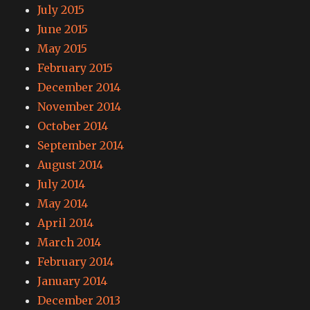
July 2015
June 2015
May 2015
February 2015
December 2014
November 2014
October 2014
September 2014
August 2014
July 2014
May 2014
April 2014
March 2014
February 2014
January 2014
December 2013