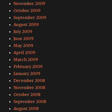
November 2009
October 2009
September 2009
August 2009
July 2009
June 2009
May 2009
April 2009
March 2009
February 2009
January 2009
December 2008
November 2008
October 2008
September 2008
August 2008