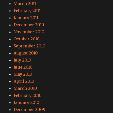
March 2011
February 2011
January 2011
December 2010
November 2010
October 2010
September 2010
August 2010
July 2010
June 2010
May 2010
April 2010
March 2010
February 2010
January 2010
December 2009