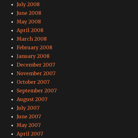
July 2008
June 2008
May 2008
April 2008
March 2008
February 2008
January 2008
December 2007
November 2007
October 2007
September 2007
August 2007
July 2007
June 2007
May 2007
April 2007