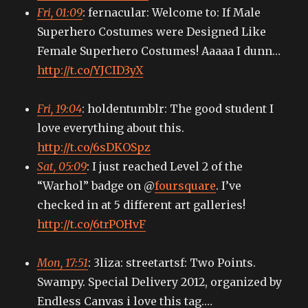
Fri, 01:09
: fernacular: Welcome to: If Male
Superhero Costumes were Designed Like
Female Superhero Costumes! Aaaaa I dunn…
http://t.co/YJCID3yX
Fri, 19:04
: holdentumblr: The good student I
love everything about this.
http://t.co/6sDKOSpz
Sat, 05:09
: I just reached Level 2 of the
“Warhol” badge on @
foursquare
. I’ve
checked in at 5 different art galleries!
http://t.co/6trPOHvF
Mon, 17:51
: 3liza: streetartsf: Two Points.
Swampy. Special Delivery 2012, organized by
Endless Canvas i love this tag.…