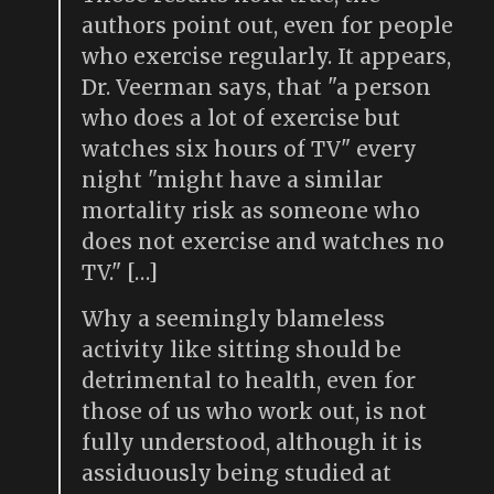
authors point out, even for people
who exercise regularly. It appears,
Dr. Veerman says, that "a person
who does a lot of exercise but
watches six hours of TV" every
night "might have a similar
mortality risk as someone who
does not exercise and watches no
TV." […]
Why a seemingly blameless
activity like sitting should be
detrimental to health, even for
those of us who work out, is not
fully understood, although it is
assiduously being studied at