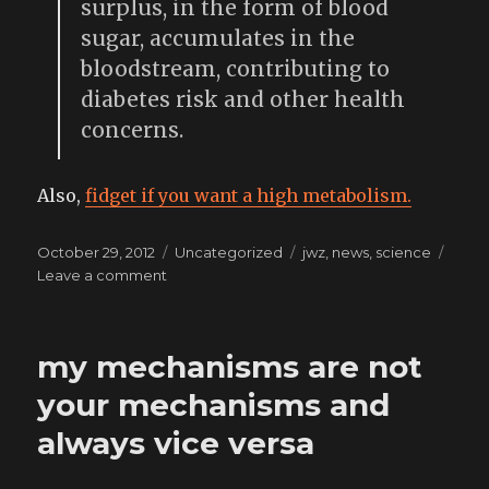
surplus, in the form of blood
sugar, accumulates in the
bloodstream, contributing to
diabetes risk and other health
concerns.
Also,
fidget if you want a high metabolism.
Posted
Categories
Tags
October 29, 2012
Uncategorized
jwz
,
news
,
science
on
on
Leave a comment
sitting
as
bad
my mechanisms are not
for
the
your mechanisms and
body
always vice versa
as
smoking