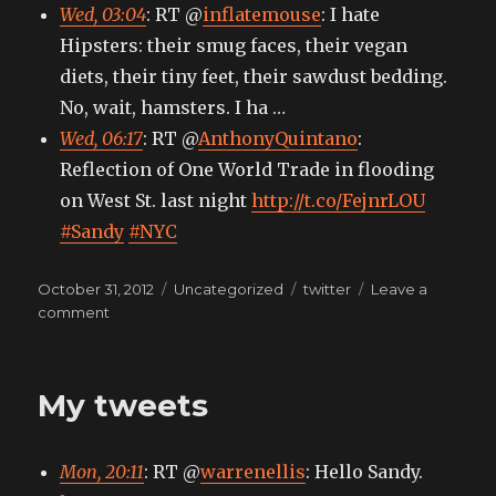
Wed, 03:04
: RT @
inflatemouse
: I hate
Hipsters: their smug faces, their vegan
diets, their tiny feet, their sawdust bedding.
No, wait, hamsters. I ha …
Wed, 06:17
: RT @
AnthonyQuintano
:
Reflection of One World Trade in flooding
on West St. last night
http://t.co/FejnrLOU
#Sandy
#NYC
Posted
Categories
Tags
October 31, 2012
Uncategorized
twitter
Leave a
on
on
comment
My
tweets
My tweets
Mon, 20:11
: RT @
warrenellis
: Hello Sandy.