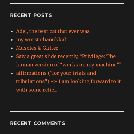
RECENT POSTS
Adel, the best cat that ever was
my worst chanukkah
Muscles & Glitter
Saw a great slide recently, “Privilege: The
human version of “works on my machine”.”
affirmations (“for your trials and
tribulations”) -::- I am looking forward to it
with some relief.
RECENT COMMENTS