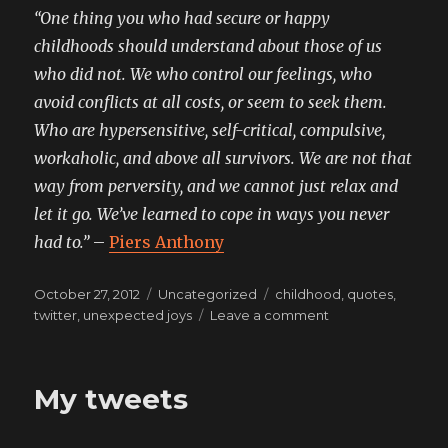
“One thing you who had secure or happy
childhoods should understand about those of us
who did not. We who control our feelings, who
avoid conflicts at all costs, or seem to seek them.
Who are hypersensitive, self-critical, compulsive,
workaholic, and above all survivors. We are not that
way from perversity, and we cannot just relax and
let it go. We’ve learned to cope in ways you never
had to.”
–
Piers Anthony
Posted
Categories
Tags
October 27, 2012
Uncategorized
childhood
,
quotes
,
on
on
twitter
,
unexpected joys
Leave a comment
my
mechanisms
are
My tweets
not
your
mechanisms