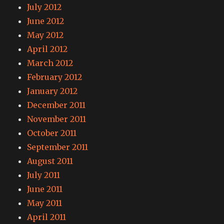
July 2012
June 2012
May 2012
April 2012
March 2012
February 2012
January 2012
December 2011
November 2011
October 2011
September 2011
August 2011
July 2011
June 2011
May 2011
April 2011