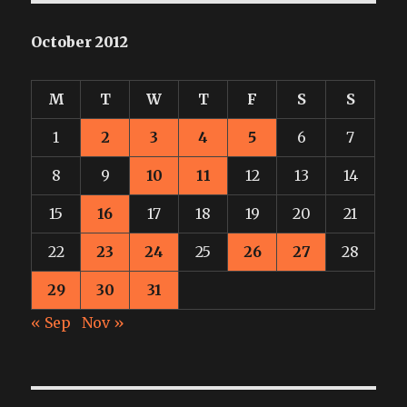
October 2012
M
T
W
T
F
S
S
1
2
3
4
5
6
7
8
9
10
11
12
13
14
15
16
17
18
19
20
21
22
23
24
25
26
27
28
29
30
31
« Sep
Nov »