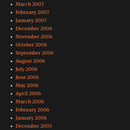
March 2007
February 2007
January 2007
December 2006
November 2006
October 2006
September 2006
August 2006
July 2006
June 2006
May 2006
April 2006
March 2006
February 2006
January 2006
December 2005