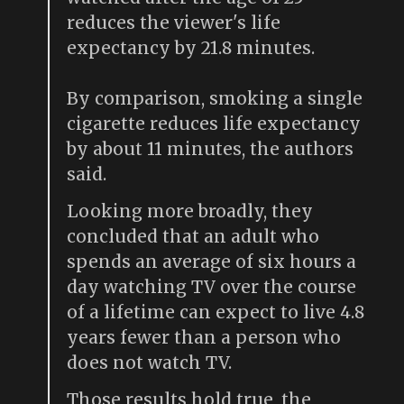
reduces the viewer's life
expectancy by 21.8 minutes.
By comparison, smoking a single
cigarette reduces life expectancy
by about 11 minutes, the authors
said.
Looking more broadly, they
concluded that an adult who
spends an average of six hours a
day watching TV over the course
of a lifetime can expect to live 4.8
years fewer than a person who
does not watch TV.
Those results hold true, the