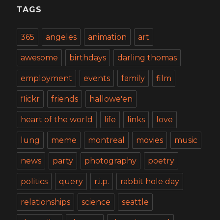
TAGS
365
angeles
animation
art
awesome
birthdays
darling thomas
employment
events
family
film
flickr
friends
hallowe'en
heart of the world
life
links
love
lung
meme
montreal
movies
music
news
party
photography
poetry
politics
query
r.i.p.
rabbit hole day
relationships
science
seattle