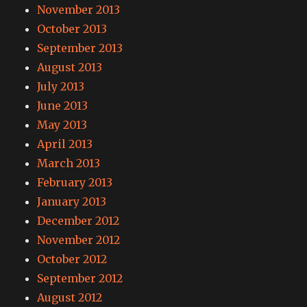
November 2013
October 2013
September 2013
August 2013
July 2013
June 2013
May 2013
April 2013
March 2013
February 2013
January 2013
December 2012
November 2012
October 2012
September 2012
August 2012