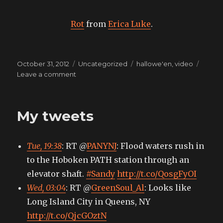
Rot
from
Erica Luke
.
Posted
Categories
Tags
October 31, 2012
Uncategorized
hallowe'en
,
video
on
on
Leave a comment
All
Hallows
My tweets
Tue, 19:38
: RT @
PANYNJ
: Flood waters rush in
to the Hoboken PATH station through an
elevator shaft.
#Sandy
http://t.co/QosgFyOI
Wed, 03:04
: RT @
GreenSoul_Al
: Looks like
Long Island City in Queens, NY
http://t.co/QjcGOztN