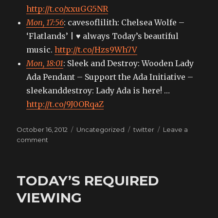
http://t.co/xxuGG5NR
Mon, 17:56
: cavesoflilith: Chelsea Wolfe –
‘Flatlands’ | ♥ always Today’s beautiful
music.
http://t.co/Hzs9Wh7V
Mon, 18:01
: Sleek and Destroy: Wooden Lady
Ada Pendant – Support the Ada Initiative –
sleekanddestroy: Lady Ada is here! …
http://t.co/9J0ORqaZ
Posted
Categories
Tags
October 16, 2012
Uncategorized
twitter
Leave a
on
on
comment
My
tweets
TODAY’S REQUIRED
VIEWING