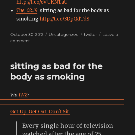
http://t.co/oVUKNTaU
Tue, 02:19
: sitting as bad for the body as
smoking
http://t.co/3DpQdTdS
Posted
Categories
Tags
October 30, 2012
Uncategorized
twitter
Leave a
on
on
comment
My
tweets
sitting as bad for the
body as smoking
Via
JWZ
:
Get Up. Get Out. Don't Sit.
Every single hour of television
watched after the age of 25