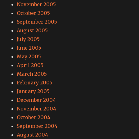
November 2005
October 2005
September 2005
August 2005
July 2005
June 2005
May 2005
April 2005
March 2005
February 2005
January 2005
December 2004
November 2004
October 2004
September 2004
August 2004