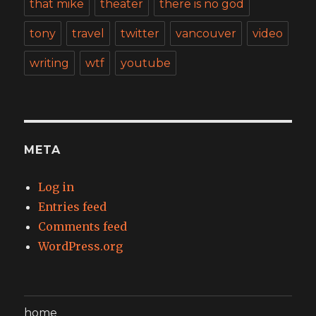
that mike
theater
there is no god
tony
travel
twitter
vancouver
video
writing
wtf
youtube
META
Log in
Entries feed
Comments feed
WordPress.org
home