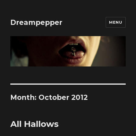
Dreampepper
MENU
Month:
October 2012
All Hallows