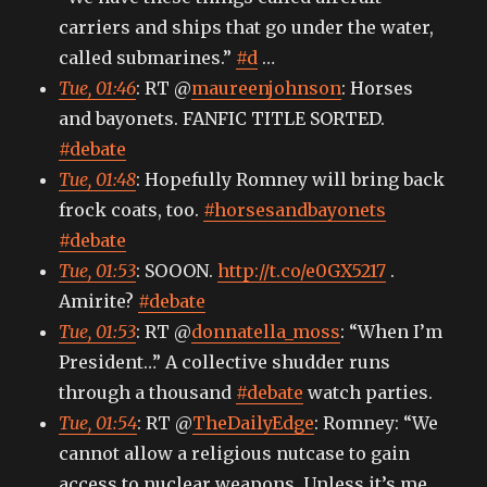
carriers and ships that go under the water,
called submarines.”
#d
…
Tue, 01:46
: RT @
maureenjohnson
: Horses
and bayonets. FANFIC TITLE SORTED.
#debate
Tue, 01:48
: Hopefully Romney will bring back
frock coats, too.
#horsesandbayonets
#debate
Tue, 01:53
: SOOON.
http://t.co/e0GX5217
.
Amirite?
#debate
Tue, 01:53
: RT @
donnatella_moss
: “When I’m
President…” A collective shudder runs
through a thousand
#debate
watch parties.
Tue, 01:54
: RT @
TheDailyEdge
: Romney: “We
cannot allow a religious nutcase to gain
access to nuclear weapons. Unless it’s me.