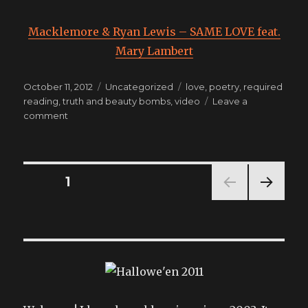
Macklemore & Ryan Lewis – SAME LOVE feat.
Mary Lambert
Posted
Categories
Tags
October 11, 2012
Uncategorized
love
,
poetry
,
required
on
reading
,
truth and beauty bombs
,
video
Leave a
on
comment
TODAY’S
REQUIRED
VIEWING
Posts
PAGE
1
NEXT
pagination
PAG
E