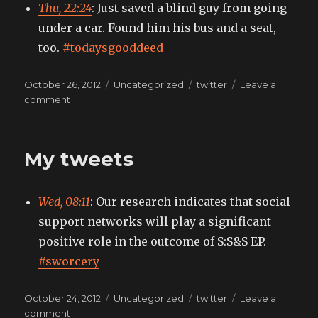
Thu, 22:24
: Just saved a blind guy from going
under a car. Found him his bus and a seat,
too.
#todaysgooddeed
Posted
Categories
Tags
October 26, 2012
Uncategorized
twitter
Leave a
on
on
comment
My
tweets
My tweets
Wed, 08:11
: Our research indicates that social
support networks will play a significant
positive role in the outcome of S:S&S EP.
#sworcery
Posted
Categories
Tags
October 24, 2012
Uncategorized
twitter
Leave a
on
on
comment