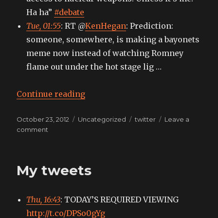
Ha ha”
#debate
Tue, 01:55
: RT @
KenHegan
: Prediction:
someone, somewhere, is making a bayonets
meme now instead of watching Romney
flame out under the hot stage lig …
“My tweets”
Continue reading
Posted
Categories
Tags
October 23, 2012
Uncategorized
twitter
Leave a
on
on
comment
My
tweets
My tweets
Thu, 16:43
: TODAY’S REQUIRED VIEWING
http://t.co/DPSo0gYg