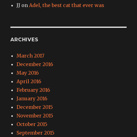
JJ
on
Adel, the best cat that ever was
ARCHIVES
March 2017
December 2016
May 2016
April 2016
February 2016
January 2016
December 2015
November 2015
October 2015
September 2015