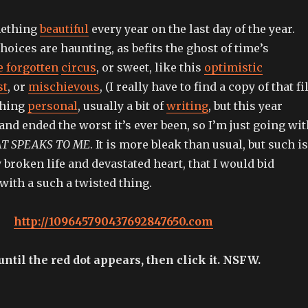
omething
beautiful
every year on the last day of the year.
hoices are haunting, as befits the ghost of time’s
e forgotten
circus
, or sweet, like this
optimistic
st
, or
mischievous
, (I really have to find a copy of that fi
thing
personal
, usually a bit of
writing
, but this year
and ended the worst it’s ever been, so I’m just going wit
AT SPEAKS TO ME
. It is more bleak than usual, but such is
y broken life and devastated heart, that I would bid
with a such a twisted thing.
http://109645790437692847650.com
ntil the red dot appears, then click it. NSFW.