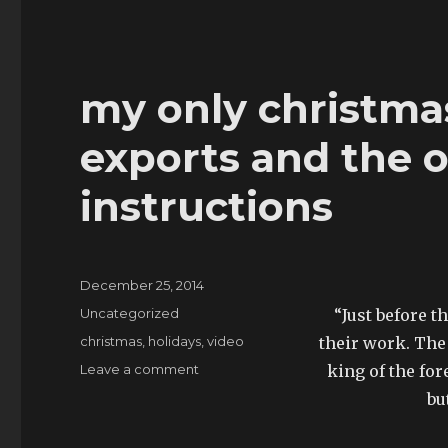
my only christmas
exports and the of
instructions
Posted
December 25, 2014
on
Categories
Uncategorized
“Just before t
Tags
christmas
,
holidays
,
video
their work. The
on
Leave a comment
king of the for
my
bu
only
christmas