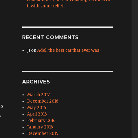
it with some relief.
RECENT COMMENTS
JJ
on
Adel, the best cat that ever was
ARCHIVES
March 2017
December 2016
is
May 2016
,
April 2016
February 2016
January 2016
December 2015