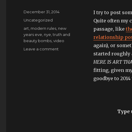
Posted
December 31, 2014
I try to post s
on
Categories
Uncategorized
Quite often my c
Tags
art
,
modern rules
,
new
passage, like
th
years eve
,
nye
,
truth and
relationship po
beauty bombs
,
video
again), or some
on
Leave a comment
started roughly 
goodbye
2014:
HERE IS ART TH
I
fitting, given m
am
goodbye to 2014 
a
shadow
as
the
world
moves
Type u
on