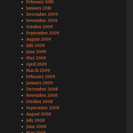
February 2010
January 2010
December 2009
November 2009
October 2009
September 2009
August 2009
July 2009
June 2009
May 2009
April 2009
March 2009
February 2009
January 2009
December 2008
November 2008
October 2008
September 2008
August 2008
July 2008
June 2008
May 2008