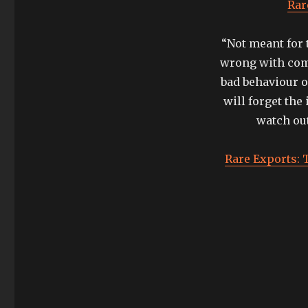
tradition:
Rar
rare
exports
“Not meant for t
and
the
wrong with comp
official
bad behaviour o
safety
will forget the 
instructions
watch out
Rare Exports: T