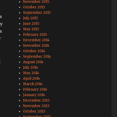
November 2015
October 2015
September 2015
’s
July 2015
by
June 2015
May 2015
s
February 2015
r
December 2014
November 2014
October 2014
September 2014
r
August 2014
July 2014
May 2014
April 2014
March 2014
February 2014
January 2014
December 2013
November 2013
October 2013
September 2013