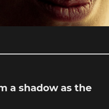
am a shadow as the