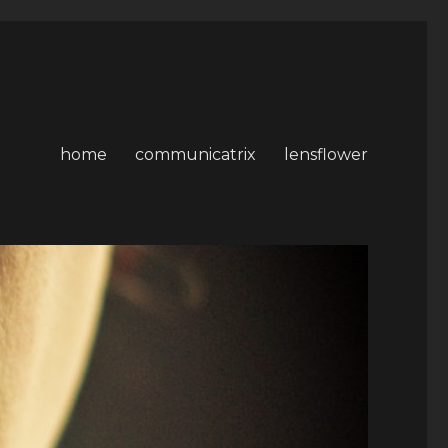
home
communicatrix
lensflower