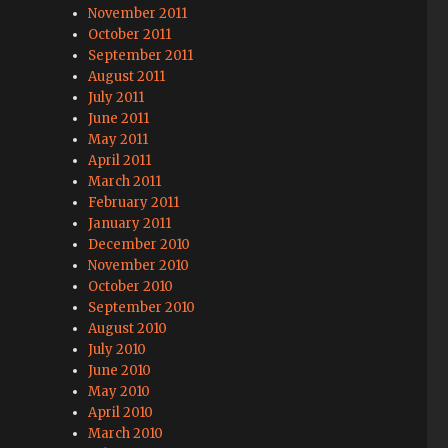
November 2011
October 2011
September 2011
August 2011
July 2011
June 2011
May 2011
April 2011
March 2011
February 2011
January 2011
December 2010
November 2010
October 2010
September 2010
August 2010
July 2010
June 2010
May 2010
April 2010
March 2010