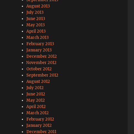
August 2013
July 2013
June 2013
May 2013
April 2013
March 2013
February 2013
January 2013
December 2012
November 2012
October 2012
September 2012
August 2012
July 2012
June 2012
May 2012
April 2012
March 2012
February 2012
January 2012
December 2011