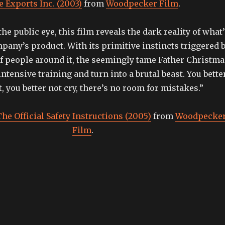
e Exports Inc. (2003)
from
Woodpecker Film
.
he public eye, this film reveals the dark reality of what
any’s product. With its primitive instincts triggered 
f people around it, the seemingly tame Father Christma
intensive training and turn into a brutal beast. You bette
, you better not cry, there’s no room for mistakes.”
he Official Safety Instructions (2005)
from
Woodpecke
Film
.