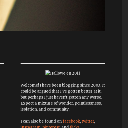
Welcome! I have been blogging since 2003. It
could be argued that I've gotten better at it,
but perhaps I just haven't gotten any worse.
Expect a mixture of wonder, pointlessness,
isolation, and community.
I can also be found on
facebook
,
twitter
,
instagram
,
pinterest
, and
flickr
.