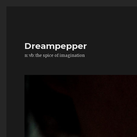
Dreampepper
n: vb: the spice of imagination