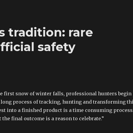
 tradition: rare
ficial safety
he first snow of winter falls, professional hunters begin
 long process of tracking, hunting and transforming th
est into a finished product is a time consuming process
t the final outcome is a reason to celebrate.”