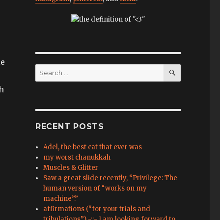
le
SEARCH
Search
for:
h
RECENT POSTS
Adel, the best cat that ever was
my worst chanukkah
Muscles & Glitter
Saw a great slide recently, “Privilege: The
human version of “works on my
machine”.”
affirmations (“for your trials and
tribulations”) -::- I am looking forward to