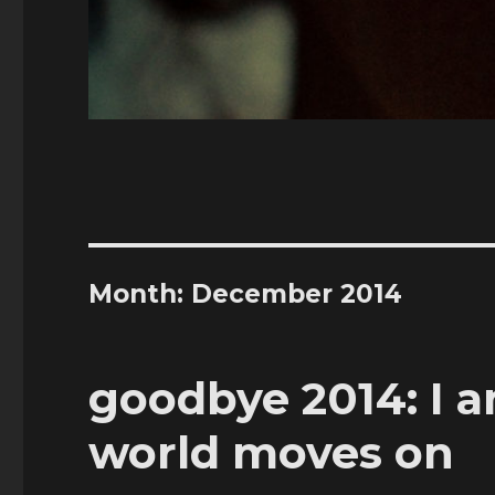
Month:
December 2014
goodbye 2014: I 
world moves on