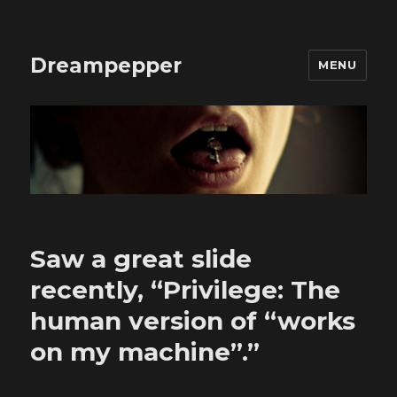
Dreampepper
MENU
Saw a great slide
recently, “Privilege: The
human version of “works
on my machine”.”