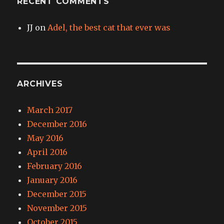
RECENT COMMENTS
JJ
on
Adel, the best cat that ever was
ARCHIVES
March 2017
December 2016
May 2016
April 2016
February 2016
January 2016
December 2015
November 2015
October 2015