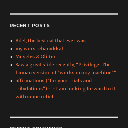
RECENT POSTS
Adel, the best cat that ever was
my worst chanukkah
Muscles & Glitter
Saw a great slide recently, “Privilege: The
human version of “works on my machine”.”
affirmations (“for your trials and
tribulations”) -::- I am looking forward to it
with some relief.