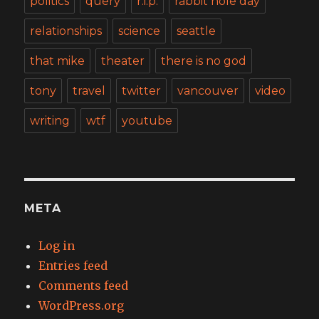
politics
query
r.i.p.
rabbit hole day
relationships
science
seattle
that mike
theater
there is no god
tony
travel
twitter
vancouver
video
writing
wtf
youtube
META
Log in
Entries feed
Comments feed
WordPress.org