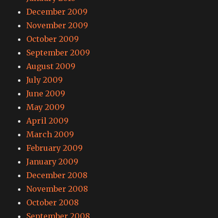
December 2009
November 2009
October 2009
September 2009
August 2009
July 2009
June 2009
May 2009
April 2009
March 2009
February 2009
January 2009
December 2008
November 2008
October 2008
September 2008