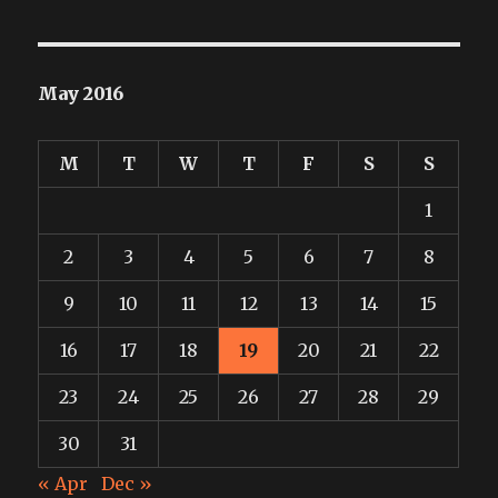
May 2016
M
T
W
T
F
S
S
1
2
3
4
5
6
7
8
9
10
11
12
13
14
15
16
17
18
19
20
21
22
23
24
25
26
27
28
29
30
31
« Apr
Dec »