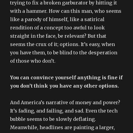
trying to fix a broken garburator by hitting it
with a hammer. How can this man, who seems
like a parody of himself, like a satirical
rendition of a concept too awful to look
straight in the face, be relevant? But that
seems the crux of it; options. It’s easy, when
you have them, to be blind to the desperation
of those who don’t.
You can convince yourself anything is fine if
you don’t think you have any other options.
And America’s narrative of money and power?
It’s fading, and failing, and sad. Even the tech
bubble seems to be slowly deflating.
Meanwhile, headlines are painting a larger,