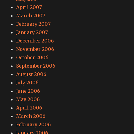
April 2007
March 2007
February 2007
January 2007
December 2006
November 2006
October 2006
September 2006
August 2006
July 2006
June 2006
May 2006
April 2006
March 2006
February 2006
January 2006