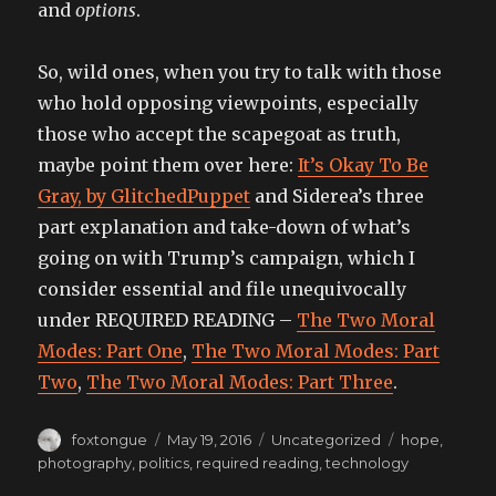
and
options
.
So, wild ones, when you try to talk with those
who hold opposing viewpoints, especially
those who accept the scapegoat as truth,
maybe point them over here:
It’s Okay To Be
Gray, by GlitchedPuppet
and Siderea’s three
part explanation and take-down of what’s
going on with Trump’s campaign, which I
consider essential and file unequivocally
under REQUIRED READING –
The Two Moral
Modes: Part One
,
The Two Moral Modes: Part
Two
,
The Two Moral Modes: Part Three
.
Author
Posted
Categories
Tags
foxtongue
May 19, 2016
Uncategorized
hope
,
on
photography
,
politics
,
required reading
,
technology