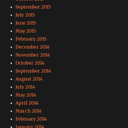
September 2015
July 2015
June 2015
May 2015
February 2015
December 2014
November 2014
October 2014
September 2014
August 2014
July 2014
May 2014
April 2014
March 2014
February 2014
January 2014