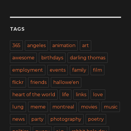
TAGS
365
angeles
animation
art
awesome
birthdays
darling thomas
employment
events
family
film
flickr
friends
hallowe'en
heart of the world
life
links
love
lung
meme
montreal
movies
music
news
party
photography
poetry