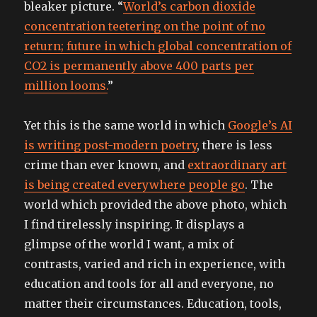
bleaker picture. “
World’s carbon dioxide
concentration teetering on the point of no
return; future in which global concentration of
CO2 is permanently above 400 parts per
million looms.
”
Yet this is the same world in which
Google’s AI
is writing post-modern poetry
, there is less
crime than ever known, and
extraordinary art
is being created everywhere people go
. The
world which provided the above photo, which
I find tirelessly inspiring. It displays a
glimpse of the world I want, a mix of
contrasts, varied and rich in experience, with
education and tools for all and everyone, no
matter their circumstances. Education, tools,