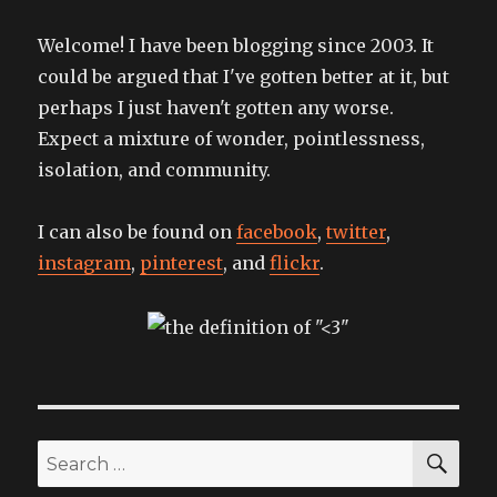
Welcome! I have been blogging since 2003. It
could be argued that I've gotten better at it, but
perhaps I just haven't gotten any worse.
Expect a mixture of wonder, pointlessness,
isolation, and community.
I can also be found on
facebook
,
twitter
,
instagram
,
pinterest
, and
flickr
.
SEA
Search
for: