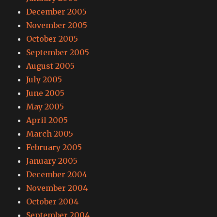
December 2005
November 2005
October 2005
September 2005
August 2005
July 2005
June 2005
May 2005
April 2005
March 2005
February 2005
January 2005
December 2004
November 2004
October 2004
September 2004