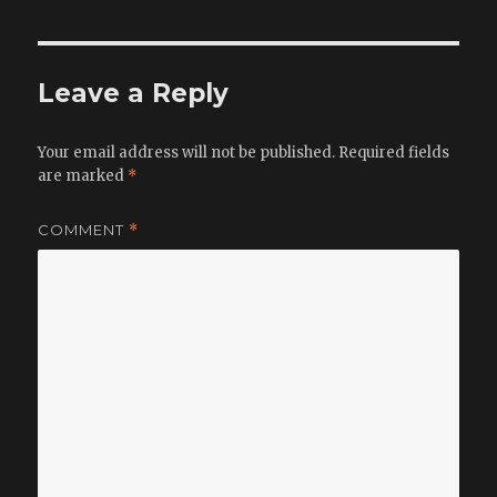
Leave a Reply
Your email address will not be published.
Required fields
are marked
*
COMMENT
*