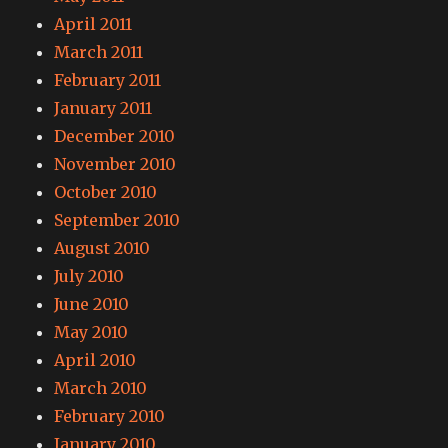
April 2011
March 2011
February 2011
January 2011
December 2010
November 2010
October 2010
September 2010
August 2010
July 2010
June 2010
May 2010
April 2010
March 2010
February 2010
January 2010