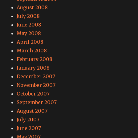
August 2008
July 2008
June 2008
May 2008
April 2008
March 2008
February 2008
January 2008
December 2007
November 2007
October 2007
September 2007
August 2007
July 2007
June 2007
May 2007