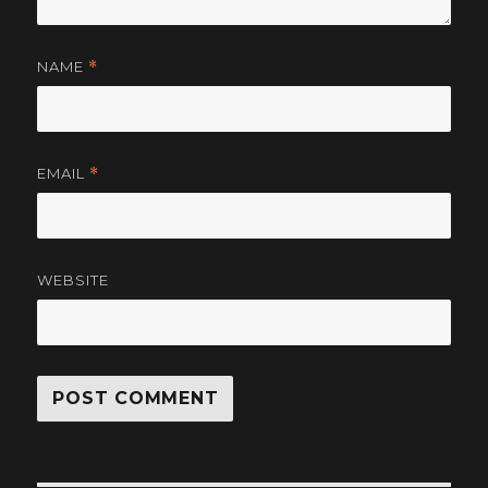
NAME
*
EMAIL
*
WEBSITE