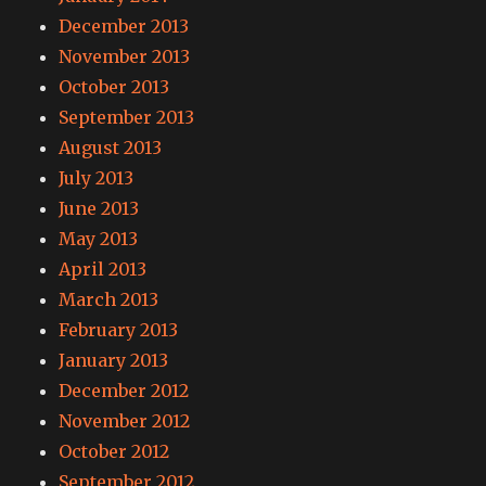
December 2013
November 2013
October 2013
September 2013
August 2013
July 2013
June 2013
May 2013
April 2013
March 2013
February 2013
January 2013
December 2012
November 2012
October 2012
September 2012