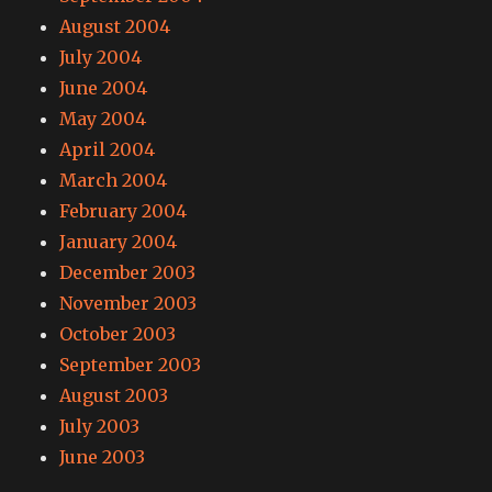
August 2004
July 2004
June 2004
May 2004
April 2004
March 2004
February 2004
January 2004
December 2003
November 2003
October 2003
September 2003
August 2003
July 2003
June 2003