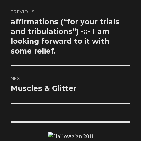
Post
PREVIOUS
navigation
affirmations (“for your trials
Previous
post:
and tribulations”) -::- I am
looking forward to it with
some relief.
NEXT
Muscles & Glitter
Next
post: