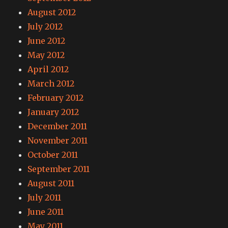
August 2012
July 2012
June 2012
May 2012
April 2012
March 2012
February 2012
January 2012
December 2011
November 2011
October 2011
September 2011
August 2011
July 2011
June 2011
May 2011