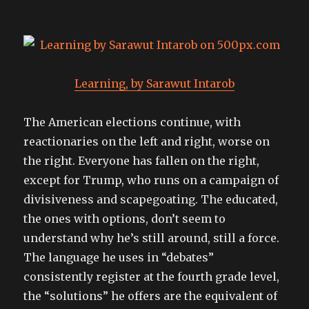
Learning, by Sarawut Intarob
The American elections continue, with
reactionaries on the left and right, worse on
the right. Everyone has fallen on the right,
except for Trump, who runs on a campaign of
divisiveness and scapegoating. The educated,
the ones with options, don’t seem to
understand why he’s still around, still a force.
The language he uses in “debates”
consistently register at the fourth grade level,
the “solutions” he offers are the equivalent of