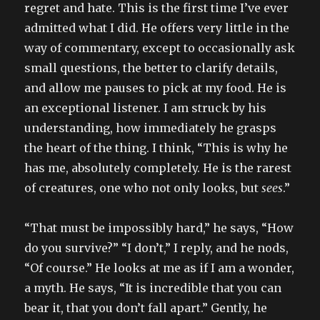
regret and hate. This is the first time I’ve ever
admitted what I did. He offers very little in the
way of commentary, except to occasionally ask
small questions, the better to clarify details,
and allow me pauses to pick at my food. He is
an exceptional listener. I am struck by his
understanding, how immediately he grasps
the heart of the thing. I think, “This is why he
has me, absolutely completely. He is the rarest
of creatures, one who not only looks, but
sees
.”
“That must be impossibly hard,” he says, “How
do you survive?” “I don’t,” I reply, and he nods,
“Of course.” He looks at me as if I am a wonder,
a myth. He says, “It is incredible that you can
bear it, that you don’t fall apart.” Gently, he