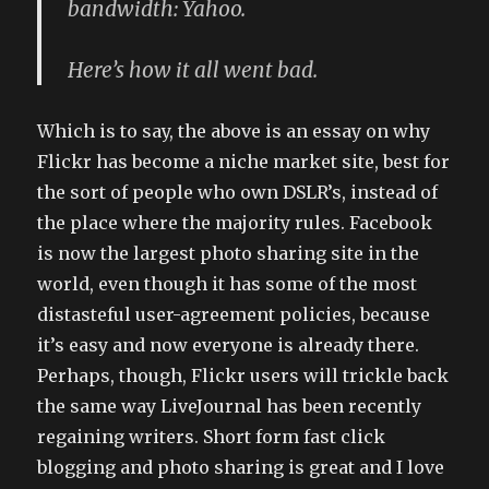
bandwidth: Yahoo.
Here’s how it all went bad.
Which is to say, the above is an essay on why
Flickr has become a niche market site, best for
the sort of people who own DSLR’s, instead of
the place where the majority rules. Facebook
is now the largest photo sharing site in the
world, even though it has some of the most
distasteful user-agreement policies, because
it’s easy and now everyone is already there.
Perhaps, though, Flickr users will trickle back
the same way LiveJournal has been recently
regaining writers. Short form fast click
blogging and photo sharing is great and I love