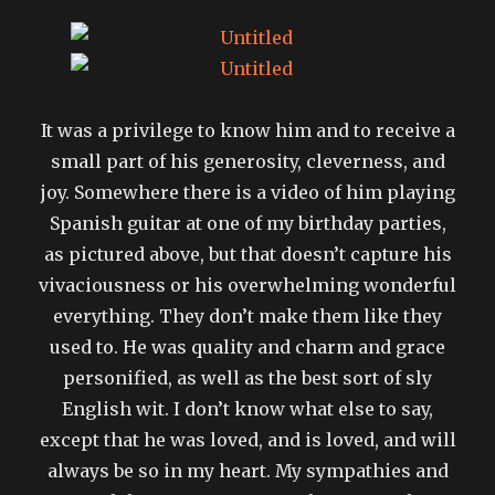
It was a privilege to know him and to receive a
small part of his generosity, cleverness, and
joy. Somewhere there is a video of him playing
Spanish guitar at one of my birthday parties,
as pictured above, but that doesn’t capture his
vivaciousness or his overwhelming wonderful
everything. They don’t make them like they
used to. He was quality and charm and grace
personified, as well as the best sort of sly
English wit. I don’t know what else to say,
except that he was loved, and is loved, and will
always be so in my heart. My sympathies and