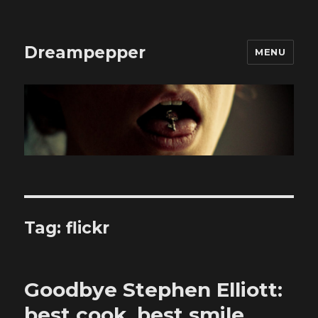
Dreampepper
MENU
Tag:
flickr
Goodbye Stephen Elliott:
best cook, best smile,