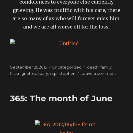
condolences to everyone else currently
grieving. He was prolific with his care, there
are so many of us who will forever miss him,
and we are all worse off for the loss.
Posted
Categories
Tags
September 21, 2015
Uncategorized
death
,
family
,
on
on
flickr
,
grief
,
obituary
,
r.i.p.
,
stephen
Leave a comment
Goodby
Stephen
Elliott:
365: The month of June
best
cook,
best
smile,
best
father.