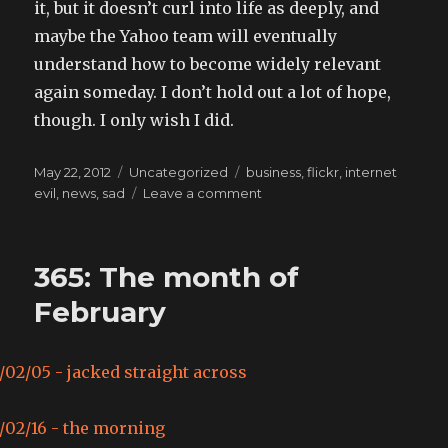
it, but it doesn’t curl into life as deeply, and
maybe the Yahoo team will eventually
understand how to become widely relevant
again someday. I don’t hold out a lot of hope,
though. I only wish I did.
Posted
Categories
Tags
May 22, 2012
Uncategorized
business
,
flickr
,
internet
on
on
evil
,
news
,
sad
Leave a comment
Required
Reading:
How
365: The month of
Yahoo
Killed
February
Flickr
and
Lost
the
Internet