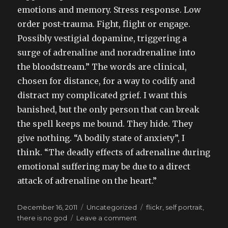
emotions and memory. Stress response. Low
order post-trauma. Fight, flight or engage.
Possibly vestigial dopamine, triggering a
surge of adrenaline and noradrenaline into
the bloodstream.” The words are clinical,
chosen for distance, for a way to codify and
distract my complicated grief. I want this
banished, but the only person that can break
the spell keeps me bound. They hide. They
give nothing. “A bodily state of anxiety”, I
think. “The deadly effects of adrenaline during
emotional suffering may be due to a direct
attack of adrenaline on the heart.”
Posted
Categories
Tags
December 16, 2011
Uncategorized
flickr
,
self portrait
,
on
on
there is no god
Leave a comment
reading