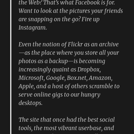
the Web? That’s what Facebook is for.
Want to look at the pictures your friends
are snapping on the go? Fire up
Instagram.
Even the notion of Flickr as an archive
—as the place where you store all your
photos as a backup—is becoming
increasingly quaint as Dropbox,
Microsoft, Google, Box.net, Amazon,
Apple, and a host of others scramble to
serve online gigs to our hungry
desktops.
The site that once had the best social
tools, the most vibrant userbase, and