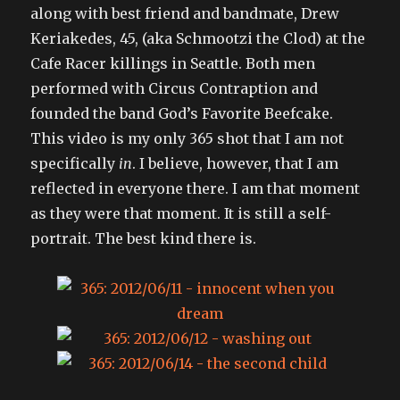
along with best friend and bandmate, Drew
Keriakedes, 45, (aka Schmootzi the Clod) at the
Cafe Racer killings in Seattle. Both men
performed with Circus Contraption and
founded the band God’s Favorite Beefcake.
This video is my only 365 shot that I am not
specifically
in
. I believe, however, that I am
reflected in everyone there. I am that moment
as they were that moment. It is still a self-
portrait. The best kind there is.