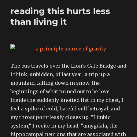
I
reading this hurts less
camped
with
than living it
The bus travels over the Lion’s Gate Bridge and
I think, unbidden, of last year, a trip up a
mountain, falling down in snow, the
beginnings of what turned out to be love.
Inside the suddenly knotted fist in my chest, I
feel a spike of cold, hateful self betrayal, and
my throat pointlessly closes up. “Limbic
system,” I recite in my head, “amygdala, the
hippocampal neurons that are associated with