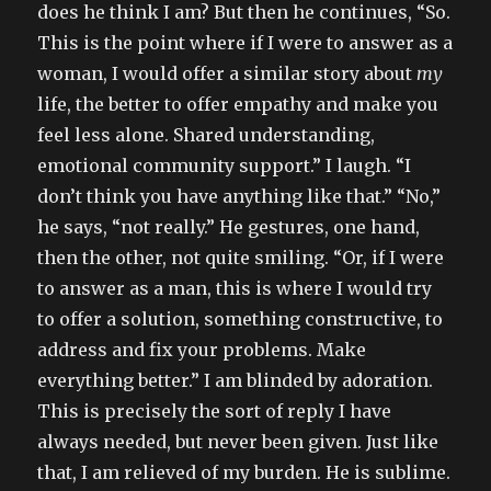
does he think I am? But then he continues, “So.
This is the point where if I were to answer as a
woman, I would offer a similar story about
my
life, the better to offer empathy and make you
feel less alone. Shared understanding,
emotional community support.” I laugh. “I
don’t think you have anything like that.” “No,”
he says, “not really.” He gestures, one hand,
then the other, not quite smiling. “Or, if I were
to answer as a man, this is where I would try
to offer a solution, something constructive, to
address and fix your problems. Make
everything better.” I am blinded by adoration.
This is precisely the sort of reply I have
always needed, but never been given. Just like
that, I am relieved of my burden. He is sublime.