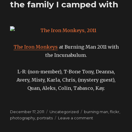
the family I camped with
of
January
The Iron Monkeys
at Burning Man 2011 with
the Incunabulum.
L-R: (non-member), T-Bone Tony, Deanna,
Avery, Misty, Karla, Chris, (mystery guest),
Quan, Aleks, Colin, Tabasco, Kay.
Posted
Categories
Tags
December 17, 2011
Uncategorized
burning man
,
flickr
,
on
on
photography
,
portraits
Leave a comment
the
family