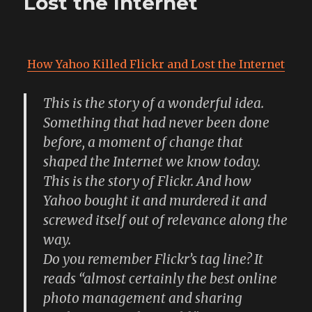
Lost the Internet
How Yahoo Killed Flickr and Lost the Internet
This is the story of a wonderful idea.
Something that had never been done
before, a moment of change that
shaped the Internet we know today.
This is the story of Flickr. And how
Yahoo bought it and murdered it and
screwed itself out of relevance along the
way.
Do you remember Flickr’s tag line? It
reads “almost certainly the best online
photo management and sharing