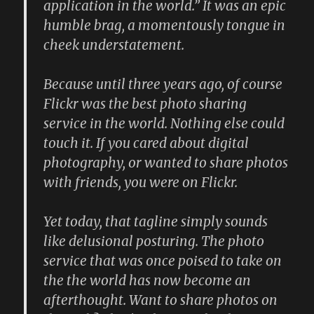
application in the world.” It was an epic
humble brag, a momentously tongue in
cheek understatement.
Because until three years ago, of course
Flickr was the best photo sharing
service in the world. Nothing else could
touch it. If you cared about digital
photography, or wanted to share photos
with friends, you were on Flickr.
Yet today, that tagline simply sounds
like delusional posturing. The photo
service that was once poised to take on
the the world has now become an
afterthought. Want to share photos on