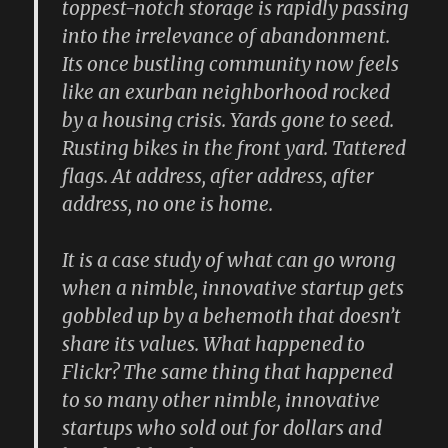
toppest-notch storage is rapidly passing
into the irrelevance of abandonment.
Its once bustling community now feels
like an exurban neighborhood rocked
by a housing crisis. Yards gone to seed.
Rusting bikes in the front yard. Tattered
flags. At address, after address, after
address, no one is home.
It is a case study of what can go wrong
when a nimble, innovative startup gets
gobbled up by a behemoth that doesn’t
share its values. What happened to
Flickr? The same thing that happened
to so many other nimble, innovative
startups who sold out for dollars and