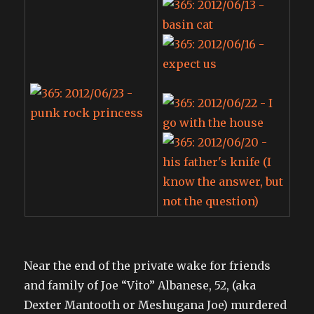
Near the end of the private wake for friends
and family of Joe “Vito” Albanese, 52, (aka
Dexter Mantooth or Meshugana Joe) murdered