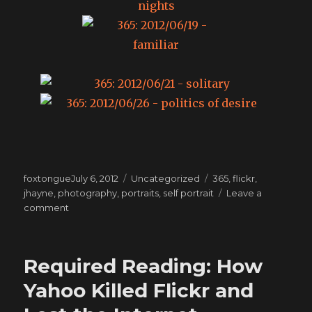
Posted
Categories
Tags
foxtongue
July 6, 2012
Uncategorized
365
,
flickr
,
on
jhayne
,
photography
,
portraits
,
self portrait
Leave a
on
comment
365:
The
month
Required Reading: How
of
June
Yahoo Killed Flickr and