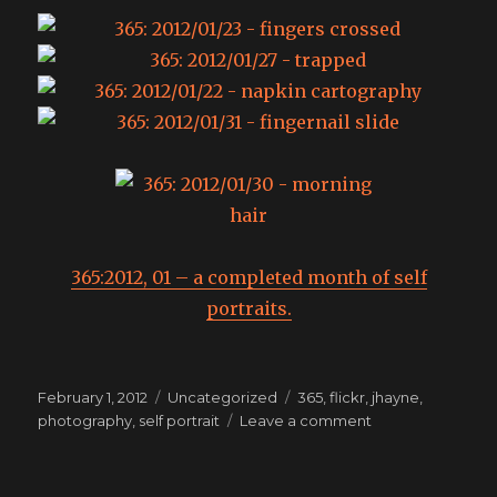
365:2012, 01 – a completed month of self
portraits.
Posted
Categories
Tags
February 1, 2012
Uncategorized
365
,
flickr
,
jhayne
,
on
on
photography
,
self portrait
Leave a comment
365:
the
month