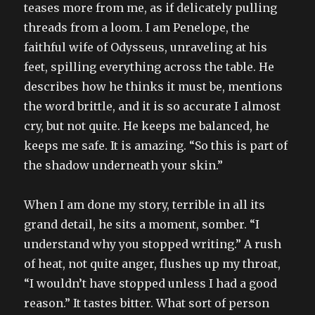
teases more from me, as if delicately pulling
threads from a loom. I am Penelope, the
faithful wife of Odysseus, unraveling at his
feet, spilling everything across the table. He
describes how he thinks it must be, mentions
the word brittle, and it is so accurate I almost
cry, but not quite. He keeps me balanced, he
keeps me safe. It is amazing. “So this is part of
the shadow underneath your skin.”
When I am done my story, terrible in all its
grand detail, he sits a moment, somber. “I
understand why you stopped writing.” A rush
of heat, not quite anger, flushes up my throat,
“I wouldn’t have stopped unless I had a good
reason.” It tastes bitter. What sort of person