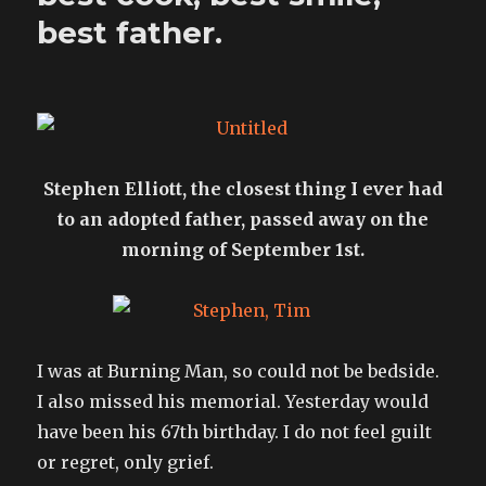
best father.
Stephen Elliott, the closest thing I ever had
to an adopted father, passed away on the
morning of September 1st.
I was at Burning Man, so could not be bedside.
I also missed his memorial. Yesterday would
have been his 67th birthday. I do not feel guilt
or regret, only grief.