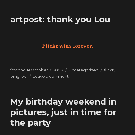
this
hurts
artpost: thank you Lou
less
than
living
it
Flickr wins forever.
Posted
Categories
Tags
foxtongue
October 9, 2008
Uncategorized
flickr
,
on
on
omg
,
wtf
Leave a comment
artpost:
thank
you
My birthday weekend in
Lou
pictures, just in time for
the party