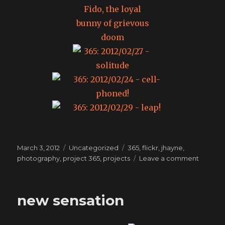
Posted
Categories
Tags
March 3, 2012
Uncategorized
365
,
flickr
,
jhayne
,
on
on
photography
,
project 365
,
projects
Leave a comment
365:
The
month
new sensation
of
Februar