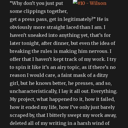
“Why don’t you just put
some clippings together,
get a press pass, get in legitimately?” He is
obviously more straight laced than I am. I
haven’t sneaked into anything yet, that’s for
later tonight, after dinner, but even the idea of
breaking the rules is making him nervous. I
offer that I haven’t kept track of my work. I try
to spin it like it’s an airy topic, as if there’s no
reason I would care, a faint mask of a ditzy
girl, but he knows better, he presses, and so,
uncharacteristically, I lay it all out. Everything.
My project, what happened to it, how it failed,
how it ended my life, how I’ve only just barely
scraped by, that I bitterly swept my work away,
deleted all of my writing in a harsh wind of