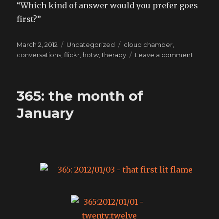
“Which kind of answer would you prefer goes
first?”
Posted
Categories
Tags
March 2, 2012
Uncategorized
cloud chamber
,
on
on
conversations
,
flickr
,
hotw
,
therapy
Leave a comment
new
sensati
365: the month of
January