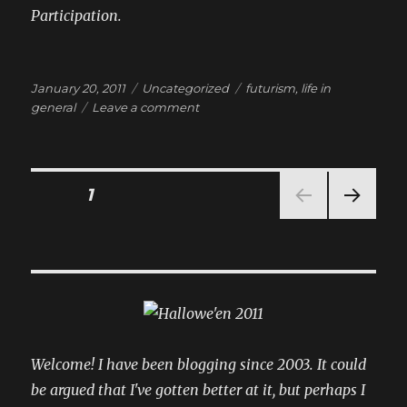
Participation.
Posted
Categories
Tags
January 20, 2011
Uncategorized
futurism
,
life in
on
on
general
Leave a comment
the
idoru
of
telemarketing
Posts
PAGE
1
NEXT
pagination
PAG
E
Welcome! I have been blogging since 2003. It could
be argued that I've gotten better at it, but perhaps I