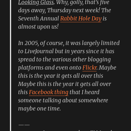
Looking Glass
. Why, golly, that’s five
days away, Thursday next week! The
Seventh Annual
Rabbit Hole Day
is
almost upon us!
In 2005, of course, it was largely limited
to LiveJournal but in years since it has
spread to the various other blogging
platforms and even onto
Flickr
. Maybe
this is the year it gets all over this
Maybe this is the year it gets all over
this
Facebook thing
that I heard
someone talking about somewhere
maybe one time.
——