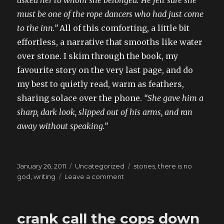
asked her to whom she belonged. He felt sure she
must be one of the rope dancers who had just come
to the inn.”
All of this comforting, a little bit
effortless, a narrative that smooths like water
over stone. I skim through the book, my
favourite story on the very last page, and do
my best to quietly read, warm as feathers,
sharing solace over the phone.
“She gave him a
sharp, dark look, slipped out of his arms, and ran
away without speaking.”
Posted
Categories
Tags
January 26, 2011
Uncategorized
stories
,
there is no
on
on
god
,
writing
Leave a comment
anything
to
make
crank call the cops down
that