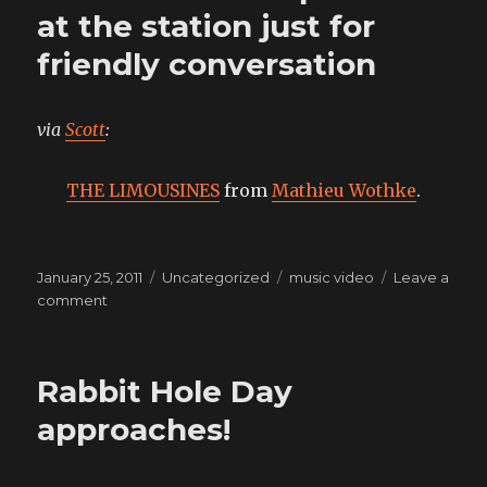
smile
at the station just for
friendly conversation
via
Scott
:
THE LIMOUSINES
from
Mathieu Wothke
.
Posted
Categories
Tags
January 25, 2011
Uncategorized
music video
Leave a
on
on
comment
crank
call
the
Rabbit Hole Day
cops
down
approaches!
at
the
station