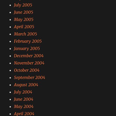
July 2005
June 2005
May 2005
April 2005
March 2005
February 2005
January 2005
December 2004
November 2004
October 2004
September 2004
August 2004
July 2004
June 2004
May 2004
April 2004