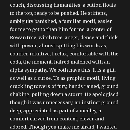
couch, discussing humanities, a button floats
to the top, ready to be pushed. He stiffens,
ambiguity banished, a familiar motif, easier
for me to get to than him for me, a center of
Rowan tree, witch tree, anger, dense and thick
with power, almost spitting his words as,
counter-intuitive, I relax, comfortable with the
coda, the moment, hatred matched with an
alpha sympathy. We both have this. It is a gift,
as well as a curse. Us as graphic motif, living,
crackling towers of fury, hands raised, ground
shaking, pulling down a storm. He apologised,
though it was unnecessary, an instinct ground
deep, appreciated as part of a medley, a
comfort carved from context, clever and
adored. Though you make me afraid, I wanted