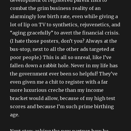
development of registered parent lists to
combat the grim business reality of an
alarmingly low birth rate, even while giving a
lot of lip on TV to synthetics, rejuvenetics, and
“aging gracefully” to avert the financial crisis.
(I hate those posters, don’t you? Always at the
bus-stop, next to all the other ads targeted at
poor people.) This is all so unreal, like I’ve
fallen down a rabbit hole. Never in my life has
the government ever been so helpful! They’ve
even given me a chit to register with a far
more luxurious creche than my income
bracket would allow, because of my high test
scores and because I’m such prime birthing
age.