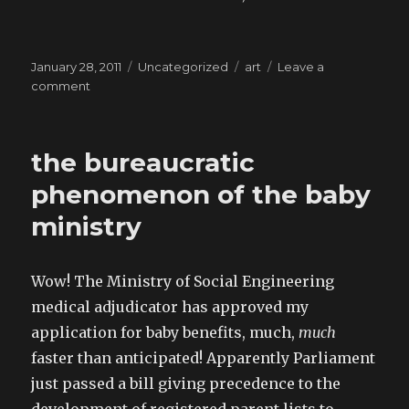
Posted
Categories
Tags
January 28, 2011
Uncategorized
art
Leave a
on
on
comment
Fuck
you,
I’m
the bureaucratic
a
Nighthawk
phenomenon of the baby
ministry
Wow! The Ministry of Social Engineering
medical adjudicator has approved my
application for baby benefits, much,
much
faster than anticipated! Apparently Parliament
just passed a bill giving precedence to the