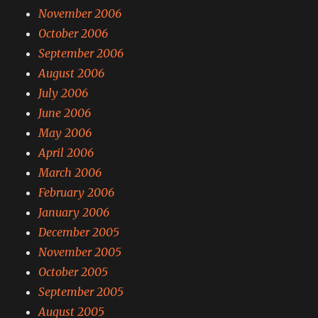
November 2006
October 2006
September 2006
August 2006
July 2006
June 2006
May 2006
April 2006
March 2006
February 2006
January 2006
December 2005
November 2005
October 2005
September 2005
August 2005