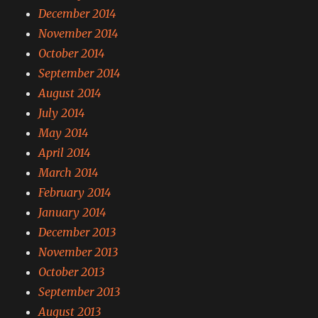
December 2014
November 2014
October 2014
September 2014
August 2014
July 2014
May 2014
April 2014
March 2014
February 2014
January 2014
December 2013
November 2013
October 2013
September 2013
August 2013