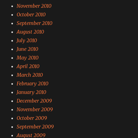
November 2010
October 2010
September 2010
August 2010
July 2010
June 2010
May 2010
April 2010
March 2010
February 2010
January 2010
December 2009
November 2009
October 2009
September 2009
August 2009