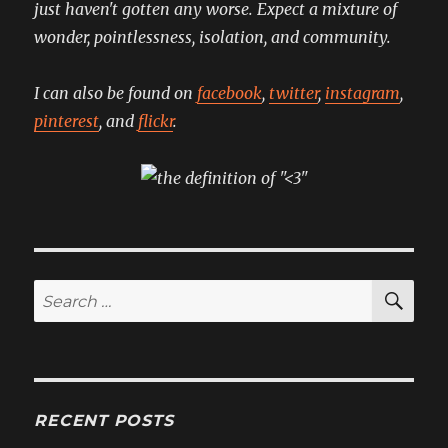
just haven't gotten any worse. Expect a mixture of
wonder, pointlessness, isolation, and community.
I can also be found on
facebook
,
twitter
,
instagram
,
pinterest
, and
flickr
.
SE
Search
for:
RECENT POSTS