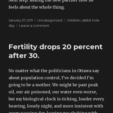
Next step: asking the new partner how he
feels about the whole thing.
Posted
Categories
Tags
January 27, 2011
Uncategorized
children
,
rabbit hole
on
on
day
Leave a comment
the
bureaucratic
phenomenon
Fertility drops 20 percent
of
the
after 30.
baby
ministry
No matter what the politicians in Ottawa say
about population control, I’ve decided I’m
going to be a mother. We might be past peak
oil, our air poisoned, our water even worse,
but my biological clock is ticking, louder every
heaving, lonely night, and more insistent with