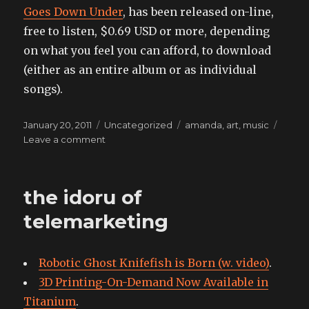
Goes Down Under
, has been released on-line,
free to listen, $0.69 USD or more, depending
on what you feel you can afford, to download
(either as an entire album or as individual
songs).
Posted
Categories
Tags
January 20, 2011
Uncategorized
amanda
,
art
,
music
on
on
Leave a comment
Amanda
Palmer
Goes
the idoru of
Down
Under
telemarketing
Robotic Ghost Knifefish is Born (w. video)
.
3D Printing-On-Demand Now Available in
Titanium
.