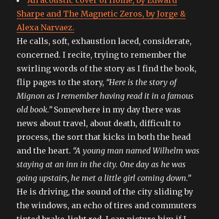
An acoustic cover of Home, by Edward
Sharpe and The Magnetic Zeros, by Jorge &
Alexa Narvaez.
He calls, soft, exhaustion laced, considerate,
concerned. I recite, trying to remember the
swirling words of the story as I find the book,
flip pages to the story,
“Here is the story of
Mignon as I remember having read it in a famous
old book.”
Somewhere in my day there was
news about travel, about death, difficult to
process, the sort that kicks in both the head
and the heart.
“A young man named Wilhelm was
staying at an inn in the city. One day as he was
going upstairs, he met a little girl coming down.”
He is driving, the sound of the city sliding by
the windows, an echo of tires and commuters