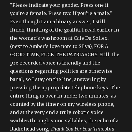
“Please indicate your gender. Press one if
you’re a female. Press two if you’re a male.”
Even though I am a binary answer, I still
flinch, thinking of the graffiti I read earlier in
the woman’s washroom at Cafe Du Soliex,
(next to Amber’s love note to Silva), FOR A
GOOD TIME, FUCK THE PATRIARCHY. Still, the
pre-recorded voice is friendly and the
questions regarding politics are otherwise
banal, so I stay on the line, answering by
pressing the appropriate telephone keys. The
entire thing is over in under two minutes, as
counted by the timer on my wireless phone,
and at the very end a truly robotic voice
warbles through some syllables, the echo of a
Radiohead song,
Thank You For Your Time And