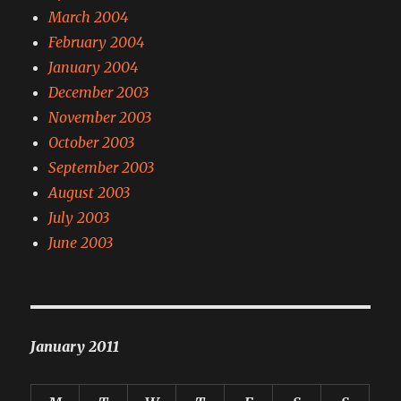
March 2004
February 2004
January 2004
December 2003
November 2003
October 2003
September 2003
August 2003
July 2003
June 2003
January 2011