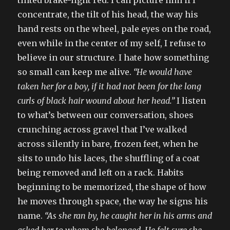
tinted brake-light red. I can picture him if I
concentrate, the tilt of his head, the way his
hand rests on the wheel, pale eyes on the road,
even while in the center of my self, I refuse to
believe in our structure. I hate how something
so small can keep me alive.
“He would have
taken her for a boy, if it had not been for the long
curls of black hair wound about her head.”
I listen
to what’s between our conversation, shoes
crunching across gravel that I’ve walked
across silently in bare, frozen feet, when he
sits to undo his laces, the shuffling of a coat
being removed and left on a rack. Habits
beginning to be memorized, the shape of how
he moves through space, the way he signs his
name.
“As she ran by, he caught her in his arms and