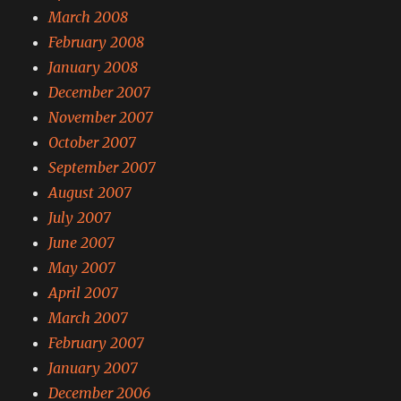
March 2008
February 2008
January 2008
December 2007
November 2007
October 2007
September 2007
August 2007
July 2007
June 2007
May 2007
April 2007
March 2007
February 2007
January 2007
December 2006