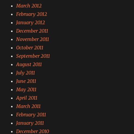
March 2012
February 2012
January 2012
December 2011
November 2011
October 2011
September 2011
August 2011
July 2011
June 2011
May 2011
April 2011
March 2011
February 2011
January 2011
December 2010