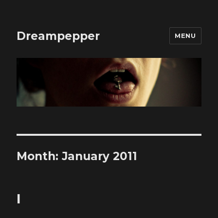
Dreampepper
MENU
Month:
January 2011
I