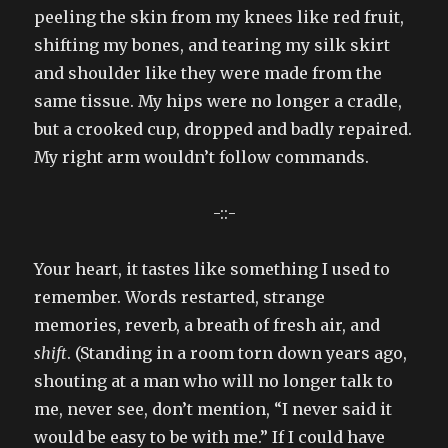
peeling the skin from my knees like red fruit,
shifting my bones, and tearing my silk skirt
and shoulder like they were made from the
same tissue. My hips were no longer a cradle,
but a crooked cup, dropped and badly repaired.
My right arm wouldn’t follow commands.
-::-
Your heart, it tastes like something I used to
remember. Words restarted, strange
memories, reverb, a breath of fresh air, and
shift
. (Standing in a room torn down years ago,
shouting at a man who will no longer talk to
me, never see, don’t mention, “I never said it
would be easy to be with me.” If I could have