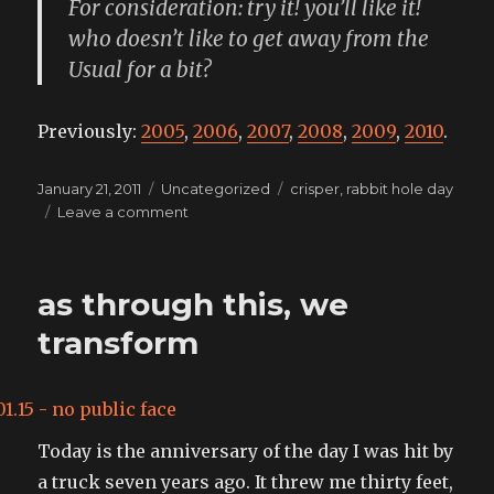
For consideration: try it! you’ll like it!
who doesn’t like to get away from the
Usual for a bit?
Previously:
2005
,
2006
,
2007
,
2008
,
2009
,
2010
.
Posted
Categories
Tags
January 21, 2011
Uncategorized
crisper
,
rabbit hole day
on
on
Leave a comment
Rabbit
Hole
Day
as through this, we
approaches!
transform
Today is the anniversary of the day I was hit by
a truck seven years ago. It threw me thirty feet,