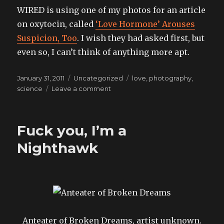
WIRED is using one of my photos for an article
on oxytocin, called
‘Love Hormone’ Arouses
Suspicion, Too
. I wish they had asked first, but
even so, I can’t think of anything more apt.
Posted
Categories
Tags
January 31, 2011
Uncategorized
love
,
photography
,
on
on
science
Leave a comment
I
Fuck you, I’m a
Nighthawk
Anteater of Broken Dreams, artist unknown.