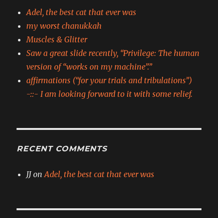
Adel, the best cat that ever was
my worst chanukkah
Muscles & Glitter
Saw a great slide recently, “Privilege: The human
version of “works on my machine”.”
affirmations (“for your trials and tribulations”)
-::- I am looking forward to it with some relief.
RECENT COMMENTS
JJ
on
Adel, the best cat that ever was