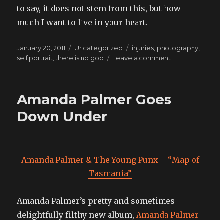
to say, it does not stem from this, but how
much I want to live in your heart.
Posted
Categories
Tags
January 20, 2011
Uncategorized
injuries
,
photography
,
on
on
self portrait
,
there is no god
Leave a comment
as
through
this,
Amanda Palmer Goes
we
transform
Down Under
Amanda Palmer & The Young Punx – “Map of
Tasmania”
Amanda Palmer’s pretty and sometimes
delightfully filthy new album,
Amanda Palmer