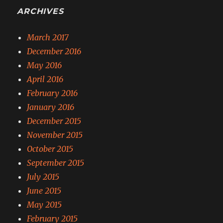
ARCHIVES
March 2017
December 2016
May 2016
April 2016
February 2016
January 2016
December 2015
November 2015
October 2015
September 2015
July 2015
June 2015
May 2015
February 2015