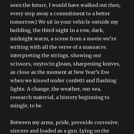
seen the future, I would have walked out then,
every step away a commitment to a better
tomorrow.) We sit in your vehicle outside my
building, the third night in a row, dark,
midnight warm, a scene from a movie we’re
writing with all the verve of a massacre,
interpreting the strings, showing our
scissors, oxytocin gleam, sharpening knives,
as close as the moment at New Year’s Eve
when we kissed under confetti and flashing
lights. A change, the weather, our sea,
research material, a history beginning to
mingle, to be.
Between my arms, pride, peroxide corrosive,
sincere and loaded as a gun. Lying on the