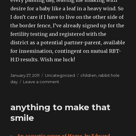
every passing day, leaving me shaking with
desire for a baby like a leaf in a heavy wind. So
I don’t care if I have to live on the other side of
the border fence, I’ve already signed up for the
fertility testing and registered with the
district as a potential partner-parent, available
for insemination, contingent on mutual RBT-
H:D results. Wish me luck!
Posted
Categories
Tags
January 27, 2011
Uncategorized
children
,
rabbit hole
on
on
day
Leave a comment
Fertility
drops
20
anything to make that
percent
after
smile
30.