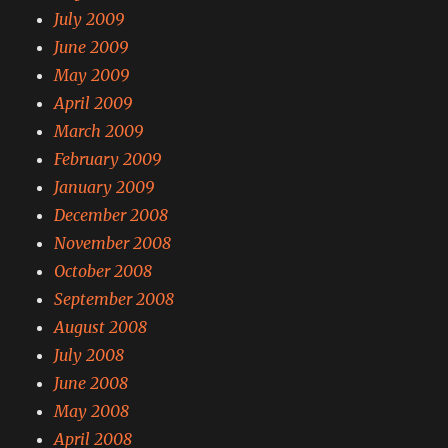
July 2009
June 2009
May 2009
April 2009
March 2009
February 2009
January 2009
December 2008
November 2008
October 2008
September 2008
August 2008
July 2008
June 2008
May 2008
April 2008