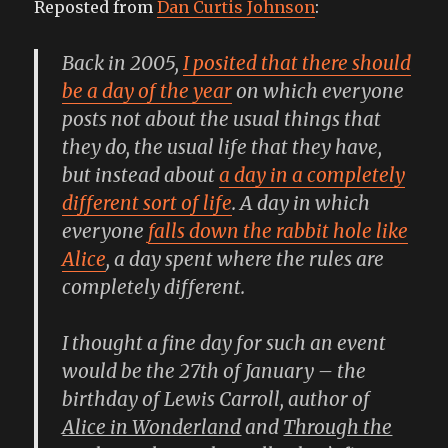
Reposted from
Dan Curtis Johnson
:
just
for
friendly
Back in 2005,
I posited that there should
conversation
be a day of the year
on which everyone
posts not about the usual things that
they do, the usual life that they have,
but instead about
a day in a completely
different sort of life
. A day in which
everyone
falls down the rabbit hole like
Alice
, a day spent where the rules are
completely different.
I thought a fine day for such an event
would be the 27th of January – the
birthday of Lewis Carroll, author of
Alice in Wonderland
and
Through the