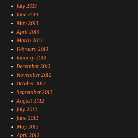
July 2013
June 2013
May 2013
April 2013
March 2013
February 2013
January 2013
December 2012
November 2012
October 2012
September 2012
August 2012
July 2012
June 2012
May 2012
April 2012