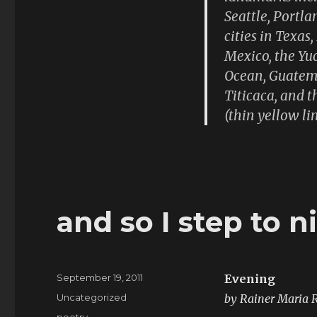
screen
Seattle, Portla
cities in Texas
Mexico, the Yuc
Ocean, Guatema
Titicaca, and t
(thin yellow lin
and so I step to n
Posted
September 19, 2011
Evening
on
Categories
Uncategorized
by Rainer Maria R
Tags
poetry