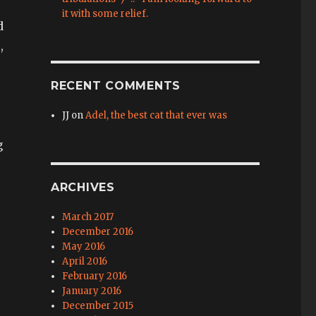
it with some relief.
d
,
RECENT COMMENTS
JJ
on
Adel, the best cat that ever was
g
ARCHIVES
March 2017
December 2016
May 2016
April 2016
February 2016
January 2016
December 2015