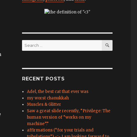
SEARCH
Search
for:
m
RECENT POSTS
Adel, the best cat that ever was
my worst chanukkah
Muscles & Glitter
Saw a great slide recently, “Privilege: The
e
human version of “works on my
machine”.”
affirmations (“for your trials and
tribulations”) -::- I am looking forward to