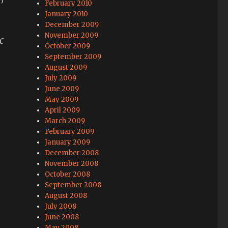
February 2010
January 2010
December 2009
November 2009
c
October 2009
September 2009
August 2009
July 2009
June 2009
May 2009
April 2009
March 2009
February 2009
January 2009
December 2008
November 2008
October 2008
September 2008
August 2008
July 2008
June 2008
May 2008