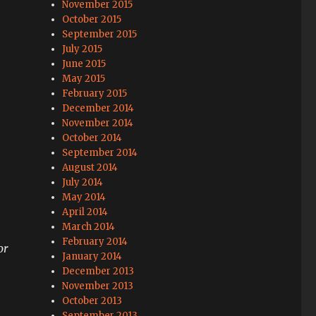
November 2015
October 2015
September 2015
July 2015
June 2015
May 2015
February 2015
December 2014
November 2014
October 2014
September 2014
August 2014
July 2014
May 2014
April 2014
March 2014
February 2014
or
January 2014
December 2013
November 2013
October 2013
September 2013