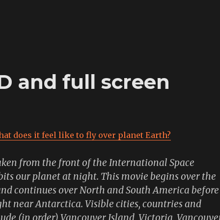
 and full screen
at does it feel like to fly over planet Earth?
aken from the front of the International Space
rbits our planet at night. This movie begins over the
and continues over North and South America before
ht near Antarctica. Visible cities, countries and
ude (in order) Vancouver Island, Victoria, Vancouver