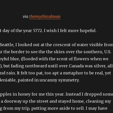
via
themythicalman
t day of the year 5772. I wish I felt more hopeful.
eattle, I looked out at the crescent of water visible fro
 the border to see the the skies over the southern, U.S.
joyful blue, (flooded with the scent of flowers when we
), but fading northward until over Canada was silver, all
d rain. It felt too pat, too apt a metaphor to be real, yet
ndeniable, painted in uncanny symmetry.
pples in honey for me this year. Instead I dropped som
t a doorway up the street and stayed home, cleaning my
from my trip, putting more aside to sell. I may have