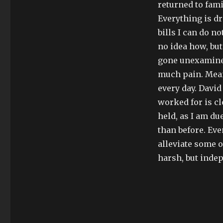
returned to fami
Everything is d
bills I can do n
no idea how, but
gone unexamined,
much pain. Mean
every day. David
worked for is c
held, as I am du
than before. Eve
alleviate some o
harsh, but inde