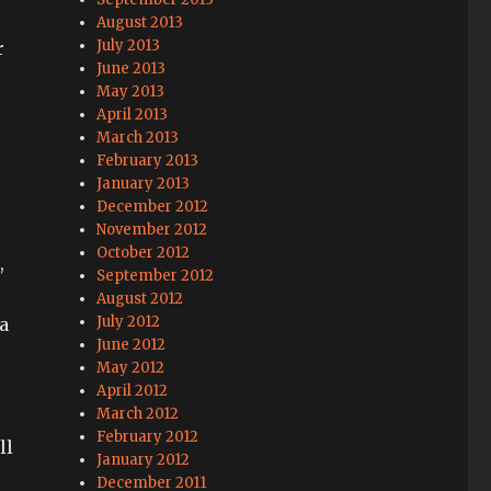
August 2013
July 2013
r
June 2013
May 2013
April 2013
March 2013
February 2013
January 2013
December 2012
November 2012
October 2012
,
September 2012
August 2012
July 2012
a
June 2012
May 2012
April 2012
March 2012
February 2012
ll
January 2012
December 2011