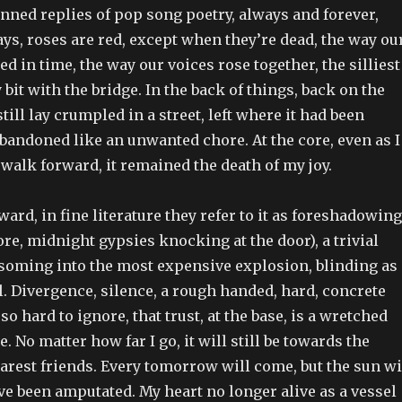
anned replies of pop song poetry, always and forever,
ys, roses are red, except when they’re dead, the way ou
d in time, the way our voices rose together, the silliest
 bit with the bridge. In the back of things, back on the
till lay crumpled in a street, left where it had been
abandoned like an unwanted chore. At the core, even as I
 walk forward, it remained the death of my joy.
ward, in fine literature they refer to it as foreshadowing
ore, midnight gypsies knocking at the door), a trivial
soming into the most expensive explosion, blinding as 
l. Divergence, silence, a rough handed, hard, concrete
 so hard to ignore, that trust, at the base, is a wretched
. No matter how far I go, it will still be towards the
arest friends. Every tomorrow will come, but the sun wi
ve been amputated. My heart no longer alive as a vessel