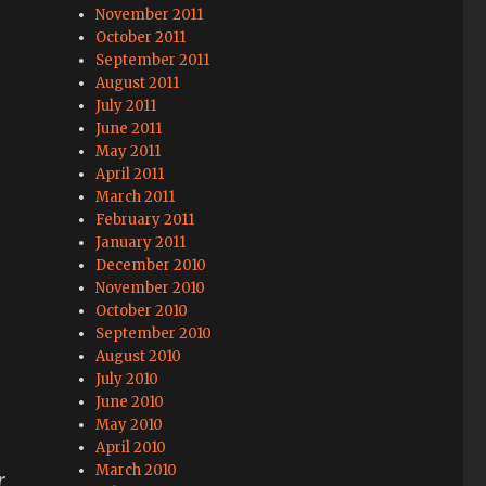
November 2011
October 2011
September 2011
August 2011
July 2011
June 2011
May 2011
April 2011
March 2011
February 2011
January 2011
December 2010
November 2010
October 2010
September 2010
August 2010
July 2010
June 2010
May 2010
April 2010
March 2010
,