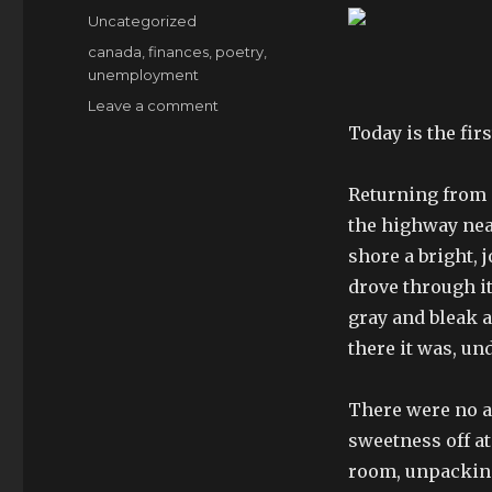
on
Categories
Uncategorized
Tags
canada
,
finances
,
poetry
,
unemployment
on
Leave a comment
failing
Today is the firs
social
darwinism
Returning from S
the highway near
shore a bright, 
drove through it
gray and bleak an
there it was, u
There were no a
sweetness off a
room, unpacking 