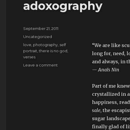
adoxography
Posted
September 21, 2011
on
Categories
Uncategorized
Tags
love
,
photography
,
self
“We are like scu
portrait
,
there is no god
,
long for, need, l
verses
and always, in t
on
Leave a comment
— Anaïs Nin
adoxography
Part of me knew
crystallized in 
happiness, read
sale
, the escapi
sugar landscape,
finally glad of 