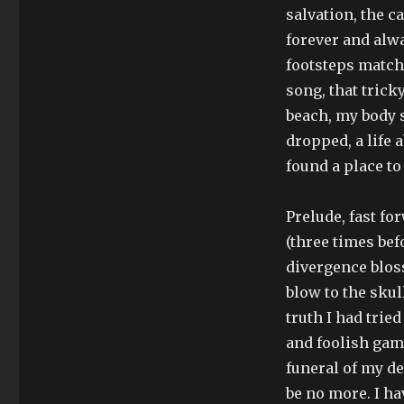
salvation, the c
forever and alwa
footsteps matche
song, that tricky
beach, my body s
dropped, a life 
found a place to
Prelude, fast for
(three times bef
divergence blos
blow to the skul
truth I had tried
and foolish game
funeral of my de
be no more. I ha