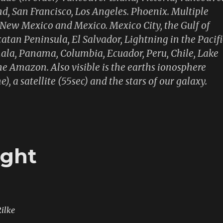
nd, San Francisco, Los Angeles. Phoenix. Multiple
, New Mexico and Mexico. Mexico City, the Gulf of
atan Peninsula, El Salvador, Lightning in the Pacifi
la, Panama, Columbia, Ecuador, Peru, Chile, Lake
he Amazon. Also visible is the earths ionosphere
e), a satellite (55sec) and the stars of our galaxy.
ight
ilke