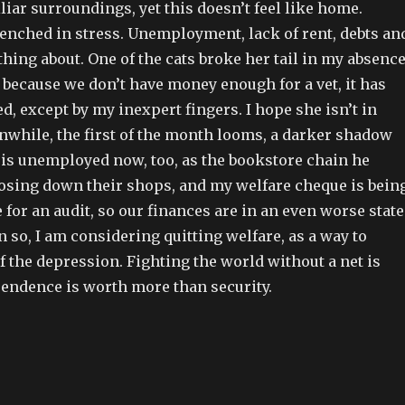
liar surroundings, yet this doesn’t feel like home.
renched in stress. Unemployment, lack of rent, debts an
othing about. One of the cats broke her tail in my absence
 because we don’t have money enough for a vet, it has
 except by my inexpert fingers. I hope she isn’t in
while, the first of the month looms, a darker shadow
 is unemployed now, too, as the bookstore chain he
losing down their shops, and my welfare cheque is bein
e for an audit, so our finances are in an even worse state
n so, I am considering quitting welfare, as a way to
f the depression. Fighting the world without a net is
pendence is worth more than security.