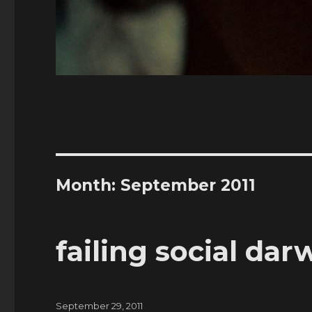
Month:
September 2011
failing social da
Posted
September 29, 2011