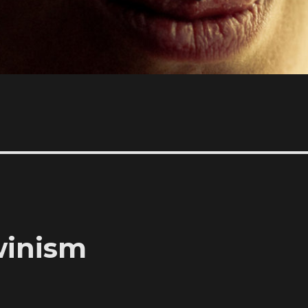
rwinism