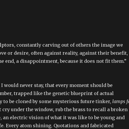
lptors, constantly carving out of others the image we
ove or desire, often against reality, against their benefit,
he end, a disappointment, because it does not fit them.”
 I would never stay, that every moment should be
amber, trapped like the genetic blueprint of actual
y to be cloned by some mysterious future tinker,
lamps f
st cry under the window, rub the brass to recall a broken
 an electric vision of what it was like to be young and
life. Every atom shining. Quotations and fabricated