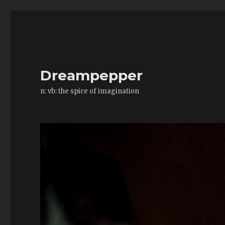
Dreampepper
n: vb: the spice of imagination