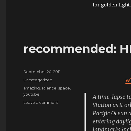
for golden light.
recommended: HD
Posted
September 20, 2011
on
Categories
Uncategorized
Wh
Tags
amazing
,
science
,
space
,
youtube
A time-lapse t
on
Leave a comment
Station as it o
recommended:
Pacific Ocean 
HD
entering daylig
and
full
landmarks incl