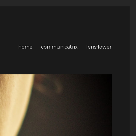
home
communicatrix
lensflower