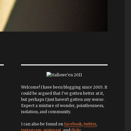
Welcome! I have been blogging since 2003. It
could be argued that I've gotten better at it,
but perhaps I just haven't gotten any worse.
Expect a mixture of wonder, pointlessness,
isolation, and community.
I can also be found on
facebook
,
twitter
,
instagram
,
pinterest
, and
flickr
.