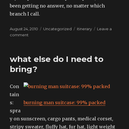
been getting no answer, no matter which
branch I call.
Posted
Categories
Tags
August 24, 2010
Uncategorized
itinerary
Leave a
on
on
comment
list
of
things,
what else do I need to
shrinking
bring?
Con
tain
s:
burning man suitcase: 99% packed
spra
y on sunscreen, cargo pants, medical corset,
stripy sweater, fluffy hat, fur hat, light weight