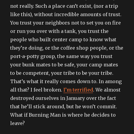
not really. Such a place can’t exist, (nor a trip
like this), without incredible amounts of trust.
You trust your neighbors not to set you on fire
or run you over with a tank, you trust the
people who built center camp to know what
they’re doing, or the coffee shop people, or the
port-a-potty group, the same way you trust
your bunk mates to be safe, your camp mates
to be competent, your tribe to be your tribe.
That’s what it really comes down to. In among
all that? I feel broken.
I’m terrified
. We almost
destroyed ourselves in January over the fact
that he’ll stick around, but he won’t commit.
What if Burning Man is where he decides to
leave?