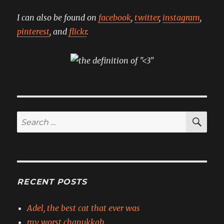
I can also be found on
facebook
,
twitter
,
instagram
,
pinterest
, and
flickr
.
SE
Search
for:
RECENT POSTS
Adel, the best cat that ever was
my worst chanukkah