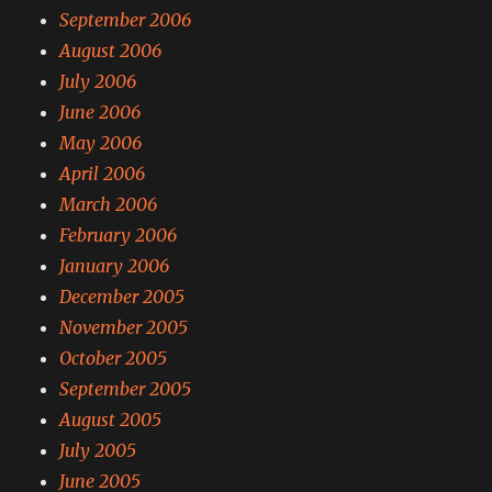
September 2006
August 2006
July 2006
June 2006
May 2006
April 2006
March 2006
February 2006
January 2006
December 2005
November 2005
October 2005
September 2005
August 2005
July 2005
June 2005