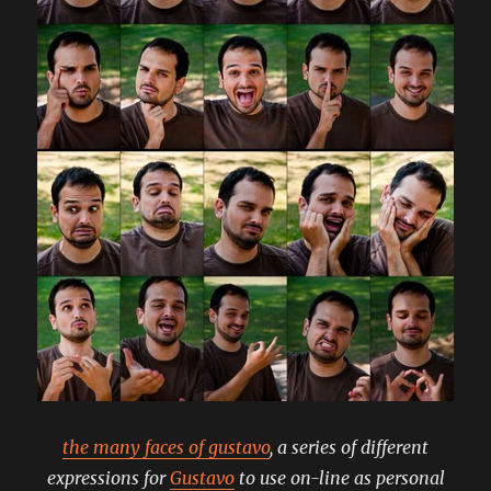
the many faces of gustavo
, a series of different
expressions for
Gustavo
to use on-line as personal