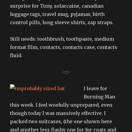
surprise for Tony, solarcaine, canadian
luggage tags, travel mug, pyjamas, birth
control pills, long sleeve shirts, zap straps.
Still needs: toothbrush, toothpaste, medium
format film, contacts, contacts case, contacts
fluid.
-::-
I leave for
Burning Man
this week. I feel woefully unprepared, even
though today I was massively effective. I
packed two suitcases, (the one shown here
and another less flashy one for fur coats and