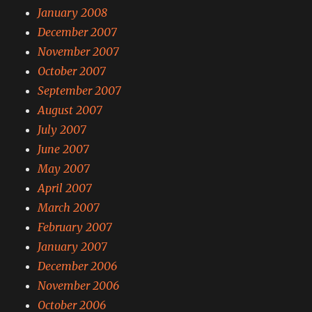
January 2008
December 2007
November 2007
October 2007
September 2007
August 2007
July 2007
June 2007
May 2007
April 2007
March 2007
February 2007
January 2007
December 2006
November 2006
October 2006