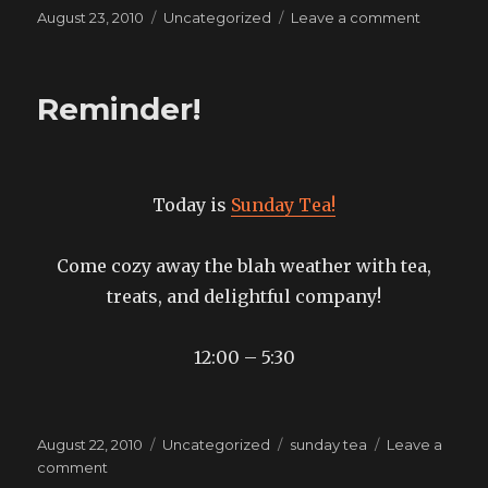
Posted
Categories
on
August 23, 2010
Uncategorized
Leave a comment
on
what
else
do
Reminder!
I
need
to
bring?
Today is
Sunday Tea!
Come cozy away the blah weather with tea,
treats, and delightful company!
12:00 – 5:30
Posted
Categories
Tags
August 22, 2010
Uncategorized
sunday tea
Leave a
on
on
comment