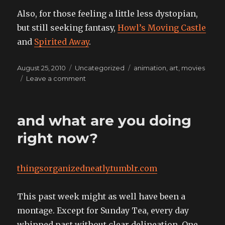
Also, for those feeling a little less dystopian,
but still seeking fantasy,
Howl’s Moving Castle
and
Spirited Away
.
Posted
Categories
Tags
August 25, 2010
Uncategorized
animation
,
art
,
movies
on
on
Leave a comment
setting
the
mood
and what are you doing
to
trip
right now?
the
light
fantastic,
thingsorganizedneatly.tumblr.com
all
in
the
This past week might as well have been a
desert
montage. Except for Sunday Tea, every day
style
whipped past without clear delineation. One