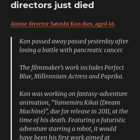
and
directors just died
I’m
not
afraid.
Anime director Satoshi Kon dies, aged 46
.
I
have
binocular
Kon passed away passed yesterday after
and
losing a battle with pancreatic cancer.
my
cape
and
The filmmaker’s work includes Perfect
my
Blue, Millennium Actress and Paprika.
fangs.
Kon was working on fantasy-adventure
animation, “Yumemiru Kikai (Dream
Machine)”, due for release in 2011, at the
time of his death. Featuring a futuristic
adventure starring a robot, it would
have been his first work aimed at