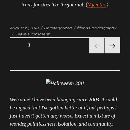
icons for sites like livejournal. (
My rates.
)
Posted
Categories
Tags
August 19, 2010
Uncategorized
friends
,
photography
on
on
Leave a comment
emote!
Posts
PAGE
1
NEXT
pagination
PAG
E
Welcome! I have been blogging since 2003. It could
be argued that I've gotten better at it, but perhaps I
just haven't gotten any worse. Expect a mixture of
wonder, pointlessness, isolation, and community.