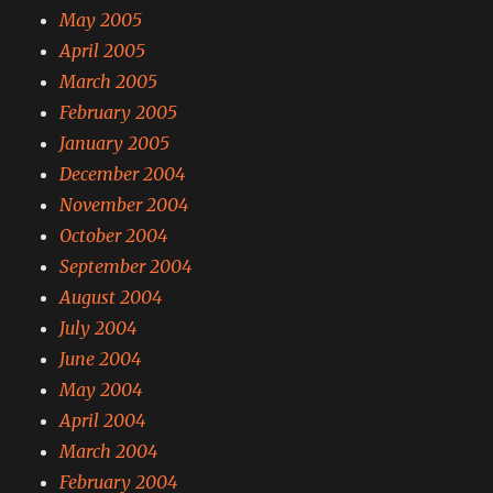
May 2005
April 2005
March 2005
February 2005
January 2005
December 2004
November 2004
October 2004
September 2004
August 2004
July 2004
June 2004
May 2004
April 2004
March 2004
February 2004