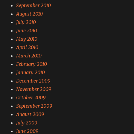
September 2010
August 2010
July 2010
June 2010
May 2010
April 2010
March 2010
February 2010
January 2010
December 2009
November 2009
October 2009
September 2009
August 2009
July 2009
June 2009