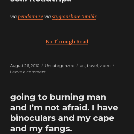
via
pendamuse
via
stygianshore.tumblr
:
No Through Road
Posted
Categories
Tags
August 26, 2010
Uncategorized
art
,
travel
,
video
on
on
Leave a comment
Lung’s
here
with
going to burning man
the
van,
and I’m not afraid. I have
so…
binoculars and my cape
Roadtrip!!
and my fangs.