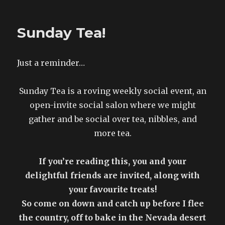
Reminder!
Sunday Tea!
Just a reminder…
Sunday Tea is a roving weekly social event, an
open-invite social salon where we might
gather and be social over tea, nibbles, and
more tea.
If you’re reading this, you and your
delightful friends are invited, along with
your favourite treats!
So come on down and catch up before I flee
the country, off to bake in the Nevada desert