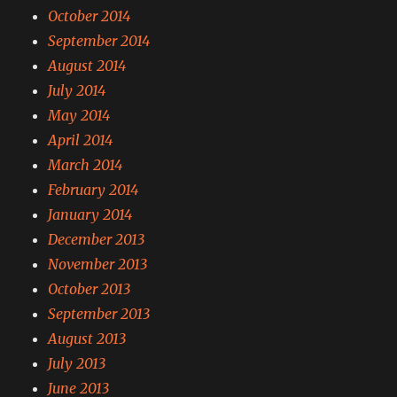
October 2014
September 2014
August 2014
July 2014
May 2014
April 2014
March 2014
February 2014
January 2014
December 2013
November 2013
October 2013
September 2013
August 2013
July 2013
June 2013