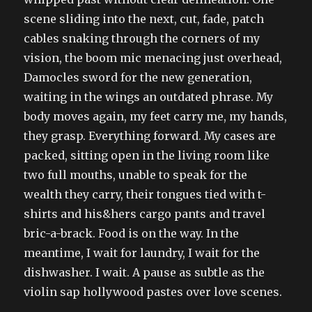
scene sliding into the next, cut, fade, patch
cables snaking through the corners of my
vision, the boom mic menacing just overhead,
Damocles sword for the new generation,
waiting in the wings an outdated phrase. My
body moves again, my feet carry me, my hands,
they grasp. Everything forward. My cases are
packed, sitting open in the living room like
two full mouths, unable to speak for the
wealth they carry, their tongues tied with t-
shirts and his&hers cargo pants and travel
bric-a-brack. Food is on the way. In the
meantime, I wait for laundry, I wait for the
dishwasher. I wait. A pause as subtle as the
violin sap hollywood pastes over love scenes.