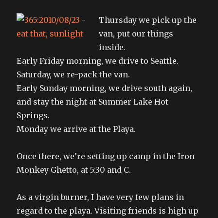
Thursday we pick up the
van, put our things
inside.
Early Friday morning, we drive to Seattle.
Saturday, we re-pack the van.
Early Sunday morning, we drive south again,
and stay the night at Summer Lake Hot
Springs.
Monday we arrive at the Playa.
Once there, we’re setting up camp in the Iron
Monkey Ghetto, at 5:30 and C.
As a virgin burner, I have very few plans in
regard to the playa. Visiting friends is high up