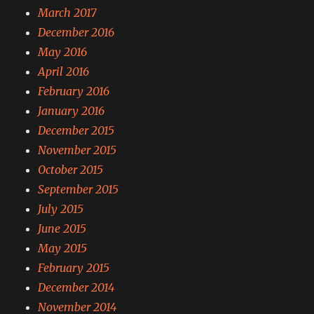
March 2017
December 2016
May 2016
April 2016
February 2016
January 2016
December 2015
November 2015
October 2015
September 2015
July 2015
June 2015
May 2015
February 2015
December 2014
November 2014