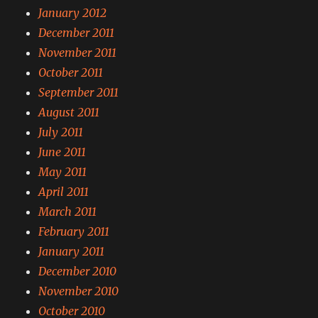
January 2012
December 2011
November 2011
October 2011
September 2011
August 2011
July 2011
June 2011
May 2011
April 2011
March 2011
February 2011
January 2011
December 2010
November 2010
October 2010