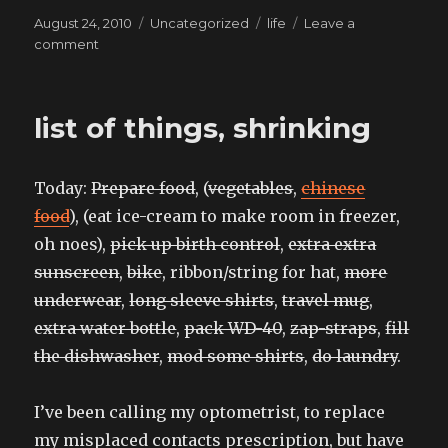
Posted
Categories
Tags
August 24, 2010
Uncategorized
life
Leave a
on
on
comment
and
what
are
list of things, shrinking
you
doing
right
Today:
Prepare food
, (
vegetables
,
chinese
now?
food
), (eat ice-cream to make room in freezer,
oh noes),
pick up birth control
,
extra extra
sunscreen
,
bike
, ribbon/string for hat,
more
underwear
,
long sleeve shirts
,
travel mug
,
extra water bottle
,
pack WD-40
,
zap-straps
,
fill
the dishwasher
,
mod some shirts
,
do laundry
.
I’ve been calling my optometrist, to replace
my misplaced contacts prescription, but have