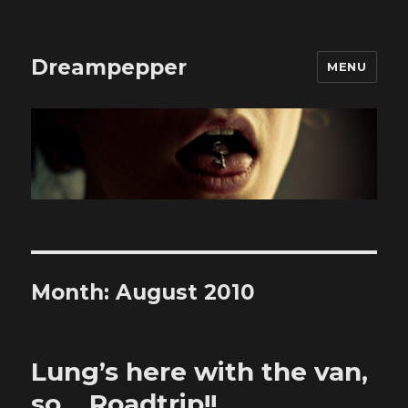
Dreampepper
MENU
Month:
August 2010
Lung’s here with the van,
so… Roadtrip!!