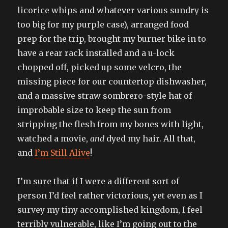
licorice whips and whatever various sundry is
too big for my purple case), arranged food
prep for the trip, brought my burner bike in to
have a rear rack installed and a u-lock
chopped off, picked up some velcro, the
missing piece for our countertop dishwasher,
and a massive straw sombrero-style hat of
improbable size to keep the sun from
stripping the flesh from my bones with light,
watched a movie,
and
dyed my hair. All that,
and
I’m Still Alive
!
I’m sure that if I were a different sort of
person I’d feel rather victorious, yet even as I
survey my tiny accomplished kingdom, I feel
terribly vulnerable, like I’m going out to the