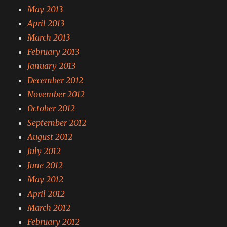
May 2013
April 2013
March 2013
February 2013
January 2013
December 2012
November 2012
October 2012
September 2012
August 2012
July 2012
June 2012
May 2012
April 2012
March 2012
February 2012