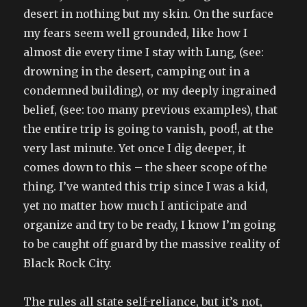
desert in nothing but my skin. On the surface
my fears seem well grounded, like how I
almost die every time I stay with Lung, (see:
drowning in the desert, camping out in a
condemned building), or my deeply ingrained
belief, (see: too many previous examples), that
the entire trip is going to vanish, poof!, at the
very last minute. Yet once I dig deeper, it
comes down to this – the sheer scope of the
thing. I’ve wanted this trip since I was a kid,
yet no matter how much I anticipate and
organize and try to be ready, I know I’m going
to be caught off guard by the massive reality of
Black Rock City.
The rules all state self-reliance, but it’s not,