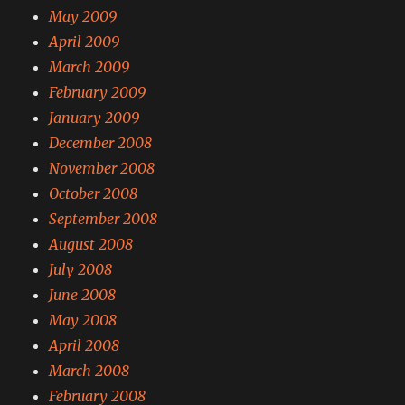
May 2009
April 2009
March 2009
February 2009
January 2009
December 2008
November 2008
October 2008
September 2008
August 2008
July 2008
June 2008
May 2008
April 2008
March 2008
February 2008