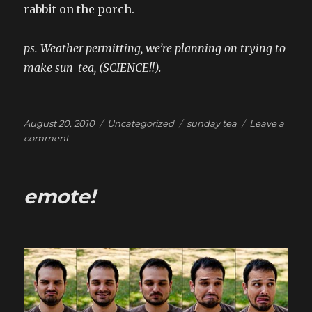
rabbit on the porch.
ps. Weather permitting, we’re planning on trying to
make sun-tea, (SCIENCE!!).
Posted
Categories
Tags
August 20, 2010
Uncategorized
sunday tea
Leave a
on
on
comment
Sunday
Tea!
emote!