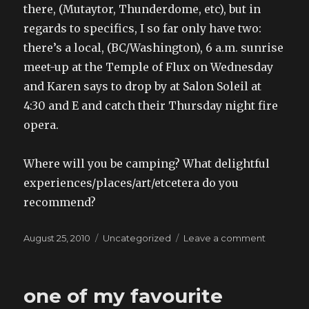
there, (Mutaytor, Thunderdome, etc), but in
regards to specifics, I so far only have two:
there’s a local, (BC/Washington), 6 a.m. sunrise
meet-up at the Temple of Flux on Wednesday
and Karen says to drop by at Salon Soleil at
4:30 and E and catch their Thursday night fire
opera.
Where will you be camping? What delightful
experiences/places/art/etcetera do you
recommend?
Posted
Categories
on
August 25, 2010
Uncategorized
Leave a comment
on
going
to
burning
one of my favourite
man