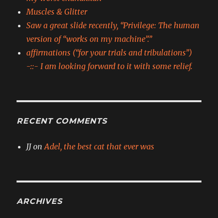
Muscles & Glitter
Saw a great slide recently, “Privilege: The human
version of “works on my machine”.”
affirmations (“for your trials and tribulations”)
-::- I am looking forward to it with some relief.
RECENT COMMENTS
JJ
on
Adel, the best cat that ever was
ARCHIVES