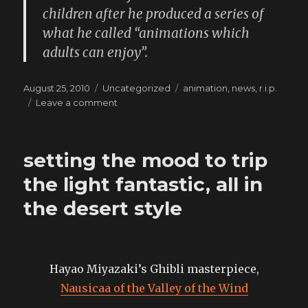
children after he produced a series of
what he called “animations which
adults can enjoy”.
Posted
Categories
Tags
August 25, 2010
Uncategorized
animation
,
news
,
r.i.p.
on
on
Leave a comment
one
of
my
setting the mood to trip
favourite
directors
the light fantastic, all in
just
the desert style
died
Hayao Miyazaki’s Ghibli masterpiece,
Nausicaa of the Valley of the Wind