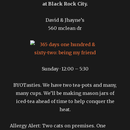
at Black Rock City.
David & Jhayne’s
560 mclean dr
Sunday · 12:00 – 5:30
BYOTasties. We have two tea-pots and many,
many cups. We’ll be making mason jars of
iced-tea ahead of time to help conquer the
heat.
Allergy Alert: Two cats on premises. One