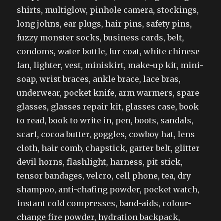
shirts, multiglow, pinhole camera, stockings,
long johns, ear plugs, hair pins, safety pins,
fuzzy monster socks, business cards, belt,
condoms, water bottle, fur coat, white chinese
fan, lighter, vest, miniskirt, make-up kit, mini-
soap, wrist braces, ankle brace, lace bras,
underwear, pocket knife, arm warmers, spare
glasses, glasses repair kit, glasses case, book
to read, book to write in, pen, boots, sandals,
scarf, cocoa butter, goggles, cowboy hat, lens
cloth, hair comb, chapstick, garter belt, glitter
devil horns, flashlight, harness, pit-stick,
tensor bandages, velcro, cell phone, tea, dry
shampoo, anti-chafing powder, pocket watch,
instant cold compresses, band-aids, colour-
change fire powder, hydration backpack,