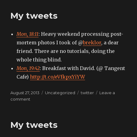
tweets
My tweets
Mon, 18:11
: Heavy weekend processing post-
mortem photos I took of @
breklor
, a dear
friend. There are no tutorials, doing the
whole thing blind.
Mon, 19:42
: Breakfast with David. (@ Tangent
Cafe)
http://t.co/eVfkpxYiYW
Posted
Categories
Tags
August 27, 2013
Uncategorized
twitter
Leave a
on
on
comment
My
tweets
My tweets