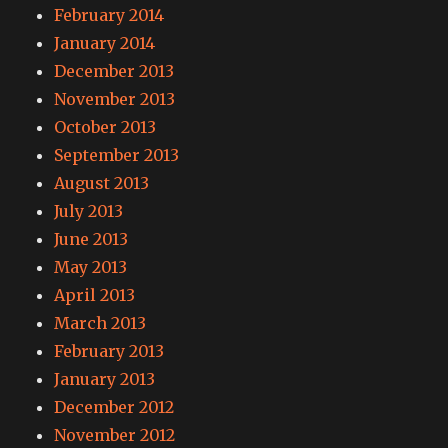
February 2014
January 2014
December 2013
November 2013
October 2013
September 2013
August 2013
July 2013
June 2013
May 2013
April 2013
March 2013
February 2013
January 2013
December 2012
November 2012