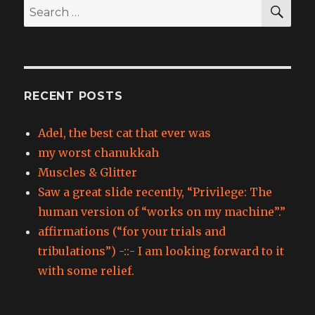
SEA
Search
for:
RECENT POSTS
Adel, the best cat that ever was
my worst chanukkah
Muscles & Glitter
Saw a great slide recently, “Privilege: The
human version of “works on my machine”.”
affirmations (“for your trials and
tribulations”) -::- I am looking forward to it
with some relief.