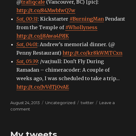
@
trafiqcafe
(Vancouver, BC) [pic]:
http://t.co/84MwbfwQ7w
Sat, 00:31
: Kickstarter
#BurningMan
Pendant
from the Temple of
#Whollyness
http://t.co/j8Awa4f9JK
Sat, 04:01
: Andrew’s memorial dinner. (@
Penny Restaurant)
http://t.co/kr8kWMTCxn
Sat, 05:39
: /var/null: Don’t Fly During
Ramadan – chimeracoder: A couple of
weeks ago, I was scheduled to take a trip…
http://t.co/JvVdTj0vAE
Posted
Categories
Tags
August 24, 2013
Uncategorized
twitter
Leave a
on
on
comment
My
tweets
My tweets