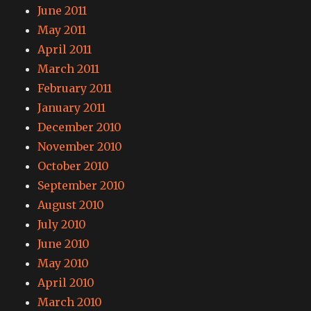
June 2011
May 2011
April 2011
March 2011
February 2011
January 2011
December 2010
November 2010
October 2010
September 2010
August 2010
July 2010
June 2010
May 2010
April 2010
March 2010