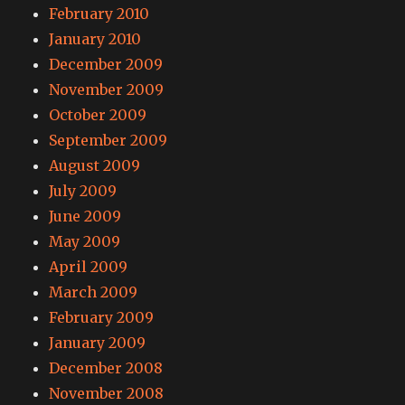
February 2010
January 2010
December 2009
November 2009
October 2009
September 2009
August 2009
July 2009
June 2009
May 2009
April 2009
March 2009
February 2009
January 2009
December 2008
November 2008