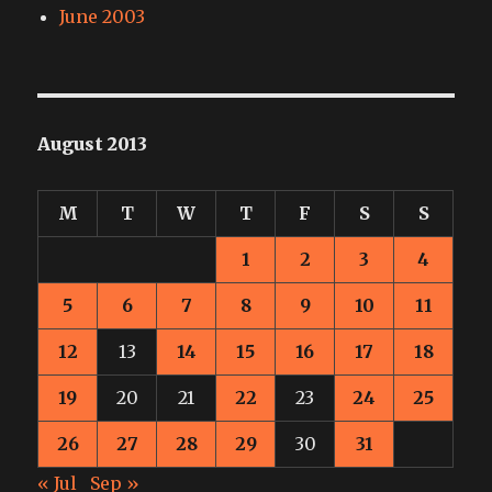
June 2003
August 2013
M
T
W
T
F
S
S
1
2
3
4
5
6
7
8
9
10
11
12
13
14
15
16
17
18
19
20
21
22
23
24
25
26
27
28
29
30
31
« Jul
Sep »