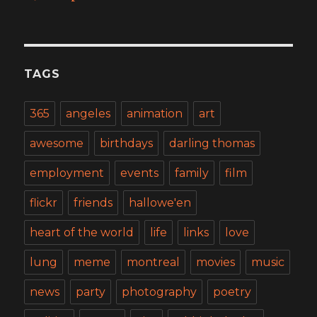
TAGS
365
angeles
animation
art
awesome
birthdays
darling thomas
employment
events
family
film
flickr
friends
hallowe'en
heart of the world
life
links
love
lung
meme
montreal
movies
music
news
party
photography
poetry