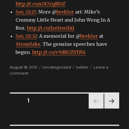
http://t.co/sOi7zq8b5Z
Sun, 02:15
: More @
breklor
art: Mike’s
Crummy Little Heart and John Wong In A
Box.
http://t.co/IzeIxwihiJ
Sun, 02:32
: A memorial for @
breklor
at
#troutlake
. The genuine speeches have
begun.
http://t.co/v9dROZYlW4
Posted
Categories
Tags
August 18, 2013
Uncategorized
twitter
Leave a
on
on
comment
My
tweets
Posts
PAGE
1
NEXT
pagination
PAG
E