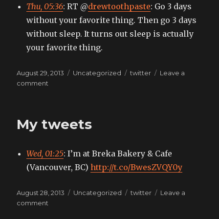
Thu, 05:36
: RT @
drewtoothpaste
: Go 3 days
without your favorite thing. Then go 3 days
without sleep. It turns out sleep is actually
your favorite thing.
Posted
Categories
Tags
August 29, 2013
Uncategorized
twitter
Leave a
on
on
comment
My
tweets
My tweets
Wed, 01:25
: I’m at Breka Bakery & Cafe
(Vancouver, BC)
http://t.co/BwesZVQY0y
Posted
Categories
Tags
August 28, 2013
Uncategorized
twitter
Leave a
on
on
comment
My