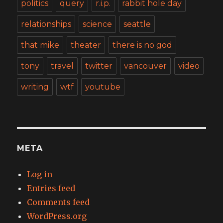
politics
query
r.i.p.
rabbit hole day
relationships
science
seattle
that mike
theater
there is no god
tony
travel
twitter
vancouver
video
writing
wtf
youtube
META
Log in
Entries feed
Comments feed
WordPress.org