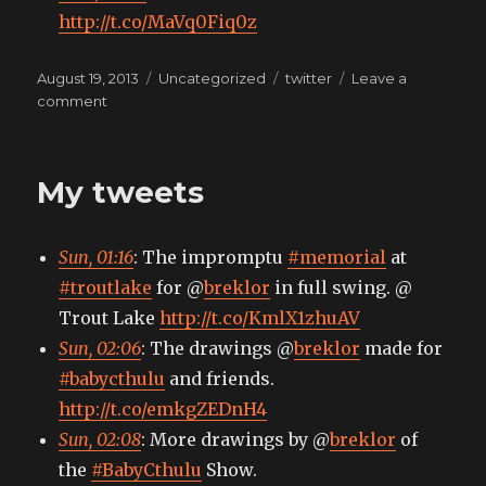
http://t.co/MaVq0Fiq0z
Posted
Categories
Tags
August 19, 2013
Uncategorized
twitter
Leave a
on
on
comment
My
tweets
My tweets
Sun, 01:16
: The impromptu
#memorial
at
#troutlake
for @
breklor
in full swing. @
Trout Lake
http://t.co/KmlX1zhuAV
Sun, 02:06
: The drawings @
breklor
made for
#babycthulu
and friends.
http://t.co/emkgZEDnH4
Sun, 02:08
: More drawings by @
breklor
of
the
#BabyCthulu
Show.