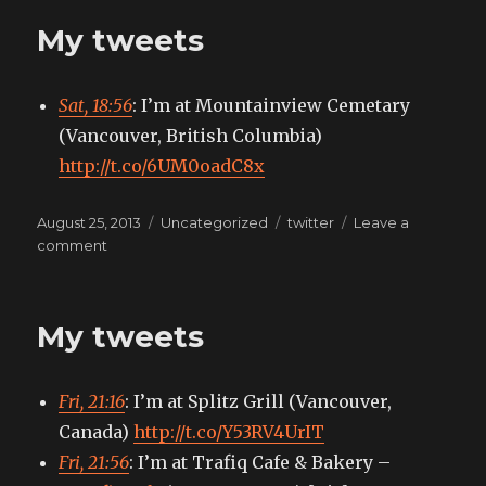
My tweets
Sat, 18:56
: I’m at Mountainview Cemetary
(Vancouver, British Columbia)
http://t.co/6UM0oadC8x
Posted
Categories
Tags
August 25, 2013
Uncategorized
twitter
Leave a
on
on
comment
My
tweets
My tweets
Fri, 21:16
: I’m at Splitz Grill (Vancouver,
Canada)
http://t.co/Y53RV4UrIT
Fri, 21:56
: I’m at Trafiq Cafe & Bakery –