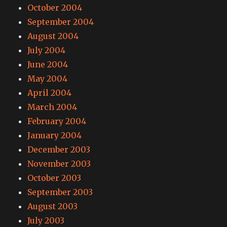
October 2004
September 2004
August 2004
July 2004
June 2004
May 2004
April 2004
March 2004
February 2004
January 2004
December 2003
November 2003
October 2003
September 2003
August 2003
July 2003