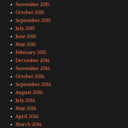
November 2015
October 2015
September 2015
July 2015
June 2015
May 2015
February 2015
December 2014
November 2014
October 2014
September 2014
August 2014
July 2014
May 2014
April 2014
March 2014