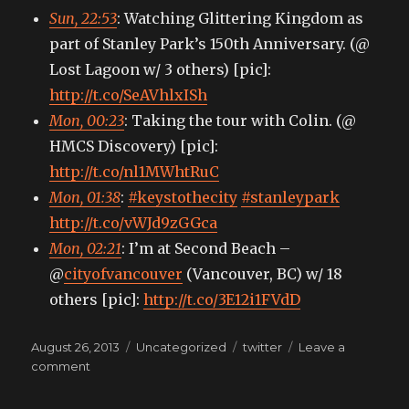
Sun, 22:53
: Watching Glittering Kingdom as
part of Stanley Park’s 150th Anniversary. (@
Lost Lagoon w/ 3 others) [pic]:
http://t.co/SeAVhlxISh
Mon, 00:23
: Taking the tour with Colin. (@
HMCS Discovery) [pic]:
http://t.co/nl1MWhtRuC
Mon, 01:38
:
#keystothecity
#stanleypark
http://t.co/vWJd9zGGca
Mon, 02:21
: I’m at Second Beach –
@
cityofvancouver
(Vancouver, BC) w/ 18
others [pic]:
http://t.co/3E12i1FVdD
Posted
Categories
Tags
August 26, 2013
Uncategorized
twitter
Leave a
on
on
comment
My
tweets