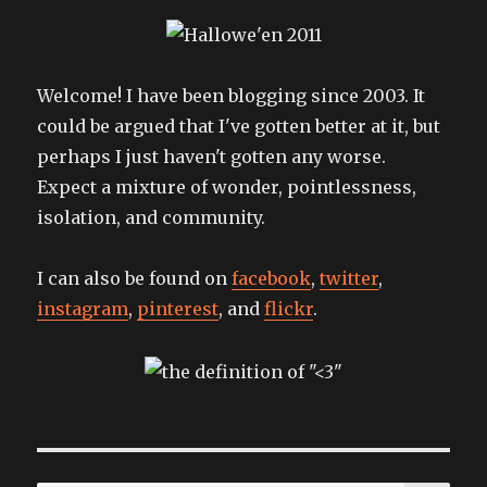
Welcome! I have been blogging since 2003. It
could be argued that I've gotten better at it, but
perhaps I just haven't gotten any worse.
Expect a mixture of wonder, pointlessness,
isolation, and community.
I can also be found on
facebook
,
twitter
,
instagram
,
pinterest
, and
flickr
.