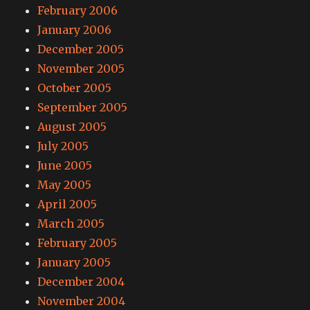
February 2006
January 2006
December 2005
November 2005
October 2005
September 2005
August 2005
July 2005
June 2005
May 2005
April 2005
March 2005
February 2005
January 2005
December 2004
November 2004