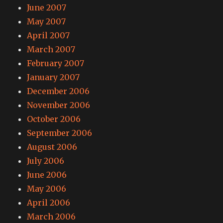
June 2007
May 2007
April 2007
March 2007
February 2007
January 2007
December 2006
November 2006
October 2006
September 2006
August 2006
July 2006
June 2006
May 2006
April 2006
March 2006