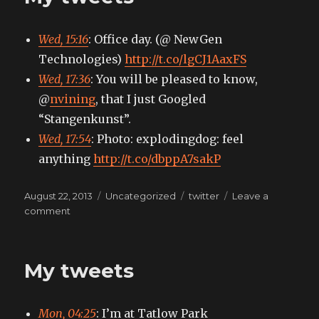
Wed, 15:16
: Office day. (@ NewGen
Technologies)
http://t.co/lgCJ1AaxFS
Wed, 17:36
: You will be pleased to know,
@
nvining
, that I just Googled
“Stangenkunst”.
Wed, 17:54
: Photo: explodingdog: feel
anything
http://t.co/dbppA7sakP
Posted
Categories
Tags
August 22, 2013
Uncategorized
twitter
Leave a
on
on
comment
My
tweets
My tweets
Mon, 04:25
: I’m at Tatlow Park