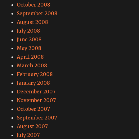
October 2008
September 2008
August 2008
July 2008
June 2008
May 2008
April 2008
March 2008
February 2008
January 2008
December 2007
November 2007
October 2007
September 2007
August 2007
July 2007