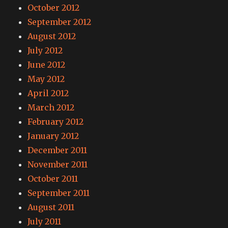
October 2012
September 2012
August 2012
July 2012
June 2012
May 2012
April 2012
March 2012
February 2012
January 2012
December 2011
November 2011
October 2011
September 2011
August 2011
July 2011