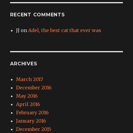
RECENT COMMENTS
JJ
on
Adel, the best cat that ever was
ARCHIVES
March 2017
December 2016
May 2016
April 2016
February 2016
January 2016
December 2015