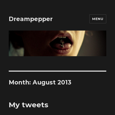
Dreampepper
MENU
Month:
August 2013
My tweets