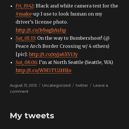
Fri, 19:42
: Black and white camera test for the
#make
-up I use to look human on my
driver’s license photo.
http://t.co/1vbagbAshp
Sat, 01:33
: On the way to Bumbershoot! (@
Peace Arch Border Crossing w/ 4 others)
[pic]:
http://t.co/xyja6XVi3y
Sat, 08:06
: I’m at North Seattle (Seattle, WA)
http://t.co/WM5TU2HSJo
Posted
Categories
Tags
August 31, 2013
Uncategorized
twitter
Leave a
on
on
comment
My
tweets
My tweets