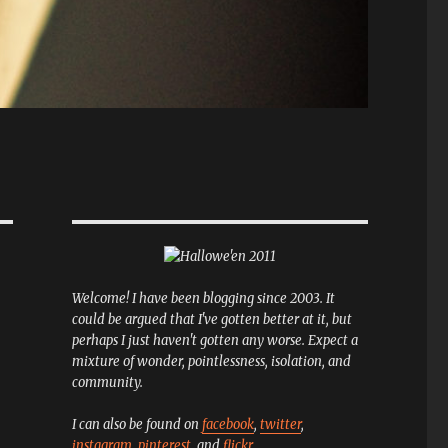
Welcome! I have been blogging since 2003. It
could be argued that I've gotten better at it, but
perhaps I just haven't gotten any worse. Expect a
mixture of wonder, pointlessness, isolation, and
community.
I can also be found on
facebook
,
twitter
,
instagram
,
pinterest
, and
flickr
.