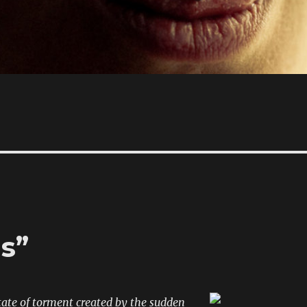
s”
state of torment created by the sudden