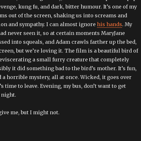
venge, kung fu, and dark, bitter humour. It’s one of my
lams out of the screen, shaking us into screams and
sion and sympathy. I can almost ignore
his hands
. My
had never seen it, so at certain moments MaryJane
sed into squeals, and Adam crawls farther up the bed,
een, but we’re loving it. The film is a beautiful bird of
 eviscerating a small furry creature that completely
ibly it did something bad to the bird’s mother. It’s fun,
d a horrible mystery, all at once. Wicked, it goes over
’s time to leave. Evening, my bus, don’t want to get
 night.
ive me, but I might not.