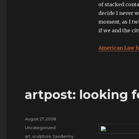
expand
of stacked conta
my
decide I never wa
horizons,
I’ve
moment, as I twi
started
if we and the ci
to
listen
to
American Law h
techno”
artpost: looking 
Posted
August 27, 2008
on
Categories
Uncategorized
Tags
art
,
sculpture
,
taxidermy