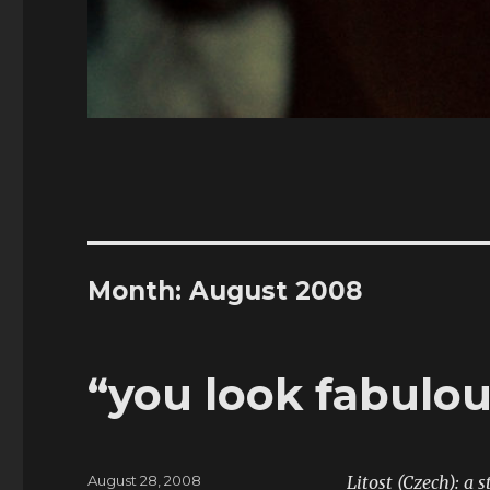
Month:
August 2008
“you look fabulou
Posted
August 28, 2008
Litost (Czech): a 