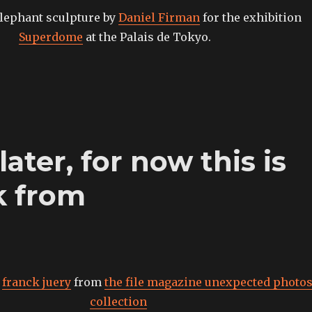
lephant sculpture by
Daniel Firman
for the exhibition
Superdome
at the Palais de Tokyo.
later, for now this is
k from
7
franck juery
from
the file magazine unexpected photo
collection