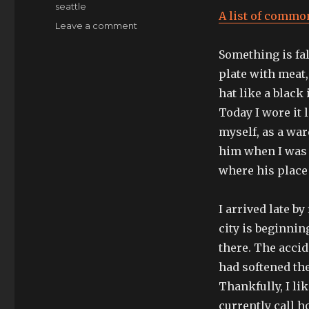
seattle
A list of commo
on
Leave a comment
I’ll
Something is fal
embed
myself
plate with meat, 
later,
hat like a black
for
Today I wore it 
now
this
myself, as a wa
is
him when I was 
the
where his place
surface
I
work
I arrived late b
from
city is beginnin
there. The accid
had softened th
Thankfully, I like
currently call h