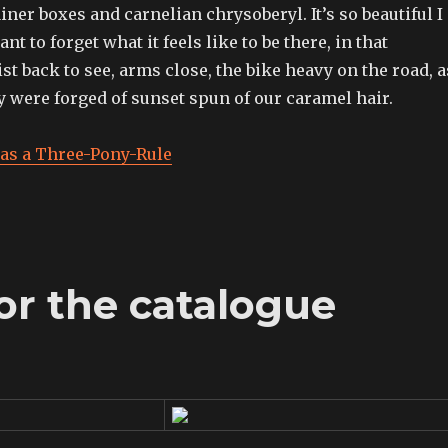
iner boxes and carnelian chrysoberyl. It’s so beautiful I
nt to forget what it feels like to be there, in that
st back to see, arms close, the bike heavy on the road, a
ty were forged of sunset spun of our caramel hair.
as a Three-Pony-Rule
for the catalogue