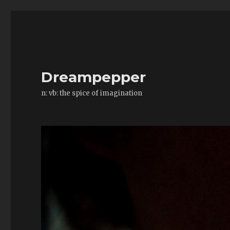
Dreampepper
n: vb: the spice of imagination