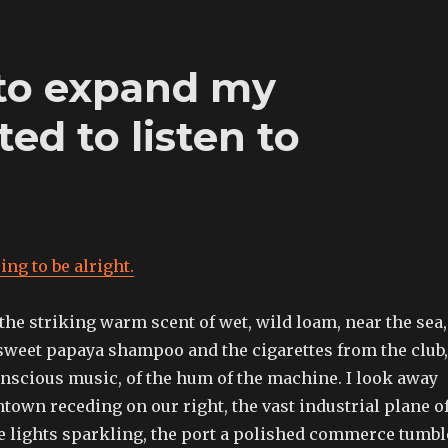
 to expand my
ted to listen to
ing to be alright.
 the striking warm scent of wet, wild loam, near the sea,
sweet papaya shampoo and the cigarettes from the club,
onscious music, of the hum of the machine. I look away
town receding on our right, the vast industrial plane o
 lights sparkling, the port a polished commerce tumbl