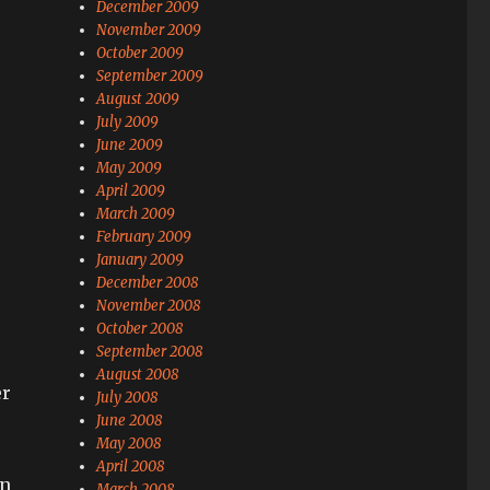
December 2009
November 2009
October 2009
September 2009
August 2009
July 2009
June 2009
May 2009
April 2009
March 2009
February 2009
January 2009
December 2008
November 2008
October 2008
September 2008
August 2008
er
July 2008
June 2008
May 2008
April 2008
an
March 2008