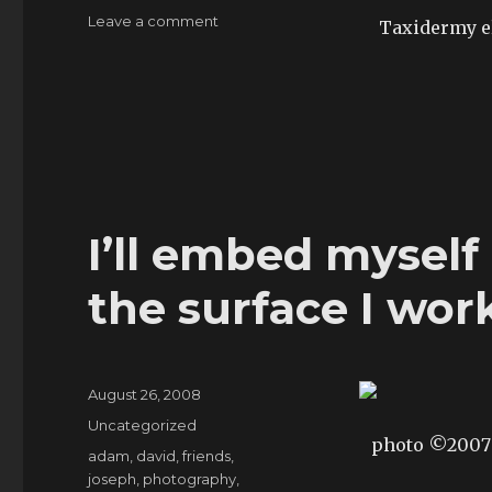
on
Leave a comment
Taxidermy e
artpost:
looking
for
the
catalogue
I’ll embed myself 
the surface I wor
Posted
August 26, 2008
on
Categories
Uncategorized
photo ©200
Tags
adam
,
david
,
friends
,
joseph
,
photography
,