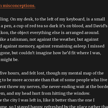
n misconceptions.
ling. On my desk, to the left of my keyboard, is a small
a pen, a cup of red tea so dark it’s ox-blood, and David’s
 ikon, the object everything else is arranged around.
like a talisman, not against the weather, but against
rd against memory, against remaining asleep. I missed
gone, but couldn’t imagine how he’d fit where I was,
 might be.
y five hours, and felt lost, though my mental map of the
g to be more accurate than that of some people who live
ent threw my nerves, the never-ending wait at the bord
em, and my head hurt from hitting the window.
 the city I was left in, like it better than the one I
ome, so I stayed happy, refreshed by the place rather th