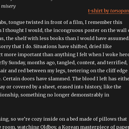
n misery
t-shirt by
torsopan
mbs, tongue twisted in front of a film, I remember this
 I thought I would, the incongruous poster on the wall 
s, the shelf with less books than I would have assumed
rry that I do. Situations have shifted, dried like
ct more important than anything I felt when I woke her
erfly Sunday, months ago, tangled, content, and terrified,
 hair and red between my legs, teetering on the cliff edge
ve. Certain doors have slammed. The blood I left has eith
 or covered by a sheet, erased into history, like the
ationship, something no longer demonstrably in
ining, so we’re cozy inside on a bed made of pillows that
he room, watching Oldboy, a Korean masterpiece of pape