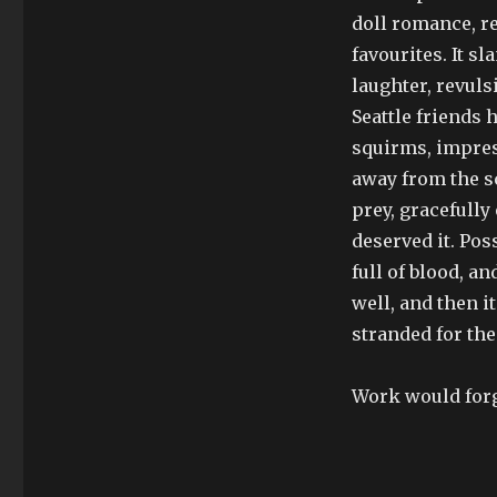
doll romance, re
favourites. It s
laughter, revul
Seattle friends 
squirms, impres
away from the scr
prey, gracefully
deserved it. Poss
full of blood, an
well, and then it
stranded for the
Work would forg