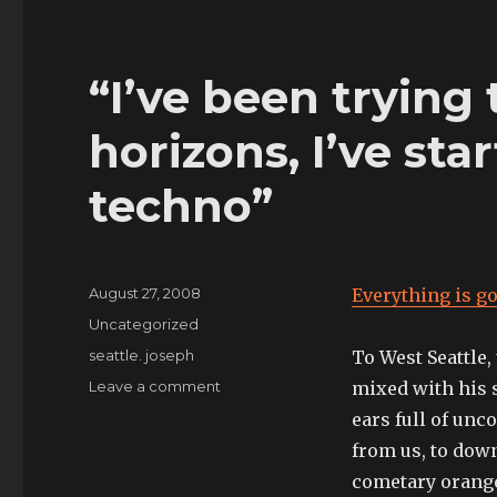
“I’ve been trying
horizons, I’ve star
techno”
Posted
August 27, 2008
Everything is go
on
Categories
Uncategorized
Tags
seattle. joseph
To West Seattle,
on
Leave a comment
mixed with his 
“I’ve
ears full of unc
been
from us, to down
trying
to
cometary orange