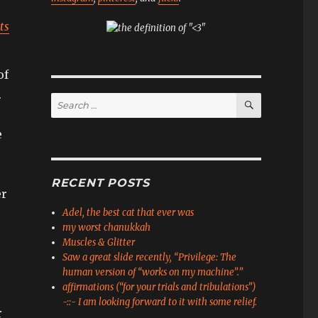
ts
of
.
SEARCH
Search
for:
e
RECENT POSTS
er
Adel, the best cat that ever was
my worst chanukkah
Muscles & Glitter
Saw a great slide recently, “Privilege: The
human version of “works on my machine”.”
affirmations (“for your trials and tribulations”)
-::- I am looking forward to it with some relief.
r