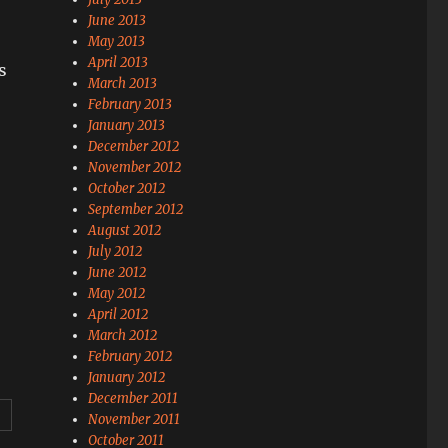
June 2013
May 2013
April 2013
s
March 2013
February 2013
January 2013
December 2012
November 2012
October 2012
September 2012
August 2012
July 2012
June 2012
May 2012
April 2012
March 2012
February 2012
January 2012
December 2011
November 2011
October 2011