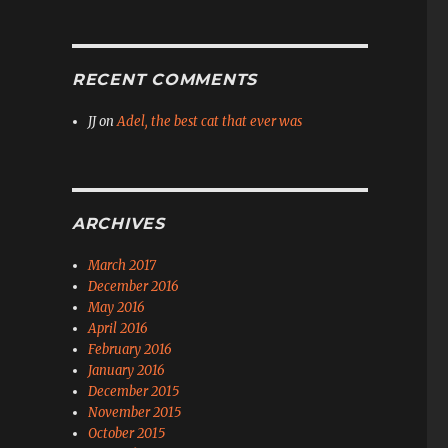
RECENT COMMENTS
JJ
on
Adel, the best cat that ever was
ARCHIVES
March 2017
December 2016
May 2016
April 2016
February 2016
January 2016
December 2015
November 2015
October 2015