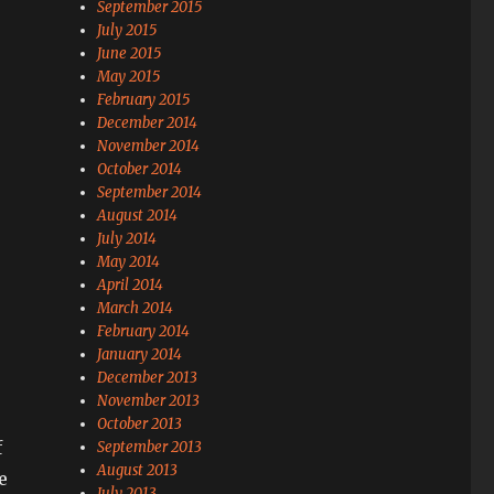
September 2015
July 2015
June 2015
May 2015
February 2015
December 2014
November 2014
October 2014
September 2014
August 2014
July 2014
May 2014
April 2014
March 2014
February 2014
January 2014
December 2013
November 2013
October 2013
f
September 2013
August 2013
e
July 2013