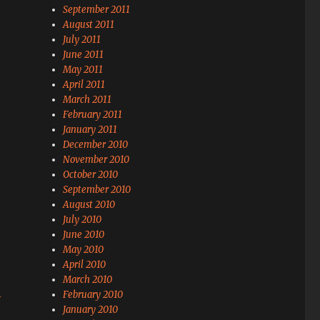
September 2011
August 2011
July 2011
June 2011
May 2011
April 2011
March 2011
February 2011
January 2011
December 2010
November 2010
October 2010
September 2010
August 2010
July 2010
June 2010
May 2010
April 2010
March 2010
s
February 2010
January 2010