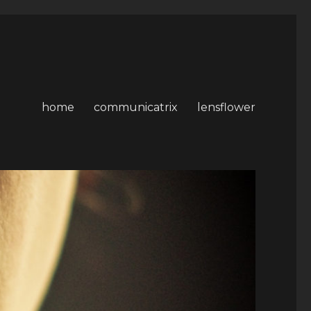
home
communicatrix
lensflower