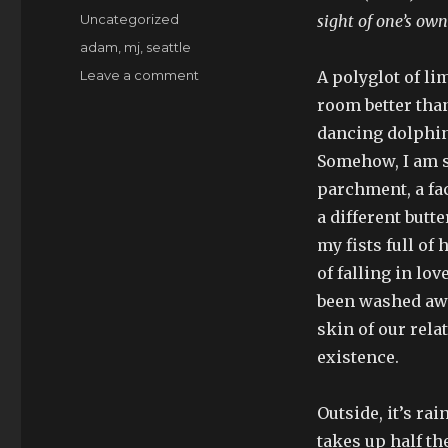
on
Categories
Uncategorized
sight of one’s ow
Tags
adam
,
mj
,
seattle
on
Leave a comment
A polyglot of li
“you
room better than
look
dancing dolphin
fabulous”
Somehow, I am so
parchment, a fa
a different butt
my fists full of
of falling in lo
been washed away
skin of our rel
existence.
Outside, it’s ra
takes up half t