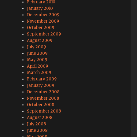
February 2010
January 2010
December 2009
November 2009
October 2009
September 2009
August 2009
July 2009
June 2009
May 2009
April 2009
March 2009
February 2009
January 2009
December 2008
November 2008
October 2008
September 2008
August 2008
July 2008
June 2008
May 2008