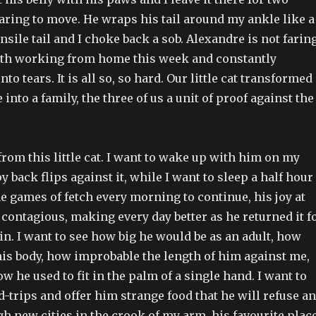
aring to move. He wraps his tail around my ankle like a
ile tail and I choke back a sob. Alexandre is not farin
both working from home this week and constantly
o tears. It is all so, so hard. Our little cat transformed
into a family, the three of us a unit of proof against the
rom this little cat. I want to wake up with him on my
y back flips against it, while I want to sleep a half hour
he games of fetch every morning to continue, his joy at
 contagious, making every day better as he returned it f
n. I want to see how big he would be as an adult, how
his body, how improbable the length of him against me,
he used to fit in the palm of a single hand. I want to
-trips and offer him strange food that he will refuse a
h new cities in the crook of my arm, his favourite plac