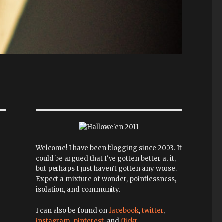
Welcome! I have been blogging since 2003. It
could be argued that I've gotten better at it,
but perhaps I just haven't gotten any worse.
Expect a mixture of wonder, pointlessness,
isolation, and community.
I can also be found on
facebook
,
twitter
,
instagram
,
pinterest
, and
flickr
.