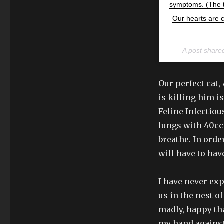
symptoms. (The ta
Our hearts are c
A post share
Our perfect cat, 
is killing him 
Feline Infectious
lungs with 40cc 
breathe. In orde
will have to ha
I have never ex
us in the nest o
madly, happy tha
my hand against 