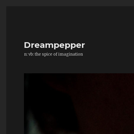
Dreampepper
n: vb: the spice of imagination