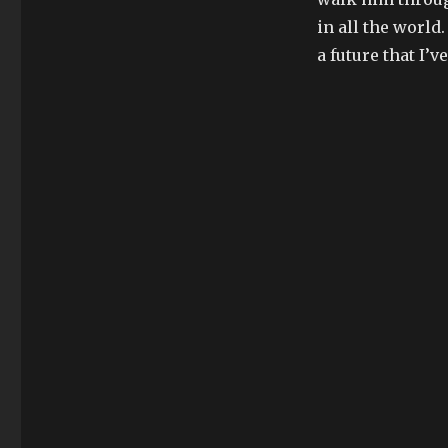
in all the world.
a future that I’