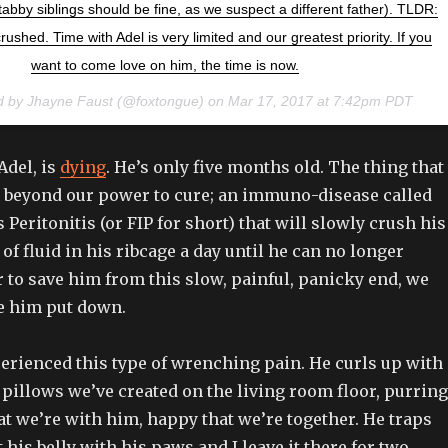
bby siblings should be fine, as we suspect a different father). TLDR:
rushed. Time with Adel is very limited and our greatest priority. If you
want to come love on him, the time is now.
d by Jhayne Faust (@foxtongue) on
Mar 17, 2017 at 7:42pm PDT
Adel, is
dying
. He’s only five months old. The thing that
is beyond our power to cure; an immuno-disease called
 Peritonitis (or FIP for short) that will slowly crush his
of fluid in his ribcage a day until he can no longer
r to save him from this slow, painful, panicky end, we
ve him put down.
perienced this type of wrenching pain. He curls up with
f pillows we’ve created on the living room floor, purring
t we’re with him, happy that we’re together. He traps
his belly with his paws and I leave it there for two