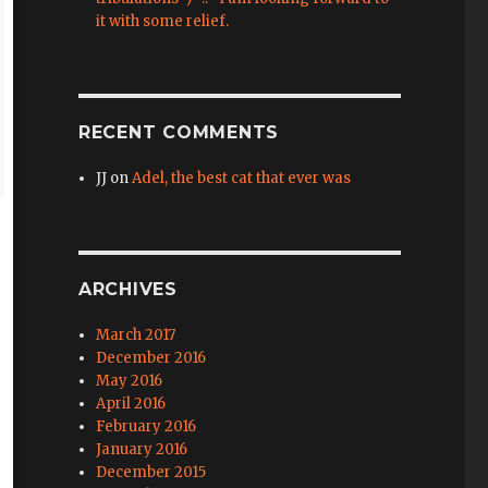
it with some relief.
RECENT COMMENTS
JJ
on
Adel, the best cat that ever was
ARCHIVES
March 2017
December 2016
May 2016
April 2016
February 2016
January 2016
December 2015