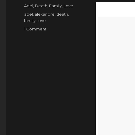
on
Categories
Adel
,
Death
,
Family
,
Love
Tags
adel
,
alexandre
,
death
,
family
,
love
on
1 Comment
Adel,
the
best
cat
that
ever
was