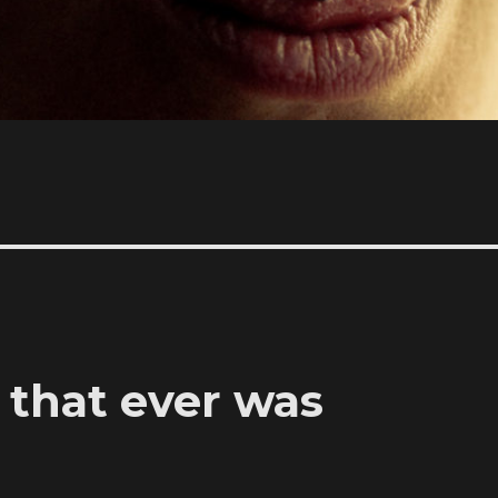
t that ever was