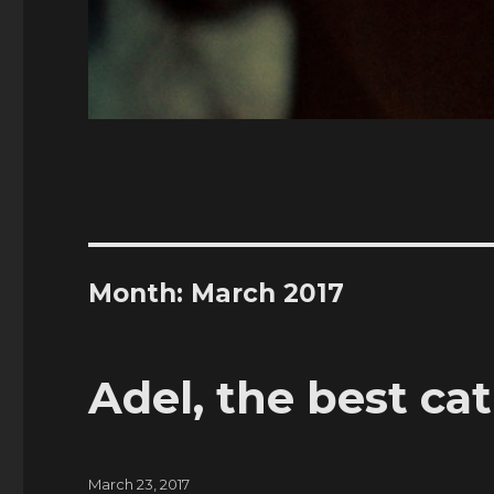
Month:
March 2017
Adel, the best ca
Posted
March 23, 2017