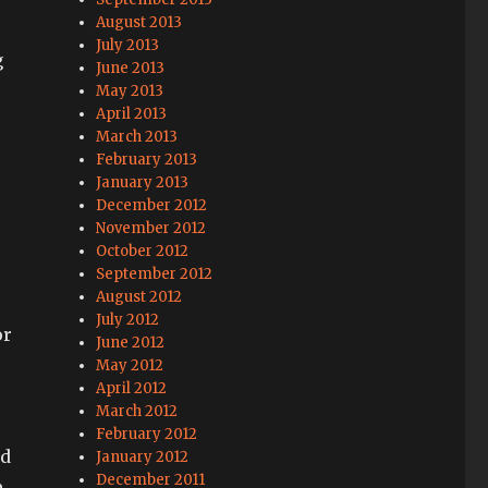
August 2013
July 2013
g
June 2013
May 2013
April 2013
March 2013
February 2013
January 2013
December 2012
November 2012
October 2012
September 2012
August 2012
July 2012
or
June 2012
May 2012
April 2012
March 2012
February 2012
nd
January 2012
December 2011
e