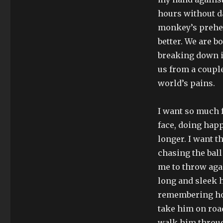
hours without d
monkey’s prehens
better. We are 
breaking down int
us from a couple 
world’s pains.
I want so much f
face, doing happ
longer. I want t
chasing the ball
me to throw agai
long and sleek 
remembering how 
take him on road
walk him throug