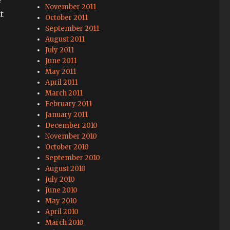
November 2011
t
October 2011
September 2011
August 2011
July 2011
June 2011
May 2011
April 2011
March 2011
February 2011
January 2011
December 2010
November 2010
October 2010
September 2010
August 2010
July 2010
June 2010
May 2010
April 2010
March 2010