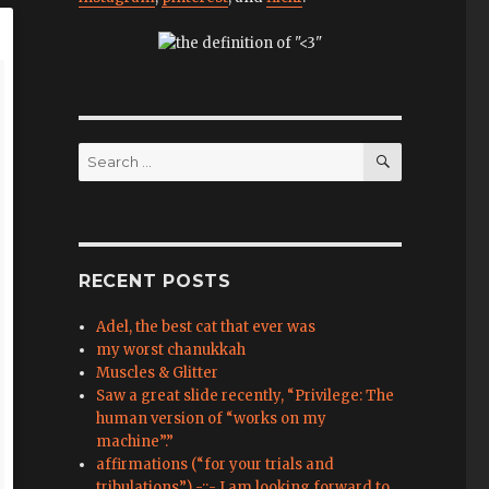
SEARCH
Search
for:
RECENT POSTS
Adel, the best cat that ever was
my worst chanukkah
Muscles & Glitter
Saw a great slide recently, “Privilege: The
human version of “works on my
machine”.”
affirmations (“for your trials and
tribulations”) -::- I am looking forward to