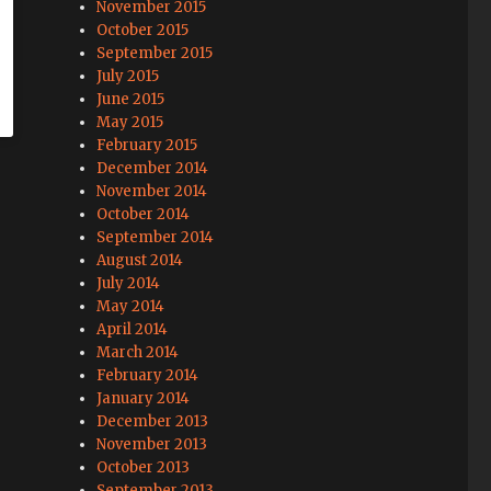
November 2015
October 2015
September 2015
July 2015
June 2015
May 2015
February 2015
December 2014
November 2014
October 2014
September 2014
August 2014
July 2014
May 2014
April 2014
March 2014
February 2014
January 2014
December 2013
November 2013
October 2013
September 2013