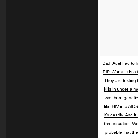
Bad: Adel had to 
FIP. Worst: It is 
They are testing 
kills in under a mo
was born genetic
like HIV into AIDS
it's deadly. And 
that equation. We
probable that th