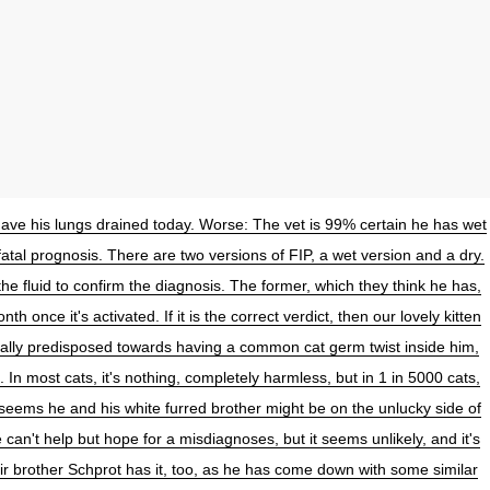
have his lungs drained today. Worse: The vet is 99% certain he has wet
a fatal prognosis. There are two versions of FIP, a wet version and a dry.
the fluid to confirm the diagnosis. The former, which they think he has,
nth once it's activated. If it is the correct verdict, then our lovely kitten
ally predisposed towards having a common cat germ twist inside him,
. In most cats, it's nothing, completely harmless, but in 1 in 5000 cats,
it seems he and his white furred brother might be on the unlucky side of
 can't help but hope for a misdiagnoses, but it seems unlikely, and it's
eir brother Schprot has it, too, as he has come down with some similar