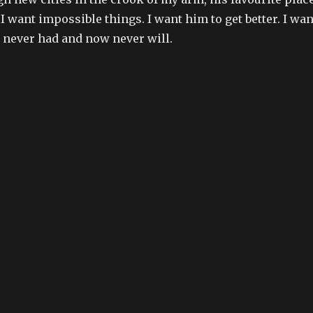
 I want impossible things. I want him to get better. I wan
ve never had and now never will.