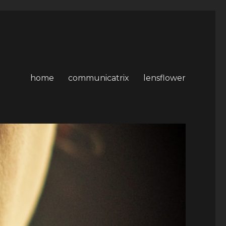
home
communicatrix
lensflower