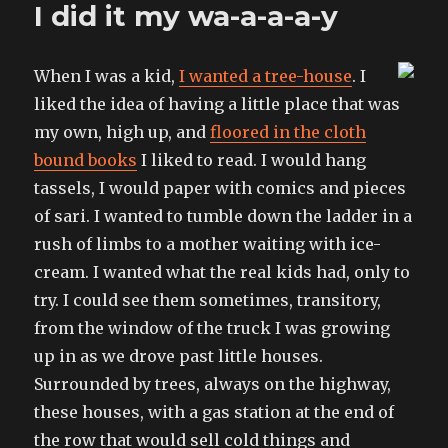
I did it my wa-a-a-a-y
limiting
days
where
When I was a kid,
I wanted a tree-house
. I
I
have
liked the idea of having a little place that was
no
my own, high up, and
floored in the cloth
time
bound books
I liked to read. I would hang
to
write
tassels, I would paper with comics and pieces
of sari. I wanted to tumble down the ladder in a
rush of limbs to a mother waiting with ice-
cream. I wanted what the real kids had, only to
try. I could see them sometimes, transitory,
from the window of the truck I was growing
up in as we drove past little houses.
Surrounded by trees, always on the highway,
these houses, with a gas station at the end of
the row that would sell cold things and