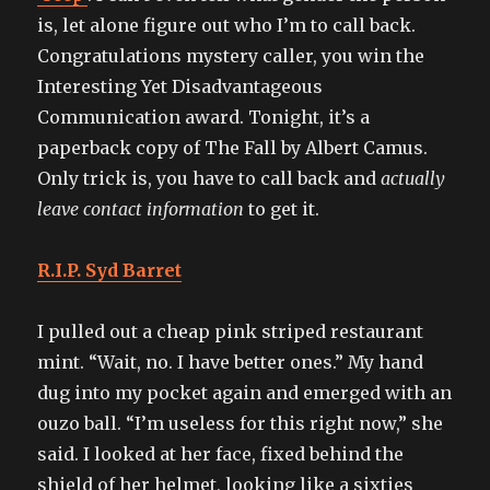
is, let alone figure out who I’m to call back.
Congratulations mystery caller, you win the
Interesting Yet Disadvantageous
Communication award. Tonight, it’s a
paperback copy of The Fall by Albert Camus.
Only trick is, you have to call back and
actually
leave contact information
to get it.
R.I.P. Syd Barret
I pulled out a cheap pink striped restaurant
mint. “Wait, no. I have better ones.” My hand
dug into my pocket again and emerged with an
ouzo ball. “I’m useless for this right now,” she
said. I looked at her face, fixed behind the
shield of her helmet, looking like a sixties