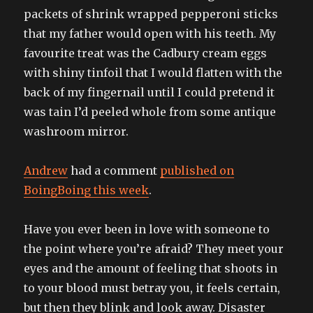
packets of shrink wrapped pepperoni sticks
that my father would open with his teeth. My
favourite treat was the Cadbury cream eggs
with shiny tinfoil that I would flatten with the
back of my fingernail until I could pretend it
was tain I’d peeled whole from some antique
washroom mirror.
Andrew
had a comment
published on
BoingBoing this week
.
Have you ever been in love with someone to
the point where you’re afraid? They meet your
eyes and the amount of feeling that shoots in
to your blood must betray you, it feels certain,
but then they blink and look away. Disaster