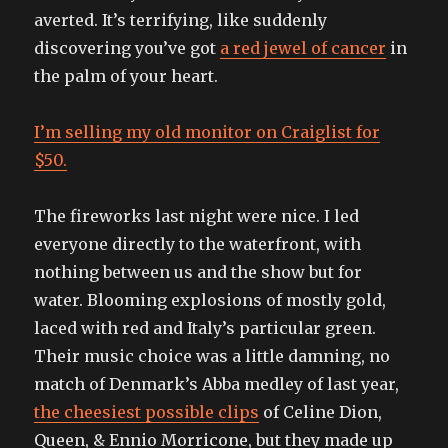
averted. It’s terrifying, like suddenly
discovering you’ve got
a red jewel of cancer
in
the palm of your heart.
I’m selling my old monitor on Craiglist for
$50.
The fireworks last night were nice. I led
everyone directly to the waterfront, with
nothing between us and the show but for
water. Blooming explosions of mostly gold,
laced with red and Italy’s particular green.
Their music choice was a little damning, no
match of Denmark’s Abba medley of last year,
the cheesiest possible clips
of Celine Dion,
Queen, & Ennio Morricone, but they made up