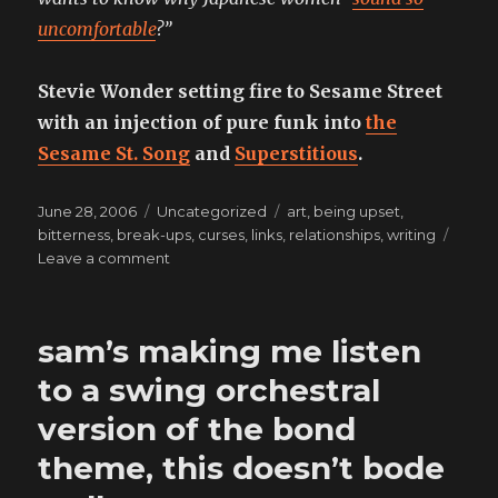
uncomfortable
?”
Stevie Wonder setting fire to Sesame Street
with an injection of pure funk into
the
Sesame St. Song
and
Superstitious
.
Posted
Categories
Tags
June 28, 2006
Uncategorized
art
,
being upset
,
on
bitterness
,
break-ups
,
curses
,
links
,
relationships
,
writing
on
Leave a comment
this
album
is
sam’s making me listen
too
sexy
to a swing orchestral
version of the bond
theme, this doesn’t bode