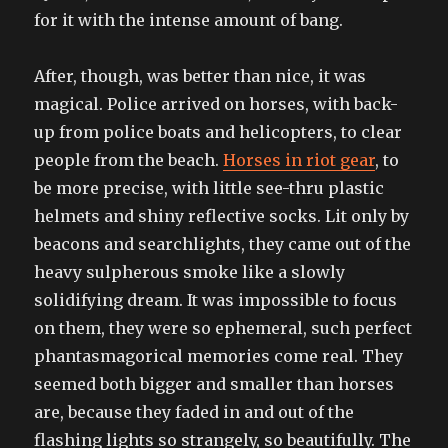
for it with the intense amount of bang.
After, though, was better than nice, it was
magical. Police arrived on horses, with back-
up from police boats and helicopters, to clear
people from the beach.
Horses in riot gear
, to
be more precise, with little see-thru plastic
helmets and shiny reflective socks. Lit only by
beacons and searchlights, they came out of the
heavy sulpherous smoke like a slowly
solidifying dream. It was impossible to focus
on them, they were so ephemeral, such perfect
phantasmagorical memories come real. They
seemed both bigger and smaller than horses
are, because they faded in and out of the
flashing lights so strangely, so beautifully. The