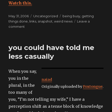
Watch this.
Posted
Categories
Tags
May 31, 2006
Uncategorized
being busy
,
getting
on
things done
,
links
,
snapshot
,
weird news
Leave a
on
comment
sam’s
making
me
you could have told me
listen
to
less casually
a
swing
orchestral
When you say,
version
you in the
of
naiad
the
plural, in the
Originally uploaded by
Foxtongue
.
bond
too many of
theme,
you, “I’m not telling my wife,” I have a
this
doesn’t
perception shift as a tense block of knowledge
bode