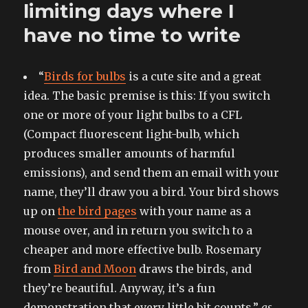
on
limiting days where I
a
have no time to write
digital
doorstep
“
Birds for bulbs
is a cute site and a great
idea. The basic premise is this: If you switch
one or more of your light bulbs to a CFL
(Compact fluorescent light-bulb, which
produces smaller amounts of harmful
emissions), and send them an email with your
name, they’ll draw you a bird. Your bird shows
up on
the bird pages
with your name as a
mouse over, and in return you switch to a
cheaper and more effective bulb. Rosemary
from
Bird and Moon
draws the birds, and
they’re beautiful. Anyway, it’s a fun
demonstration that every little bit counts.”
as