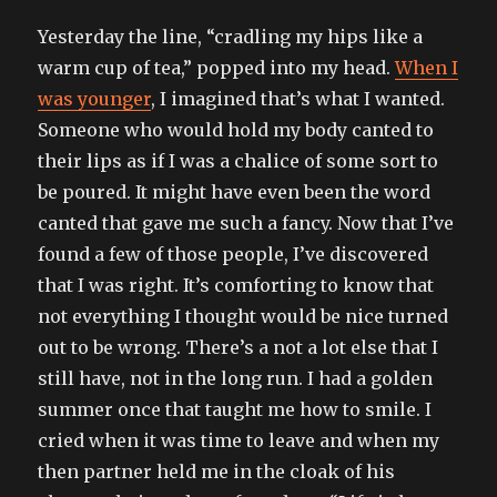
Yesterday the line, “cradling my hips like a
warm cup of tea,” popped into my head.
When I
was younger
, I imagined that’s what I wanted.
Someone who would hold my body canted to
their lips as if I was a chalice of some sort to
be poured. It might have even been the word
canted that gave me such a fancy. Now that I’ve
found a few of those people, I’ve discovered
that I was right. It’s comforting to know that
not everything I thought would be nice turned
out to be wrong. There’s a not a lot else that I
still have, not in the long run. I had a golden
summer once that taught me how to smile. I
cried when it was time to leave and when my
then partner held me in the cloak of his