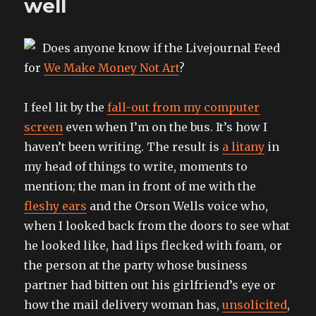
well
Does anyone know if the Livejournal Feed
for
We Make Money Not Art
?
I feel lit by the
fall-out from my computer
screen
even when I’m on the bus. It’s how I
haven’t been writing. The result is
a litany
in
my head of things to write, moments to
mention; the man in front of me with the
fleshy ears
and the Orson Wells voice who,
when I looked back from the doors to see what
he looked like, had lips flecked with foam, or
the person at the party whose business
partner had bitten out his girlfriend’s eye or
how the mail delivery woman has,
unsolicited
,