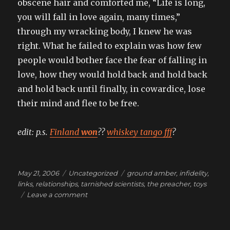
obscene hair and comforted me, “Life is long,
you will fall in love again, many times,”
through my wracking body, I knew he was
right. What he failed to explain was how few
people would bother face the fear of falling in
love, how they would hold back and hold back
and hold back until finally, in cowardice, lose
their mind and flee to be free.
edit: p.s.
Finland
won
??
whiskey tango fff
?
Posted
Categories
Tags
May 21, 2006
Uncategorized
ground amber
,
infidelity
,
on
links
,
relationships
,
tarnished scientists
,
the preacher
,
toys
on
Leave a comment
you
could
have