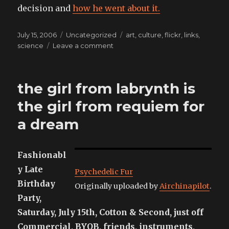
decision and
how he went about it.
Posted
Categories
Tags
July 15, 2006
Uncategorized
art
,
culture
,
flickr
,
links
,
on
on
science
Leave a comment
Here’s
some
fine
the girl from labrynth is
examples
of
the girl from requiem for
where
a dream
I’ve
been
wasting
my
Fashionabl
time
y Late
Psychedelic Fur
on-
Birthday
line
Originally uploaded by
Airchinapilot
.
Party,
Saturday, July 15th, Cotton & Second, just off
Commercial, BYOB, friends, instruments,