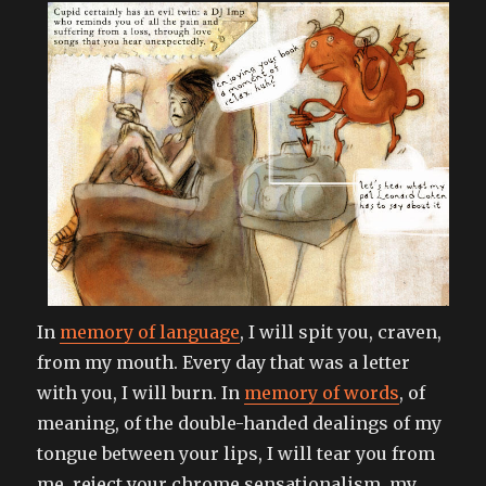
girl
from
requiem
for
a
dream
In
memory of language
, I will spit you, craven,
from my mouth. Every day that was a letter
with you, I will burn. In
memory of words
, of
meaning, of the double-handed dealings of my
tongue between your lips, I will tear you from
me, reject your chrome sensationalism, my