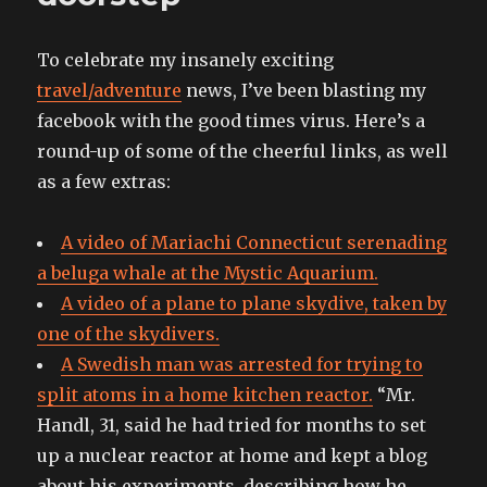
To celebrate my insanely exciting
travel/adventure
news, I’ve been blasting my
facebook with the good times virus. Here’s a
round-up of some of the cheerful links, as well
as a few extras:
A video of Mariachi Connecticut serenading
a beluga whale at the Mystic Aquarium.
A video of a plane to plane skydive, taken by
one of the skydivers.
A Swedish man was arrested for trying to
split atoms in a home kitchen reactor.
“Mr.
Handl, 31, said he had tried for months to set
up a nuclear reactor at home and kept a blog
about his experiments, describing how he