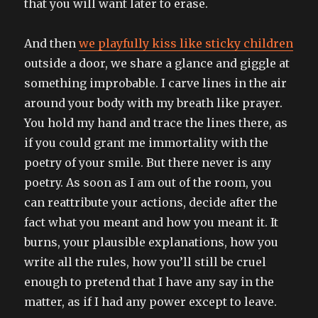
that you will want later to erase.
And then
we playfully kiss like sticky children
outside a door, we share a glance and giggle at
something improbable. I carve lines in the air
around your body with my breath like prayer.
You hold my hand and trace the lines there, as
if you could grant me immortality with the
poetry of your smile. But there never is any
poetry. As soon as I am out of the room, you
can reattribute your actions, decide after the
fact what you meant and how you meant it. It
burns, your plausible explanations, how you
write all the rules, how you’ll still be cruel
enough to pretend that I have any say in the
matter, as if I had any power except to leave.