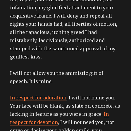
infatuation, my glorified attachment to your
acquisitive frame. I will deny and repeal all
rights your hands had, all liberties of motion,
all the rapacious, itching greed I had
mistakenly, lasciviously, authorized and
stamped with the sanctioned approval of my
gentlest kiss.
I will not allow you the animistic gift of
speech. It is mine.
In respect for adoration
, I will not name you.
Your face will be blank, as slate on concrete, as
lacking in feature as you were in grace.
In
respect for devotion
, I will not need you, not
crave or desire your golden smile, your