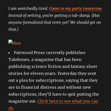
I am wretchedly tired.
Come to my party tomorrow.
Instead of writing, you’re getting a tab-dump. (Has
anyone formalized that term yet? We should get on
that.)
Fairwood Press currently publishes
Talebones, a magazine that has been
publishing science fiction and fantasy short
stories for eleven years. Yesterday they sent
out a plea for subscriptions, saying that they
are in financial distress and without new
subscriptions, they’ll have to quit putting the
magazine out.
Click here to see what you can
do
.