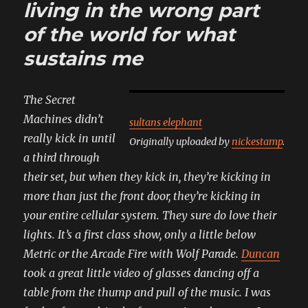
living in the wrong part
told
me
of the world for what
less
sustains me
casually
The Secret
Machines didn’t
sultans elephant
really kick in until
Originally uploaded by
nickestamp
.
a third through
their set, but when they kick in, they’re kicking in
more than just the front door, they’re kicking in
your entire cellular system. They sure do love their
lights. It’s a first class show, only a little below
Metric or the Arcade Fire with Wolf Parade.
Duncan
took a great little video of glasses dancing off a
table from the thump and pull of the music. I was