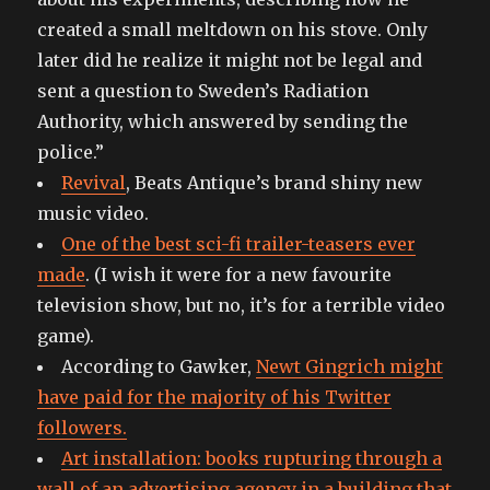
created a small meltdown on his stove. Only
later did he realize it might not be legal and
sent a question to Sweden’s Radiation
Authority, which answered by sending the
police.”
Revival
, Beats Antique’s brand shiny new
music video.
One of the best sci-fi trailer-teasers ever
made
. (I wish it were for a new favourite
television show, but no, it’s for a terrible video
game).
According to Gawker,
Newt Gingrich might
have paid for the majority of his Twitter
followers.
Art installation: books rupturing through a
wall of an advertising agency in a building that