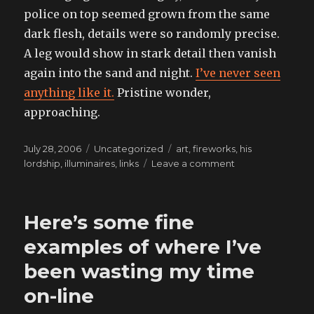
police on top seemed grown from the same
dark flesh, details were so randomly precise.
A leg would show in stark detail then vanish
again into the sand and night.
I’ve never seen
anything like it.
Pristine wonder,
approaching.
Posted
Categories
Tags
July 28, 2006
Uncategorized
art
,
fireworks
,
his
on
on
lordship
,
illuminaires
,
links
Leave a comment
I
did
it
Here’s some fine
my
wa-
examples of where I’ve
a-
been wasting my time
a-
a-
on-line
y