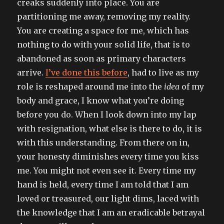
creaks suddenly into place. You are
well
partitioning me away, removing my reality.
You are creating a space for me, which has
nothing to do with your solid life, that is to
abandoned as soon as primary characters
arrive.
I’ve done this before
, had to live as my
role is reshaped around me into the
idea
of my
body and grace, I know what you’re doing
before you do. When I look down into my lap
with resignation, what else is there to do, it is
with this understanding. From there on in,
your honesty diminishes every time you kiss
me. You might not even see it. Every time my
hand is held, every time I am told that I am
loved or treasured, our light dims, laced with
the knowledge that I am an eradicable betrayal