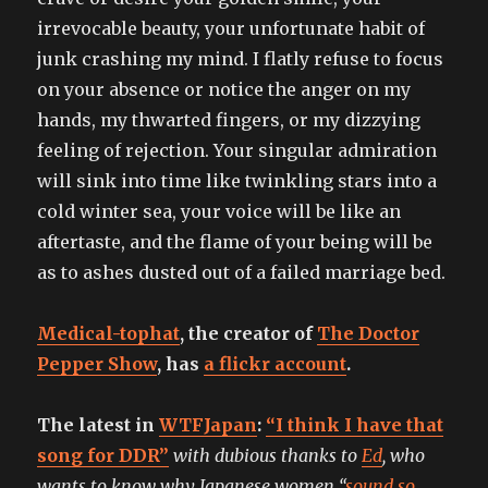
irrevocable beauty, your unfortunate habit of
junk crashing my mind. I flatly refuse to focus
on your absence or notice the anger on my
hands, my thwarted fingers, or my dizzying
feeling of rejection. Your singular admiration
will sink into time like twinkling stars into a
cold winter sea, your voice will be like an
aftertaste, and the flame of your being will be
as to ashes dusted out of a failed marriage bed.
Medical-tophat
, the creator of
The Doctor
Pepper Show
, has
a flickr account
.
The latest in
WTFJapan
:
“I think I have that
song for DDR”
with dubious thanks to
Ed
, who
wants to know why Japanese women “
sound so