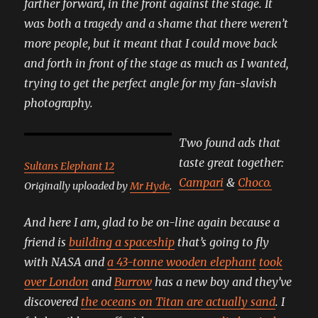
farther forward, in the front against the stage. It
was both a tragedy and a shame that there weren’t
more people, but it meant that I could move back
and forth in front of the stage as much as I wanted,
trying to get the perfect angle for my fan-slavish
photography.
Two found ads that
taste great together:
Sultans Elephant 12
Campari
&
Choco.
Originally uploaded by
Mr Hyde
.
And here I am, glad to be on-line again because a
friend is
building a spaceship
that’s going to fly
with NASA and
a 43-tonne wooden elephant
took
over London
and
Burrow
has a new boy and they’ve
discovered
the oceans on Titan are actually sand
. I