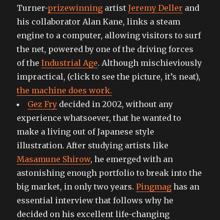
Turner-
prizewinning
artist
Jeremy Deller
and
his collaborator Alan Kane, links a steam
engine to a computer, allowing visitors to surf
the net, powered by one of the driving forces
of the
Industrial Age
. Although mischieviously
impractical, (click to see the picture, it’s neat),
the machine does work.
Gez Fry
decided in 2002, without any
experience whatsoever, that he wanted to
make a living out of Japanese style
illustration. After studying artists like
Masamune Shirow
, he emerged with an
astonishing enough portfolio to break into the
big market, in only two years.
Pingmag
has an
essential interview that follows why he
decided on his excellent life-changing