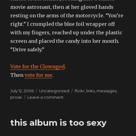
movie astronaut, then at her gloved hands
resting on the arms of the motorcycle. “You’re
right.” I crumpled the blue foil wrapper off
with my fingers, reached up under the plastic
screen and placed the candy into her mouth.
“Drive safely.”
Vote for the Clowngod
.
Then
vote for me
.
Posted
Categories
Tags
July 12, 2006
Uncategorized
flickr
,
links
,
messages
,
on
on
prose
Leave a comment
the
girl
from
this album is too sexy
labrynth
is
the