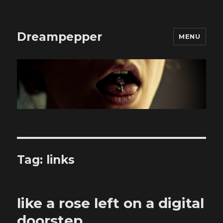
Dreampepper
MENU
Tag:
links
like a rose left on a digital
doorstep