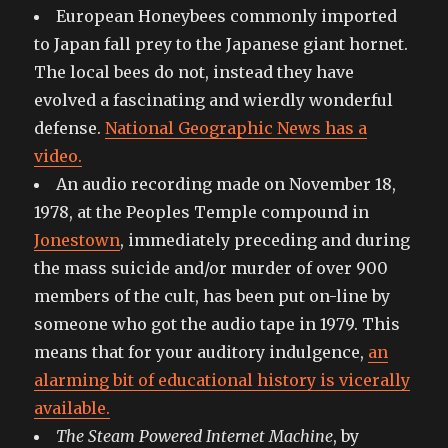
European Honeybees commonly imported
to Japan fall prey to the Japanese giant hornet.
The local bees do not, instead they have
evolved a fascinating and wierdly wonderful
defense.
National Geographic News has a
video.
An audio recording made on November 18,
1978, at the Peoples Temple compound in
Jonestown
, immediately preceding and during
the mass suicide and/or murder of over 900
members of the cult, has been put on-line by
someone who got the audio tape in 1979. This
means that for your auditory indulgence,
an
alarming bit of educational history is vicerally
available.
The Steam Powered Internet Machine
, by