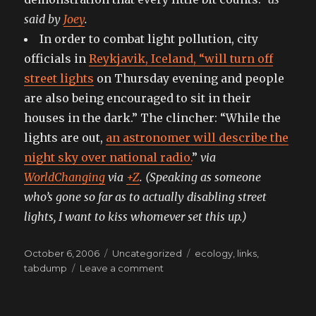
said by
Joey
.
In order to combat light pollution, city
officials in
Reykjavik, Iceland, “will turn off
street lights
on Thursday evening and people
are also being encouraged to sit in their
houses in the dark.” The clincher: “While the
lights are out,
an astronomer will describe the
night sky over national radio.
”
via
WorldChanging
via
+Z
. (Speaking as someone
who’s gone so far as to actually disabling street
lights, I want to kiss whomever set this up.)
Posted
Categories
Tags
October 6, 2006
Uncategorized
ecology
,
links
,
on
on
tabdump
Leave a comment
tabdumping:
for
those