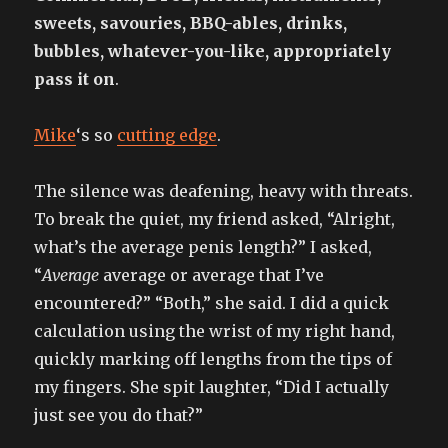
sweets, savouries, BBQ-ables, drinks,
bubbles, whatever-you-like, appropriately
pass it on
.
Mike
‘s so
cutting edge
.
The silence was deafening, heavy with threats.
To break the quiet, my friend asked, “Alright,
what’s the average penis length?” I asked,
“
Average
average or average that I’ve
encountered?” “Both,” she said. I did a quick
calculation using the wrist of my right hand,
quickly marking off lengths from the tips of
my fingers. She spit laughter, “Did I actually
just see you do that?”