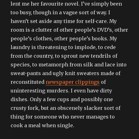
lent me her favourite novel. I’ve simply been
too busy, though in a vague sort of way. I
haven’t set aside any time for self-care. My
room is a clutter of other people’s DVD’s, other
people’s clothes, other people’s books. My
laundry is threatening to implode, to cede
from the country, to sprout new tendrils of
species, to metamorph from silk and lace into
sweat-pants and ugly knit sweaters made of
reconstituted
newspaper clippings
of
uninteresting murders. I even have dirty
dishes. Only a few cups and possibly one
crusty fork, but an obscenely slacker sort of
thing for someone who never manages to
cook a meal when single.