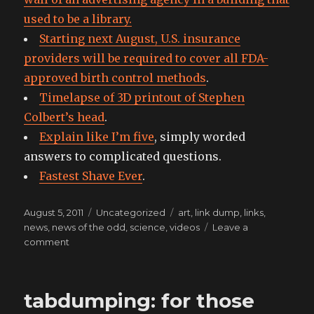
used to be a library.
Starting next August, U.S. insurance
providers will be required to cover all FDA-
approved birth control methods
.
Timelapse of 3D printout of Stephen
Colbert’s head
.
Explain like I’m five
, simply worded
answers to complicated questions.
Fastest Shave Ever
.
Posted
Categories
Tags
August 5, 2011
Uncategorized
art
,
link dump
,
links
,
on
news
,
news of the odd
,
science
,
videos
Leave a
on
comment
like
a
rose
tabdumping: for those
left