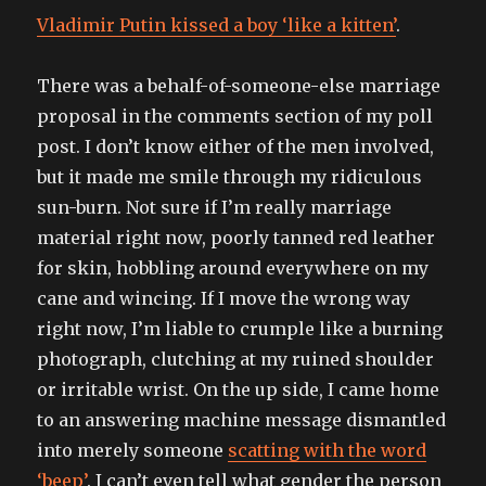
Vladimir Putin kissed a boy ‘like a kitten’
.
There was a behalf-of-someone-else marriage
proposal in the comments section of my poll
post. I don’t know either of the men involved,
but it made me smile through my ridiculous
sun-burn. Not sure if I’m really marriage
material right now, poorly tanned red leather
for skin, hobbling around everywhere on my
cane and wincing. If I move the wrong way
right now, I’m liable to crumple like a burning
photograph, clutching at my ruined shoulder
or irritable wrist. On the up side, I came home
to an answering machine message dismantled
into merely someone
scatting with the word
‘beep’
. I can’t even tell what gender the person