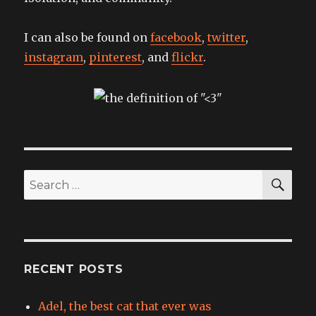
I can also be found on
facebook
,
twitter
,
instagram
,
pinterest
, and
flickr
.
SEA
Search
for:
RECENT POSTS
Adel, the best cat that ever was