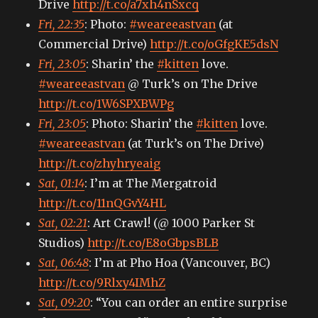
Drive
http://t.co/a7xh4nSxcq
than
Fri, 22:35
: Photo:
#weareeastvan
(at
you
believe.)
Commercial Drive)
http://t.co/oGfgKE5dsN
Fri, 23:05
: Sharin’ the
#kitten
love.
#weareeastvan
@ Turk’s on The Drive
http://t.co/1W6SPXBWPg
Fri, 23:05
: Photo: Sharin’ the
#kitten
love.
#weareeastvan
(at Turk’s on The Drive)
http://t.co/zhyhryeaig
Sat, 01:14
: I’m at The Mergatroid
http://t.co/11nQGvY4HL
Sat, 02:21
: Art Crawl! (@ 1000 Parker St
Studios)
http://t.co/E8oGbpsBLB
Sat, 06:48
: I’m at Pho Hoa (Vancouver, BC)
http://t.co/9Rlxy4IMhZ
Sat, 09:20
: “You can order an entire surprise