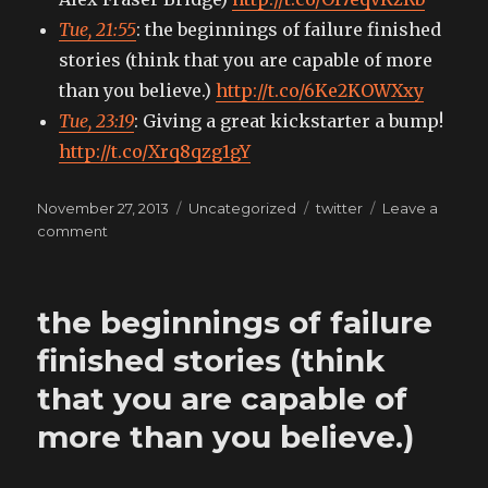
Tue, 21:55
: the beginnings of failure finished
stories (think that you are capable of more
than you believe.)
http://t.co/6Ke2KOWXxy
Tue, 23:19
: Giving a great kickstarter a bump!
http://t.co/Xrq8qzg1gY
Posted
Categories
Tags
November 27, 2013
Uncategorized
twitter
Leave a
on
on
comment
My
tweets
the beginnings of failure
finished stories (think
that you are capable of
more than you believe.)