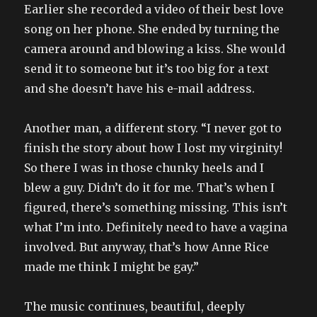
Earlier she recorded a video of their best love
song on her phone. She ended by turning the
camera around and blowing a kiss. She would
send it to someone but it’s too big for a text
and she doesn’t have his e-mail address.
Another man, a different story. “I never got to
finish the story about how I lost my virginity!
So there I was in those chunky heels and I
blew a guy. Didn’t do it for me. That’s when I
figured, there’s something missing. This isn’t
what I’m into. Definitely need to have a vagina
involved. But anyway, that’s how Anne Rice
made me think I might be gay.”
The music continues, beautiful, deeply