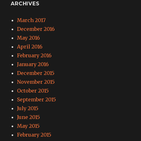
ARCHIVES
March 2017
December 2016
May 2016
April 2016
February 2016
January 2016
December 2015
November 2015
October 2015
September 2015
July 2015
June 2015
May 2015
February 2015