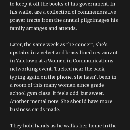
to keep it off the books of his government. In
his wallet are a collection of commemorative
prayer tracts from the annual pilgrimages his
family arranges and attends.
Later, the same week as the concert, she’s
upstairs in a velvet and brass lined restaurant
in Yaletown at a Women in Communications
networking event. Tucked near the back,
typing again on the phone, she hasn’t been in
a room of this many women since grade
school gym class. It feels odd, but sweet.
Another mental note: She should have more
business cards made.
They hold hands as he walks her home in the