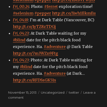
Fri, 00:24
: Photo:
#ferret
exploration time!
#selenium
#pepper
http://t.co/Xwh1IlkmEu
Fri, 04:18
: I’m at Dark Table (Vancouver, BC)
http://t.co/1yTZ8zTDGj
Fri, 04:23
: At Dark Table waiting for my
#blind
date for the pitch black food
experience. Ha.
#adventure
@ Dark Table
http://t.co/7m3WZn9Ftg
Fri, 04:23
: Photo: At Dark Table waiting for
my
#blind
date for the pitch black food
experience. Ha.
#adventure
(at Dark…
http://t.co/RFDSsGK51s
Posted
Categories
Tags
November 15, 2013
Uncategorized
twitter
Leave a
on
on
comment
My