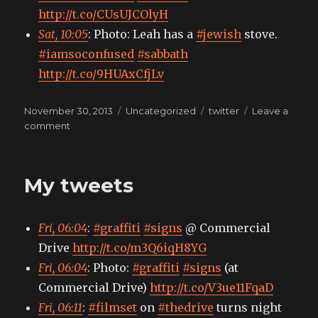
http://t.co/CUsUJCOlyH
Sat, 10:05
: Photo: Leah has a
#jewish
stove.
#iamsoconfused
#sabbath
http://t.co/9HUAxCfjLv
Posted
Categories
Tags
November 30, 2013
Uncategorized
twitter
Leave a
on
on
comment
My
tweets
My tweets
Fri, 06:04
:
#graffiti
#signs
@ Commercial
Drive
http://t.co/m3Q6iqH8YG
Fri, 06:04
: Photo:
#graffiti
#signs
(at
Commercial Drive)
http://t.co/V3ue11FqaD
Fri, 06:11
:
#filmset
on
#thedrive
turns night