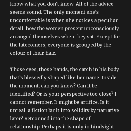
know what you don’t know. All of the advice
seems sound. The only moment she’s
uncomfortable is when she notices a peculiar
detail: how the women present unconsciously
arranged themselves when they sat. Except for
the latecomers, everyone is grouped by the
colour of their hair.
Those eyes, those hands, the catch in his body
that’s blessedly shaped like her name. Inside
the moment, can you know? Can it be
identified? Or is your perspective too close? I
cannot remember. It might be artifice. Is it
unreal, a fiction built into solidity by narrative
later? Retconned into the shape of
relationship. Perhaps it is only in hindsight