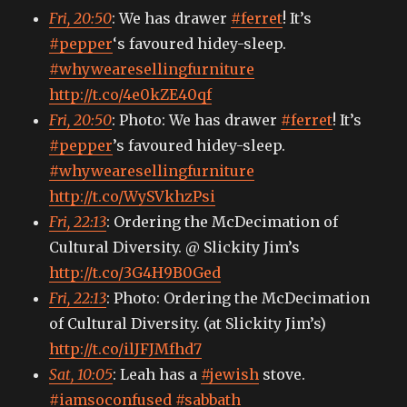
Fri, 20:50
: We has drawer
#ferret
! It’s
#pepper
‘s favoured hidey-sleep.
#whywearesellingfurniture
http://t.co/4e0kZE40qf
Fri, 20:50
: Photo: We has drawer
#ferret
! It’s
#pepper
’s favoured hidey-sleep.
#whywearesellingfurniture
http://t.co/WySVkhzPsi
Fri, 22:13
: Ordering the McDecimation of
Cultural Diversity. @ Slickity Jim’s
http://t.co/3G4H9B0Ged
Fri, 22:13
: Photo: Ordering the McDecimation
of Cultural Diversity. (at Slickity Jim’s)
http://t.co/ilJFJMfhd7
Sat, 10:05
: Leah has a
#jewish
stove.
#iamsoconfused
#sabbath