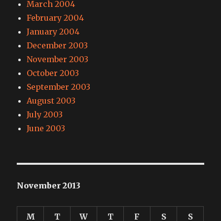
March 2004
February 2004
January 2004
December 2003
November 2003
October 2003
September 2003
August 2003
July 2003
June 2003
November 2013
M
T
W
T
F
S
S