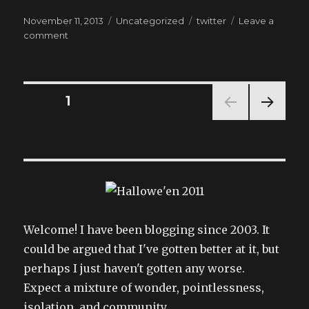
Posted
Categories
Tags
November 11, 2013
Uncategorized
twitter
Leave a
on
on
comment
My
tweets
Posts
PAGE
1
NEXT
pagination
PAG
E
Welcome! I have been blogging since 2003. It
could be argued that I've gotten better at it, but
perhaps I just haven't gotten any worse.
Expect a mixture of wonder, pointlessness,
isolation, and community.