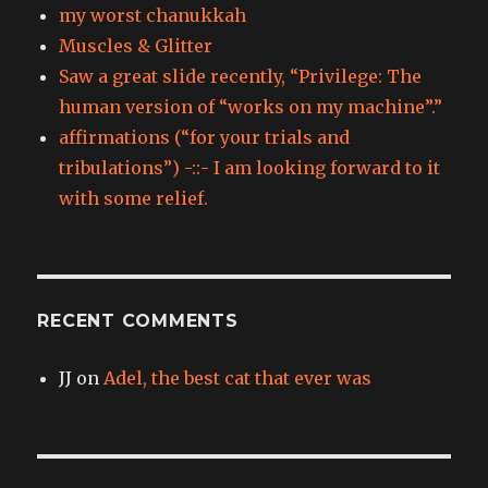
my worst chanukkah
Muscles & Glitter
Saw a great slide recently, “Privilege: The
human version of “works on my machine”.”
affirmations (“for your trials and
tribulations”) -::- I am looking forward to it
with some relief.
RECENT COMMENTS
JJ
on
Adel, the best cat that ever was