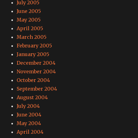
July 2005
June 2005
May 2005
April 2005
March 2005
February 2005
January 2005
December 2004
November 2004
October 2004
September 2004
August 2004
July 2004
June 2004
May 2004
April 2004