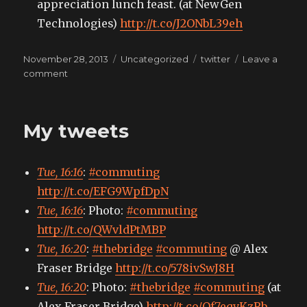
appreciation lunch feast. (at NewGen
Technologies)
http://t.co/J2ONbL39eh
Posted
Categories
Tags
November 28, 2013
Uncategorized
twitter
Leave a
on
on
comment
My
tweets
My tweets
Tue, 16:16
:
#commuting
http://t.co/EFG9WpfDpN
Tue, 16:16
: Photo:
#commuting
http://t.co/QWvldPtMBP
Tue, 16:20
:
#thebridge
#commuting
@ Alex
Fraser Bridge
http://t.co/578ivSwJ8H
Tue, 16:20
: Photo:
#thebridge
#commuting
(at
Alex Fraser Bridge)
http://t.co/Of7eqvKzRb