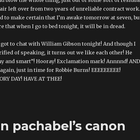
air left over from two years of unreliable contract work
ed to make certain that I’m awake tomorrow at seven, bu
e that when I go to bed tonight, it will be in dread.
y got to chat with William Gibson tonight! And though I
rified of speaking, it turns out we like each other! He
ny and smart”! Hooray! Exclamation mark! Annnnd! AND
lt again, just in time for Robbie Burns! EEEEEEEEE!
ORY DAY! HAVE AT THEE!
rn pachabel’s canon