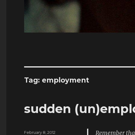
Tag:
employment
sudden (un)emp
Remember that 
Posted
February 8, 2012