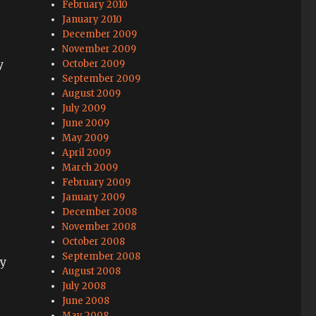
February 2010
January 2010
December 2009
November 2009
y
October 2009
September 2009
August 2009
July 2009
June 2009
May 2009
April 2009
March 2009
February 2009
January 2009
December 2008
November 2008
October 2008
September 2008
ly
August 2008
July 2008
June 2008
May 2008