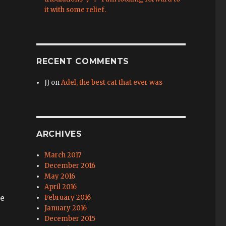
it with some relief.
RECENT COMMENTS
JJ
on
Adel, the best cat that ever was
ARCHIVES
March 2017
December 2016
May 2016
April 2016
we
February 2016
January 2016
December 2015