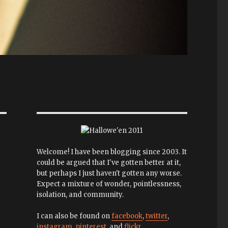
Welcome! I have been blogging since 2003. It
could be argued that I've gotten better at it,
but perhaps I just haven't gotten any worse.
Expect a mixture of wonder, pointlessness,
isolation, and community.
I can also be found on
facebook
,
twitter
,
instagram
,
pinterest
, and
flickr
.