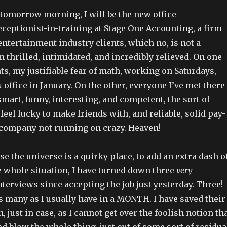
g tomorrow morning, I will be the new office
ceptionist-in-training at Stage One Accounting, a firm
entertainment industry clients, which no, is not a
thrilled, intimidated, and incredibly relieved. On one
s, my justifiable fear of math, working on Saturdays,
x office in January. On the other, everyone I’ve met there
smart, funny, interesting, and competent, the sort of
feel lucky to make friends with, and reliable, solid pay-
company not running on crazy. Heaven!
se the universe is a quirky place, to add an extra dash o
e whole situation, I have turned down three
very
terviews since accepting the job just yesterday. Three!
s many as I usually have in a MONTH. I have saved their
 just in case, as I cannot get over the foolish notion th
and blow the whole thing, just out of some sort of residua