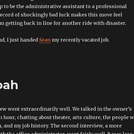
p to be the administrative assistant to a professional
record of shockingly bad luck makes this move feel
’m getting back in line for another ride with disaster.
d, I just handed
Sean
my recently vacated job.
oah
iew went extraordinarily well. We talked in the owner’s
an hour, chatting about theater, arts culture, the people 
 and my job history. The second interview, a more
th the office administrator, went fairly well. It was less