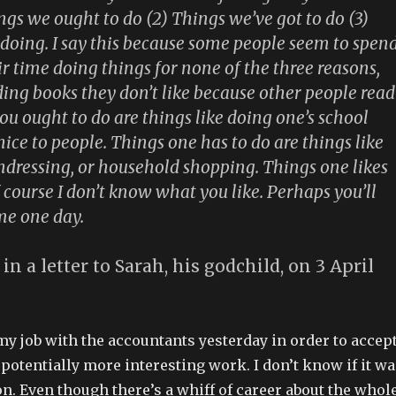
ings we ought to do (2) Things we’ve got to do (3)
 doing. I say this because some people seem to spen
r time doing things for none of the three reasons,
ding books they don’t like because other people read
u ought to do are things like doing one’s school
ice to people. Things one has to do are things like
ndressing, or household shopping. Things one likes
course I don’t know what you like. Perhaps you’ll
me one day.
 in a letter to Sarah, his godchild, on 3 April
 my job with the accountants yesterday in order to accep
t potentially more interesting work. I don’t know if it w
on. Even though there’s a whiff of career about the whol