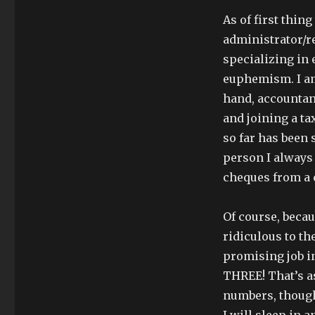
As of first thin
administrator/re
specializing in 
euphemism. I am 
hand, accountant
and joining a ta
so far has been 
person I always 
cheques from a 
Of course, becau
ridiculous to th
promising job in
THREE! That’s a
numbers, though,
I will sleep in 