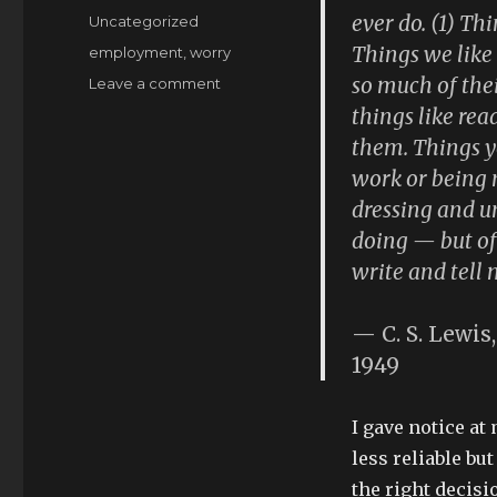
on
ever do. (1) Th
Categories
Uncategorized
Things we like
Tags
employment
,
worry
so much of thei
on
Leave a comment
sudden
things like rea
(un)employment
them. Things yo
work or being n
dressing and u
doing — but of 
write and tell 
— C. S. Lewis,
1949
I gave notice at
less reliable bu
the right decisi