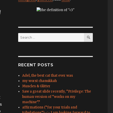
d
SEARCH
Search
for:
RECENT POSTS
Adel, the best cat that ever was
my worst chanukkah
Muscles & Glitter
Saw a great slide recently, “Privilege: The
t
human version of “works on my
machine”.”
as
affirmations (“for your trials and
e
tribulations”) -::- I am looking forward to