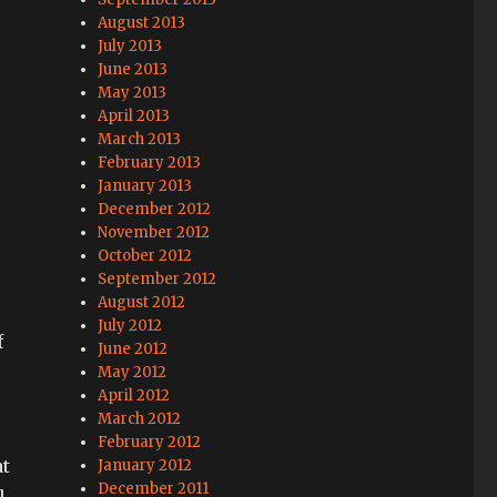
August 2013
July 2013
June 2013
May 2013
April 2013
March 2013
February 2013
January 2013
December 2012
November 2012
October 2012
September 2012
August 2012
July 2012
f
June 2012
May 2012
April 2012
March 2012
February 2012
at
January 2012
December 2011
l