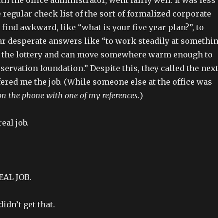
 regular check list of the sort of formalized corporate
 find awkward, like “what is your five year plan?”, to
ar desperate answers like “to work steadily at somethi
win the lottery and can move somewhere warm enough to
servation foundation.” Despite this, they called the nex
ered me the job. (While someone else at the office was
 on the phone with one of my references.
)
eal job.
EAL JOB.
didn’t get that.