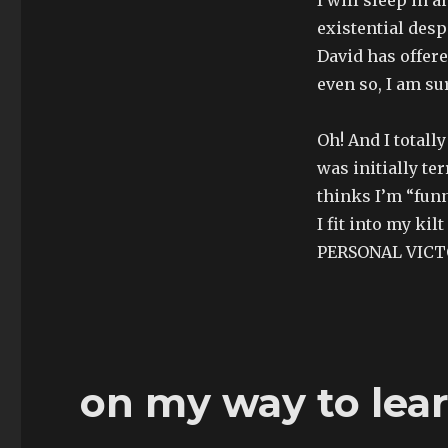
existential desp
David has offer
even so, I am sur
Oh! And I totall
was initially ter
thinks I’m “fun
I fit into my ki
PERSONAL VICT
on my way to lea