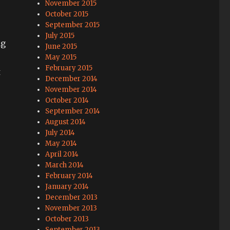
November 2015
October 2015
September 2015
July 2015
ng
June 2015
May 2015
February 2015
t
December 2014
November 2014
October 2014
September 2014
August 2014
July 2014
May 2014
April 2014
March 2014
February 2014
January 2014
December 2013
November 2013
October 2013
September 2013