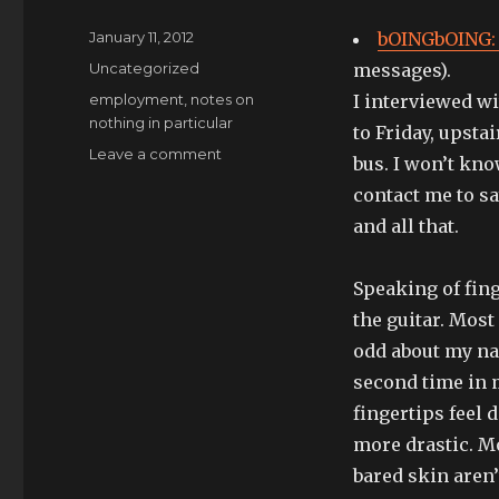
Posted
January 11, 2012
bOINGbOING: 
on
Categories
Uncategorized
messages).
Tags
employment
,
notes on
I interviewed w
nothing in particular
to Friday, upsta
on
Leave a comment
bus. I won’t kno
on
contact me to sa
my
way
and all that.
to
learn
Speaking of fin
pachabel’s
canon
the guitar. Mos
odd about my nai
second time in 
fingertips feel 
more drastic. Mo
bared skin aren’