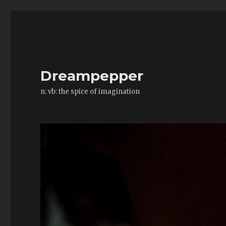
Dreampepper
n: vb: the spice of imagination