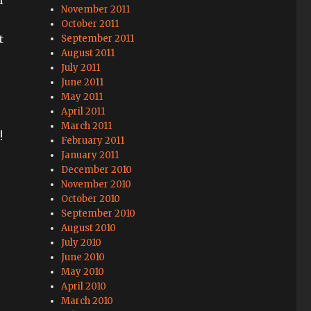
November 2011
.
October 2011
t
September 2011
August 2011
July 2011
June 2011
May 2011
April 2011
March 2011
!
February 2011
January 2011
December 2010
November 2010
October 2010
September 2010
August 2010
July 2010
June 2010
May 2010
April 2010
March 2010