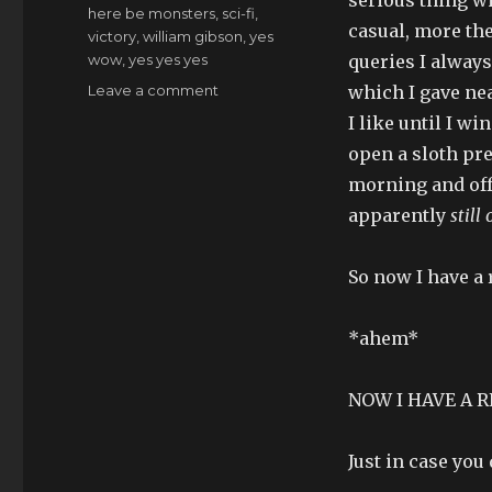
here be monsters
,
sci-fi
,
casual, more the
victory
,
william gibson
,
yes
wow
,
yes yes yes
queries I always
on
Leave a comment
which I gave ne
zohmigod,
I like until I 
like
open a sloth pre
woah
morning and off
apparently
still
So now I have a r
*ahem*
NOW I HAVE A R
Just in case you 