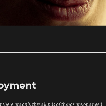
loyment
there are only three kinds of things anyone need