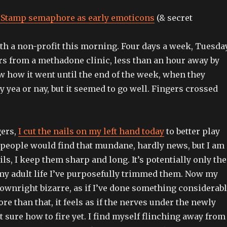
Stamp semaphore as early emoticons
(& secret
ith a non-profit this morning. Four days a week, Tuesda
irs from a methadone clinic, less than an hour away by
w how it went until the end of the week, when they
y yea or nay, but it seemed to go well. Fingers crossed
gers,
I cut the nails on my left hand today
to better play
t people would find that mundane, hardly news, but I am
ls, I keep them sharp and long. It’s potentially only the
my adult life I’ve purposefully trimmed them. Now my
downright bizarre, as if I’ve done something considerab
re than that, it feels as if the nerves under the newly
t sure how to fire yet. I find myself flinching away from