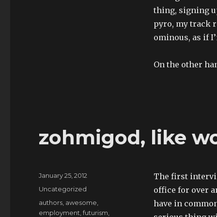
thing, signing u
pyro, my track 
ominous, as if I
On the other han
zohmigod, like w
Posted
January 25, 2012
The first interv
on
Categories
Uncategorized
office for over 
Tags
authors
,
awesome
,
have in common,
employment
,
futurism
,
serious thing wi