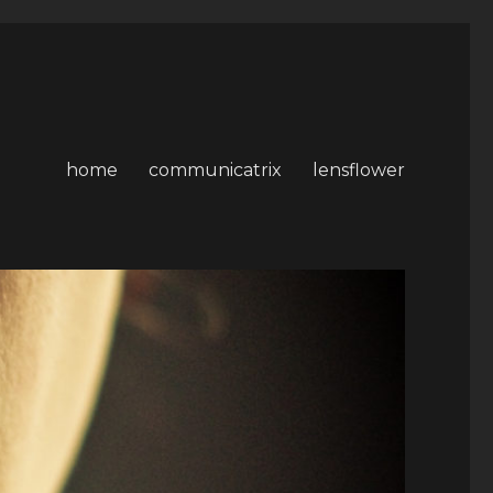
home
communicatrix
lensflower