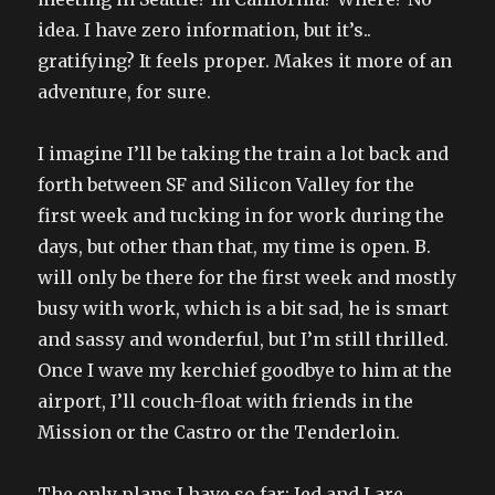
idea. I have zero information, but it’s..
gratifying? It feels proper. Makes it more of an
adventure, for sure.
I imagine I’ll be taking the train a lot back and
forth between SF and Silicon Valley for the
first week and tucking in for work during the
days, but other than that, my time is open. B.
will only be there for the first week and mostly
busy with work, which is a bit sad, he is smart
and sassy and wonderful, but I’m still thrilled.
Once I wave my kerchief goodbye to him at the
airport, I’ll couch-float with friends in the
Mission or the Castro or the Tenderloin.
The only plans I have so far: Jed and I are