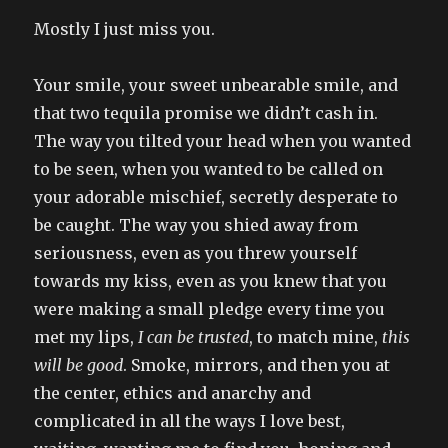
Mostly I just miss you.
Your smile, your sweet unbearable smile, and
that two tequila promise we didn’t cash in.
The way you tilted your head when you wanted
to be seen, when you wanted to be called on
your adorable mischief, secretly desperate to
be caught. The way you shied away from
seriousness, even as you threw yourself
towards my kiss, even as you knew that you
were making a small pledge every time you
met my lips,
I can be trusted
, to match mine,
this
will be good
. Smoke, mirrors, and then you at
the center, ethics and anarchy and
complicated in all the ways I love best,