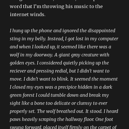
word that I’m throwing his music to the
internet winds.
I hung up the phone and ignored the disappointed
sting in my belly. Instead, I got lost in my computer
and when I looked up, it seemed like there was a
wolf in my doorway. A giant gray creature with
golden eyes. I considered quietly picking up the
reciever and pressing redial, but I didn’t want to
move. I didn’t want to blink. It seemed the moment
I closed my eyes was a precipice hidden in a dark
green forest I could tumble down and break my
sight like a bone too delicate or clumsy to ever
properly set. The wolf breathed out. It stood. I heard
paws heavily scraping the hallway floor. One foot
swung forward, placed itself firmly on the carpet of