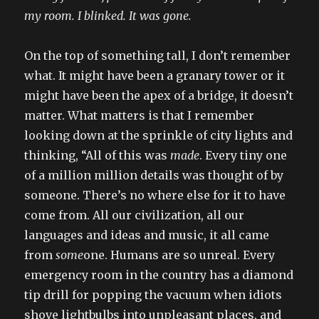
my room. I blinked. It was gone.
On the top of something tall, I don’t remember
what. It might have been a granary tower or it
might have been the apex of a bridge, it doesn’t
matter. What matters is that I remember
looking down at the sprinkle of city lights and
thinking, “All of this was
made
. Every tiny one
of a million million details was thought of by
someone. There’s no where else for it to have
come from. All our civilization, all our
languages and ideas and music, it all came
from
some
one. Humans are so unreal. Every
emergency room in the country has a diamond
tip drill for popping the vacuum when idiots
shove lightbulbs into unpleasant places, and