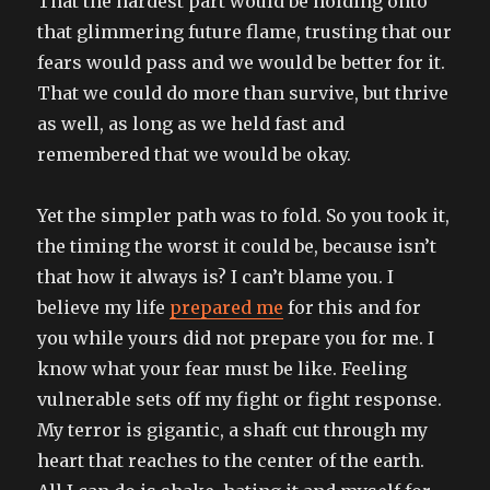
That the hardest part would be holding onto
that glimmering future flame, trusting that our
fears would pass and we would be better for it.
That we could do more than survive, but thrive
as well, as long as we held fast and
remembered that we would be okay.
Yet the simpler path was to fold. So you took it,
the timing the worst it could be, because isn’t
that how it always is? I can’t blame you. I
believe my life
prepared me
for this and for
you while yours did not prepare you for me. I
know what your fear must be like. Feeling
vulnerable sets off my fight or fight response.
My terror is gigantic, a shaft cut through my
heart that reaches to the center of the earth.