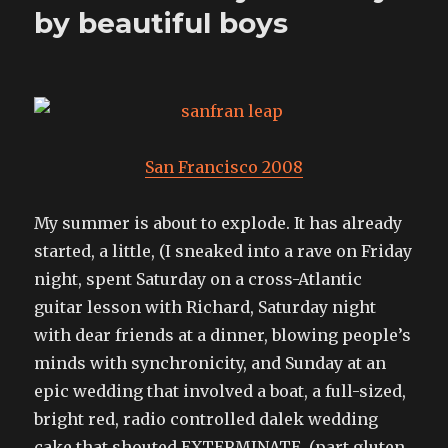
by beautiful boys
San Francisco 2008
My summer is about to explode. It has already
started, a little, (I sneaked into a rave on Friday
night, spent Saturday on a cross-Atlantic
guitar lesson with Richard, Saturday night
with dear friends at a dinner, blowing people’s
minds with synchronicity, and Sunday at an
epic wedding that involved a boat, a full-sized,
bright red, radio controlled dalek wedding
cake that shouted EXTERMINATE, (part gluten