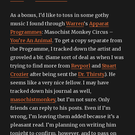
As a bonus, I’d like to toss in some gothy
music I found through
Warren
‘s
Apparat
Programmes
: Masochist Monkey Circus –
You’re An Animal
. To get a copy separate from
the Programme, I tracked down the artist and
groveled a bit. (Same sort of deal as when I was
trying to find more from
Revporl
and
Stuart
Crozier
after being sent the
Dr. Thirsty
.). He
seems like a very nice fellow. I may have
tracked down his journal as well,
masochistmonkey
, but I’m not sure. Only
friends can reply to his posts. Even if I’m
wrong, I’m leaving them added because it’s a
pleasant read. I’m planning on writing him
tonight to confirm, however, and to pass on