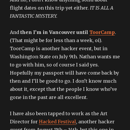
flight dates on this trip yet either.
IT IS ALL A
FANTASTIC MYSTERY.
And
then I’m in Vancouver until
ToorCamp
.
(That might be for less than a week, oi).
ToorCamp is another hacker event, but in
Washington State on July 9th. Nathan wants me
to go with him, so of course I said yes.
Hopefully my passport will have come back by
then and I’ll be good to go. I don’t know much
about it, except that the people I know who’ve
gone in the past are all excellent.
I have also been tapped to work as the Art
Director for
Hacked Festival
, another hacker
event from August 11th – 14th, but this one in