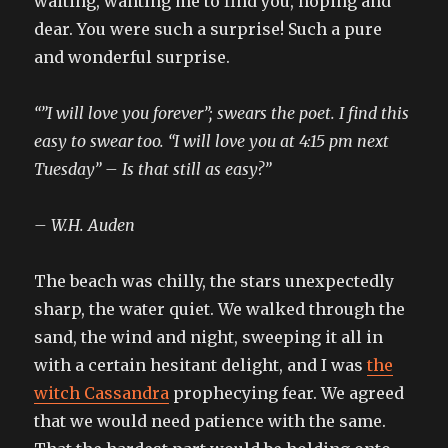
waiting, wanting me to find you, hoping and
dear. You were such a surprise! Such a pure
and wonderful surprise.
“”I will love you forever”; swears the poet. I find this
easy to swear too. “I will love you at 4:15 pm next
Tuesday” – Is that still as easy?”
– W.H. Auden
The beach was chilly, the stars unexpectedly
sharp, the water quiet. We walked through the
sand, the wind and night, sweeping it all in
with a certain hesitant delight, and I was
the
witch Cassandra
prophecying fear. We agreed
that we would need patience with the same.