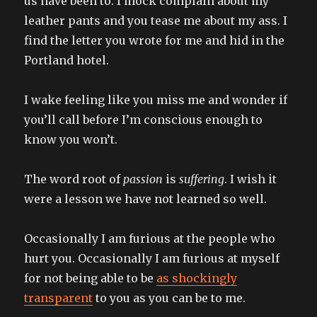
us have been to. I mock complain about my
leather pants and you tease me about my ass. I
find the letter you wrote for me and hid in the
Portland hotel.
I wake feeling like you miss me and wonder if
you’ll call before I’m conscious enough to
know you won’t.
The word root of
passion
is
suffering
. I wish it
were a lesson we have not learned so well.
Occasionally I am furious at the people who
hurt you. Occasionally I am furious at myself
for not being able to be
as shockingly
transparent
to you as you can be to me.