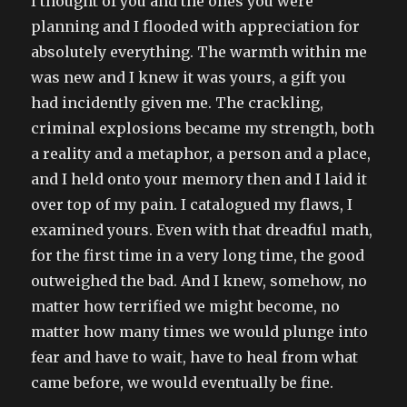
I thought of you and the ones you were
planning and I flooded with appreciation for
absolutely everything. The warmth within me
was new and I knew it was yours, a gift you
had incidently given me. The crackling,
criminal explosions became my strength, both
a reality and a metaphor, a person and a place,
and I held onto your memory then and I laid it
over top of my pain. I catalogued my flaws, I
examined yours. Even with that dreadful math,
for the first time in a very long time, the good
outweighed the bad. And I knew, somehow, no
matter how terrified we might become, no
matter how many times we would plunge into
fear and have to wait, have to heal from what
came before, we would eventually be fine.