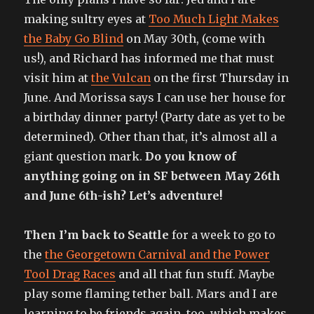
making sultry eyes at
Too Much Light Makes
the Baby Go Blind
on May 30th, (come with
us!), and Richard has informed me that must
visit him at
the Vulcan
on the first Thursday in
June. And Morissa says I can use her house for
a birthday dinner party! (Party date as yet to be
determined). Other than that, it’s almost all a
giant question mark.
Do you know of
anything going on in SF between May 26th
and June 6th-ish? Let’s adventure!
Then I’m back to Seattle
for a week to go to
the
the Georgetown Carnival and the Power
Tool Drag Races
and all that fun stuff. Maybe
play some flaming tether ball. Mars and I are
learning to be friends again, too, which makes