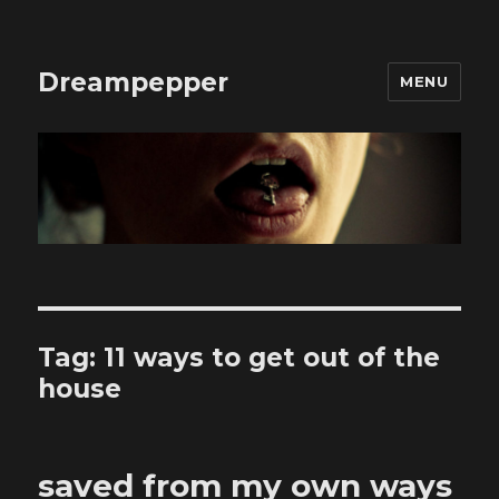
Dreampepper
MENU
Tag:
11 ways to get out of the
house
saved from my own ways