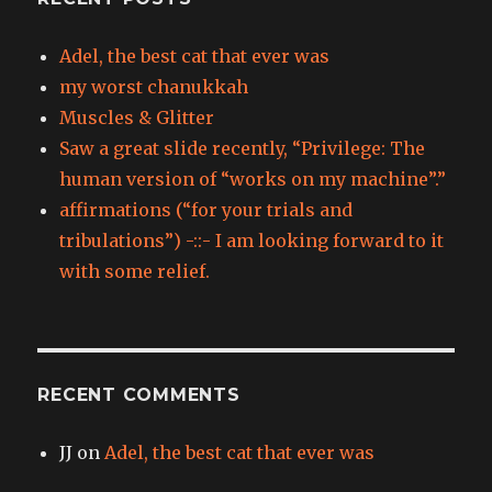
Adel, the best cat that ever was
my worst chanukkah
Muscles & Glitter
Saw a great slide recently, “Privilege: The
human version of “works on my machine”.”
affirmations (“for your trials and
tribulations”) -::- I am looking forward to it
with some relief.
RECENT COMMENTS
JJ
on
Adel, the best cat that ever was