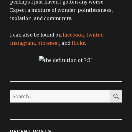
perhaps I just haven't gotten any worse.
Expect a mixture of wonder, pointlessness,
isolation, and community.
I can also be found on
facebook
,
twitter
,
instagram
,
pinterest
, and
flickr
.
SEA
Search
for:
RECENT POSTS