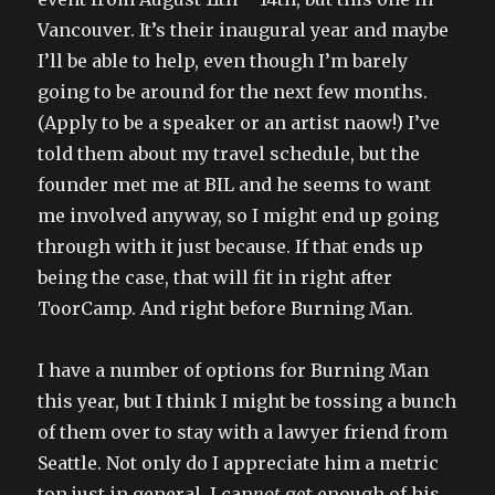
Vancouver. It’s their inaugural year and maybe
I’ll be able to help, even though I’m barely
going to be around for the next few months.
(Apply to be a speaker or an artist naow!) I’ve
told them about my travel schedule, but the
founder met me at BIL and he seems to want
me involved anyway, so I might end up going
through with it just because. If that ends up
being the case, that will fit in right after
ToorCamp. And right before Burning Man.
I have a number of options for Burning Man
this year, but I think I might be tossing a bunch
of them over to stay with a lawyer friend from
Seattle. Not only do I appreciate him a metric
ton just in general, I can
not
get enough of his