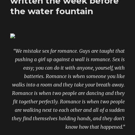
written the week before
own
ways
the water fountain
by
beautiful
boys
“We mistake sex for romance. Guys are taught that
pushing a girl up against a wall is romance. Sex is
easy; you can do it with anyone, yourself, with
batteries. Romance is when someone you like
walks into a room and they take your breath away.
Romance is when two people are dancing and they
fit together perfectly. Romance is when two people
are walking next to each other and all of a sudden
they find themselves holding hands, and they don’t
know how that happened.”