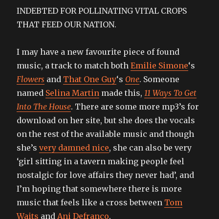
INDEBTED FOR POLLINATING VITAL CROPS
THAT FEED OUR NATION.
I may have a new favourite piece of found
music, a track to match both
Emilie Simone
‘s
Flowers
and
That One Guy
‘s
One
. Someone
named
Selina Martin
made this,
11 Ways To Get
Into The House
. There are some more mp3’s for
download on her site, but she does the vocals
on the rest of the available music and though
she’s
very damned nice
, she can also be very
‘girl sitting in a tavern making people feel
nostalgic for love affairs they never had’, and
I’m hoping that somewhere there is more
music that feels like a cross between
Tom
Waits
and
Ani Defranco
.