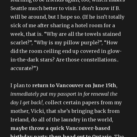
Seattle much better to visit. I don’t know if B.
will be around, but I hope so. (If he isn’t totally
sick of me after sharing a hotel room for a
week, that is. “Why are all the towels stained
scarlet?”, “Why is my pillow purple?”, “How
did the room ceiling end up covered in glow-
in-the-dark stars? Are those constellations..
accurate?”)
I plan to
return to Vancouver on June 15th
,
immediately put my passport in for renewal the
day I get back!
, collect certain papers from my
mother, Vicki, that she’s bringing back from
Ireland, do all of the laundry in the world,
maybe throw a quick Vancouver-based
birthday party, then head out to Ontario
. The