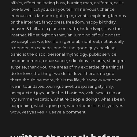
affairs
,
affection
,
being busy
,
burning man
,
california
,
call it
love & we'll cut you
,
can you tell i'm nervous?
,
chance
encounters
,
damned right
,
epic
,
events
,
exploring
,
famous
on the internet
,
fancy dress
,
freedom
,
happy birthday
,
heaven & hell are a place on earth
,
his lordship
,
i love the
internet
,
i'll get right on that
,
ian
,
jumping off buildings to
be caught as we
,
life
,
life in general
,
montreal
,
not actually
a bender
,
oh canada
,
one for the good guys
,
packing
,
panic at the disco
,
personal mythology
,
public service
announcement
,
renaissance
,
ridiculous
,
security
,
strangers
,
surprise
,
thank you
,
the areas of my expertise
,
the things i
do for love
,
the things we do for love
,
there is no god
,
there should be more
,
this is my life
,
this wacky world we
live in
,
tour dates
,
touring
,
travel
,
trespassing stylishly
,
unexpected joys
,
unfinished business
,
vicki
,
what i did on
my summer vacation
,
what're people doing?
,
what's been
happening
,
what's going on
,
wherethehellismatt
,
yes
,
yes
on
wow
,
yes yes yes
Leave a comment
saved
from
my