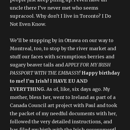
uncle there I’ve never met who seems
supracool. Why don’t I live in Toronto? I Do
Not Even Know.
We’ll be stopping by in Ottawa on our way to
Montreal, too, to stop by the river market and
stuff our faces with scrumptious berries and
sugary beaver tails and
APPLY FOR MY IRISH
PASSPORT WITH THE EMBASSY!
Happy birthday
to me! I’m Irish! I HAVE EU AND
EVERYTHING.
As of, like, six days ago. My
mother, bless her, went to Ireland as part of a
Canada Council art project with Paul and took
the packet of my needful documents with her,
followed the very detailed instructions, and
has filed my birth with the Irish government!