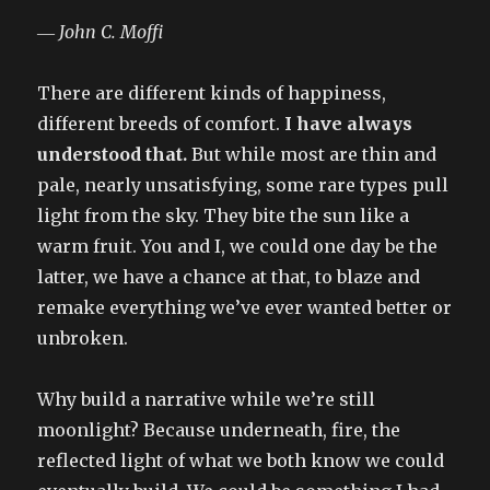
― John C. Moffi
There are different kinds of happiness,
different breeds of comfort.
I have always
understood that.
But while most are thin and
pale, nearly unsatisfying, some rare types pull
light from the sky. They bite the sun like a
warm fruit. You and I, we could one day be the
latter, we have a chance at that, to blaze and
remake everything we’ve ever wanted better or
unbroken.
Why build a narrative while we’re still
moonlight? Because underneath, fire, the
reflected light of what we both know we could