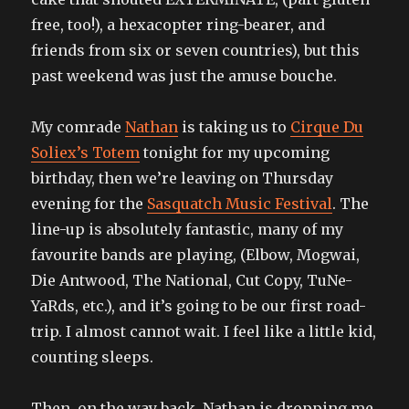
free, too!), a hexacopter ring-bearer, and
friends from six or seven countries), but this
past weekend was just the amuse bouche.
My comrade
Nathan
is taking us to
Cirque Du
Soliex’s Totem
tonight for my upcoming
birthday, then we’re leaving on Thursday
evening for the
Sasquatch Music Festival
. The
line-up is absolutely fantastic, many of my
favourite bands are playing, (Elbow, Mogwai,
Die Antwood, The National, Cut Copy, TuNe-
YaRds, etc.), and it’s going to be our first road-
trip. I almost cannot wait. I feel like a little kid,
counting sleeps.
Then, on the way back, Nathan is dropping me