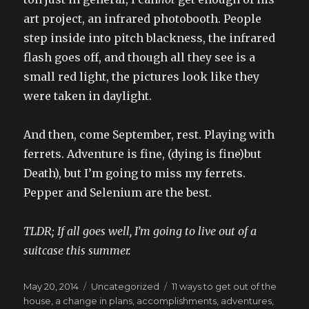
art project, an infrared photobooth. People
step inside into pitch blackness, the infrared
flash goes off, and though all they see is a
small red light, the pictures look like they
were taken in daylight.
And then, come September, rest. Playing with
ferrets. Adventure is fine, (dying is fine)but
Death), but I’m going to miss my ferrets.
Pepper and Selenium are the best.
TLDR; If all goes well, I’m going to live out of a
suitcase this summer.
Posted
Categories
Tags
May 20, 2014
Uncategorized
11 ways to get out of the
on
house
,
a change in plans
,
accomplishments
,
adventures
,