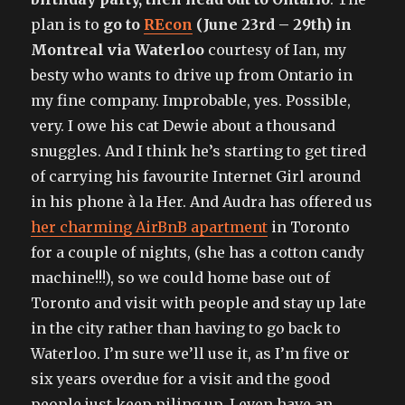
plan is to
go to
REcon
(June 23rd – 29th) in
Montreal via Waterloo
courtesy of Ian, my
besty who wants to drive up from Ontario in
my fine company. Improbable, yes. Possible,
very. I owe his cat Dewie about a thousand
snuggles. And I think he’s starting to get tired
of carrying his favourite Internet Girl around
in his phone à la Her. And Audra has offered us
her charming AirBnB apartment
in Toronto
for a couple of nights, (she has a cotton candy
machine!!!), so we could home base out of
Toronto and visit with people and stay up late
in the city rather than having to go back to
Waterloo. I’m sure we’ll use it, as I’m five or
six years overdue for a visit and the good
people just keep piling up. I even have an