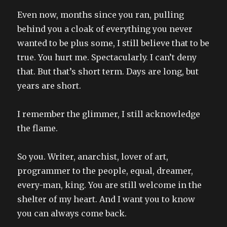
Even now, months since you ran, pulling
behind you a cloak of everything you never
wanted to be plus some, I still believe that to be
true. You hurt me. Spectacularly. I can’t deny
that. But that’s short term. Days are long, but
years are short.
I remember the glimmer, I still acknowledge
the flame.
So you. Writer, anarchist, lover of art,
programmer to the people, equal, dreamer,
every-man, king. You are still welcome in the
shelter of my heart. And I want you to know
you can always come back.