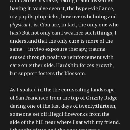
All I can do is shake, hating it and myself for
having it. You’ve seen it, the hyper-vigilance,
my pupils pinpricks, how overwhelming and
physical
it is. (You are, in fact, the only one who
has.) But not only can I weather such things, I
understand that the only cure is more of the
same – in vivo exposure therapy, trauma
erased through positive reinforcement with
care on either side. Hardship forces growth,
but support fosters the blossom.
As I soaked in the the coruscating landscape
of San Francisco from the top of Grizzly Ridge
during one of the last days of twenty:thirteen,
someone set off illegal fireworks from the
side of the hill near where I sat with my friend.