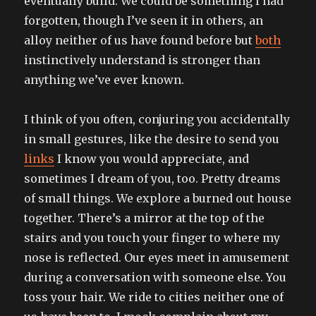
eventually build. We could be something I had
forgotten, though I’ve seen it in others, an
alloy neither of us have found before but
both
instinctively understand is stronger than
anything we’ve ever known.
I think of you often, conjuring you accidentally
in small gestures, like the desire to send you
links
I know you would appreciate, and
sometimes I dream of you, too. Pretty dreams
of small things. We explore a burned out house
together. There’s a mirror at the top of the
stairs and you touch your finger to where my
nose is reflected. Our eyes meet in amusement
during a conversation with someone else. You
toss your hair. We ride to cities neither one of