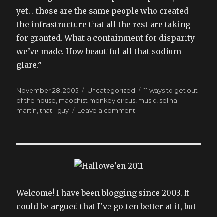
yet… those are the same people who created
the infrastructure that all the rest are taking
for granted. What a containment for disparity
we’ve made. How beautiful all that sodium
glare.”
Posted
Categories
Tags
November 28, 2005
Uncategorized
11 ways to get out
on
of the house
,
maochist monkey circus
,
music
,
selina
on
martin
,
that 1 guy
Leave a comment
what’s
wrong
with
them?
Welcome! I have been blogging since 2003. It
could be argued that I've gotten better at it, but