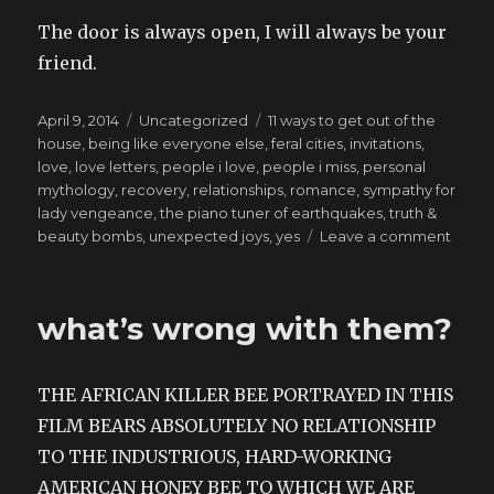
The door is always open, I will always be your
friend.
Posted
Categories
Tags
April 9, 2014
Uncategorized
11 ways to get out of the
on
house
,
being like everyone else
,
feral cities
,
invitations
,
love
,
love letters
,
people i love
,
people i miss
,
personal
mythology
,
recovery
,
relationships
,
romance
,
sympathy for
lady vengeance
,
the piano tuner of earthquakes
,
truth &
on
beauty bombs
,
unexpected joys
,
yes
Leave a comment
writte
the
week
what’s wrong with them?
befor
the
water
THE AFRICAN KILLER BEE PORTRAYED IN THIS
fount
FILM BEARS ABSOLUTELY NO RELATIONSHIP
TO THE INDUSTRIOUS, HARD-WORKING
AMERICAN HONEY BEE TO WHICH WE ARE