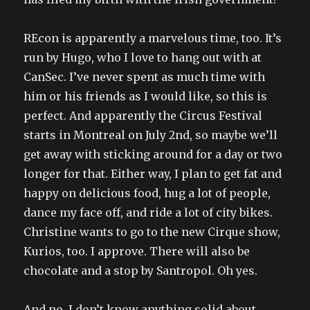
REcon is apparently a marvelous time, too. It’s
run by Hugo, who I love to hang out with at
CanSec. I’ve never spent as much time with
him or his friends as I would like, so this is
perfect. And apparently the Circus Festival
starts in Montreal on July 2nd, so maybe we’ll
get away with sticking around for a day or two
longer for that. Either way, I plan to get fat and
happy on delicious food, hug a lot of people,
dance my face off, and ride a lot of city bikes.
Christine wants to go to the new Cirque show,
Kurios, too. I approve. There will also be
chocolate and a stop by Santropol. Oh yes.
And no, I don’t know anything solid about