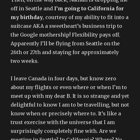
off in Seattle and
I’m going to California for
my birthday
, courtesy of my ability to fit into a
suitcase AKA a sweetheart’s business trip to
the Google mothership! Flexibility pays off.
Apparently I’ll be flying from Seattle on the
26th or 27th and staying for approximately
two weeks.
I leave Canada in four days, but know zero
about my flights or even where or when I’m to
meet up with my dear B. It is so strange and yet
delightful to know I am to be travelling, but not
know when or precisely where to. It’s like a
trust exercise with the universe that I am
surprisingly completely fine with. Are we
meeting in Seattle? In California? Where? No