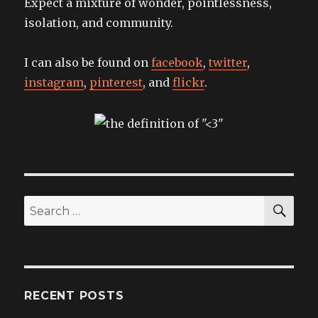
Expect a mixture of wonder, pointlessness,
isolation, and community.
I can also be found on
facebook
,
twitter
,
instagram
,
pinterest
, and
flickr
.
SEA
Search
for:
RECENT POSTS