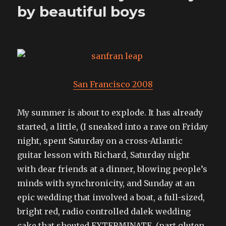
by beautiful boys
San Francisco 2008
My summer is about to explode. It has already
started, a little, (I sneaked into a rave on Friday
night, spent Saturday on a cross-Atlantic
guitar lesson with Richard, Saturday night
with dear friends at a dinner, blowing people’s
minds with synchronicity, and Sunday at an
epic wedding that involved a boat, a full-sized,
bright red, radio controlled dalek wedding
cake that shouted EXTERMINATE, (part gluten