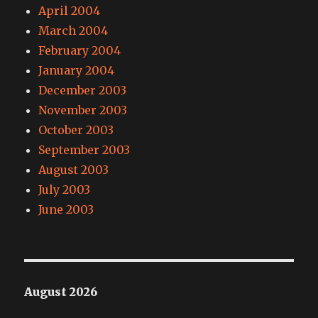
April 2004
March 2004
February 2004
January 2004
December 2003
November 2003
October 2003
September 2003
August 2003
July 2003
June 2003
August 2026