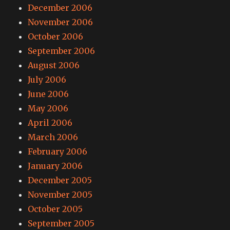
December 2006
November 2006
October 2006
September 2006
August 2006
July 2006
June 2006
May 2006
April 2006
March 2006
February 2006
January 2006
December 2005
November 2005
October 2005
September 2005