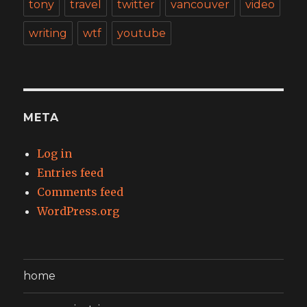
tony
travel
twitter
vancouver
video
writing
wtf
youtube
META
Log in
Entries feed
Comments feed
WordPress.org
home