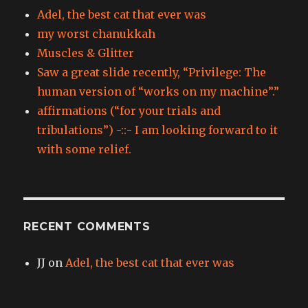
Adel, the best cat that ever was
my worst chanukkah
Muscles & Glitter
Saw a great slide recently, “Privilege: The
human version of “works on my machine”.”
affirmations (“for your trials and
tribulations”) -::- I am looking forward to it
with some relief.
RECENT COMMENTS
JJ
on
Adel, the best cat that ever was