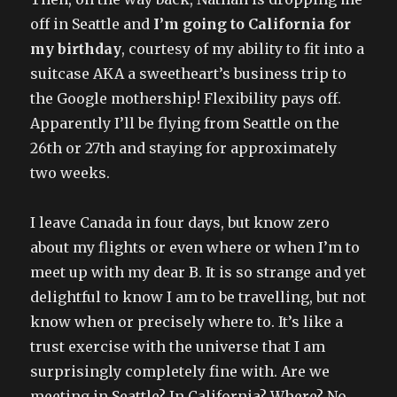
off in Seattle and
I’m going to California for
my birthday
, courtesy of my ability to fit into a
suitcase AKA a sweetheart’s business trip to
the Google mothership! Flexibility pays off.
Apparently I’ll be flying from Seattle on the
26th or 27th and staying for approximately
two weeks.
I leave Canada in four days, but know zero
about my flights or even where or when I’m to
meet up with my dear B. It is so strange and yet
delightful to know I am to be travelling, but not
know when or precisely where to. It’s like a
trust exercise with the universe that I am
surprisingly completely fine with. Are we
meeting in Seattle? In California? Where? No