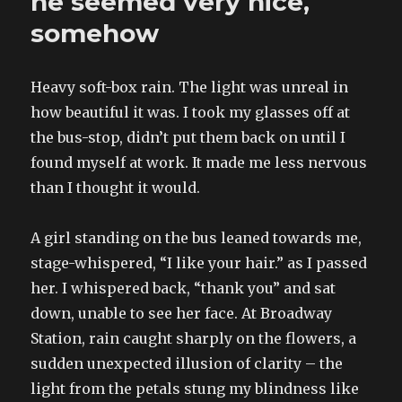
he seemed very nice,
own
ways
somehow
by
beautiful
boys
Heavy soft-box rain. The light was unreal in
how beautiful it was. I took my glasses off at
the bus-stop, didn’t put them back on until I
found myself at work. It made me less nervous
than I thought it would.
A girl standing on the bus leaned towards me,
stage-whispered, “I like your hair.” as I passed
her. I whispered back, “thank you” and sat
down, unable to see her face. At Broadway
Station, rain caught sharply on the flowers, a
sudden unexpected illusion of clarity – the
light from the petals stung my blindness like