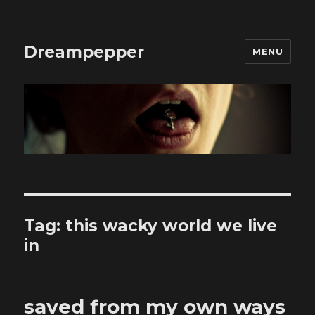
Dreampepper
MENU
Tag:
this wacky world we live
in
saved from my own ways