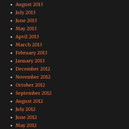
August 2013
July 2013
June 2013
May 2013
April 2013
March 2013
February 2013
January 2013
December 2012
November 2012
October 2012
September 2012
August 2012
July 2012
June 2012
May 2012