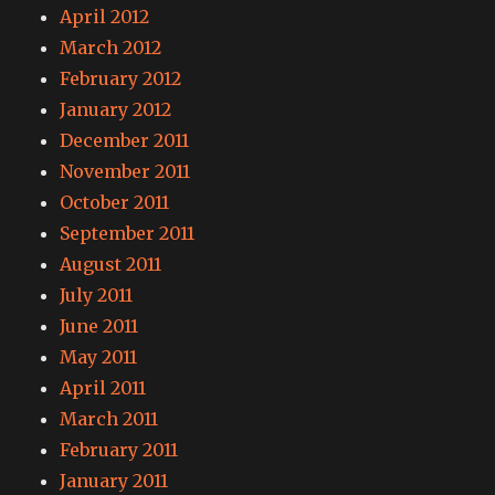
April 2012
March 2012
February 2012
January 2012
December 2011
November 2011
October 2011
September 2011
August 2011
July 2011
June 2011
May 2011
April 2011
March 2011
February 2011
January 2011