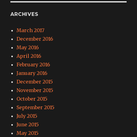
ARCHIVES
March 2017
December 2016
May 2016
April 2016
February 2016
January 2016
December 2015
November 2015
October 2015
September 2015
July 2015
June 2015
May 2015