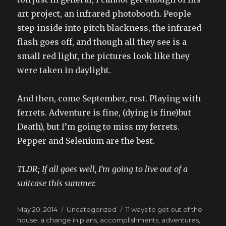
art project, an infrared photobooth. People
step inside into pitch blackness, the infrared
flash goes off, and though all they see is a
small red light, the pictures look like they
were taken in daylight.
And then, come September, rest. Playing with
ferrets. Adventure is fine, (dying is fine)but
Death), but I’m going to miss my ferrets.
Pepper and Selenium are the best.
TLDR; If all goes well, I’m going to live out of a
suitcase this summer.
Posted
Categories
Tags
May 20, 2014
Uncategorized
11 ways to get out of the
on
house
,
a change in plans
,
accomplishments
,
adventures
,