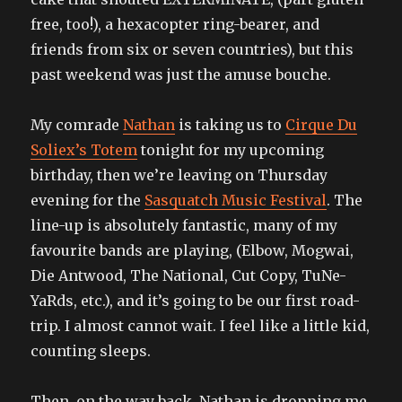
free, too!), a hexacopter ring-bearer, and
friends from six or seven countries), but this
past weekend was just the amuse bouche.
My comrade
Nathan
is taking us to
Cirque Du
Soliex’s Totem
tonight for my upcoming
birthday, then we’re leaving on Thursday
evening for the
Sasquatch Music Festival
. The
line-up is absolutely fantastic, many of my
favourite bands are playing, (Elbow, Mogwai,
Die Antwood, The National, Cut Copy, TuNe-
YaRds, etc.), and it’s going to be our first road-
trip. I almost cannot wait. I feel like a little kid,
counting sleeps.
Then, on the way back, Nathan is dropping me