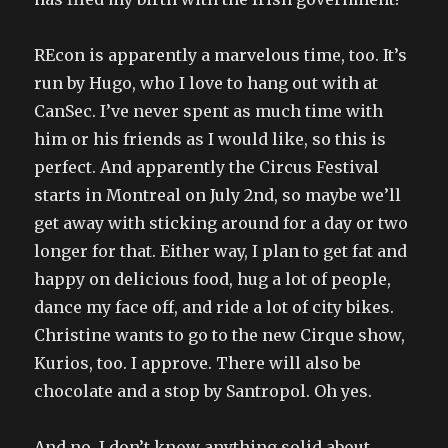
REcon is apparently a marvelous time, too. It’s
run by Hugo, who I love to hang out with at
CanSec. I’ve never spent as much time with
him or his friends as I would like, so this is
perfect. And apparently the Circus Festival
starts in Montreal on July 2nd, so maybe we’ll
get away with sticking around for a day or two
longer for that. Either way, I plan to get fat and
happy on delicious food, hug a lot of people,
dance my face off, and ride a lot of city bikes.
Christine wants to go to the new Cirque show,
Kurios, too. I approve. There will also be
chocolate and a stop by Santropol. Oh yes.
And no, I don’t know anything solid about