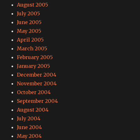
August 2005
July 2005
June 2005
May 2005
April 2005
March 2005
February 2005
January 2005
December 2004
November 2004
October 2004
September 2004
August 2004
July 2004
June 2004
May 2004