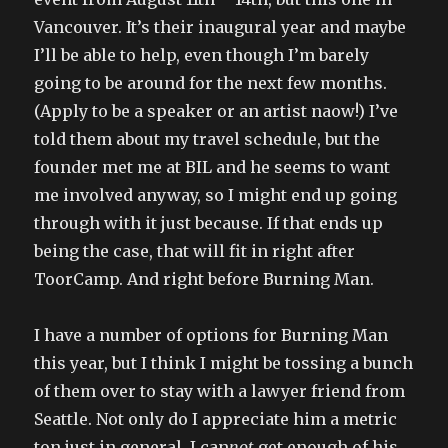
Vancouver. It’s their inaugural year and maybe
I’ll be able to help, even though I’m barely
going to be around for the next few months.
(Apply to be a speaker or an artist naow!) I’ve
told them about my travel schedule, but the
founder met me at BIL and he seems to want
me involved anyway, so I might end up going
through with it just because. If that ends up
being the case, that will fit in right after
ToorCamp. And right before Burning Man.
I have a number of options for Burning Man
this year, but I think I might be tossing a bunch
of them over to stay with a lawyer friend from
Seattle. Not only do I appreciate him a metric
ton just in general, I can
not
get enough of his