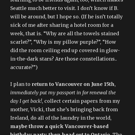
Seattle much better to visit. I don’t know if B.
will be around, but I hope so. (If he isn’t totally
sick of me after sharing a hotel room for a
week, that is. “Why are all the towels stained
scarlet?”, “Why is my pillow purple?”, “How
did the room ceiling end up covered in glow-
in-the-dark stars? Are those constellations..
accurate?”)
I plan to
return to Vancouver on June 15th
,
immediately put my passport in for renewal the
day I get back!
, collect certain papers from my
mother, Vicki, that she’s bringing back from
Ireland, do all of the laundry in the world,
maybe throw a quick Vancouver-based
birthday party, then head out to Ontario
. The