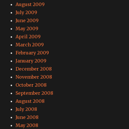
August 2009
July 2009
June 2009
May 2009
April 2009
March 2009
February 2009
January 2009
December 2008
November 2008
October 2008
September 2008
August 2008
July 2008
June 2008
May 2008