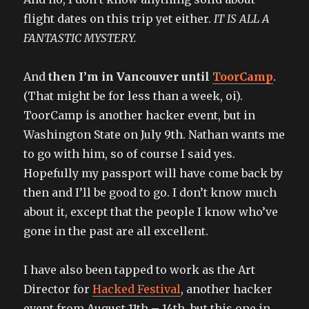
flight dates on this trip yet either.
IT IS ALL A
FANTASTIC MYSTERY.
And
then I’m in Vancouver until
ToorCamp
.
(That might be for less than a week, oi).
ToorCamp is another hacker event, but in
Washington State on July 9th. Nathan wants me
to go with him, so of course I said yes.
Hopefully my passport will have come back by
then and I’ll be good to go. I don’t know much
about it, except that the people I know who’ve
gone in the past are all excellent.
I have also been tapped to work as the Art
Director for
Hacked Festival
, another hacker
event from August 11th – 14th, but this one in