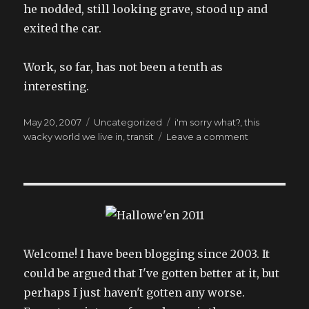
he nodded, still looking grave, stood up and
exited the car.
Work, so far, has not been a tenth as
interesting.
Posted
Categories
Tags
May 20, 2007
Uncategorized
i'm sorry what?
,
this
on
on
wacky world we live in
,
transit
Leave a comment
he
seemed
very
nice,
somehow
Welcome! I have been blogging since 2003. It
could be argued that I've gotten better at it, but
perhaps I just haven't gotten any worse.