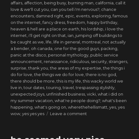
affairs
,
affection
,
being busy
,
burning man
,
california
,
call it
love & we'll cut you
,
can you tell i'm nervous?
,
chance
encounters
,
damned right
,
epic
,
events
,
exploring
,
famous
on the internet
,
fancy dress
,
freedom
,
happy birthday
,
heaven & hell are a place on earth
,
his lordship
,
i love the
internet
,
i'll get right on that
,
ian
,
jumping off buildings to
be caught as we
,
life
,
life in general
,
montreal
,
not actually
a bender
,
oh canada
,
one for the good guys
,
packing
,
panic at the disco
,
personal mythology
,
public service
announcement
,
renaissance
,
ridiculous
,
security
,
strangers
,
surprise
,
thank you
,
the areas of my expertise
,
the things i
do for love
,
the things we do for love
,
there is no god
,
there should be more
,
this is my life
,
this wacky world we
live in
,
tour dates
,
touring
,
travel
,
trespassing stylishly
,
unexpected joys
,
unfinished business
,
vicki
,
what i did on
my summer vacation
,
what're people doing?
,
what's been
happening
,
what's going on
,
wherethehellismatt
,
yes
,
yes
on
wow
,
yes yes yes
Leave a comment
saved
from
my