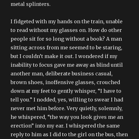
metal splinters.
I fidgeted with my hands on the train, unable
to read without my glasses on. How do other
people sit for so long without a book? A man
sitting across from me seemed to be staring,
but I couldn’t make it out. I wondered if my
inability to focus gave me away as blind until
another man, deliberate business casual,
brown shoes, inoffensive glasses, crouched
down at my feet to gently whisper, “I have to
tell you.” I nodded, yes, willing to swear I had
never met him before. Very quietly, solemnly,
he whispered, “the way you look gives me an
erection” into my ear. I whispered the same
reply to him as I did to the girl on the bus, then