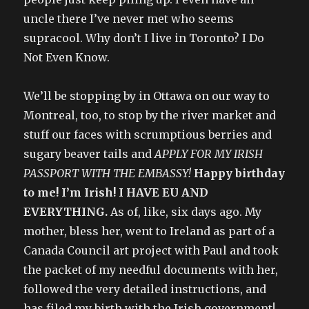
uncle there I’ve never met who seems
supracool. Why don’t I live in Toronto? I Do
Not Even Know.
We’ll be stopping by in Ottawa on our way to
Montreal, too, to stop by the river market and
stuff our faces with scrumptious berries and
sugary beaver tails and
APPLY FOR MY IRISH
PASSPORT WITH THE EMBASSY!
Happy birthday
to me! I’m Irish! I HAVE EU AND
EVERYTHING.
As of, like, six days ago. My
mother, bless her, went to Ireland as part of a
Canada Council art project with Paul and took
the packet of my needful documents with her,
followed the very detailed instructions, and
has filed my birth with the Irish government!