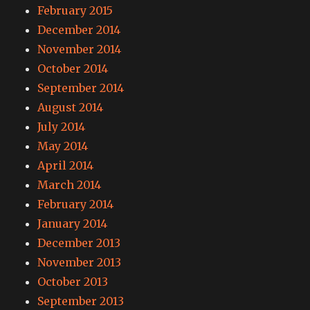
February 2015
December 2014
November 2014
October 2014
September 2014
August 2014
July 2014
May 2014
April 2014
March 2014
February 2014
January 2014
December 2013
November 2013
October 2013
September 2013