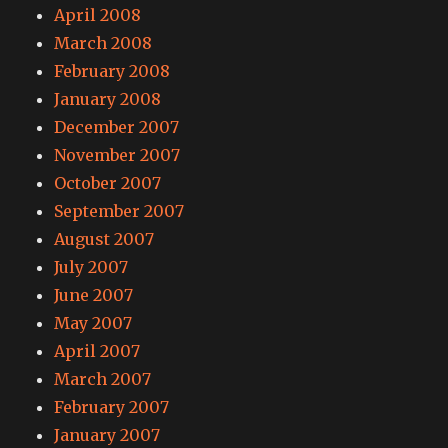
April 2008
March 2008
February 2008
January 2008
December 2007
November 2007
October 2007
September 2007
August 2007
July 2007
June 2007
May 2007
April 2007
March 2007
February 2007
January 2007