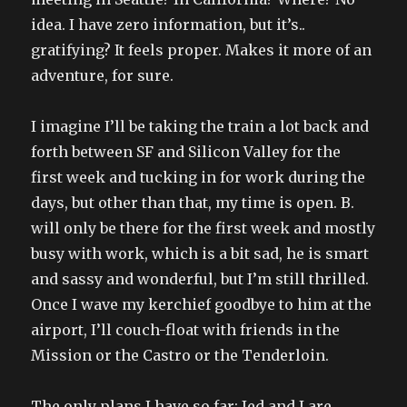
idea. I have zero information, but it’s..
gratifying? It feels proper. Makes it more of an
adventure, for sure.
I imagine I’ll be taking the train a lot back and
forth between SF and Silicon Valley for the
first week and tucking in for work during the
days, but other than that, my time is open. B.
will only be there for the first week and mostly
busy with work, which is a bit sad, he is smart
and sassy and wonderful, but I’m still thrilled.
Once I wave my kerchief goodbye to him at the
airport, I’ll couch-float with friends in the
Mission or the Castro or the Tenderloin.
The only plans I have so far: Jed and I are