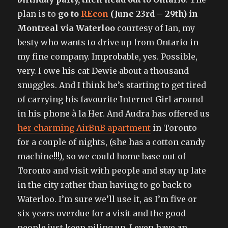
plan is to
go to
REcon
(June 23rd – 29th) in
Montreal via Waterloo
courtesy of Ian, my
besty who wants to drive up from Ontario in
my fine company. Improbable, yes. Possible,
very. I owe his cat Dewie about a thousand
snuggles. And I think he’s starting to get tired
of carrying his favourite Internet Girl around
in his phone à la Her. And Audra has offered us
her charming AirBnB apartment
in Toronto
for a couple of nights, (she has a cotton candy
machine!!!), so we could home base out of
Toronto and visit with people and stay up late
in the city rather than having to go back to
Waterloo. I’m sure we’ll use it, as I’m five or
six years overdue for a visit and the good
people just keep piling up. I even have an