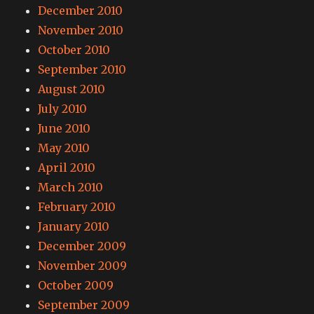
December 2010
November 2010
October 2010
September 2010
August 2010
July 2010
June 2010
May 2010
April 2010
March 2010
February 2010
January 2010
December 2009
November 2009
October 2009
September 2009