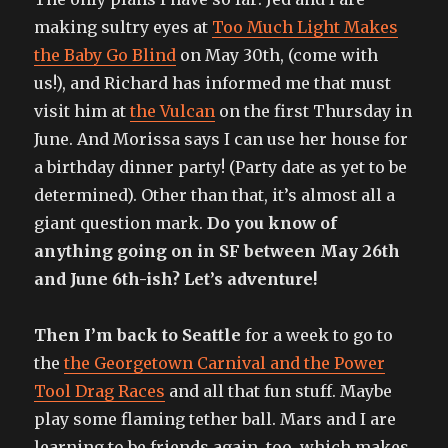
making sultry eyes at
Too Much Light Makes
the Baby Go Blind
on May 30th, (come with
us!), and Richard has informed me that must
visit him at
the Vulcan
on the first Thursday in
June. And Morissa says I can use her house for
a birthday dinner party! (Party date as yet to be
determined). Other than that, it’s almost all a
giant question mark.
Do you know of
anything going on in SF between May 26th
and June 6th-ish? Let’s adventure!
Then I’m back to Seattle
for a week to go to
the
the Georgetown Carnival and the Power
Tool Drag Races
and all that fun stuff. Maybe
play some flaming tether ball. Mars and I are
learning to be friends again, too, which makes