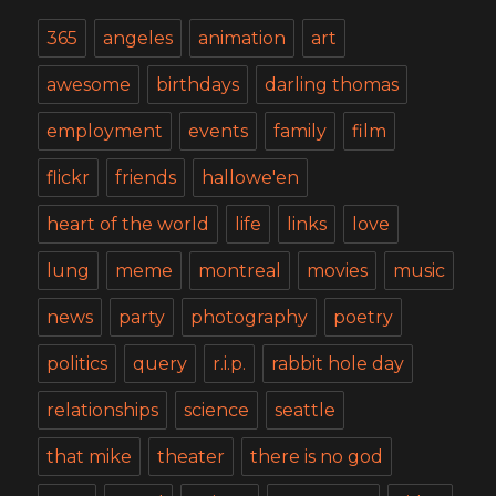
365
angeles
animation
art
awesome
birthdays
darling thomas
employment
events
family
film
flickr
friends
hallowe'en
heart of the world
life
links
love
lung
meme
montreal
movies
music
news
party
photography
poetry
politics
query
r.i.p.
rabbit hole day
relationships
science
seattle
that mike
theater
there is no god