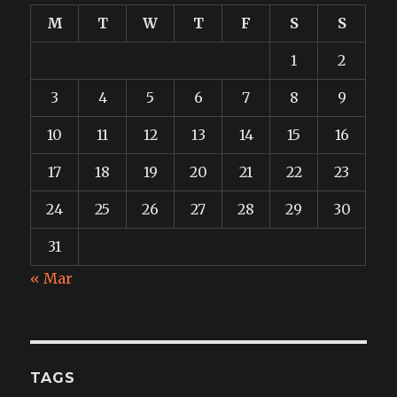
M
T
W
T
F
S
S
1
2
3
4
5
6
7
8
9
10
11
12
13
14
15
16
17
18
19
20
21
22
23
24
25
26
27
28
29
30
31
« Mar
TAGS