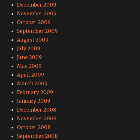
December 2009
November 2009
October 2009
September 2009
August 2009
July 2009
June 2009
May 2009
April 2009
March 2009
February 2009
January 2009
December 2008
November 2008
October 2008
September 2008