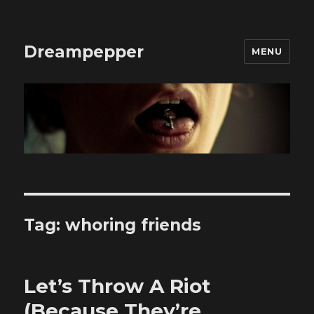
Dreampepper
MENU
Tag:
whoring friends
Let’s Throw A Riot
(Because They’re