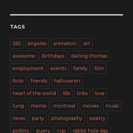
TAGS
365
angeles
animation
art
awesome
birthdays
darling thomas
employment
events
family
film
flickr
friends
hallowe'en
heart of the world
life
links
love
lung
meme
montreal
movies
music
news
party
photography
poetry
politics
query
r.i.p.
rabbit hole day