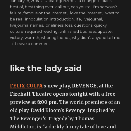
Posted
Categories
Tags
January 18, 2014
Uncategorized
a change in plans
,
on
best of
,
best thing ever
,
call out
,
can you tell i'm nervous?
,
failure
,
famous on the internet
,
i love the internet
,
i want to
be real
,
innoculation
,
introduction
,
life
,
livejournal
,
livejournal names
,
loneliness
,
loss
,
questions
,
quicky
culture
,
required reading
,
unfinished business
,
update
,
victory
,
warmth
,
whoring friends
,
why didn't anyone tell me
on
Leave a comment
Let’s
Throw
A
like the lady said
Riot
(Because
They’re
FELIX CULPA
‘s new play, REVENGE, at the
Romantic)
Firehall Theatre opens tonight with a free
preview at 8:00 pm.
The world premiere of an
old play, David Bloom’s Revenge, inspired by
The Revenger’s Tragedy by Thomas
Middleton, is “a darkly funny tale of love and