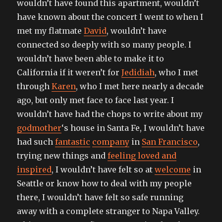
wouldn’t have found this apartment, wouldn’t
have known about the concert I went to when I
met my flatmate
David
, wouldn’t have
connected so deeply with so many people. I
wouldn’t have been able to make it to
California if it weren’t for
Jedidiah
, who I met
through
Karen
, who I met here nearly a decade
ago, but only met face to face last year. I
wouldn’t have had the chops to write about my
godmother
‘s house in Santa Fe, I wouldn’t have
had such
fantastic
company
in
San Francisco
,
trying new things and
feeling loved and
inspired
, I wouldn’t have felt so at
welcome
in
Seattle or know how to deal with my people
there, I wouldn’t have felt so safe running
away with a complete stranger to Napa Valley.