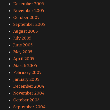
December 2005
November 2005
October 2005
September 2005
August 2005
July 2005
June 2005
May 2005
April 2005
March 2005
February 2005
January 2005
December 2004
November 2004
October 2004
September 2004