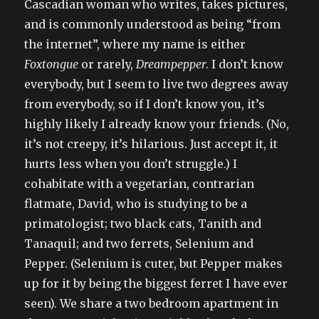
Cascadian woman who writes, takes pictures,
and is commonly understood as being “from
the internet”, where my name is either
Foxtongue
or rarely,
Dreampepper
. I don’t know
everybody, but I seem to live two degrees away
from everybody, so if I don’t know you, it’s
highly likely I already know your friends. (No,
it’s not creepy, it’s hilarious. Just accept it, it
hurts less when you don’t struggle.) I
cohabitate with a vegetarian, contrarian
flatmate, David, who is studying to be a
primatologist; two black cats, Tanith and
Tanaquil; and two ferrets, Selenium and
Pepper. (Selenium is cuter, but Pepper makes
up for it by being the biggest ferret I have ever
seen). We share a two bedroom apartment in