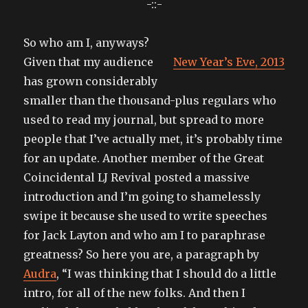
-::-
So who am I, anyways?
Given that my audience
New Year’s Eve, 2013
has grown considerably
smaller than the thousand-plus regulars who
used to read my journal, but spread to more
people that I’ve actually met, it’s probably time
for an update. Another member of the Great
Coincidental LJ Revival posted a massive
introduction and I’m going to shamelessly
swipe it because she used to write speeches
for Jack Layton and who am I to paraphrase
greatness? So here you are, a paragraph by
Audra
, “I was thinking that I should do a little
intro, for all of the new folks. And then I