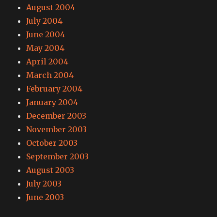
August 2004
July 2004
June 2004
May 2004
April 2004
March 2004
February 2004
January 2004
December 2003
November 2003
October 2003
September 2003
August 2003
July 2003
June 2003