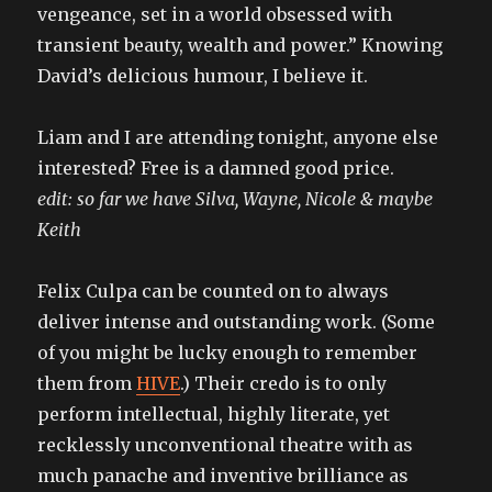
vengeance, set in a world obsessed with
transient beauty, wealth and power.” Knowing
David’s delicious humour, I believe it.
Liam and I are attending tonight, anyone else
interested? Free is a damned good price.
edit: so far we have Silva, Wayne, Nicole & maybe
Keith
Felix Culpa can be counted on to always
deliver intense and outstanding work. (Some
of you might be lucky enough to remember
them from
HIVE
.) Their credo is to only
perform intellectual, highly literate, yet
recklessly unconventional theatre with as
much panache and inventive brilliance as