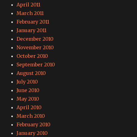
April 2011
March 2011
February 2011
January 2011
December 2010
November 2010
October 2010
September 2010
August 2010
July 2010
June 2010
May 2010
April 2010
March 2010
February 2010
January 2010