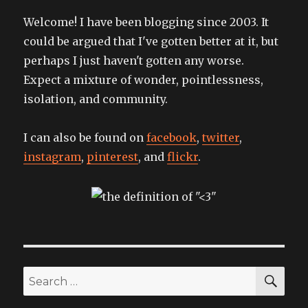
Welcome! I have been blogging since 2003. It
could be argued that I've gotten better at it, but
perhaps I just haven't gotten any worse.
Expect a mixture of wonder, pointlessness,
isolation, and community.
I can also be found on
facebook
,
twitter
,
instagram
,
pinterest
, and
flickr
.
SEA
Search
for: