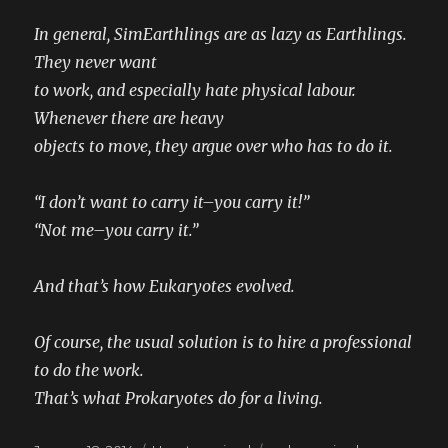
In general, SimEarthlings are as lazy as Earthlings.
They never want
to work, and especially hate physical labour.
Whenever there are heavy
objects to move, they argue over who has to do it.
“I don’t want to carry it–you carry it!”
“Not me–you carry it.”
And that’s how Eukaryotes evolved.
Of course, the usual solution is to hire a professional
to do the work.
That’s what Prokaryotes do for a living.