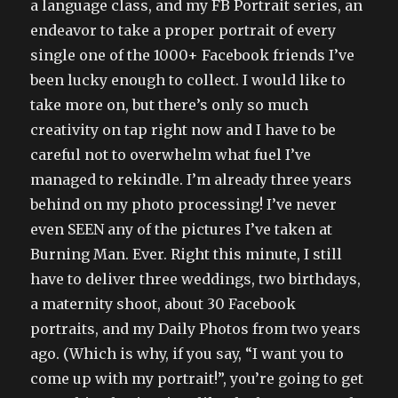
a language class, and my FB Portrait series, an
endeavor to take a proper portrait of every
single one of the 1000+ Facebook friends I’ve
been lucky enough to collect. I would like to
take more on, but there’s only so much
creativity on tap right now and I have to be
careful not to overwhelm what fuel I’ve
managed to rekindle. I’m already three years
behind on my photo processing! I’ve never
even SEEN any of the pictures I’ve taken at
Burning Man. Ever. Right this minute, I still
have to deliver three weddings, two birthdays,
a maternity shoot, about 30 Facebook
portraits, and my Daily Photos from two years
ago. (Which is why, if you say, “I want you to
come up with my portrait!”, you’re going to get