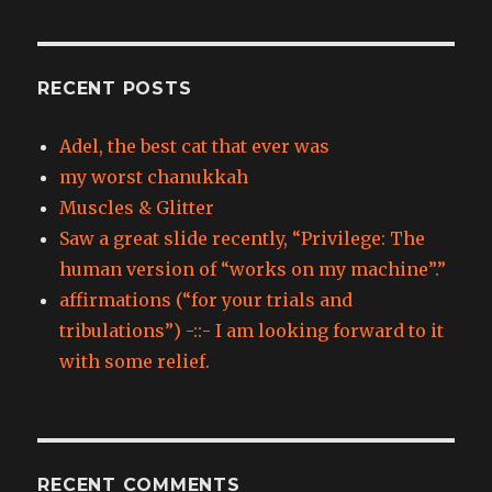
RECENT POSTS
Adel, the best cat that ever was
my worst chanukkah
Muscles & Glitter
Saw a great slide recently, “Privilege: The
human version of “works on my machine”.”
affirmations (“for your trials and
tribulations”) -::- I am looking forward to it
with some relief.
RECENT COMMENTS