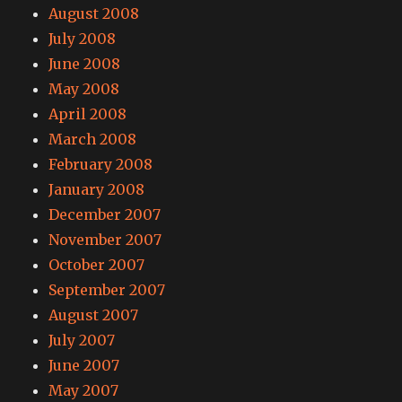
August 2008
July 2008
June 2008
May 2008
April 2008
March 2008
February 2008
January 2008
December 2007
November 2007
October 2007
September 2007
August 2007
July 2007
June 2007
May 2007