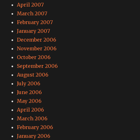
April 2007
March 2007
February 2007
January 2007
December 2006
November 2006
October 2006
September 2006
August 2006
July 2006
June 2006
May 2006
April 2006
March 2006
February 2006
January 2006