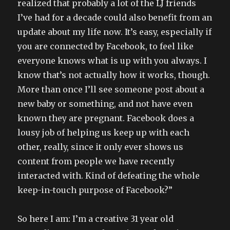
realized that probably a lot of the LJ friends
I’ve had for a decade could also benefit from an
update about my life now. It’s easy, especially if
you are connected by Facebook, to feel like
everyone knows what is up with you always. I
know that’s not actually how it works, though.
More than once I’ll see someone post about a
new baby or something, and not have even
known they are pregnant. Facebook does a
lousy job of helping us keep up with each
other, really, since it only ever shows us
content from people we have recently
interacted with. Kind of defeating the whole
keep-in-touch purpose of Facebook?”
So here I am: I’m a creative 31 year old