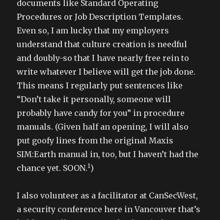
documents like Standard Operating
Procedures or Job Description Templates.
Even so, I am lucky that my employers
understand that culture creation is needful
and doubly-so that I have nearly free rein to
write whatever I believe will get the job done.
This means I regularly put sentences like
“Don’t take it personally, someone will
probably have candy for you” in procedure
manuals. (Given half an opening, I will also
put goofy lines from the original Maxis
SIM:Earth manual in, too, but I haven’t had the
1
chance yet. SOON.
)
I also volunteer as a facilitator at CanSecWest,
a security conference here in Vancouver that’s