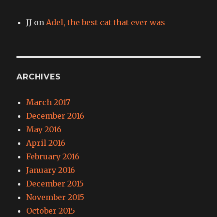
JJ
on
Adel, the best cat that ever was
ARCHIVES
March 2017
December 2016
May 2016
April 2016
February 2016
January 2016
December 2015
November 2015
October 2015