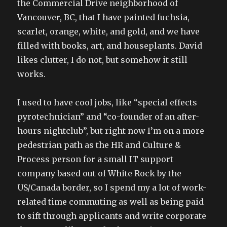
the Commercial Drive neighborhood of
Vancouver, BC, that I have painted fuchsia,
scarlet, orange, white, and gold, and we have
filled with books, art, and houseplants. David
likes clutter, I do not, but somehow it still
works.
I used to have cool jobs, like “special effects
pyrotechnician” and “co-founder of an after-
hours nightclub”, but right now I’m on a more
pedestrian path as the HR and Culture &
Process person for a small IT support
company based out of White Rock by the
US/Canada border, so I spend my a lot of work-
related time commuting as well as being paid
to sift through applicants and write corporate