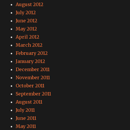
August 2012
July 2012
June 2012
May 2012
April 2012
March 2012
February 2012
January 2012
December 2011
November 2011
October 2011
September 2011
August 2011
July 2011
June 2011
May 2011