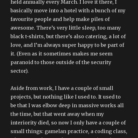
held annually every March. I love it there, I
basically move into a hotel with a bunch of my
favourite people and help make piles of
awesome. There’s very little sleep, too many
black t-shirts, but there’s also catering, a lot of
love, and I’m always super happy to be part of
it. (Even as it sometimes makes me seem
paranoid to those outside of the security
sector).
Aside from work, I have a couple of small
projects, but nothing like I used to. It used to
be that I was elbow deep in massive works all
the time, but that went away when my
interiority died, so now I only have a couple of
small things: gamelan practice, a coding class,