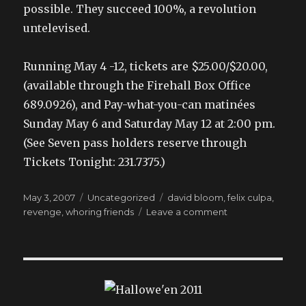
possible. They succeed 100%, a revolution
untelevised.
Running May 4 -12, tickets are $25.00/$20.00,
(available through the Firehall Box Office
689.0926), and Pay-what-you-can matinées
Sunday May 6 and Saturday May 12 at 2:00 pm.
(See Seven pass holders reserve through
Tickets Tonight: 231.7375.)
Posted
Categories
Tags
May 3, 2007
Uncategorized
david bloom
,
felix culpa
,
on
on
revenge
,
whoring friends
Leave a comment
like
the
lady
said