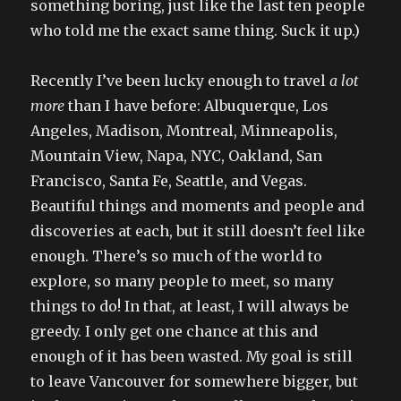
something boring, just like the last ten people
who told me the exact same thing. Suck it up.)
Recently I’ve been lucky enough to travel
a lot
more
than I have before: Albuquerque, Los
Angeles, Madison, Montreal, Minneapolis,
Mountain View, Napa, NYC, Oakland, San
Francisco, Santa Fe, Seattle, and Vegas.
Beautiful things and moments and people and
discoveries at each, but it still doesn’t feel like
enough. There’s so much of the world to
explore, so many people to meet, so many
things to do! In that, at least, I will always be
greedy. I only get one chance at this and
enough of it has been wasted. My goal is still
to leave Vancouver for somewhere bigger, but