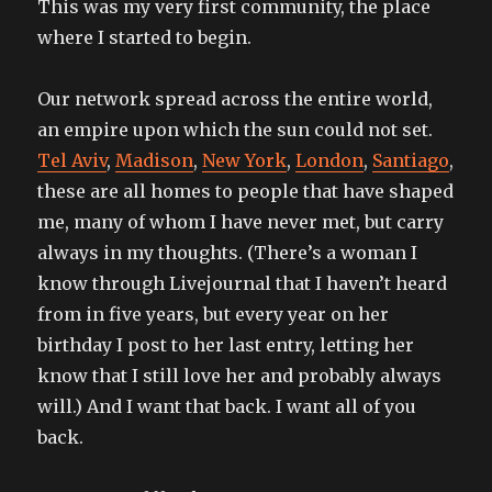
This was my very first community, the place
where I started to begin.
Our network spread across the entire world,
an empire upon which the sun could not set.
Tel Aviv
,
Madison
,
New York
,
London
,
Santiago
,
these are all homes to people that have shaped
me, many of whom I have never met, but carry
always in my thoughts. (There’s a woman I
know through Livejournal that I haven’t heard
from in five years, but every year on her
birthday I post to her last entry, letting her
know that I still love her and probably always
will.) And I want that back. I want all of you
back.