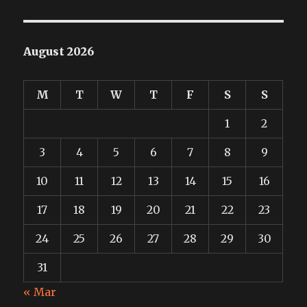
August 2026
M
T
W
T
F
S
S
1
2
3
4
5
6
7
8
9
10
11
12
13
14
15
16
17
18
19
20
21
22
23
24
25
26
27
28
29
30
31
« Mar