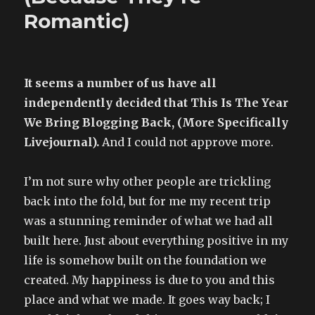
Romantic)
It seems a number of us have all
independently decided that This Is The Year
We Bring Blogging Back, (More Specifically
Livejournal).
And I could not approve more.
I’m not sure why other people are trickling
back into the fold, but for me my recent trip
was a stunning reminder of what we had all
built here. Just about everything positive in my
life is somehow built on the foundation we
created. My happiness is due to you and this
place and what we made. It goes way back; I