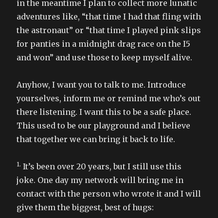
in the meantime I plan to collect more lunatic
adventures like, “that time I had that fling with
the astronaut” or “that time I played pink slips
for panties in a midnight drag race on the I5
and won” and use those to keep myself alive.
Anyhow, I want you to talk to me. Introduce
yourselves, inform me or remind me who’s out
there listening. I want this to be a safe place.
This used to be our playground and I believe
that together we can bring it back to life.
1.
It’s been over 20 years, but I still use this
joke. One day my network will bring me in
contact with the person who wrote it and I will
give them the biggest, best of hugs: