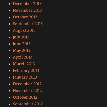
December 2013
November 2013
October 2013
September 2013
August 2013
July 2013
June 2013
May 2013
April 2013
March 2013
February 2013
January 2013
December 2012
November 2012
October 2012
September 2012