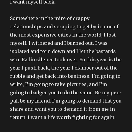
I want myself back.
Somewhere in the mire of crappy
relationships and scraping to get by in one of
the most expensive cities in the world, I lost
myself. I withered and I burned out. I was
isolated and torn down and I let the bastards
win. Radio silence took over. So this year is the
year I push back, the year I clamber out of the
rubble and get back into business. I’m going to
write, I’m going to take pictures, and I’m
going to badger you to do the same. Be my pen-
pal, be my friend. I’m going to demand that you
share and want you to demand it from me in
return. I want a life worth fighting for again.