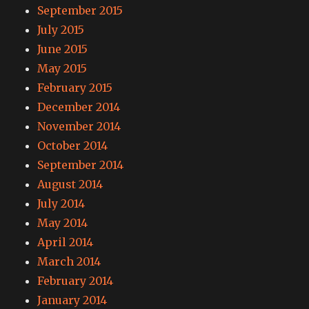
September 2015
July 2015
June 2015
May 2015
February 2015
December 2014
November 2014
October 2014
September 2014
August 2014
July 2014
May 2014
April 2014
March 2014
February 2014
January 2014