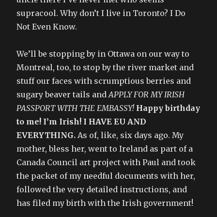
supracool. Why don’t I live in Toronto? I Do
Not Even Know.
We’ll be stopping by in Ottawa on our way to
Montreal, too, to stop by the river market and
stuff our faces with scrumptious berries and
sugary beaver tails and
APPLY FOR MY IRISH
PASSPORT WITH THE EMBASSY!
Happy birthday
to me! I’m Irish! I HAVE EU AND
EVERYTHING.
As of, like, six days ago. My
mother, bless her, went to Ireland as part of a
Canada Council art project with Paul and took
the packet of my needful documents with her,
followed the very detailed instructions, and
has filed my birth with the Irish government!