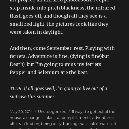
step inside into pitch blackness, the infrared
flash goes off, and though all they see is a
small red light, the pictures look like they
were taken in daylight.
And then, come September, rest. Playing with
ferrets. Adventure is fine, (dying is fine)but
Death), but I’m going to miss my ferrets.
Pepper and Selenium are the best.
TLDR; If all goes well, I’m going to live out of a
suitcase this summer.
Posted
Categories
Tags
May 20, 2014
Uncategorized
11 ways to get out of the
on
house
,
a change in plans
,
accomplishments
,
adventures
,
affairs
,
affection
,
being busy
,
burning man
,
california
,
call it