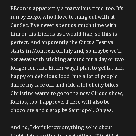
REcon is apparently a marvelous time, too. It’s
run by Hugo, who I love to hang out with at
CanSec. I’ve never spent as much time with
him or his friends as I would like, so this is
perfect. And apparently the Circus Festival
starts in Montreal on July 2nd, so maybe we’ll
get away with sticking around for a day or two
longer for that. Either way, I plan to get fat and
happy on delicious food, hug a lot of people,
dance my face off, and ride a lot of city bikes.
Christine wants to go to the new Cirque show,
Kurios, too. I approve. There will also be
chocolate and a stop by Santropol. Oh yes.
And no, I don’t know anything solid about
flight dates on this trip yet either.
IT IS ALL A