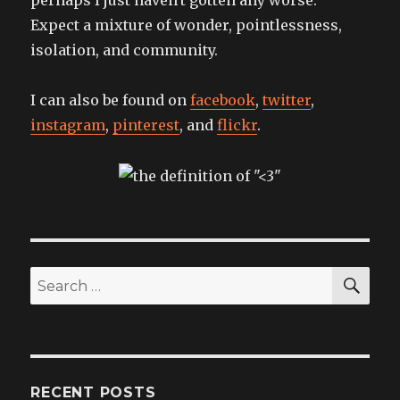
Expect a mixture of wonder, pointlessness,
isolation, and community.
I can also be found on
facebook
,
twitter
,
instagram
,
pinterest
, and
flickr
.
SEA
Search
for:
RECENT POSTS