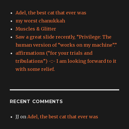
Adel, the best cat that ever was
my worst chanukkah
Muscles & Glitter
Saw a great slide recently, “Privilege: The
human version of “works on my machine”.”
affirmations (“for your trials and
tribulations”) -::- I am looking forward to it
with some relief.
RECENT COMMENTS
JJ
on
Adel, the best cat that ever was