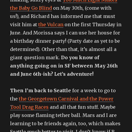
the Baby Go Blind
on May 30th, (come with
us!), and Richard has informed me that must
visit him at
the Vulcan
on the first Thursday in
June. And Morissa says I can use her house for
a birthday dinner party! (Party date as yet to be
determined). Other than that, it’s almost all a
giant question mark.
Do you know of
anything going on in SF between May 26th
and June 6th-ish? Let’s adventure!
Then I’m back to Seattle
for a week to go to
the
the Georgetown Carnival and the Power
Tool Drag Races
and all that fun stuff. Maybe
play some flaming tether ball. Mars and I are
learning to be friends again, too, which makes
Seattle much better to visit. I don’t know if B.