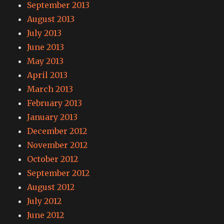
September 2013
August 2013
July 2013
June 2013
May 2013
April 2013
March 2013
February 2013
January 2013
December 2012
November 2012
October 2012
September 2012
August 2012
July 2012
June 2012