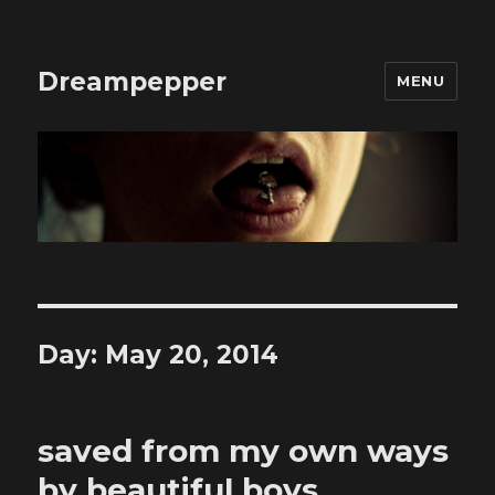
Dreampepper
MENU
Day:
May 20, 2014
saved from my own ways
by beautiful boys