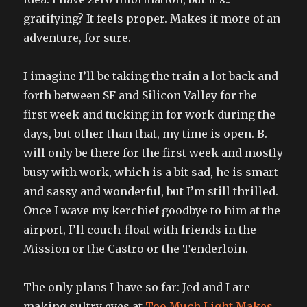
gratifying? It feels proper. Makes it more of an
adventure, for sure.
I imagine I’ll be taking the train a lot back and
forth between SF and Silicon Valley for the
first week and tucking in for work during the
days, but other than that, my time is open. B.
will only be there for the first week and mostly
busy with work, which is a bit sad, he is smart
and sassy and wonderful, but I’m still thrilled.
Once I wave my kerchief goodbye to him at the
airport, I’ll couch-float with friends in the
Mission or the Castro or the Tenderloin.
The only plans I have so far: Jed and I are
making sultry eyes at
Too Much Light Makes