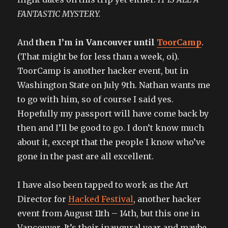
FANTASTIC MYSTERY.
And
then I’m in Vancouver until
ToorCamp
.
(That might be for less than a week, oi).
ToorCamp is another hacker event, but in
Washington State on July 9th. Nathan wants me
to go with him, so of course I said yes.
Hopefully my passport will have come back by
then and I’ll be good to go. I don’t know much
about it, except that the people I know who’ve
gone in the past are all excellent.
I have also been tapped to work as the Art
Director for
Hacked Festival
, another hacker
event from August 11th – 14th, but this one in
Vancouver. It’s their inaugural year and maybe