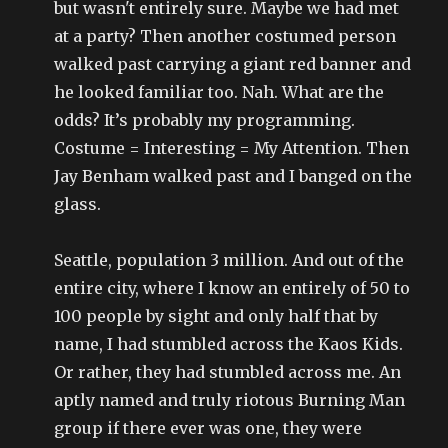
but wasn't entirely sure. Maybe we had met
at a party? Then another costumed person
walked past carrying a giant red banner and
he looked familiar too. Nah. What are the
odds? It’s probably my programming.
Costume = Interesting = My Attention. Then
Jay Benham walked past and I banged on the
glass.
Seattle, population 3 million. And out of the
entire city, where I know an entirely of 50 to
100 people by sight and only half that by
name, I had stumbled across the Kaos Kids.
Or rather, they had stumbled across me. An
aptly named and truly riotous Burning Man
group if there ever was one, they were