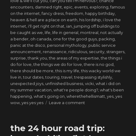
love & we'll cut you
,
can you tell i'm nervous?
,
chance
encounters
,
damned right
,
epic
,
events
,
exploring
,
famous
on the internet
,
fancy dress
,
freedom
,
happy birthday
,
heaven & hell are a place on earth
,
his lordship
,
i love the
internet
,
i'll get right on that
,
ian
,
jumping off buildings to
be caught as we
,
life
,
life in general
,
montreal
,
not actually
a bender
,
oh canada
,
one for the good guys
,
packing
,
panic at the disco
,
personal mythology
,
public service
announcement
,
renaissance
,
ridiculous
,
security
,
strangers
,
surprise
,
thank you
,
the areas of my expertise
,
the things i
do for love
,
the things we do for love
,
there is no god
,
there should be more
,
this is my life
,
this wacky world we
live in
,
tour dates
,
touring
,
travel
,
trespassing stylishly
,
unexpected joys
,
unfinished business
,
vicki
,
what i did on
my summer vacation
,
what're people doing?
,
what's been
happening
,
what's going on
,
wherethehellismatt
,
yes
,
yes
on
wow
,
yes yes yes
Leave a comment
saved
from
my
the 24 hour road trip:
own
ways