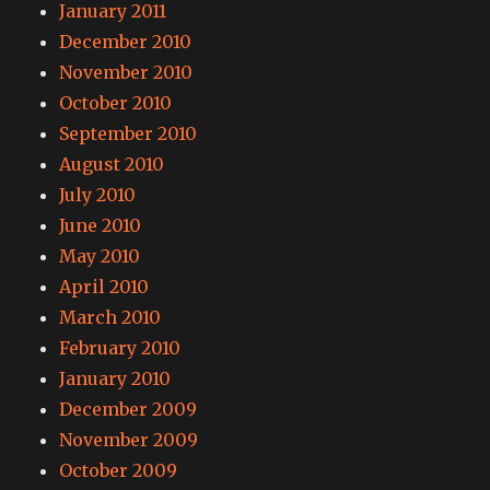
January 2011
December 2010
November 2010
October 2010
September 2010
August 2010
July 2010
June 2010
May 2010
April 2010
March 2010
February 2010
January 2010
December 2009
November 2009
October 2009