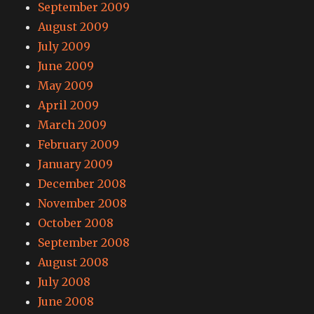
September 2009
August 2009
July 2009
June 2009
May 2009
April 2009
March 2009
February 2009
January 2009
December 2008
November 2008
October 2008
September 2008
August 2008
July 2008
June 2008