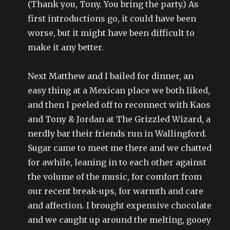
(Thank you, Tony. You bring the party.) As
first introductions go, it could have been
worse, but it might have been difficult to
make it any better.
Next Matthew and I bailed for dinner, an
easy thing at a Mexican place we both liked,
and then I peeled off to reconnect with Kaos
and Tony & Jordan at The Grizzled Wizard, a
nerdly bar their friends run in Wallingford.
Sugar came to meet me there and we chatted
for awhile, leaning in to each other against
the volume of the music, for comfort from
our recent break-ups, for warmth and care
and affection. I brought expensive chocolate
and we caught up around the melting, gooey