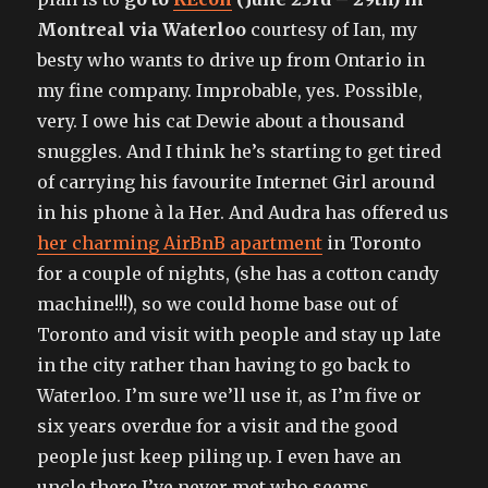
Montreal via Waterloo
courtesy of Ian, my
besty who wants to drive up from Ontario in
my fine company. Improbable, yes. Possible,
very. I owe his cat Dewie about a thousand
snuggles. And I think he’s starting to get tired
of carrying his favourite Internet Girl around
in his phone à la Her. And Audra has offered us
her charming AirBnB apartment
in Toronto
for a couple of nights, (she has a cotton candy
machine!!!), so we could home base out of
Toronto and visit with people and stay up late
in the city rather than having to go back to
Waterloo. I’m sure we’ll use it, as I’m five or
six years overdue for a visit and the good
people just keep piling up. I even have an
uncle there I’ve never met who seems