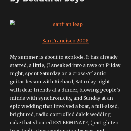
San Francisco 2008
My summer is about to explode. It has already
started, a little, (I sneaked into a rave on Friday
night, spent Saturday on a cross-Atlantic
guitar lesson with Richard, Saturday night
with dear friends at a dinner, blowing people’s
minds with synchronicity, and Sunday at an
epic wedding that involved a boat, a full-sized,
bright red, radio controlled dalek wedding
cake that shouted EXTERMINATE, (part gluten
free, too!), a hexacopter ring-bearer, and