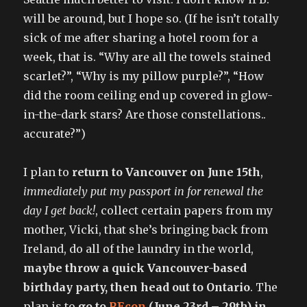
will be around, but I hope so. (If he isn’t totally
sick of me after sharing a hotel room for a
week, that is. “Why are all the towels stained
scarlet?”, “Why is my pillow purple?”, “How
did the room ceiling end up covered in glow-
in-the-dark stars? Are those constellations..
accurate?”)
I plan to
return to Vancouver on June 15th
,
immediately put my passport in for renewal the
day I get back!
, collect certain papers from my
mother, Vicki, that she’s bringing back from
Ireland, do all of the laundry in the world,
maybe throw a quick Vancouver-based
birthday party, then head out to Ontario
. The
plan is to
go to
REcon
(June 23rd – 29th) in