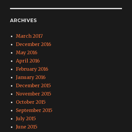
ARCHIVES
March 2017
December 2016
May 2016
April 2016
February 2016
January 2016
December 2015
November 2015
October 2015
September 2015
July 2015
June 2015