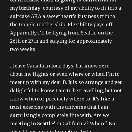
my birthday
, courtesy of my ability to fit into a
suitcase AKA a sweetheart’s business trip to
the Google mothership! Flexibility pays off.
Apparently I’ll be flying from Seattle on the
26th or 27th and staying for approximately
two weeks.
I leave Canada in four days, but know zero
about my flights or even where or when I’m to
meet up with my dear B. It is so strange and yet
delightful to know I am to be travelling, but not
know when or precisely where to. It’s like a
trust exercise with the universe that I am
surprisingly completely fine with. Are we
meeting in Seattle? In California? Where? No
idea. I have zero information, but it’s..