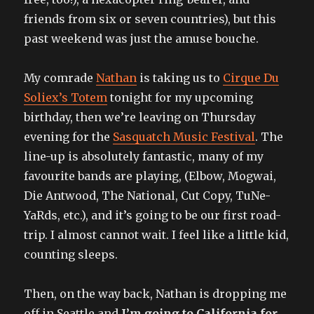
friends from six or seven countries), but this
past weekend was just the amuse bouche.
My comrade
Nathan
is taking us to
Cirque Du
Soliex’s Totem
tonight for my upcoming
birthday, then we’re leaving on Thursday
evening for the
Sasquatch Music Festival
. The
line-up is absolutely fantastic, many of my
favourite bands are playing, (Elbow, Mogwai,
Die Antwood, The National, Cut Copy, TuNe-
YaRds, etc.), and it’s going to be our first road-
trip. I almost cannot wait. I feel like a little kid,
counting sleeps.
Then, on the way back, Nathan is dropping me
off in Seattle and
I’m going to California for