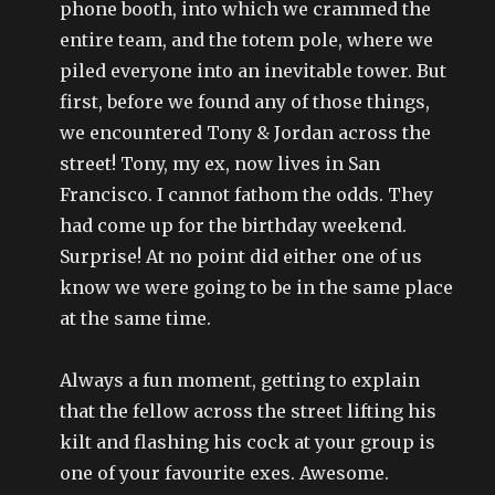
phone booth, into which we crammed the
entire team, and the totem pole, where we
piled everyone into an inevitable tower. But
first, before we found any of those things,
we encountered Tony & Jordan across the
street! Tony, my ex, now lives in San
Francisco. I cannot fathom the odds. They
had come up for the birthday weekend.
Surprise! At no point did either one of us
know we were going to be in the same place
at the same time.
Always a fun moment, getting to explain
that the fellow across the street lifting his
kilt and flashing his cock at your group is
one of your favourite exes. Awesome.