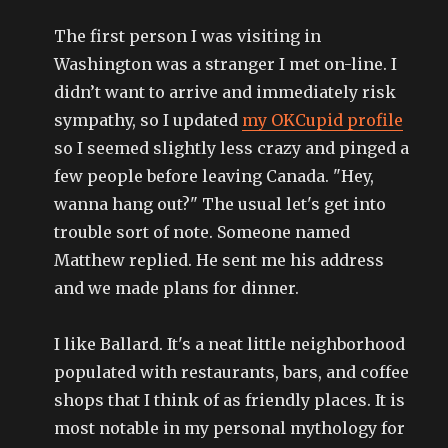
The first person I was visiting in
Washington was a stranger I met on-line. I
didn’t want to arrive and immediately risk
sympathy, so I updated
my OKCupid profile
so I seemed slightly less crazy and pinged a
few people before leaving Canada. "Hey,
wanna hang out?" The usual let's get into
trouble sort of note. Someone named
Matthew replied. He sent me his address
and we made plans for dinner.
I like Ballard. It's a neat little neighborhood
populated with restaurants, bars, and coffee
shops that I think of as friendly places. It is
most notable in my personal mythology for