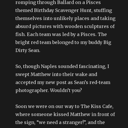
romping through Ballard on a Pisces
themed Birthday Scavenger Hunt, stuffing
themselves into unlikely places and taking
absurd pictures with wooden sculptures of
fish. Each team was led by a Pisces. The
bright red team belonged to my buddy Big
Dirty Sean.
So, though Naples sounded fascinating, I
swept Matthew into their wake and
accepted my new post as Sean’s red-team
photographer. Wouldn’t you?
Soon we were on our way to The Kiss Cafe,
where someone kissed Matthew in front of
the sign, “we need a stranger!”, and the