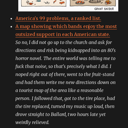
America's 99 problems, a ranked list.
A map showing which bands enjoy the most
outsized support in each American state.
So no, I did not go up to the church and ask for
directions and risk being kidnapped into an 80's
horror novel. The entire world was telling me to
fuck that noise, so that's precisely what I did. I
noped right out of there, went to the fruit-stand
and had them write me new directions down on
a tourist map of the area like a reasonable
person. I followed that, got to the tire place, had
the tire replaced, turned my music up loud, then
drove straight to Ballard, two hours late yet
weirdly relieved.