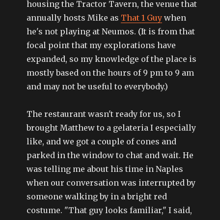
housing the Tractor Tavern, the venue that
annually hosts Mike as
That 1 Guy
when
he's not playing at Neumos. (It is from that
focal point that my explorations have
expanded, so my knowledge of the place is
mostly based on the hours of 9 pm to 9 am
and may not be useful to everybody.)
The restaurant wasn't ready for us, so I
brought Matthew to a gelateria I especially
like, and we got a couple of cones and
parked in the window to chat and wait. He
was telling me about his time in Naples
when our conversation was interrupted by
someone walking by in a bright red
costume. "That guy looks familiar," I said,