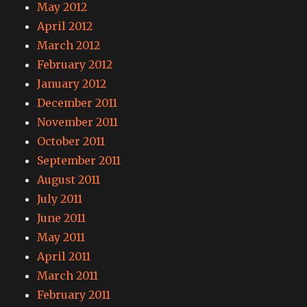
May 2012
April 2012
March 2012
February 2012
January 2012
December 2011
November 2011
October 2011
September 2011
August 2011
July 2011
June 2011
May 2011
April 2011
March 2011
February 2011