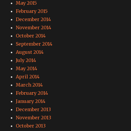
May 2015
February 2015
December 2014
November 2014
October 2014
September 2014
August 2014
July 2014
May 2014
April 2014
March 2014
February 2014
January 2014
December 2013
November 2013
October 2013