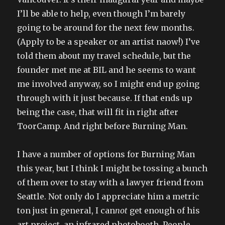
I’ll be able to help, even though I’m barely
going to be around for the next few months.
(Apply to be a speaker or an artist naow!) I’ve
told them about my travel schedule, but the
founder met me at BIL and he seems to want
me involved anyway, so I might end up going
through with it just because. If that ends up
being the case, that will fit in right after
ToorCamp. And right before Burning Man.
I have a number of options for Burning Man
this year, but I think I might be tossing a bunch
of them over to stay with a lawyer friend from
Seattle. Not only do I appreciate him a metric
ton just in general, I can
not
get enough of his
art project, an infrared photobooth. People