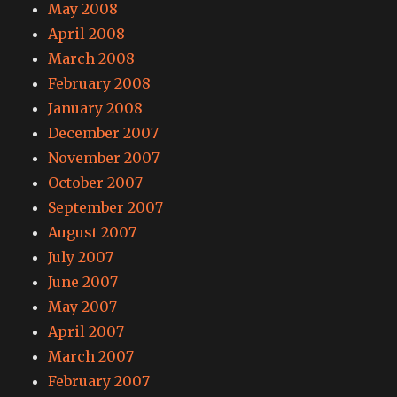
May 2008
April 2008
March 2008
February 2008
January 2008
December 2007
November 2007
October 2007
September 2007
August 2007
July 2007
June 2007
May 2007
April 2007
March 2007
February 2007