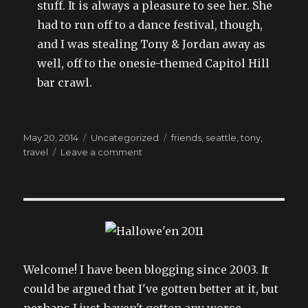
stuff. It is always a pleasure to see her. She
had to run off to a dance festival, though,
and I was stealing Tony & Jordan away as
well, off to the onesie-themed Capitol Hill
bar crawl.
Posted
Categories
Tags
May 20, 2014
Uncategorized
friends
,
seattle
,
tony
,
on
on
travel
Leave a comment
the
24
hour
road
trip:
improbability
field
engaged
Welcome! I have been blogging since 2003. It
could be argued that I've gotten better at it, but
perhaps I just haven't gotten any worse.