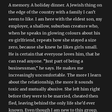
A memory. A holiday dinner. A Jewish thing on
the edge of the country with a family I can’t
seem to like. I am here with the eldest son, my
employer, a shallow, suburban creature who,
when he speaks in glowing colours about his
ex-girlfriend, repeats how she stayed a size
zero, because she knew he likes girls small.
He is certain that everyone loves him, that he
can read anyone. “Just part of being a
businessman,” he says. He makes me
increasingly uncomfortable. The more I learn
about the relationship, the more it sounds
toxic and mutually abusive. She left him right
before they were to be married, cheated then
fled, leaving behind the only life she’d ever
known. Even though I am new to this group,