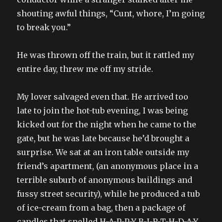
shouting awful things, “Cunt, whore, I’m going
to break you.”
He was thrown off the train, but it rattled my
entire day, threw me off my stride.
My lover salvaged even that. He arrived too
late to join the hot-tub evening, I was being
kicked out for the night when he came to the
gate, but he was late because he’d brought a
surprise. We sat at an iron table outside my
friend’s apartment, (an anonymous place in a
terrible suburb of anonymous buildings and
fussy street security), while he produced a tub
of ice-cream from a bag, then a package of
candles that spelled H-A-P-P-Y B-I-R-T-H-D-A-Y,