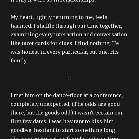
My heart, lightly returning to me, feels
haunted. I shuffle through our time together,
examining every interaction and conversation
like tarot cards for clues. I find nothing. He
was honest in every particular, but one. His
family.
-::-
I met him on the dance-floor at a conference,
completely unexpected. (The odds are good
there, but the goods odd.) I wasn’t certain our
first few dates. I was hesitant to kiss him
goodbye, hesitant to start something long-
distance again, yet we found magic writing