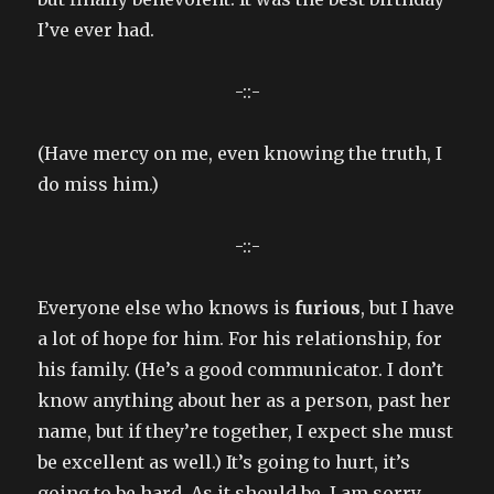
I’ve ever had.
-::-
(Have mercy on me, even knowing the truth, I
do miss him.)
-::-
Everyone else who knows is
furious
, but I have
a lot of hope for him. For his relationship, for
his family. (He’s a good communicator. I don’t
know anything about her as a person, past her
name, but if they’re together, I expect she must
be excellent as well.) It’s going to hurt, it’s
going to be hard. As it should be. I am sorry