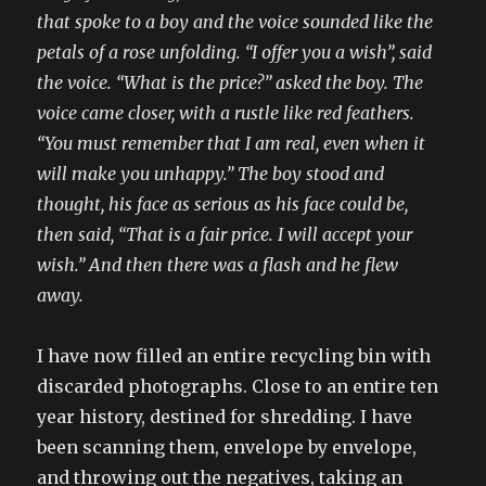
that spoke to a boy and the voice sounded like the
petals of a rose unfolding. “I offer you a wish”, said
the voice. “What is the price?” asked the boy. The
voice came closer, with a rustle like red feathers.
“You must remember that I am real, even when it
will make you unhappy.” The boy stood and
thought, his face as serious as his face could be,
then said, “That is a fair price. I will accept your
wish.” And then there was a flash and he flew
away.
I have now filled an entire recycling bin with
discarded photographs. Close to an entire ten
year history, destined for shredding. I have
been scanning them, envelope by envelope,
and throwing out the negatives, taking an