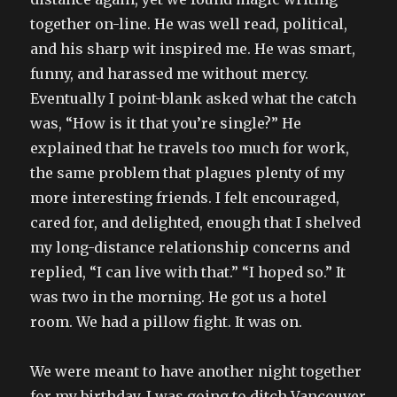
together on-line. He was well read, political,
and his sharp wit inspired me. He was smart,
funny, and harassed me without mercy.
Eventually I point-blank asked what the catch
was, “How is it that you’re single?” He
explained that he travels too much for work,
the same problem that plagues plenty of my
more interesting friends. I felt encouraged,
cared for, and delighted, enough that I shelved
my long-distance relationship concerns and
replied, “I can live with that.” “I hoped so.” It
was two in the morning. He got us a hotel
room. We had a pillow fight. It was on.
We were meant to have another night together
for my birthday, I was going to ditch Vancouver