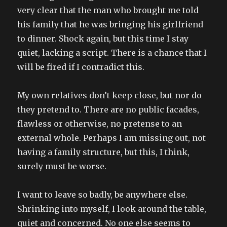
very clear that the man who brought me told
his family that he was bringing his girlfriend
to dinner. Shock again, but this time I stay
quiet, lacking a script. There is a chance that I
will be fired if I contradict this.
My own relatives don’t keep close, but nor do
they pretend to. There are no public facades,
flawless or otherwise, no pretense to an
external whole. Perhaps I am missing out, not
having a family structure, but this, I think,
surely must be worse.
I want to leave so badly, be anywhere else.
Shrinking into myself, I look around the table,
quiet and concerned. No one else seems to