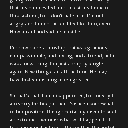
that his choices led him to test his home in
this fashion, but I don’t hate him, I’m not
angry, and I’m not bitter. I feel for him, even.
How afraid and sad he must be.
I’m down a relationship that was gracious,
compassionate, and loving, and a friend, but it
was a new thing. I’m just abruptly single
again. New things fail all the time. He may
have lost something much greater.
So that’s that. I am disappointed, but mostly I
am sorry for his partner. I’ve been somewhat
in her position, though certainly never to such
an extreme. I wonder what will happen. If it
has happened before. If this will be the end of