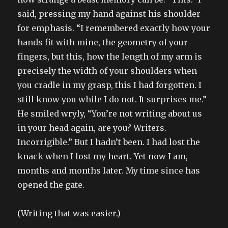
said, pressing my hand against his shoulder
for emphasis. “I remembered exactly how your
hands fit with mine, the geometry of your
fingers, but this, how the length of my arm is
precisely the width of your shoulders when
you cradle in my grasp, this I had forgotten. I
still know you while I do not. It surprises me.”
He smiled wryly, “You’re not writing about us
in your head again, are you? Writers.
Incorrigible.” But I hadn’t been. I had lost the
knack when I lost my heart. Yet now I am,
months and months later. My time since has
opened the gate.
(Writing that was easier.)