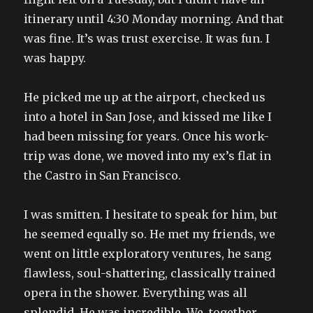
itinerary until 4:30 Monday morning. And that
was fine. It’s was trust exercise. It was fun. I
was happy.
He picked me up at the airport, checked us
into a hotel in San Jose, and kissed me like I
had been missing for years. Once his work-
trip was done, we moved into my ex’s flat in
the Castro in San Francisco.
I was smitten. I hesitate to speak for him, but
he seemed equally so. He met my friends, we
went on little exploratory ventures, he sang
flawless, soul-shattering, classically trained
opera in the shower. Everything was all
splendid. He was incredible. We, together,