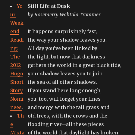
it
Yo
Still Life at Dusk
forges.
ur
by Rosemerry Wahtola Trommer
Week
end
It happens surprisingly fast,
Readi
the way your shadow leaves you.
ng:
All day you’ve been linked by
The
the light, but now that darkness
2012
gathers the world in a great black tide,
Hugo
your shadow leaves you to join
Short
the sea of all other shadows.
Story
If you stand here long enough,
Nomi
you, too, will forget your lines
nees
.
and merge with the tall grass and
Th
old trees, with the crows and the
e
flooding river—all these pieces
Mixta
of the world that daylight has broken