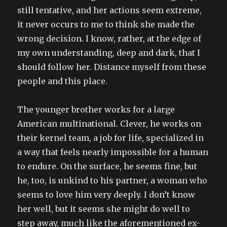
still tentative, and her actions seem extreme,
it never occurs to me to think she made the
wrong decision. I know, rather, at the edge of
my own understanding, deep and dark, that I
should follow her. Distance myself from these
people and this place.
The younger brother works for a large
American multinational. Clever, he works on
their kernel team, a job for life, specialized in
a way that feels nearly impossible for a human
to endure. On the surface, he seems fine, but
he, too, is unkind to his partner, a woman who
seems to love him very deeply. I don’t know
her well, but it seems she might do well to
step away, much like the aforementioned ex-