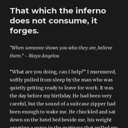
chanukkah
That which the inferno
does not consume, it
forges.
“When someone shows you who they are, believe
them.” ~ Maya Angelou
“What are you doing, can I help?” I murmured,
softly pulled from sleep by the man who was
quietly getting ready to leave for work. It was
the day before my birthday. He had been very
careful, but the sound of a suitcase zipper had
been enough to wake me. He chuckled and sat
down on the hotel bed beside me, his weight
creating a curve in the mattress that pulled my