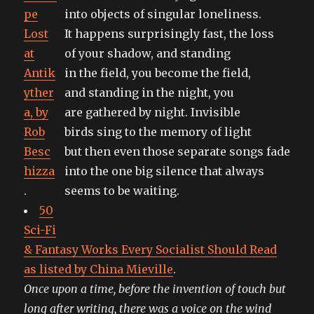
pe
into objects of singular loneliness.
Lost
It happens surprisingly fast, the loss
at
of your shadow, and standing
Antik
in the field, you become the field,
yther
and standing in the night, you
a, by
are gathered by night. Invisible
Rob
birds sing to the memory of light
Besc
but then even those separate songs fade
hizza
into the one big silence that always
.
seems to be waiting.
50
Sci-Fi
& Fantasy Works Every Socialist Should Read
as listed by China Mieville
.
Once upon a time, before the invention of touch but
long after writing, there was a voice on the wind