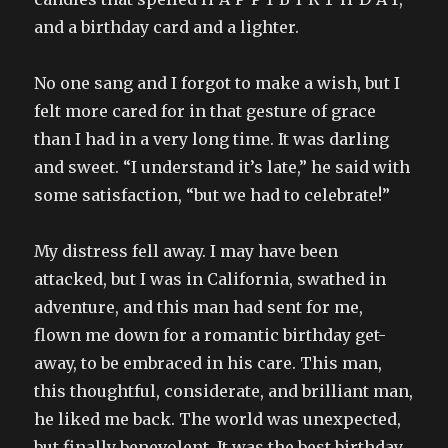
and a birthday card and a lighter.
No one sang and I forgot to make a wish, but I
felt more cared for in that gesture of grace
than I had in a very long time. It was darling
and sweet. “I understand it’s late,” he said with
some satisfaction, “but we had to celebrate!”
My distress fell away. I may have been
attacked, but I was in California, swathed in
adventure, and this man had sent for me,
flown me down for a romantic birthday get-
away, to be embraced in his care. This man,
this thoughtful, considerate, and brilliant man,
he liked me back. The world was unexpected,
but finally benevolent. It was the best birthday