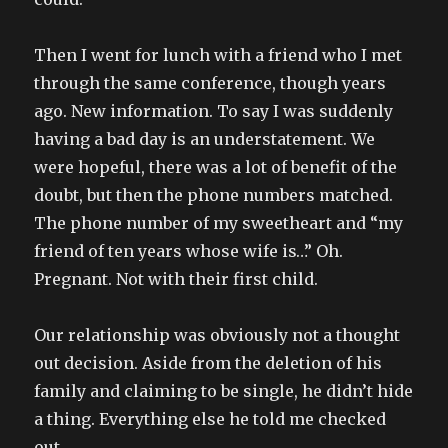
Then I went for lunch with a friend who I met
through the same conference, though years
ago. New information. To say I was suddenly
having a bad day is an understatement. We
were hopeful, there was a lot of benefit of the
doubt, but then the phone numbers matched.
The phone number of my sweetheart and “my
friend of ten years whose wife is…” Oh.
Pregnant. Not with their first child.
Our relationship was obviously not a thought
out decision. Aside from the deletion of his
family and claiming to be single, he didn’t hide
a thing. Everything else he told me checked
out.