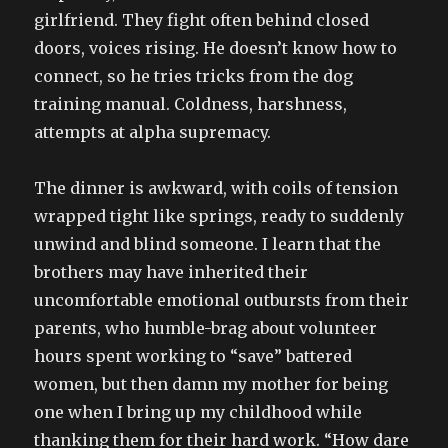
girlfriend. They fight often behind closed
doors, voices rising. He doesn’t know how to
connect, so he tries tricks from the dog
training manual. Coldness, harshness,
attempts at alpha supremacy.
The dinner is awkward, with coils of tension
wrapped tight like springs, ready to suddenly
unwind and blind someone. I learn that the
brothers may have inherited their
uncomfortable emotional outbursts from their
parents, who humble-brag about volunteer
hours spent working to “save” battered
women, but then damn my mother for being
one when I bring up my childhood while
thanking them for their hard work. “How dare