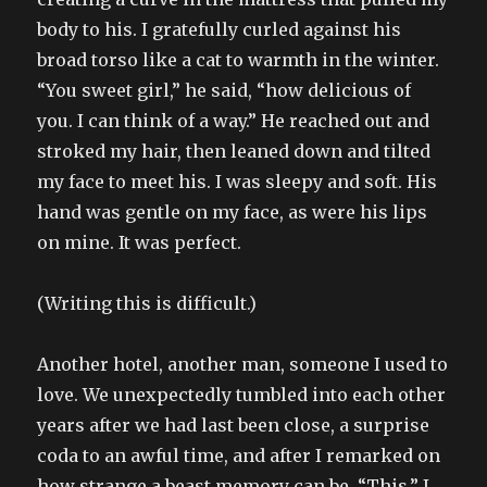
body to his. I gratefully curled against his
broad torso like a cat to warmth in the winter.
“You sweet girl,” he said, “how delicious of
you. I can think of a way.” He reached out and
stroked my hair, then leaned down and tilted
my face to meet his. I was sleepy and soft. His
hand was gentle on my face, as were his lips
on mine. It was perfect.
(Writing this is difficult.)
Another hotel, another man, someone I used to
love. We unexpectedly tumbled into each other
years after we had last been close, a surprise
coda to an awful time, and after I remarked on
how strange a beast memory can be. “This.” I