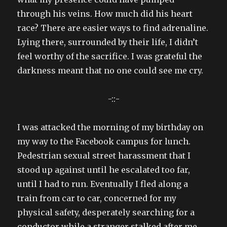
through his veins. How much did his heart
race? There are easier ways to find adrenaline.
Lying there, surrounded by their life, I didn’t
feel worthy of the sacrifice. I was grateful the
darkness meant that no one could see me cry.
-::-
I was attacked the morning of my birthday on
my way to the Facebook campus for lunch.
Pedestrian sexual street harassment that I
stood up against until he escalated too far,
until I had to run. Eventually I fled along a
train from car to car, concerned for my
physical safety, desperately searching for a
conductor while a stranger stalked after me