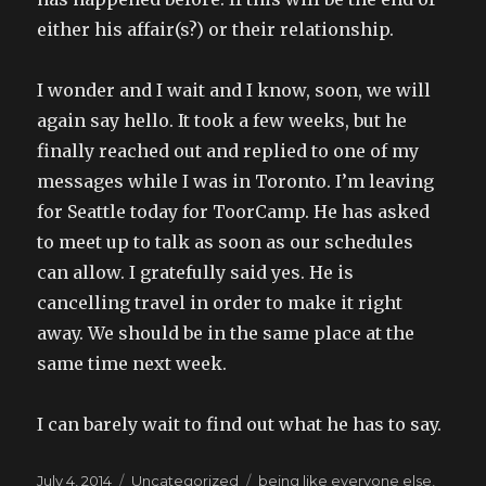
either his affair(s?) or their relationship.
I wonder and I wait and I know, soon, we will
again say hello. It took a few weeks, but he
finally reached out and replied to one of my
messages while I was in Toronto. I’m leaving
for Seattle today for ToorCamp. He has asked
to meet up to talk as soon as our schedules
can allow. I gratefully said yes. He is
cancelling travel in order to make it right
away. We should be in the same place at the
same time next week.
I can barely wait to find out what he has to say.
Posted
Categories
Tags
July 4, 2014
Uncategorized
being like everyone else
,