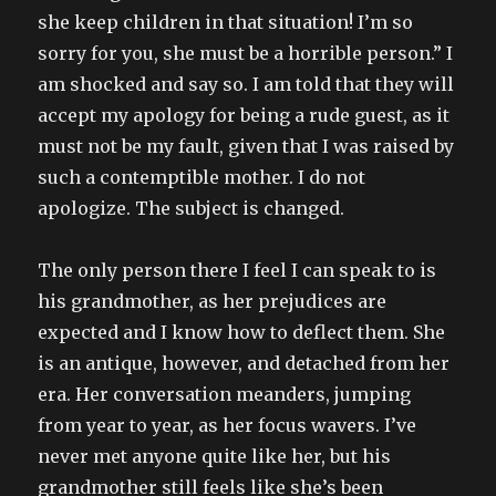
she keep children in that situation! I’m so
sorry for you, she must be a horrible person.” I
am shocked and say so. I am told that they will
accept my apology for being a rude guest, as it
must not be my fault, given that I was raised by
such a contemptible mother. I do not
apologize. The subject is changed.
The only person there I feel I can speak to is
his grandmother, as her prejudices are
expected and I know how to deflect them. She
is an antique, however, and detached from her
era. Her conversation meanders, jumping
from year to year, as her focus wavers. I’ve
never met anyone quite like her, but his
grandmother still feels like she’s been