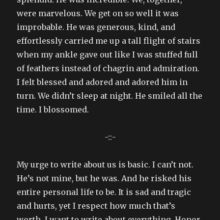
were marvelous. We get on so well it was
improbable. He was generous, kind, and
effortlessly carried me up a tall flight of stairs
when my ankle gave out like I was stuffed full
of feathers instead of chagrin and admiration.
I felt blessed and adored and adored him in
turn. We didn’t sleep at night. He smiled all the
time. I blossomed.
-::-
My urge to write about us is basic. I can’t not.
He’s not mine, but he was. And he risked his
entire personal life to be. It is sad and tragic
and hurts, yet I respect how much that’s
worth. I want to write about everything. Honor