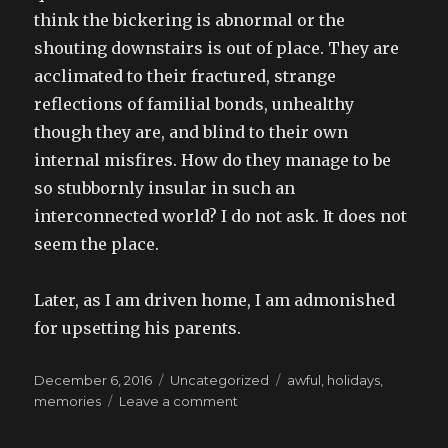
think the bickering is abnormal or the
shouting downstairs is out of place. They are
acclimated to their fractured, strange
reflections of familial bonds, unhealthy
though they are, and blind to their own
internal misfires. How do they manage to be
so stubbornly insular in such an
interconnected world? I do not ask. It does not
seem the place.
Later, as I am driven home, I am admonished
for upsetting his parents.
Posted
Categories
Tags
December 6, 2016
Uncategorized
awful
,
holidays
,
on
on
memories
Leave a comment
my
worst