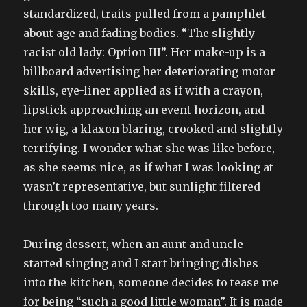
standardized, traits pulled from a pamphlet
about age and fading bodies. “The slightly
racist old lady: Option III”. Her make-up is a
billboard advertising her deteriorating motor
skills, eye-liner applied as if with a crayon,
lipstick approaching an event horizon, and
her wig, a klaxon blaring, crooked and slightly
terrifying. I wonder what she was like before,
as she seems nice, as if what I was looking at
wasn’t representative, but sunlight filtered
through too many years.
During dessert, when an aunt and uncle
started singing and I start bringing dishes
into the kitchen, someone decides to tease me
for being “such a good little woman”. It is made