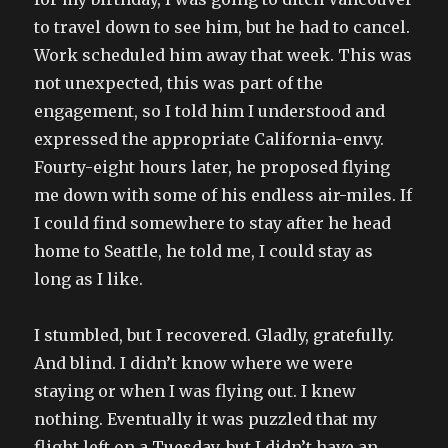
to travel down to see him, but he had to cancel.
Work scheduled him away that week. This was
not unexpected, this was part of the
engagement, so I told him I understood and
expressed the appropriate California-envy.
Fourty-eight hours later, he proposed flying
me down with some of his endless air-miles. If
I could find somewhere to stay after he head
home to Seattle, he told me, I could stay as
long as I like.
I stumbled, but I recovered. Gladly, gratefully.
And blind. I didn’t know where we were
staying or when I was flying out. I knew
nothing. Eventually it was puzzled that my
flight left on a Tuesday, but I didn’t have an