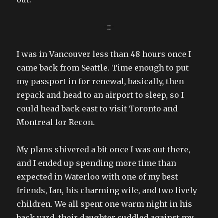
-::-
I was in Vancouver less than 48 hours once I
came back from Seattle. Time enough to put
my passport in for renewal, basically, then
repack and head to an airport to sleep, so I
could head back east to visit Toronto and
Montreal for Recon.
My plans shivered a bit once I was out there,
and I ended up spending more time than
expected in Waterloo with one of my best
friends, Ian, his charming wife, and two lively
children. We all spent one warm night in his
back yard, their daughter cuddled against my