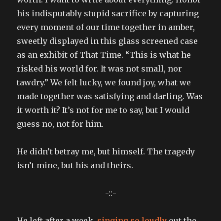
his indisputably stupid sacrifice by capturing
every moment of our time together in amber,
sweetly displayed in this glass screened case
as an exhibit of That Time. “This is what he
risked his world for. It was not small, nor
tawdry.” We felt lucky, we found joy, what we
made together was satisfying and darling. Was
it worth it? It’s not for me to say, but I would
guess no, not for him.
He didn’t betray me, but himself. The tragedy
isn’t mine, but his and theirs.
-::-
He left after a week,
singing so loudly
out the