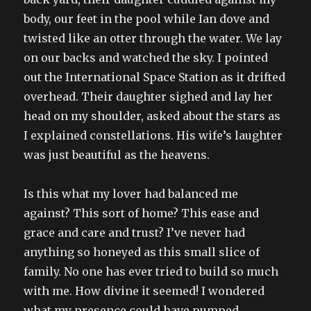
body, our feet in the pool while Ian dove and
twisted like an otter through the water. We lay
on our backs and watched the sky. I pointed
out the International Space Station as it drifted
overhead. Their daughter sighed and lay her
head on my shoulder, asked about the stars as
I explained constellations. His wife’s laughter
was just beautiful as the heavens.
Is this what my lover had balanced me
against? This sort of home? This ease and
grace and care and trust? I’ve never had
anything so honeyed as this small slice of
family. No one has ever tried to build so much
with me. How divine it seemed! I wondered
what my presence could have pumped