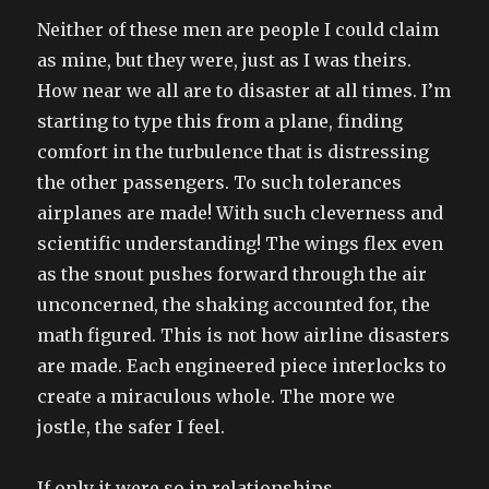
Neither of these men are people I could claim
as mine, but they were, just as I was theirs.
How near we all are to disaster at all times. I’m
starting to type this from a plane, finding
comfort in the turbulence that is distressing
the other passengers. To such tolerances
airplanes are made! With such cleverness and
scientific understanding! The wings flex even
as the snout pushes forward through the air
unconcerned, the shaking accounted for, the
math figured. This is not how airline disasters
are made. Each engineered piece interlocks to
create a miraculous whole. The more we
jostle, the safer I feel.
If only it were so in relationships.