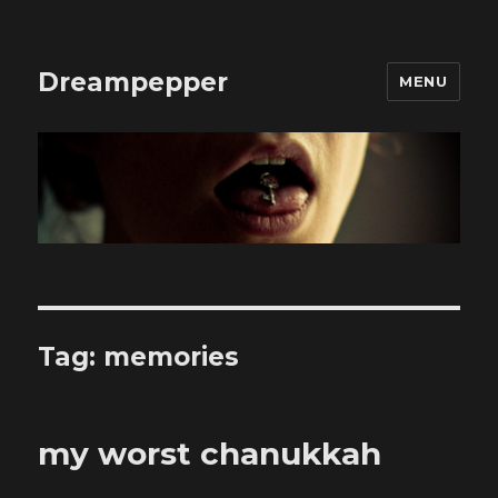
Dreampepper
MENU
Tag:
memories
my worst chanukkah