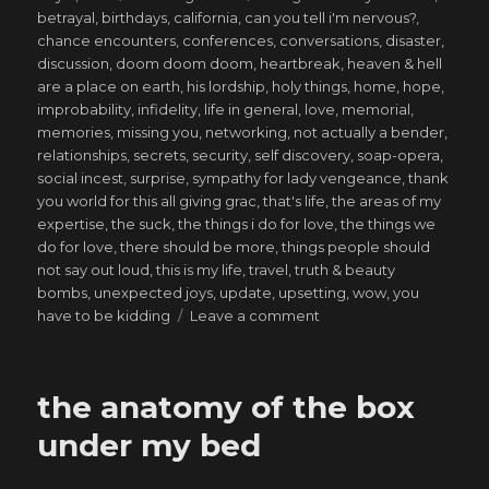
on
betrayal
,
birthdays
,
california
,
can you tell i'm nervous?
,
chance encounters
,
conferences
,
conversations
,
disaster
,
discussion
,
doom doom doom
,
heartbreak
,
heaven & hell
are a place on earth
,
his lordship
,
holy things
,
home
,
hope
,
improbability
,
infidelity
,
life in general
,
love
,
memorial
,
memories
,
missing you
,
networking
,
not actually a bender
,
relationships
,
secrets
,
security
,
self discovery
,
soap-opera
,
social incest
,
surprise
,
sympathy for lady vengeance
,
thank
you world for this all giving grac
,
that's life
,
the areas of my
expertise
,
the suck
,
the things i do for love
,
the things we
do for love
,
there should be more
,
things people should
not say out loud
,
this is my life
,
travel
,
truth & beauty
bombs
,
unexpected joys
,
update
,
upsetting
,
wow
,
you
on
have to be kidding
Leave a comment
That
which
the
the anatomy of the box
inferno
does
under my bed
not
consume,