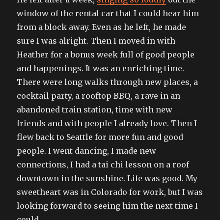
window of the rental car that I could hear him
from a block away. Even as he left, he made
sure I was alright. Then I moved in with
Heather for a bonus week full of good people
and happenings. It was an enriching time.
There were long walks through new places, a
cocktail party, a rooftop BBQ, a rave in an
abandoned train station, time with new
friends and with people I already love. Then I
flew back to Seattle for more fun and good
people. I went dancing, I made new
connections, I had a tai chi lesson on a roof
downtown in the sunshine. Life was good. My
sweetheart was in Colorado for work, but I was
looking forward to seeing him the next time I
could.