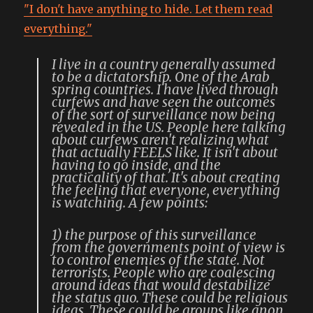
"I don't have anything to hide. Let them read
everything."
I live in a country generally assumed
to be a dictatorship. One of the Arab
spring countries. I have lived through
curfews and have seen the outcomes
of the sort of surveillance now being
revealed in the US. People here talking
about curfews aren't realizing what
that actually FEELS like. It isn't about
having to go inside, and the
practicality of that. It's about creating
the feeling that everyone, everything
is watching. A few points:
1) the purpose of this surveillance
from the governments point of view is
to control enemies of the state. Not
terrorists. People who are coalescing
around ideas that would destabilize
the status quo. These could be religious
ideas. These could be groups like anon