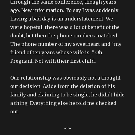
through the same conference, though years
ago. New information. To say I was suddenly
having a bad day is an understatement. We
were hopeful, there was a lot of benefit of the
doubt, but then the phone numbers matched.
The phone number of my sweetheart and “my
friend of ten years whose wife is…” Oh.
Pregnant. Not with their first child.
Our relationship was obviously not a thought
out decision. Aside from the deletion of his
family and claiming to be single, he didn’t hide
a thing. Everything else he told me checked
out.
-::-