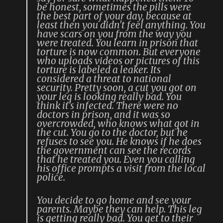
be honest, sometimes the pills were
the best part of your day, because at
least then you didn't feel anything. You
have scars on you from the way you
were treated. You learn in prison that
torture is now common. But everyone
who uploads videos or pictures of this
torture is labeled a leaker. Its
considered a threat to national
security. Pretty soon, a cut you got on
your leg is looking really bad. You
think it's infected. There were no
doctors in prison, and it was so
overcrowded, who knows what got in
the cut. You go to the doctor, but he
refuses to see you. He knows if he does
the government can see the records
that he treated you. Even you calling
his office prompts a visit from the local
police.
You decide to go home and see your
parents. Maybe they can help. This leg
is getting really bad. You get to their