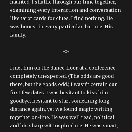
haunted. I shuffle through our time together,
examining every interaction and conversation
like tarot cards for clues. I find nothing. He
was honest in every particular, but one. His
family.
-::-
I met him on the dance-floor at a conference,
completely unexpected. (The odds are good
there, but the goods odd.) I wasn’t certain our
first few dates. I was hesitant to kiss him
goodbye, hesitant to start something long-
distance again, yet we found magic writing
together on-line. He was well read, political,
and his sharp wit inspired me. He was smart,