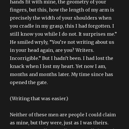
hands fit with mine, the geometry of your
fingers, but this, how the length of my arm is
precisely the width of your shoulders when
you cradle in my grasp, this I had forgotten. I
still know you while I do not. It surprises me.”
He smiled wryly, “You’re not writing about us
in your head again, are you? Writers.
Incorrigible.” But I hadn’t been. I had lost the
knack when I lost my heart. Yet now I am,
months and months later. My time since has
opened the gate.
(Writing that was easier.)
Neither of these men are people I could claim
as mine, but they were, just as I was theirs.