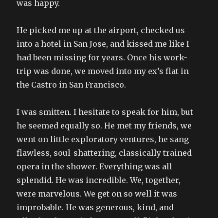
was happy.
He picked me up at the airport, checked us
into a hotel in San Jose, and kissed me like I
had been missing for years. Once his work-
trip was done, we moved into my ex’s flat in
the Castro in San Francisco.
I was smitten. I hesitate to speak for him, but
he seemed equally so. He met my friends, we
went on little exploratory ventures, he sang
flawless, soul-shattering, classically trained
opera in the shower. Everything was all
splendid. He was incredible. We, together,
were marvelous. We get on so well it was
improbable. He was generous, kind, and