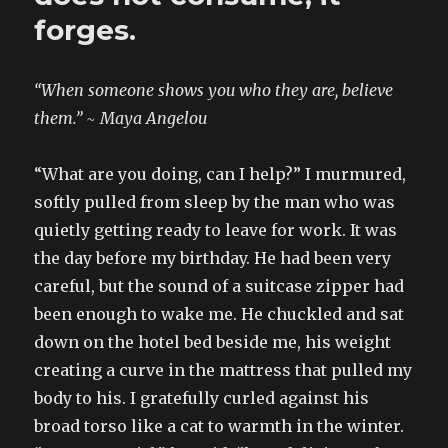
forges.
“When someone shows you who they are, believe
them.” ~ Maya Angelou
“What are you doing, can I help?” I murmured,
softly pulled from sleep by the man who was
quietly getting ready to leave for work. It was
the day before my birthday. He had been very
careful, but the sound of a suitcase zipper had
been enough to wake me. He chuckled and sat
down on the hotel bed beside me, his weight
creating a curve in the mattress that pulled my
body to his. I gratefully curled against his
broad torso like a cat to warmth in the winter.