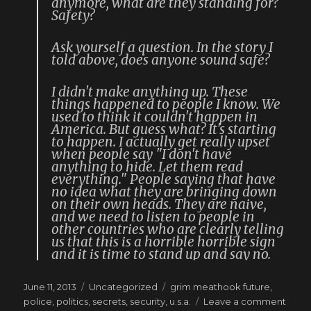
anymore, what are they standing for?
Safety?
Ask yourself a question. In the story I
told above, does anyone sound safe?
I didn't make anything up. These
things happened to people I know. We
used to think it couldn't happen in
America. But guess what? It's starting
to happen. I actually get really upset
when people say "I don't have
anything to hide. Let them read
everything." People saying that have
no idea what they are bringing down
on their own heads. They are naive,
and we need to listen to people in
other countries who are clearly telling
us that this is a horrible horrible sign
and it is time to stand up and say no.
Posted
Categories
Tags
June 11, 2013
Uncategorized
grim meathook future
,
on
on
police
,
politics
,
secrets
,
security
,
u.s.a.
Leave a comment