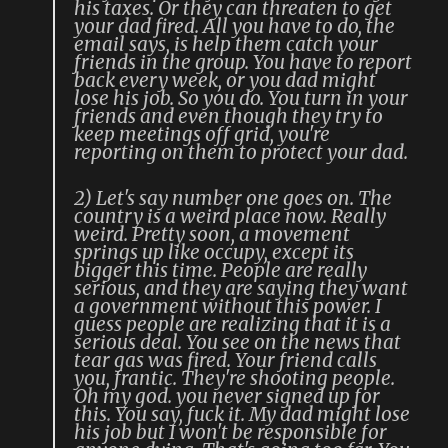
his taxes. Or they can threaten to get
your dad fired. All you have to do, the
email says, is help them catch your
friends in the group. You have to report
back every week, or you dad might
lose his job. So you do. You turn in your
friends and even though they try to
keep meetings off grid, you're
reporting on them to protect your dad.
2) Let's say number one goes on. The
country is a weird place now. Really
weird. Pretty soon, a movement
springs up like occupy, except its
bigger this time. People are really
serious, and they are saying they want
a government without this power. I
guess people are realizing that it is a
serious deal. You see on the news that
tear gas was fired. Your friend calls
you, frantic. They're shooting people.
Oh my god. you never signed up for
this. You say, fuck it. My dad might lose
his job but I won't be responsible for