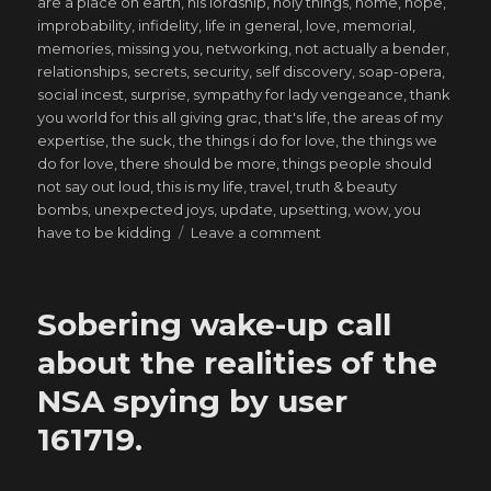
are a place on earth
,
his lordship
,
holy things
,
home
,
hope
,
improbability
,
infidelity
,
life in general
,
love
,
memorial
,
memories
,
missing you
,
networking
,
not actually a bender
,
relationships
,
secrets
,
security
,
self discovery
,
soap-opera
,
social incest
,
surprise
,
sympathy for lady vengeance
,
thank
you world for this all giving grac
,
that's life
,
the areas of my
expertise
,
the suck
,
the things i do for love
,
the things we
do for love
,
there should be more
,
things people should
not say out loud
,
this is my life
,
travel
,
truth & beauty
bombs
,
unexpected joys
,
update
,
upsetting
,
wow
,
you
on
have to be kidding
Leave a comment
That
which
the
Sobering wake-up call
inferno
does
about the realities of the
not
NSA spying by user
consume,
it
161719.
forges.