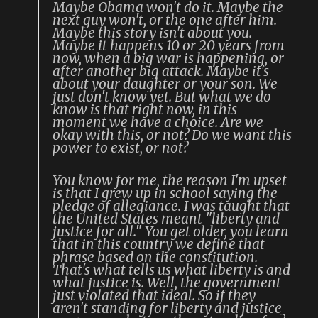
Maybe Obama won't do it. Maybe the
next guy won't, or the one after him.
Maybe this story isn't about you.
Maybe it happens 10 or 20 years from
now, when a big war is happening, or
after another big attack. Maybe it's
about your daughter or your son. We
just don't know yet. But what we do
know is that right now, in this
moment we have a choice. Are we
okay with this, or not? Do we want this
power to exist, or not?
You know for me, the reason I'm upset
is that I grew up in school saying the
pledge of allegiance. I was taught that
the United States meant "liberty and
justice for all." You get older, you learn
that in this country we define that
phrase based on the constitution.
That's what tells us what liberty is and
what justice is. Well, the government
just violated that ideal. So if they
aren't standing for liberty and justice