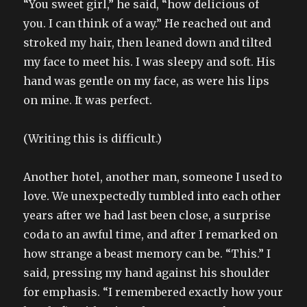
“You sweet girl,” he said, “how delicious of
you. I can think of a way.” He reached out and
stroked my hair, then leaned down and tilted
my face to meet his. I was sleepy and soft. His
hand was gentle on my face, as were his lips
on mine. It was perfect.
(Writing this is difficult.)
Another hotel, another man, someone I used to
love. We unexpectedly tumbled into each other
years after we had last been close, a surprise
coda to an awful time, and after I remarked on
how strange a beast memory can be. “This.” I
said, pressing my hand against his shoulder
for emphasis. “I remembered exactly how your