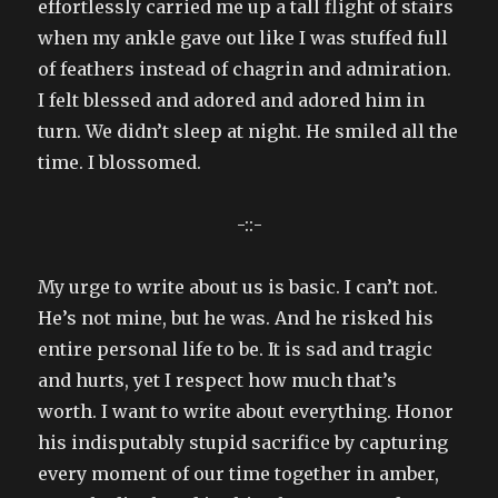
effortlessly carried me up a tall flight of stairs
when my ankle gave out like I was stuffed full
of feathers instead of chagrin and admiration.
I felt blessed and adored and adored him in
turn. We didn’t sleep at night. He smiled all the
time. I blossomed.
-::-
My urge to write about us is basic. I can’t not.
He’s not mine, but he was. And he risked his
entire personal life to be. It is sad and tragic
and hurts, yet I respect how much that’s
worth. I want to write about everything. Honor
his indisputably stupid sacrifice by capturing
every moment of our time together in amber,