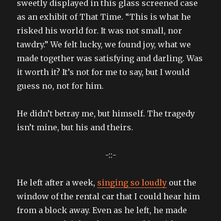
sweetly displayed in this glass screened case
as an exhibit of That Time. “This is what he
risked his world for. It was not small, nor
tawdry.” We felt lucky, we found joy, what we
made together was satisfying and darling. Was
it worth it? It’s not for me to say, but I would
guess no, not for him.
He didn’t betray me, but himself. The tragedy
isn’t mine, but his and theirs.
-::-
He left after a week,
singing so loudly
out the
window of the rental car that I could hear him
from a block away. Even as he left, he made