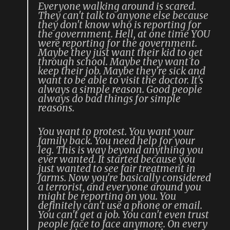
Everyone walking around is scared.
They can't talk to anyone else because
they don't know who is reporting for
the government. Hell, at one time YOU
were reporting for the government.
Maybe they just want their kid to get
through school. Maybe they want to
keep their job. Maybe they're sick and
want to be able to visit the doctor. It's
always a simple reason. Good people
always do bad things for simple
reasons.
You want to protest. You want your
family back. You need help for your
leg. This is way beyond anything you
ever wanted. It started because you
just wanted to see fair treatment in
farms. Now you're basically considered
a terrorist, and everyone around you
might be reporting on you. You
definitely can't use a phone or email.
You can't get a job. You can't even trust
people face to face anymore. On every