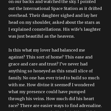
on our backs and watched the sky. I pointed
out the International Space Station as it drifted
overhead. Their daughter sighed and lay her
head on my shoulder, asked about the stars as
I explained constellations. His wife’s laughter
was just beautiful as the heavens.
Is this what my lover had balanced me
against? This sort of home? This ease and
grace and care and trust? I’ve never had
anything so honeyed as this small slice of
family. No one has ever tried to build so much
with me. How divine it seemed! I wondered
what my presence could have pumped
through his veins. How much did his heart
race? There are easier ways to find adrenaline.