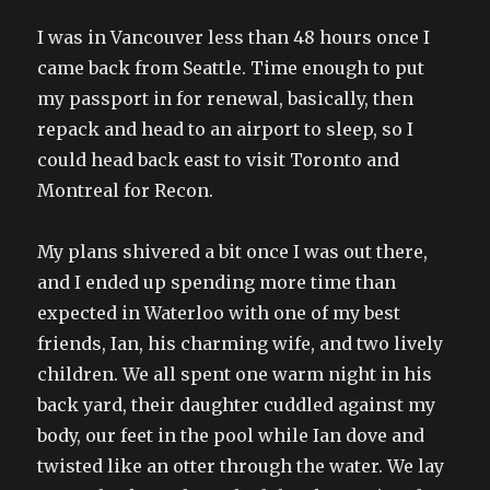
I was in Vancouver less than 48 hours once I
came back from Seattle. Time enough to put
my passport in for renewal, basically, then
repack and head to an airport to sleep, so I
could head back east to visit Toronto and
Montreal for Recon.
My plans shivered a bit once I was out there,
and I ended up spending more time than
expected in Waterloo with one of my best
friends, Ian, his charming wife, and two lively
children. We all spent one warm night in his
back yard, their daughter cuddled against my
body, our feet in the pool while Ian dove and
twisted like an otter through the water. We lay