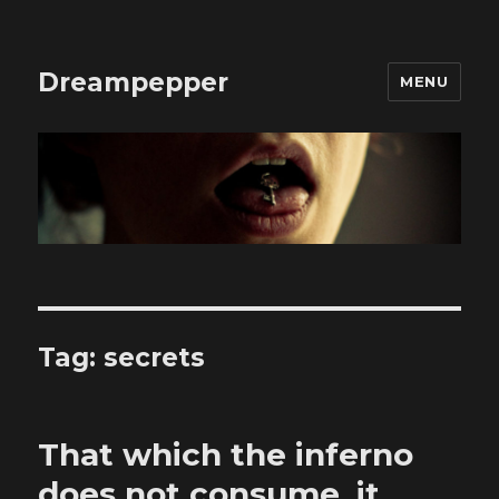
Dreampepper
MENU
Tag:
secrets
That which the inferno
does not consume, it