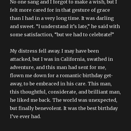
No one sang and I forgot to make a wish, but I
felt more cared for in that gesture of grace
than I had in a very long time. It was darling
and sweet. “I understand it’s late,” he said with
some satisfaction, “but we had to celebrate!”
My distress fell away. I may have been
attacked, but I was in California, swathed in
adventure, and this man had sent for me,
flown me down for a romantic birthday get-
away, to be embraced in his care. This man,
this thoughtful, considerate, and brilliant man,
he liked me back. The world was unexpected,
but finally benevolent. It was the best birthday
I’ve ever had.