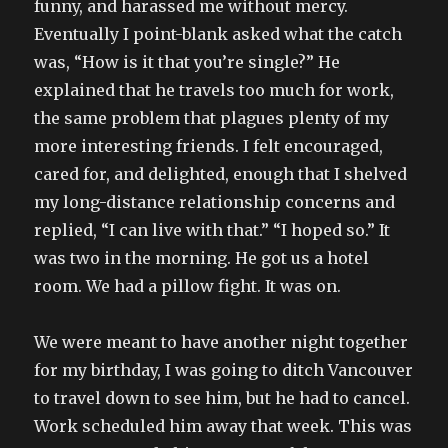
funny, and harassed me without mercy.
Eventually I point-blank asked what the catch
was, “How is it that you’re single?” He
explained that he travels too much for work,
the same problem that plagues plenty of my
more interesting friends. I felt encouraged,
cared for, and delighted, enough that I shelved
my long-distance relationship concerns and
replied, “I can live with that.” “I hoped so.” It
was two in the morning. He got us a hotel
room. We had a pillow fight. It was on.
We were meant to have another night together
for my birthday, I was going to ditch Vancouver
to travel down to see him, but he had to cancel.
Work scheduled him away that week. This was