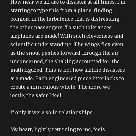
How near we all are to disaster at all times. I’m
starting to type this from a plane, finding
comfort in the turbulence that is distressing
the other passengers. To such tolerances
airplanes are made! With such cleverness and
scientific understanding! The wings flex even
as the snout pushes forward through the air
unconcerned, the shaking accounted for, the
math figured. This is not how airline disasters
are made. Each engineered piece interlocks to
create a miraculous whole. The more we
jostle, the safer I feel.
If only it were so in relationships.
My heart, lightly returning to me, feels