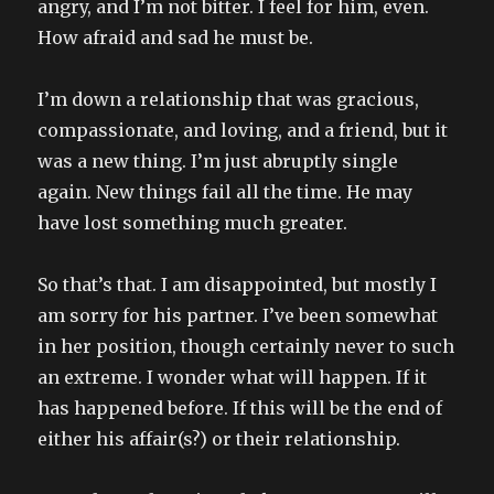
angry, and I’m not bitter. I feel for him, even.
How afraid and sad he must be.
I’m down a relationship that was gracious,
compassionate, and loving, and a friend, but it
was a new thing. I’m just abruptly single
again. New things fail all the time. He may
have lost something much greater.
So that’s that. I am disappointed, but mostly I
am sorry for his partner. I’ve been somewhat
in her position, though certainly never to such
an extreme. I wonder what will happen. If it
has happened before. If this will be the end of
either his affair(s?) or their relationship.