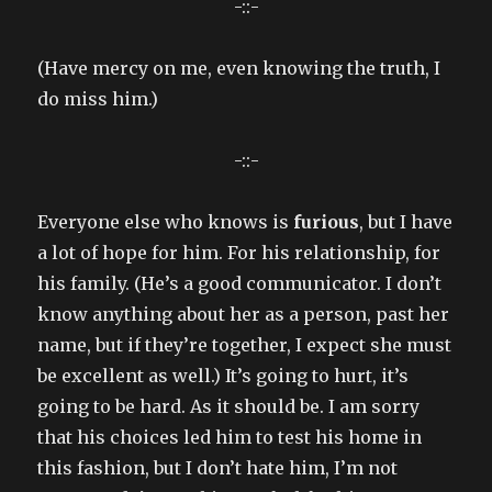
-::-
(Have mercy on me, even knowing the truth, I
do miss him.)
-::-
Everyone else who knows is
furious
, but I have
a lot of hope for him. For his relationship, for
his family. (He’s a good communicator. I don’t
know anything about her as a person, past her
name, but if they’re together, I expect she must
be excellent as well.) It’s going to hurt, it’s
going to be hard. As it should be. I am sorry
that his choices led him to test his home in
this fashion, but I don’t hate him, I’m not