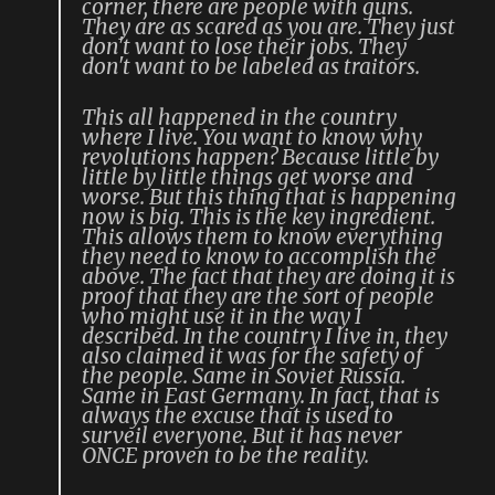
corner, there are people with guns.
They are as scared as you are. They just
don't want to lose their jobs. They
don't want to be labeled as traitors.
This all happened in the country
where I live. You want to know why
revolutions happen? Because little by
little by little things get worse and
worse. But this thing that is happening
now is big. This is the key ingredient.
This allows them to know everything
they need to know to accomplish the
above. The fact that they are doing it is
proof that they are the sort of people
who might use it in the way I
described. In the country I live in, they
also claimed it was for the safety of
the people. Same in Soviet Russia.
Same in East Germany. In fact, that is
always the excuse that is used to
surveil everyone. But it has never
ONCE proven to be the reality.