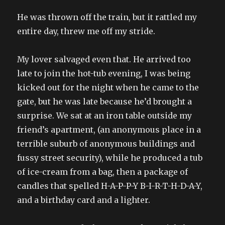
He was thrown off the train, but it rattled my
entire day, threw me off my stride.
My lover salvaged even that. He arrived too
late to join the hot-tub evening, I was being
kicked out for the night when he came to the
gate, but he was late because he’d brought a
surprise. We sat at an iron table outside my
friend’s apartment, (an anonymous place in a
terrible suburb of anonymous buildings and
fussy street security), while he produced a tub
of ice-cream from a bag, then a package of
candles that spelled H-A-P-P-Y B-I-R-T-H-D-A-Y,
and a birthday card and a lighter.