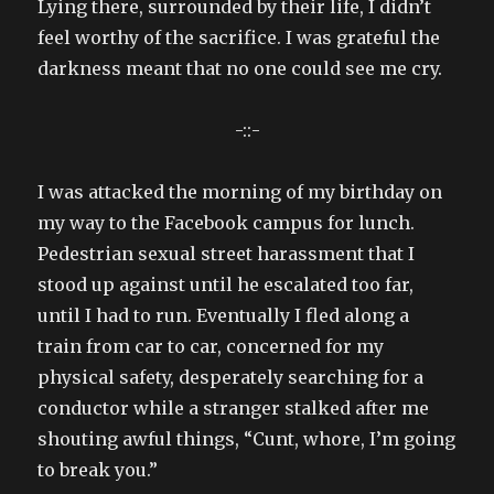
Lying there, surrounded by their life, I didn’t
feel worthy of the sacrifice. I was grateful the
darkness meant that no one could see me cry.
-::-
I was attacked the morning of my birthday on
my way to the Facebook campus for lunch.
Pedestrian sexual street harassment that I
stood up against until he escalated too far,
until I had to run. Eventually I fled along a
train from car to car, concerned for my
physical safety, desperately searching for a
conductor while a stranger stalked after me
shouting awful things, “Cunt, whore, I’m going
to break you.”