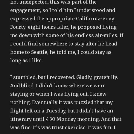
not unexpected, this was part of the
engagement, so I told him I understood and
expressed the appropriate California-envy.
Fourty-eight hours later, he proposed flying
me down with some of his endless air-miles. If
I could find somewhere to stay after he head
home to Seattle, he told me, I could stay as
long as I like.
I stumbled, but I recovered. Gladly, gratefully.
And blind. I didn’t know where we were
staying or when I was flying out. I knew
nothing. Eventually it was puzzled that my
flight left on a Tuesday, but I didn’t have an
itinerary until 4:30 Monday morning. And that
was fine. It’s was trust exercise. It was fun. I