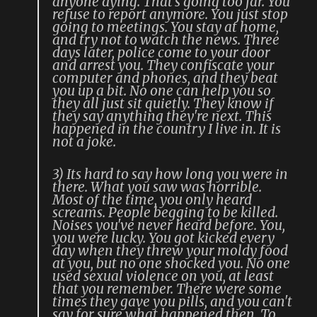
anyone dying. That's going too far. You
refuse to report anymore. You just stop
going to meetings. You stay at home,
and try not to watch the news. Three
days later, police come to your door
and arrest you. They confiscate your
computer and phones, and they beat
you up a bit. No one can help you so
they all just sit quietly. They know if
they say anything they're next. This
happened in the country I live in. It is
not a joke.
3) Its hard to say how long you were in
there. What you saw was horrible.
Most of the time, you only heard
screams. People begging to be killed.
Noises you've never heard before. You,
you were lucky. You got kicked every
day when they threw your moldy food
at you, but no one shocked you. No one
used sexual violence on you, at least
that you remember. There were some
times they gave you pills, and you can't
say for sure what happened then. To