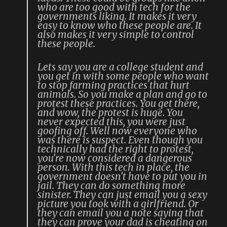
who are too good with tech for the
governments liking. It makes it very
easy to know who these people are. It
also makes it very simple to control
these people.
Lets say you are a college student and
you get in with some people who want
to stop farming practices that hurt
animals. So you make a plan and go to
protest these practices. You get there,
and wow, the protest is huge. You
never expected this, you were just
goofing off. Well now everyone who
was there is suspect. Even though you
technically had the right to protest,
you're now considered a dangerous
person. With this tech in place, the
government doesn't have to put you in
jail. They can do something more
sinister. They can just email you a sexy
picture you took with a girlfriend. Or
they can email you a note saying that
they can prove your dad is cheating on