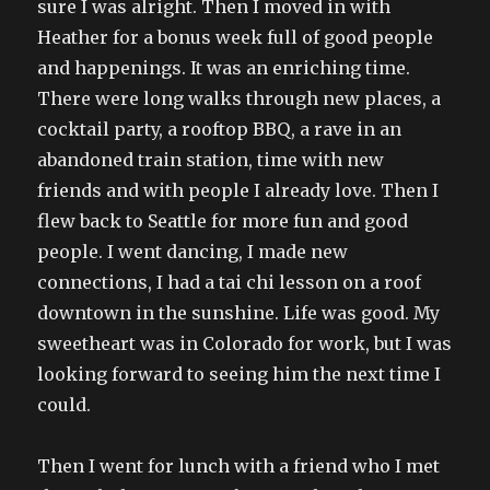
sure I was alright. Then I moved in with
Heather for a bonus week full of good people
and happenings. It was an enriching time.
There were long walks through new places, a
cocktail party, a rooftop BBQ, a rave in an
abandoned train station, time with new
friends and with people I already love. Then I
flew back to Seattle for more fun and good
people. I went dancing, I made new
connections, I had a tai chi lesson on a roof
downtown in the sunshine. Life was good. My
sweetheart was in Colorado for work, but I was
looking forward to seeing him the next time I
could.
Then I went for lunch with a friend who I met