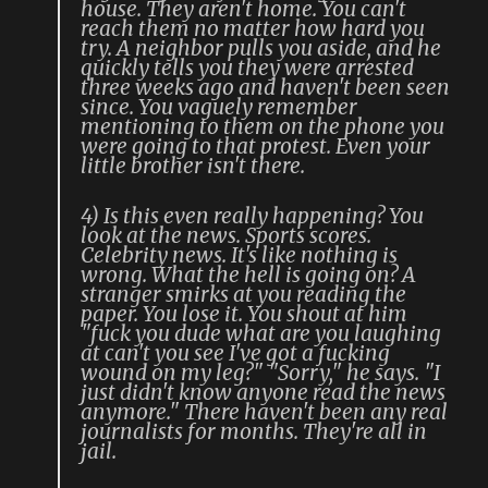
house. They aren't home. You can't
reach them no matter how hard you
try. A neighbor pulls you aside, and he
quickly tells you they were arrested
three weeks ago and haven't been seen
since. You vaguely remember
mentioning to them on the phone you
were going to that protest. Even your
little brother isn't there.
4) Is this even really happening? You
look at the news. Sports scores.
Celebrity news. It's like nothing is
wrong. What the hell is going on? A
stranger smirks at you reading the
paper. You lose it. You shout at him
"fuck you dude what are you laughing
at can't you see I've got a fucking
wound on my leg?" "Sorry," he says. "I
just didn't know anyone read the news
anymore." There haven't been any real
journalists for months. They're all in
jail.