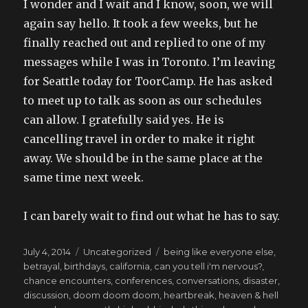
I wonder and I wait and I know, soon, we will
again say hello. It took a few weeks, but he
finally reached out and replied to one of my
messages while I was in Toronto. I’m leaving
for Seattle today for ToorCamp. He has asked
to meet up to talk as soon as our schedules
can allow. I gratefully said yes. He is
cancelling travel in order to make it right
away. We should be in the same place at the
same time next week.
I can barely wait to find out what he has to say.
Posted
Categories
Tags
July 4, 2014
Uncategorized
being like everyone else
,
on
betrayal
,
birthdays
,
california
,
can you tell i'm nervous?
,
chance encounters
,
conferences
,
conversations
,
disaster
,
discussion
,
doom doom doom
,
heartbreak
,
heaven & hell