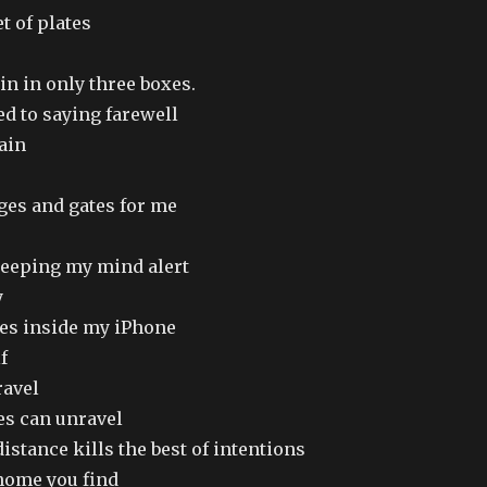
t of plates
ain in only three boxes.
ed to saying farewell
gain
dges and gates for me
keeping my mind alert
y
s inside my iPhone
f
ravel
es can unravel
stance kills the best of intentions
home you find