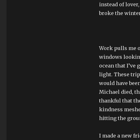
instead of lover,
broke the winter
Work pulls me on
windows looking
ocean that I’ve 
light. These tri
would have been 
Michael died, th
thankful that t
kindness meshed
hitting the grou
I made a new fr