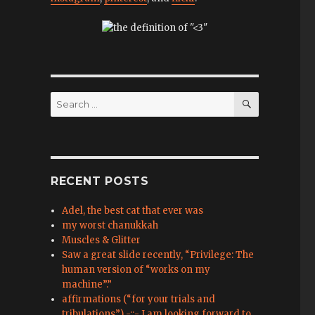
SEARCH
Search
for:
RECENT POSTS
Adel, the best cat that ever was
my worst chanukkah
Muscles & Glitter
Saw a great slide recently, “Privilege: The
human version of “works on my
machine”.”
affirmations (“for your trials and
tribulations”) -::- I am looking forward to