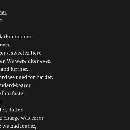
ner
g
arker sooner,
ower.
er a sweeter-here
er. We were after ever.
and further.
rd we used for harder.
andard-bearer.
llen faster,
.
er, duller
r charge was error.
r we had louder,