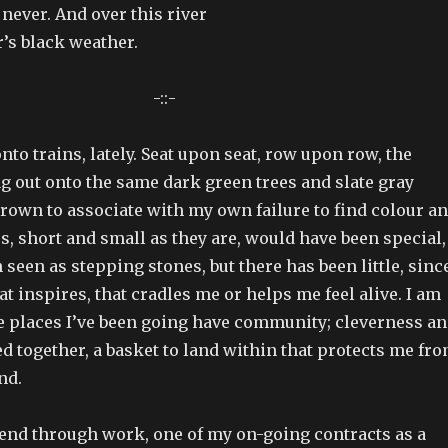
 never. And over this river
’s black weather.
-::-
to trains, lately. Seat upon seat, row upon row, the
 out onto the same dark green trees and slate gray
grown to associate with my own failure to find colour a
ps, short and small as they are, would have been special,
seen as stepping stones, but there has been little, sinc
at inspires, that cradles me or helps me feel alive. I am
he places I’ve been going have community; cleverness a
 together, a basket to land within that protects me fr
nd.
iend through work, one of my on-going contracts as a