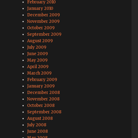
February 2010
January 2010
December 2009
November 2009
October 2009
September 2009
August 2009
July 2009
June 2009
May 2009
April 2009
March 2009
February 2009
January 2009
December 2008
November 2008
October 2008
September 2008
August 2008
July 2008
June 2008
May 2008