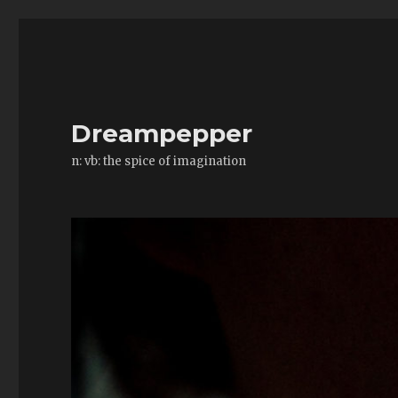
Dreampepper
n: vb: the spice of imagination