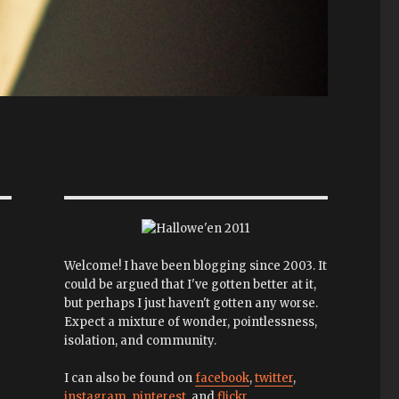
Welcome! I have been blogging since 2003. It
could be argued that I've gotten better at it,
but perhaps I just haven't gotten any worse.
Expect a mixture of wonder, pointlessness,
isolation, and community.
I can also be found on
facebook
,
twitter
,
instagram
,
pinterest
, and
flickr
.