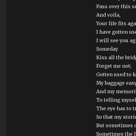
Pass over this se
And voila,
Your life fits ag
I have gotten us
I will see you a
Someday
Kiss all the bri
Forget me not;
Gotten used to 
My baggage eas
And my memorie
To telling mysel
The eye has to t
So that my stori
But sometimes di
Sometimes the 