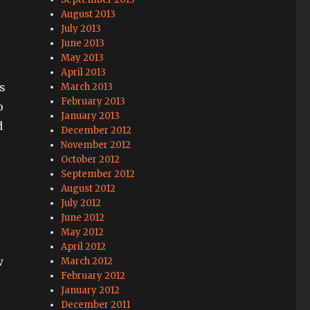
August 2013
July 2013
June 2013
May 2013
April 2013
s
March 2013
February 2013
o
January 2013
d
December 2012
November 2012
October 2012
September 2012
August 2012
July 2012
June 2012
May 2012
April 2012
w
March 2012
February 2012
January 2012
December 2011