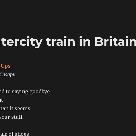
ercity train in Britai
-Ups
 Casapu
sed to saying goodbye
ht
than it seems
your stuff
air of shoes