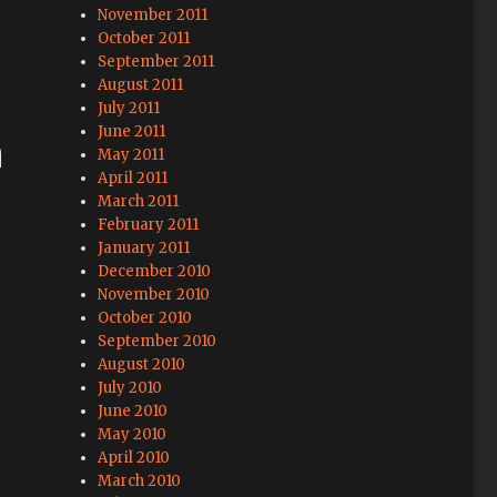
November 2011
October 2011
September 2011
August 2011
July 2011
June 2011
n
May 2011
April 2011
March 2011
February 2011
January 2011
December 2010
November 2010
October 2010
September 2010
August 2010
July 2010
June 2010
May 2010
April 2010
March 2010