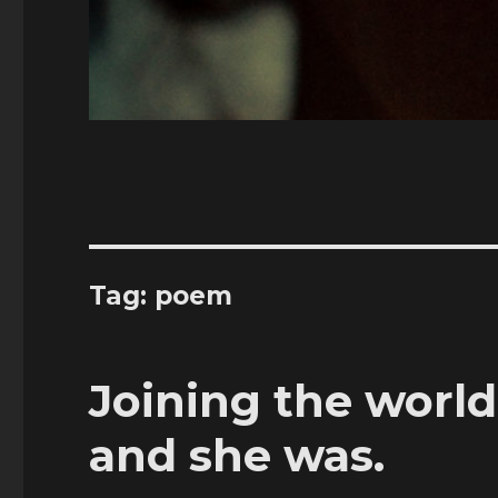
Tag:
poem
Joining the world
and she was.