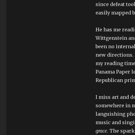
since defeat too
easily mapped by
He has me readi
Wittgenstein and
been no internal
new directions. 
my reading time 
Panama Paper le
Republican prima
I miss art and d
somewhere in my
languishing pho
music and singi
grace
. The spark