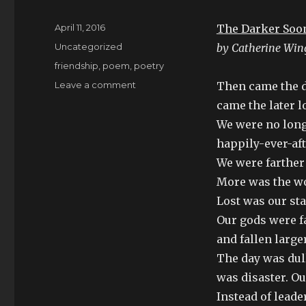
Posted
April 11, 2016
The Darker Soo
on
Categories
Uncategorized
by Catherine Win
Tags
friendship
,
poem
,
poetry
on
Leave a comment
Then came the d
Joining
came the later l
the
We were no long
world
of
happily-ever-aft
missing
We were farther 
persons
More was the wo
and
she
Lost was our st
was.
Our gods were fa
and fallen larger
The day was dull
was disaster. Ou
Instead of leade