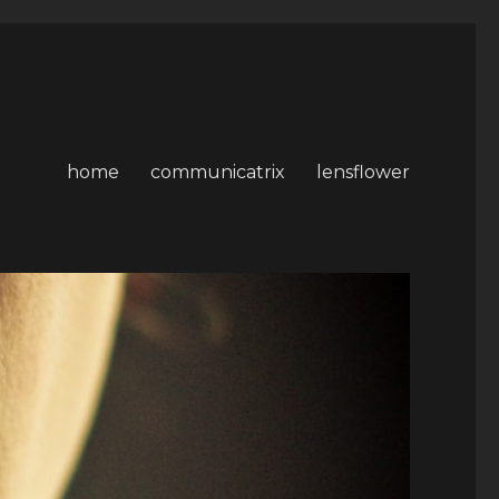
home
communicatrix
lensflower