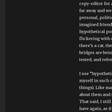
copy-editor for 
far away and we 
personal, politi
imagined friends
hypothetical po
flickering with 
there’s a cat, t
bridges are bein
tested, and refo
I use “hypothet
myself in such 
things). Like ma
about them and s
That said, I stil
have again, as i