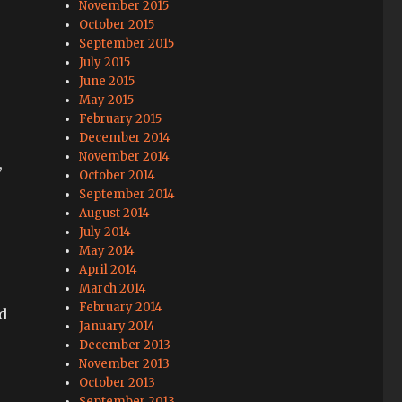
November 2015
October 2015
September 2015
July 2015
June 2015
May 2015
February 2015
December 2014
November 2014
,
October 2014
September 2014
August 2014
July 2014
May 2014
April 2014
March 2014
February 2014
d
January 2014
December 2013
November 2013
October 2013
September 2013