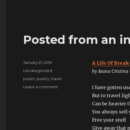
Posted from an int
Posted
January 21, 2016
A Life Of Break
on
Categories
Uncategorized
by Ioana Cristina
Tags
poem
,
poetry
,
travel
on
Leave a comment
I have gotten u
Posted
But to travel lig
from
Can be heavier 
an
intercity
You always sell 
train
Free your stuff
in
Give away that p
Britain