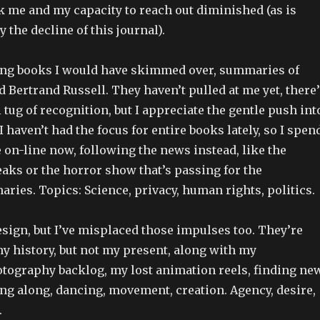
k me and my capacity to reach out diminished (as is
 the decline of this journal).
ng books I would have skimmed over, summaries of
 Bertrand Russell. They haven’t pulled at me yet, there’
 tug of recognition, but I appreciate the gentle push int
I haven’t had the focus for entire books lately, so I spen
on-line now, following the news instead, like the
aks or the horror show that’s passing for the
ries. Topics: Science, privacy, human rights, politics.
esign, but I’ve misplaced those impulses too. They’re
 history, but not my present, along with my
tography backlog, my lost animation reels, finding ne
ng along, dancing, movement, creation. Agency, desire,
.