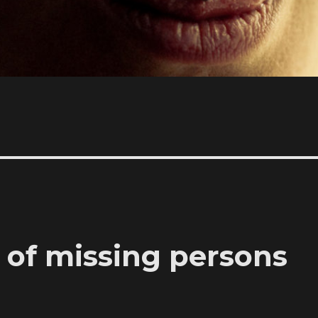
 of missing persons