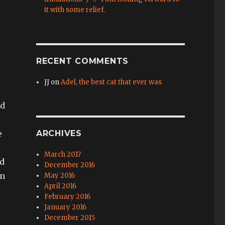
it with some relief.
RECENT COMMENTS
JJ
on
Adel, the best cat that ever was
nd
e
ARCHIVES
March 2017
nd
December 2016
om
May 2016
April 2016
February 2016
January 2016
December 2015