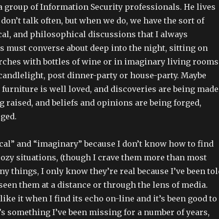
a group of Information Security professionals. He lives
don’t talk often, but when we do, we have the sort of
cal, and philosophical discussions that I always
 must converse about deep into the night, sitting on
rches with bottles of wine or in imaginary living rooms
candlelight, post dinner-party or house-party. Maybe
he furniture is well loved, and discoveries are being made
g raised, and beliefs and opinions are being forged,
rged.
ical” and “imaginary” because I don’t know how to find
cozy situations, (though I crave them more than most
ny things, I only know they’re real because I’ve been tol
een them at a distance or through the lens of media.
l like it when I find its echo on-line and it’s been good to
t’s something I’ve been missing for a number of years,