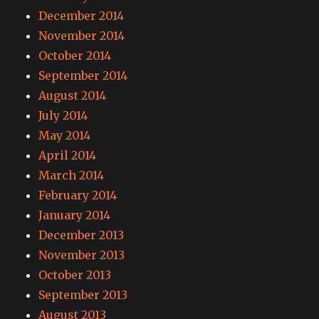
December 2014
November 2014
October 2014
September 2014
August 2014
July 2014
May 2014
April 2014
March 2014
February 2014
January 2014
December 2013
November 2013
October 2013
September 2013
August 2013