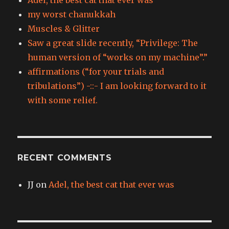
my worst chanukkah
Muscles & Glitter
Saw a great slide recently, “Privilege: The
human version of “works on my machine”.”
affirmations (“for your trials and
tribulations”) -::- I am looking forward to it
with some relief.
RECENT COMMENTS
JJ
on
Adel, the best cat that ever was