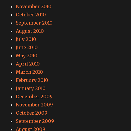
November 2010
October 2010
September 2010
August 2010
July 2010
June 2010
May 2010
April 2010
March 2010
February 2010
January 2010
December 2009
November 2009
October 2009
September 2009
August 2009