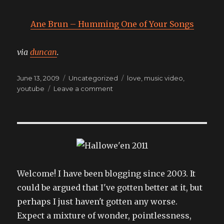
Ane Brun – Humming One of Your Songs
via
duncan
.
Posted
Categories
Tags
June 13, 2009
Uncategorized
love
,
music video
,
on
on
youtube
Leave a comment
simply
enchanting
Welcome! I have been blogging since 2003. It
could be argued that I've gotten better at it, but
perhaps I just haven't gotten any worse.
Expect a mixture of wonder, pointlessness,