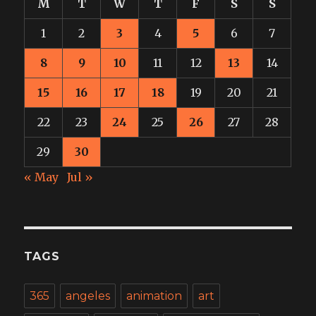
M
T
W
T
F
S
S
1
2
3
4
5
6
7
8
9
10
11
12
13
14
15
16
17
18
19
20
21
22
23
24
25
26
27
28
29
30
« May
Jul »
TAGS
365
angeles
animation
art