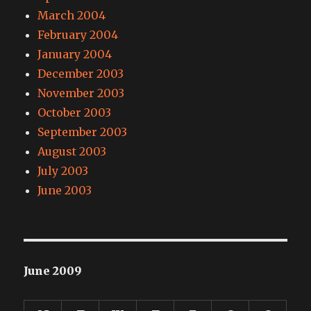
March 2004
February 2004
January 2004
December 2003
November 2003
October 2003
September 2003
August 2003
July 2003
June 2003
June 2009