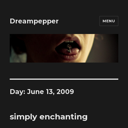
Dreampepper
MENU
Day:
June 13, 2009
simply enchanting