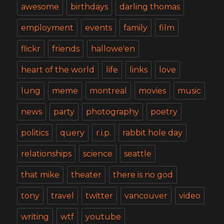
awesome
birthdays
darling thomas
employment
events
family
film
flickr
friends
hallowe'en
heart of the world
life
links
love
lung
meme
montreal
movies
music
news
party
photography
poetry
politics
query
r.i.p.
rabbit hole day
relationships
science
seattle
that mike
theater
there is no god
tony
travel
twitter
vancouver
video
writing
wtf
youtube