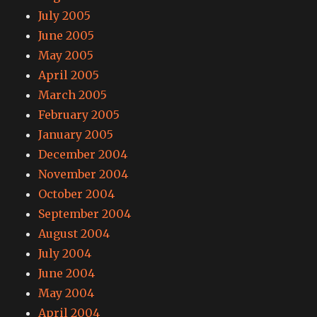
July 2005
June 2005
May 2005
April 2005
March 2005
February 2005
January 2005
December 2004
November 2004
October 2004
September 2004
August 2004
July 2004
June 2004
May 2004
April 2004