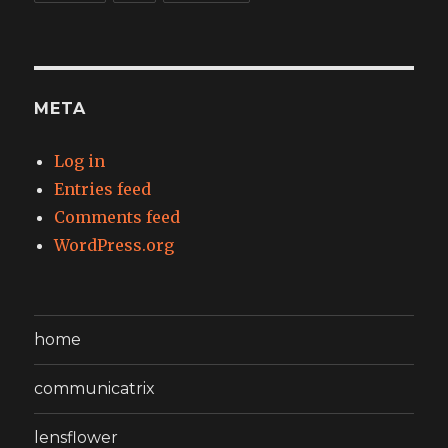
META
Log in
Entries feed
Comments feed
WordPress.org
home
communicatrix
lensflower