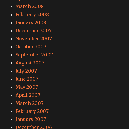
March 2008
February 2008
January 2008
December 2007
November 2007
October 2007
September 2007
August 2007
July 2007
June 2007
May 2007
April 2007
March 2007
February 2007
January 2007
December 2006