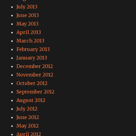
July 2013
June 2013
May 2013
April 2013
March 2013
February 2013
January 2013
December 2012
November 2012
October 2012
September 2012
August 2012
July 2012
June 2012
May 2012
April 2012