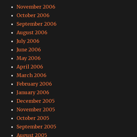
November 2006
October 2006
September 2006
August 2006
July 2006
June 2006
May 2006
April 2006
March 2006
February 2006
January 2006
December 2005
November 2005
October 2005
September 2005
August 2005