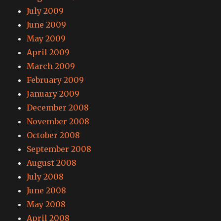
July 2009
June 2009
May 2009
April 2009
March 2009
February 2009
January 2009
December 2008
November 2008
October 2008
September 2008
August 2008
July 2008
June 2008
May 2008
April 2008