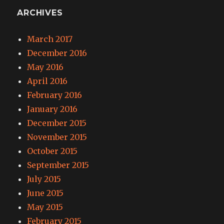
ARCHIVES
March 2017
December 2016
May 2016
April 2016
February 2016
January 2016
December 2015
November 2015
October 2015
September 2015
July 2015
June 2015
May 2015
February 2015