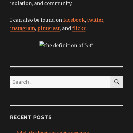
isolation, and community.
I can also be found on
facebook
,
twitter
,
instagram
,
pinterest
, and
flickr
.
SEA
Search
for:
RECENT POSTS
Adel, the best cat that ever was