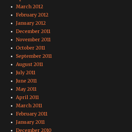
March 2012
February 2012
January 2012
December 2011
November 2011
October 2011
September 2011
August 2011
July 2011
June 2011
May 2011
April 2011
March 2011
February 2011
January 2011
December 2010