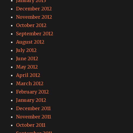
January 2013
December 2012
November 2012
October 2012
September 2012
August 2012
July 2012
June 2012
May 2012
April 2012
March 2012
February 2012
January 2012
December 2011
November 2011
October 2011