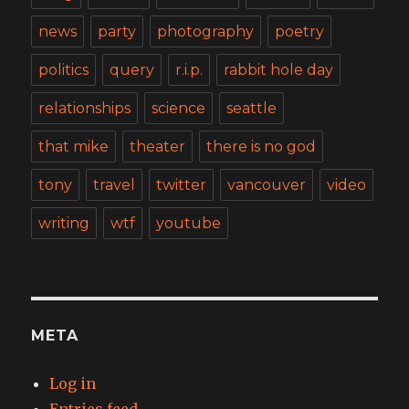
news
party
photography
poetry
politics
query
r.i.p.
rabbit hole day
relationships
science
seattle
that mike
theater
there is no god
tony
travel
twitter
vancouver
video
writing
wtf
youtube
META
Log in
Entries feed