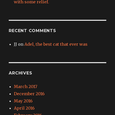
with some relief.
RECENT COMMENTS
JJ
on
Adel, the best cat that ever was
ARCHIVES
March 2017
December 2016
May 2016
April 2016