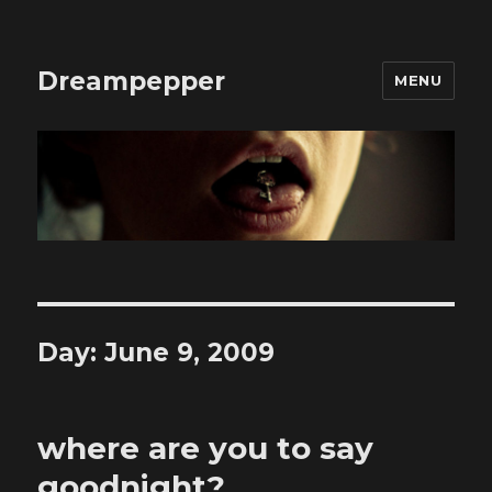
Dreampepper
MENU
Day:
June 9, 2009
where are you to say
goodnight?