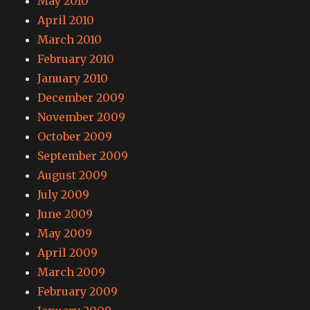
May 2010
April 2010
March 2010
February 2010
January 2010
December 2009
November 2009
October 2009
September 2009
August 2009
July 2009
June 2009
May 2009
April 2009
March 2009
February 2009