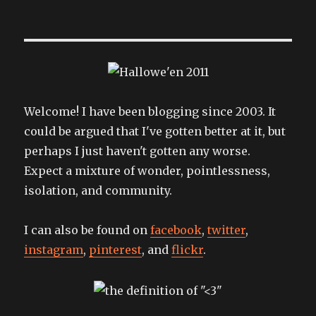
where
are
you
to
say
goodnight?
Welcome! I have been blogging since 2003. It
could be argued that I've gotten better at it, but
perhaps I just haven't gotten any worse.
Expect a mixture of wonder, pointlessness,
isolation, and community.
I can also be found on
facebook
,
twitter
,
instagram
,
pinterest
, and
flickr
.