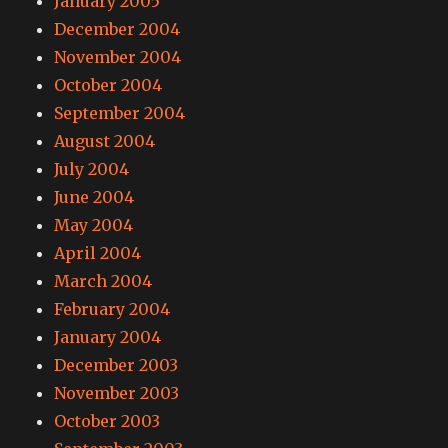
January 2005
December 2004
November 2004
October 2004
September 2004
August 2004
July 2004
June 2004
May 2004
April 2004
March 2004
February 2004
January 2004
December 2003
November 2003
October 2003