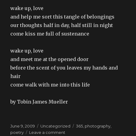
wake up, love
and help me sort this tangle of belongings
our thoughts half in day, half still in night
come kiss me full of sustenance
wake up, love
and meet me at the opened door
before the scent of you leaves my hands and
hair
come walk with me into this life
by Tobin James Mueller
Posted
Categories
Tags
June 9, 2009
Uncategorized
365
,
photography
,
on
on
poetry
Leave a comment