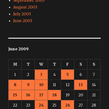
September 2003
August 2003
July 2003
June 2003
June 2009
M
T
W
T
F
S
S
1
2
3
4
5
6
7
8
9
10
11
12
13
14
15
16
17
18
19
20
21
22
23
24
25
26
27
28