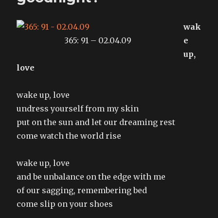
wak
365: 91 – 02.04.09
e
up,
love
wake up, love
undress yourself from my skin
put on the sun and let our dreaming rest
come watch the world rise
wake up, love
and be unbalance on the edge with me
of our sagging, remembering bed
come slip on your shoes