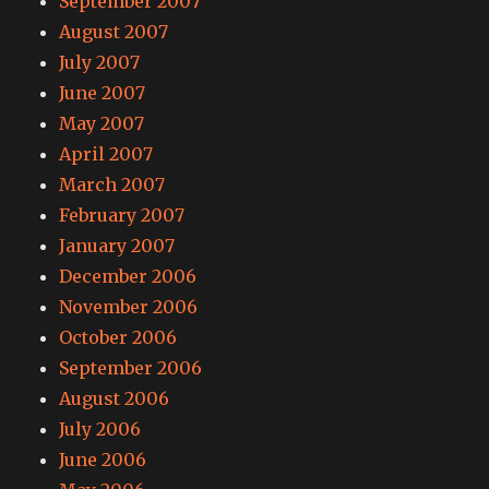
September 2007
August 2007
July 2007
June 2007
May 2007
April 2007
March 2007
February 2007
January 2007
December 2006
November 2006
October 2006
September 2006
August 2006
July 2006
June 2006