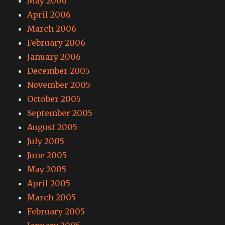
May 2006
April 2006
March 2006
February 2006
January 2006
December 2005
November 2005
October 2005
September 2005
August 2005
July 2005
June 2005
May 2005
April 2005
March 2005
February 2005