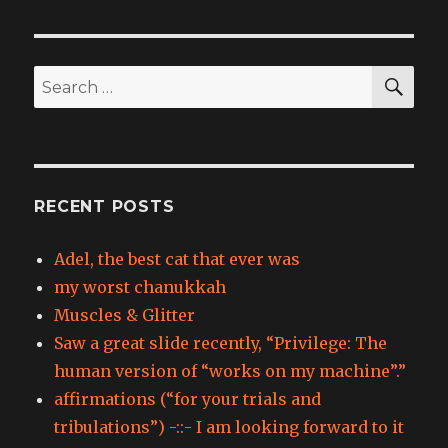
SEA
Search
for:
RECENT POSTS
Adel, the best cat that ever was
my worst chanukkah
Muscles & Glitter
Saw a great slide recently, “Privilege: The
human version of “works on my machine”.”
affirmations (“for your trials and
tribulations”) -::- I am looking forward to it