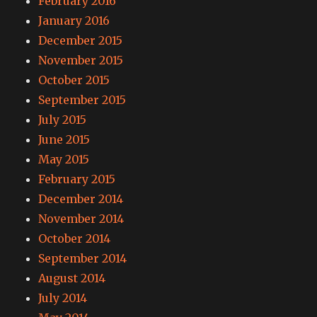
February 2016
January 2016
December 2015
November 2015
October 2015
September 2015
July 2015
June 2015
May 2015
February 2015
December 2014
November 2014
October 2014
September 2014
August 2014
July 2014