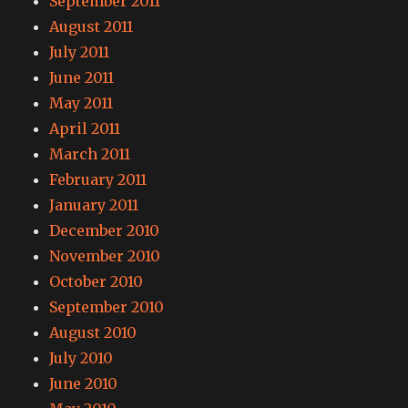
September 2011
August 2011
July 2011
June 2011
May 2011
April 2011
March 2011
February 2011
January 2011
December 2010
November 2010
October 2010
September 2010
August 2010
July 2010
June 2010