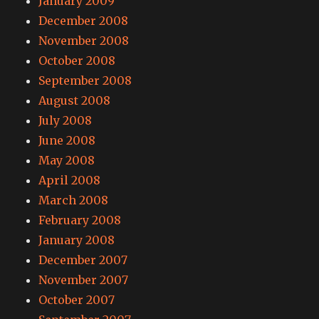
January 2009
December 2008
November 2008
October 2008
September 2008
August 2008
July 2008
June 2008
May 2008
April 2008
March 2008
February 2008
January 2008
December 2007
November 2007
October 2007