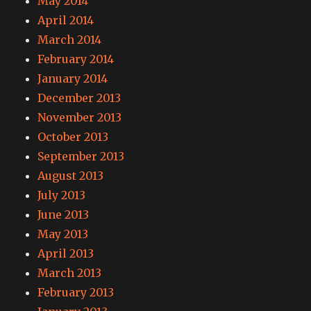
May 2014
April 2014
March 2014
February 2014
January 2014
December 2013
November 2013
October 2013
September 2013
August 2013
July 2013
June 2013
May 2013
April 2013
March 2013
February 2013