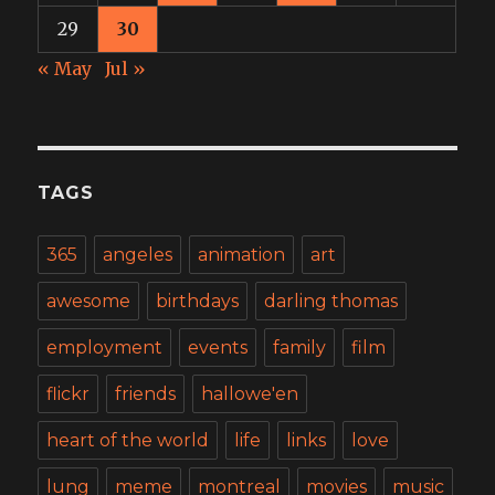
29
30
« May
Jul »
TAGS
365
angeles
animation
art
awesome
birthdays
darling thomas
employment
events
family
film
flickr
friends
hallowe'en
heart of the world
life
links
love
lung
meme
montreal
movies
music