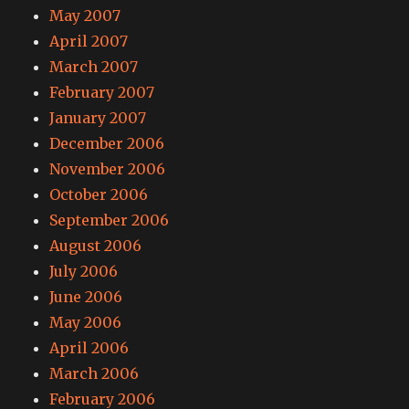
May 2007
April 2007
March 2007
February 2007
January 2007
December 2006
November 2006
October 2006
September 2006
August 2006
July 2006
June 2006
May 2006
April 2006
March 2006
February 2006