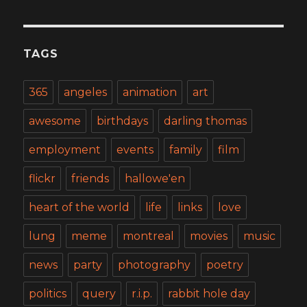
TAGS
365
angeles
animation
art
awesome
birthdays
darling thomas
employment
events
family
film
flickr
friends
hallowe'en
heart of the world
life
links
love
lung
meme
montreal
movies
music
news
party
photography
poetry
politics
query
r.i.p.
rabbit hole day