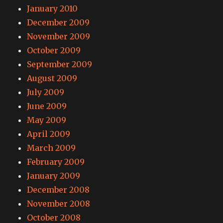
January 2010
December 2009
November 2009
October 2009
September 2009
August 2009
July 2009
June 2009
May 2009
April 2009
March 2009
February 2009
January 2009
December 2008
November 2008
October 2008