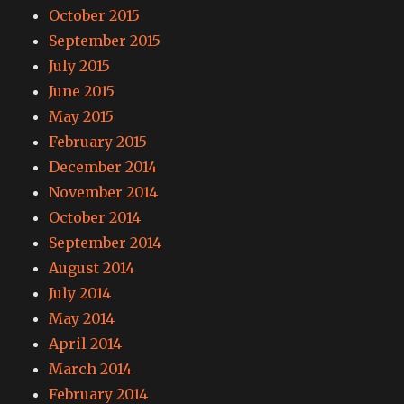
October 2015
September 2015
July 2015
June 2015
May 2015
February 2015
December 2014
November 2014
October 2014
September 2014
August 2014
July 2014
May 2014
April 2014
March 2014
February 2014