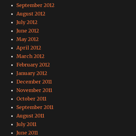
September 2012
August 2012
July 2012
June 2012
May 2012
April 2012
March 2012
February 2012
January 2012
December 2011
November 2011
October 2011
September 2011
August 2011
July 2011
June 2011