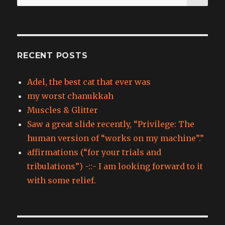
for:
RECENT POSTS
Adel, the best cat that ever was
my worst chanukkah
Muscles & Glitter
Saw a great slide recently, “Privilege: The
human version of “works on my machine”.”
affirmations (“for your trials and
tribulations”) -::- I am looking forward to it
with some relief.