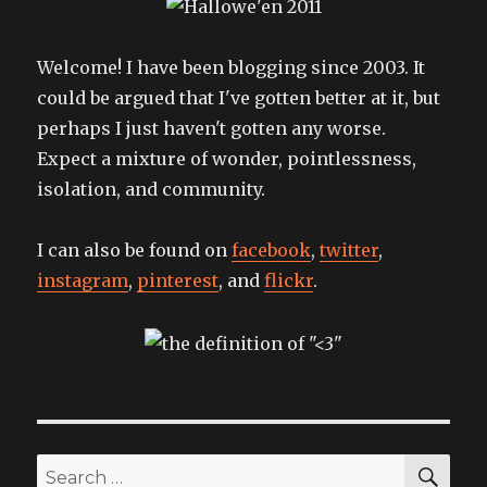
proper
ID
Welcome! I have been blogging since 2003. It
could be argued that I've gotten better at it, but
perhaps I just haven't gotten any worse.
Expect a mixture of wonder, pointlessness,
isolation, and community.
I can also be found on
facebook
,
twitter
,
instagram
,
pinterest
, and
flickr
.
SEA
Search