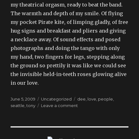
my theatrical orgasm, ready to beat the band.
The warmth and depth of my smile. Of flying
my pocket Pirate kite, of limping gladly, of free
hug signs and breakfast and pliers and giving
a necklace away. Of sound effects and posed
photographs and doing the tango with only
my hand, two fingers for legs, stepping along
the ground so prettily it was like we could see
the invisible held-in-teeth roses glowing alive
in our love.
Posted
Categories
Tags
June 5, 2009
Uncategorized
dee
,
love
,
people
,
on
on
seattle
,
tony
Leave a comment
going
across
the
border
without