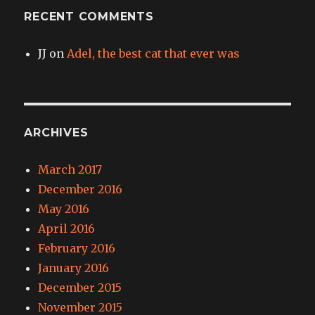
RECENT COMMENTS
JJ
on
Adel, the best cat that ever was
ARCHIVES
March 2017
December 2016
May 2016
April 2016
February 2016
January 2016
December 2015
November 2015