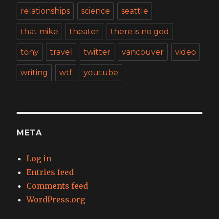
relationships
science
seattle
that mike
theater
there is no god
tony
travel
twitter
vancouver
video
writing
wtf
youtube
META
Log in
Entries feed
Comments feed
WordPress.org