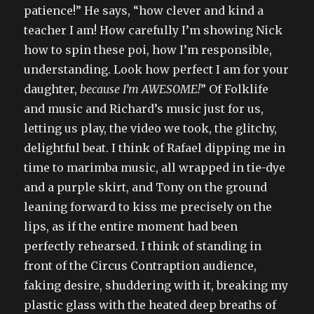
patience!” He says, “how clever and kind a
teacher I am! How carefully I’m showing Nick
how to spin these poi, how I’m responsible,
understanding. Look how perfect I am for your
daughter,
because I’m AWESOME!
” Of Folklife
and music and Richard’s music just for us,
letting us play, the video we took, the glitchy,
delightful beat. I think of Rafael dipping me in
time to marimba music, all wrapped in tie-dye
and a purple skirt, and Tony on the ground
leaning forward to kiss me precisely on the
lips, as if the entire moment had been
perfectly rehearsed. I think of standing in
front of the Circus Contraption audience,
faking desire, shuddering with it, breaking my
plastic glass with the heated deep breaths of