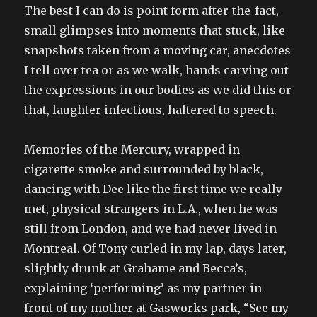
The best I can do is point form after-the-fact,
small glimpses into moments that stuck, like
snapshots taken from a moving car, anecdotes
I tell over tea or as we walk, hands carving out
the expressions in our bodies as we did this or
that, laughter infectious, haltered to speech.
Memories of the Mercury, wrapped in
cigarette smoke and surrounded by black,
dancing with Dee like the first time we really
met, physical strangers in L.A., when he was
still from London, and we had never lived in
Montreal. Of Tony curled in my lap, days later,
slightly drunk at Grahame and Becca’s,
explaining ‘performing’ as my partner in
front of my mother at Gasworks park, “See my