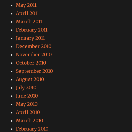
May 2011
April 2011
March 2011
February 2011
January 2011
December 2010
November 2010
October 2010
September 2010
August 2010
July 2010
June 2010
May 2010
April 2010
March 2010
February 2010