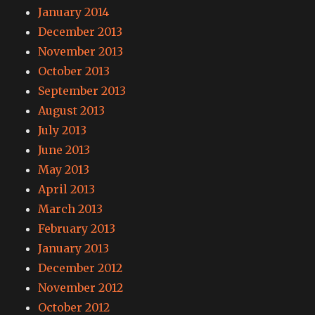
January 2014
December 2013
November 2013
October 2013
September 2013
August 2013
July 2013
June 2013
May 2013
April 2013
March 2013
February 2013
January 2013
December 2012
November 2012
October 2012