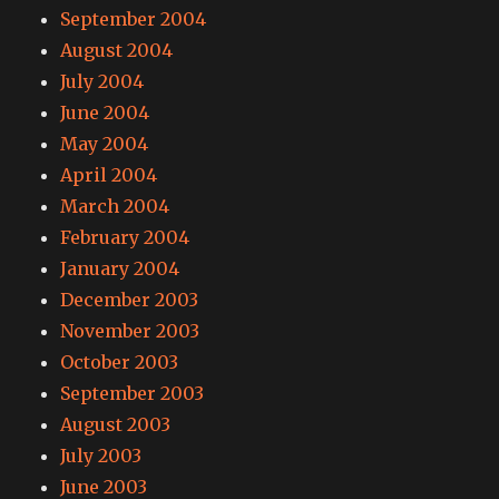
September 2004
August 2004
July 2004
June 2004
May 2004
April 2004
March 2004
February 2004
January 2004
December 2003
November 2003
October 2003
September 2003
August 2003
July 2003
June 2003