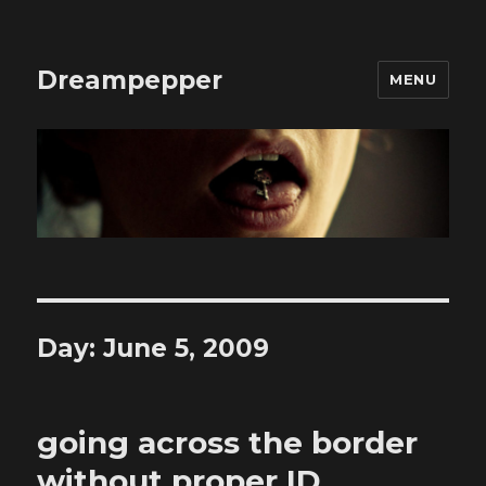
Dreampepper
MENU
Day:
June 5, 2009
going across the border
without proper ID