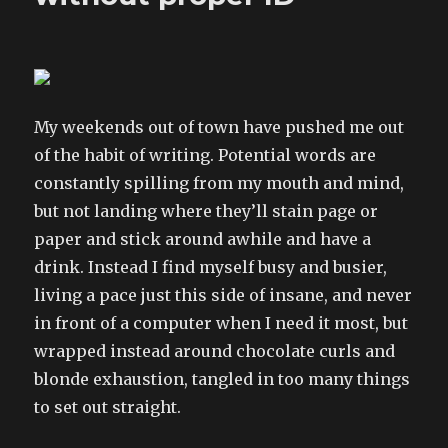
My weekends out of town have pushed me out
of the habit of writing. Potential words are
constantly spilling from my mouth and mind,
but not landing where they’ll stain page or
paper and stick around awhile and have a
drink. Instead I find myself busy and busier,
living a pace just this side of insane, and never
in front of a computer when I need it most, but
wrapped instead around chocolate curls and
blonde exhaustion, tangled in too many things
to set out straight.