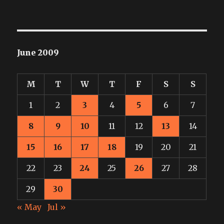
June 2009
M
T
W
T
F
S
S
1
2
3
4
5
6
7
8
9
10
11
12
13
14
15
16
17
18
19
20
21
22
23
24
25
26
27
28
29
30
« May
Jul »