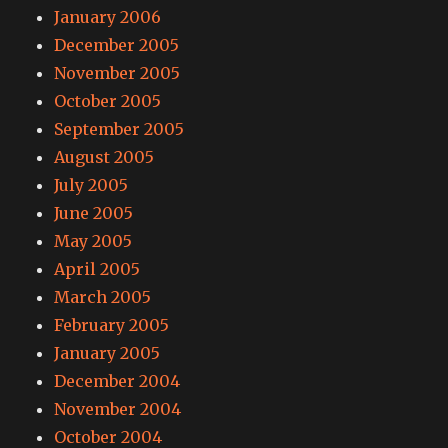
January 2006
December 2005
November 2005
October 2005
September 2005
August 2005
July 2005
June 2005
May 2005
April 2005
March 2005
February 2005
January 2005
December 2004
November 2004
October 2004