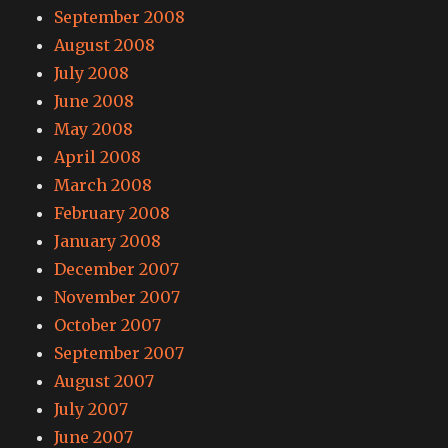
September 2008
August 2008
July 2008
June 2008
May 2008
April 2008
March 2008
February 2008
January 2008
December 2007
November 2007
October 2007
September 2007
August 2007
July 2007
June 2007