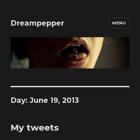
Dreampepper
MENU
Day:
June 19, 2013
My tweets