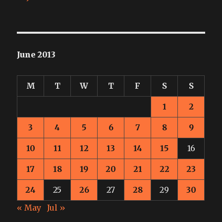
June 2013
M
T
W
T
F
S
S
1
2
3
4
5
6
7
8
9
10
11
12
13
14
15
16
17
18
19
20
21
22
23
24
25
26
27
28
29
30
« May
Jul »