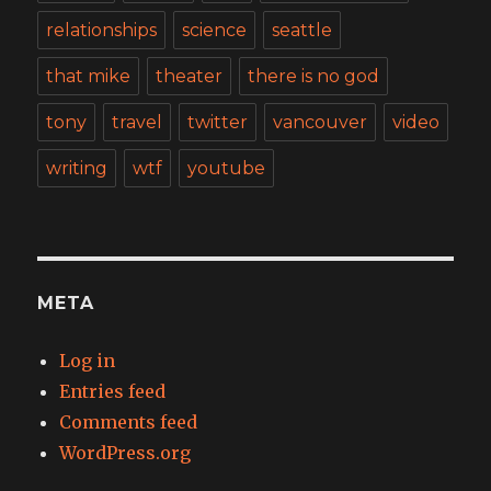
relationships
science
seattle
that mike
theater
there is no god
tony
travel
twitter
vancouver
video
writing
wtf
youtube
META
Log in
Entries feed
Comments feed
WordPress.org