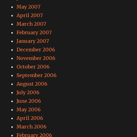
May 2007
April 2007
March 2007
February 2007
January 2007
December 2006
November 2006
October 2006
September 2006
August 2006
July 2006
June 2006
May 2006
April 2006
March 2006
February 2006