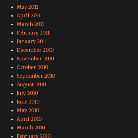
May 2011
April 2011
March 2011
February 2011
January 2011
December 2010
November 2010
October 2010
September 2010
August 2010
July 2010
June 2010
May 2010
April 2010
March 2010
February 2010