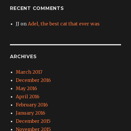
RECENT COMMENTS
JJ
on
Adel, the best cat that ever was
ARCHIVES
March 2017
December 2016
May 2016
April 2016
February 2016
January 2016
December 2015
November 2015