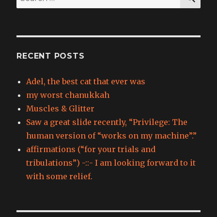
for:
RECENT POSTS
Adel, the best cat that ever was
my worst chanukkah
Muscles & Glitter
Saw a great slide recently, “Privilege: The
human version of “works on my machine”.”
affirmations (“for your trials and
tribulations”) -::- I am looking forward to it
with some relief.