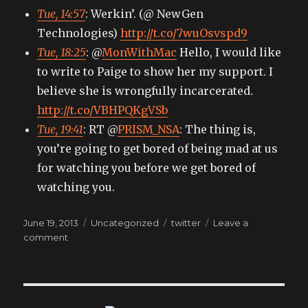
Tue, 14:57
: Werkin’. (@ NewGen
Technologies)
http://t.co/7wuOsvspd9
Tue, 18:25
: @
MonWithMac
Hello, I would like
to write to Paige to show her my support. I
believe she is wrongfully incarcerated.
http://t.co/VBHPQKgVSb
Tue, 19:41
: RT @
PRISM_NSA
: The thing is,
you’re going to get bored of being mad at us
for watching you before we get bored of
watching you.
Posted
Categories
Tags
June 19, 2013
Uncategorized
twitter
Leave a
on
on
comment
My
tweets