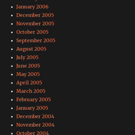
January 2006
December 2005
November 2005
October 2005
September 2005
August 2005
July 2005
June 2005
May 2005
April 2005
March 2005
February 2005
January 2005
December 2004
November 2004
October 2004