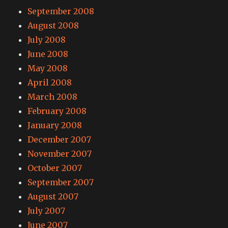
September 2008
August 2008
July 2008
June 2008
May 2008
April 2008
March 2008
February 2008
January 2008
December 2007
November 2007
October 2007
September 2007
August 2007
July 2007
June 2007