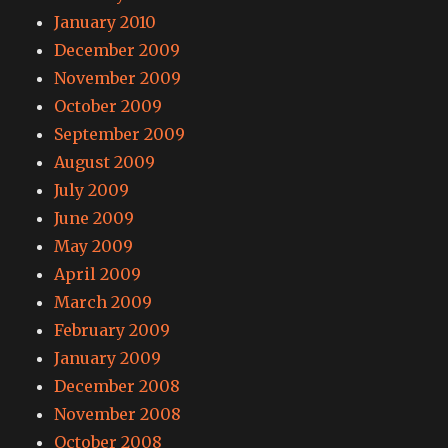
January 2010
December 2009
November 2009
October 2009
September 2009
August 2009
July 2009
June 2009
May 2009
April 2009
March 2009
February 2009
January 2009
December 2008
November 2008
October 2008