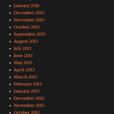
January 2014
December 2013
November 2013
October 2013
September 2013
August 2013
July 2013
June 2013
May 2013
April 2013
March 2013
February 2013
January 2013
December 2012
November 2012
October 2012