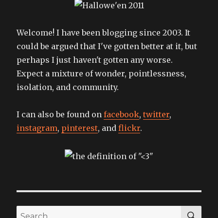
Welcome! I have been blogging since 2003. It
could be argued that I've gotten better at it, but
perhaps I just haven't gotten any worse.
Expect a mixture of wonder, pointlessness,
isolation, and community.
I can also be found on
facebook
,
twitter
,
instagram
,
pinterest
, and
flickr
.
SEA
Search