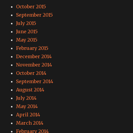
October 2015
September 2015
July 2015
June 2015
May 2015
February 2015
December 2014
November 2014
October 2014
September 2014
August 2014
July 2014
May 2014
April 2014
March 2014
February 2014