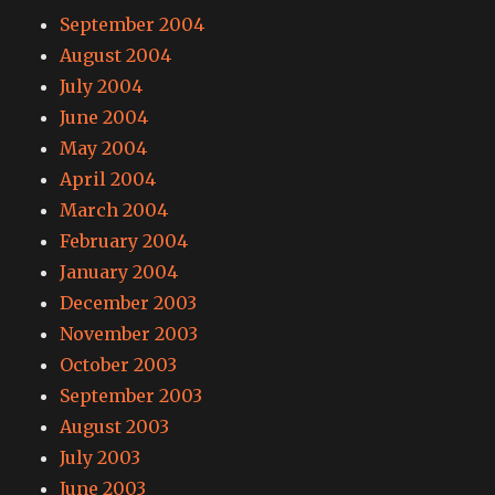
September 2004
August 2004
July 2004
June 2004
May 2004
April 2004
March 2004
February 2004
January 2004
December 2003
November 2003
October 2003
September 2003
August 2003
July 2003
June 2003