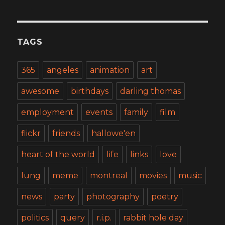
TAGS
365
angeles
animation
art
awesome
birthdays
darling thomas
employment
events
family
film
flickr
friends
hallowe'en
heart of the world
life
links
love
lung
meme
montreal
movies
music
news
party
photography
poetry
politics
query
r.i.p.
rabbit hole day