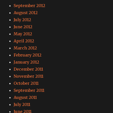
September 2012
August 2012
July 2012
June 2012
May 2012
April 2012
March 2012
February 2012
January 2012
December 2011
November 2011
October 2011
September 2011
August 2011
July 2011
June 2011