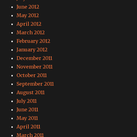
June 2012
May 2012
April 2012
March 2012
February 2012
January 2012
December 2011
November 2011
October 2011
September 2011
August 2011
July 2011
June 2011
May 2011
April 2011
March 2011