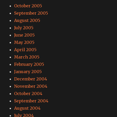
October 2005
September 2005
August 2005
July 2005
June 2005
May 2005
April 2005
March 2005
February 2005
January 2005
December 2004
November 2004
October 2004
September 2004
August 2004
July 2004