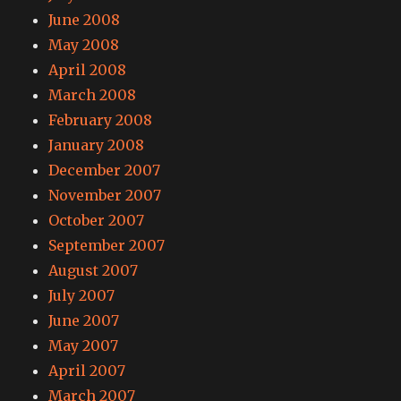
June 2008
May 2008
April 2008
March 2008
February 2008
January 2008
December 2007
November 2007
October 2007
September 2007
August 2007
July 2007
June 2007
May 2007
April 2007
March 2007