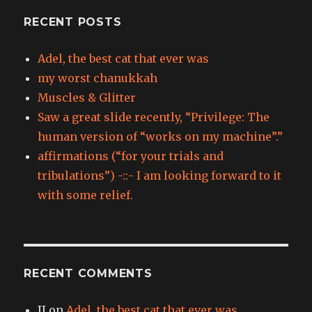
RECENT POSTS
Adel, the best cat that ever was
my worst chanukkah
Muscles & Glitter
Saw a great slide recently, “Privilege: The
human version of “works on my machine”.”
affirmations (“for your trials and
tribulations”) -::- I am looking forward to it
with some relief.
RECENT COMMENTS
JJ
on
Adel, the best cat that ever was