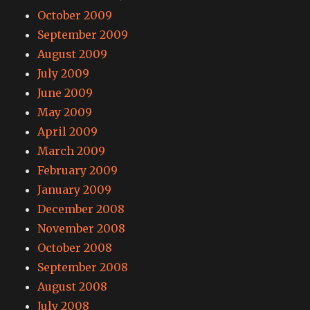
October 2009
September 2009
August 2009
July 2009
June 2009
May 2009
April 2009
March 2009
February 2009
January 2009
December 2008
November 2008
October 2008
September 2008
August 2008
July 2008