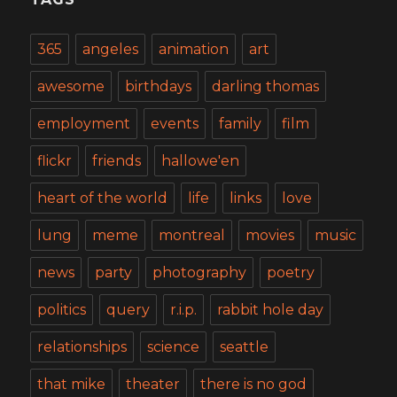
365
angeles
animation
art
awesome
birthdays
darling thomas
employment
events
family
film
flickr
friends
hallowe'en
heart of the world
life
links
love
lung
meme
montreal
movies
music
news
party
photography
poetry
politics
query
r.i.p.
rabbit hole day
relationships
science
seattle
that mike
theater
there is no god