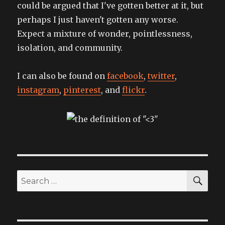
could be argued that I've gotten better at it, but
perhaps I just haven't gotten any worse.
Expect a mixture of wonder, pointlessness,
isolation, and community.
I can also be found on
facebook
,
twitter
,
instagram
,
pinterest
, and
flickr
.
SEA
Search
for: