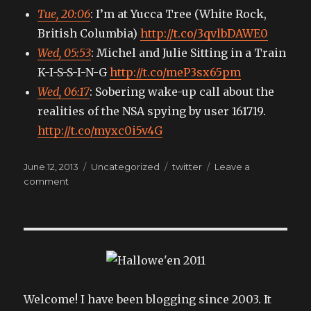
Tue, 20:06
: I’m at Yucca Tree (White Rock,
British Columbia)
http://t.co/3qvlbDAWE0
Wed, 05:53
: Michel and Julie Sitting in a Train
K-I-S-S-I-N-G
http://t.co/meP3sx65pm
Wed, 06:17
: Sobering wake-up call about the
realities of the NSA spying by user 161719.
http://t.co/myxc0i5v4G
Posted
Categories
Tags
June 12, 2013
Uncategorized
twitter
Leave a
on
on
comment
My
tweets
Welcome! I have been blogging since 2003. It