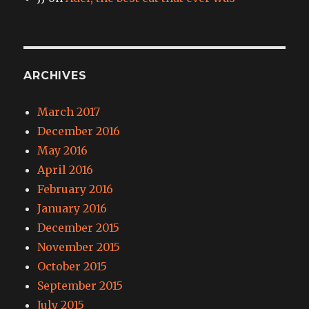
ARCHIVES
March 2017
December 2016
May 2016
April 2016
February 2016
January 2016
December 2015
November 2015
October 2015
September 2015
July 2015