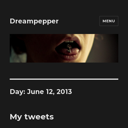
Dreampepper
MENU
Day:
June 12, 2013
My tweets