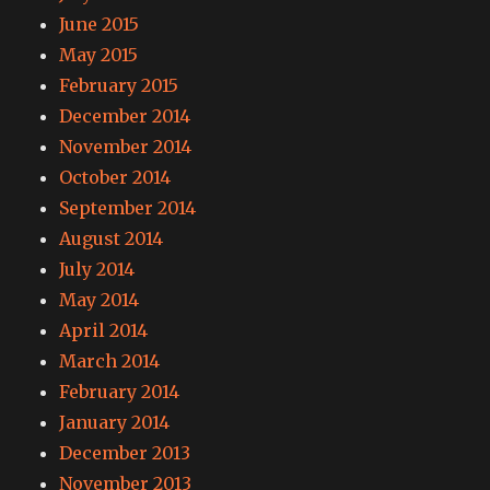
June 2015
May 2015
February 2015
December 2014
November 2014
October 2014
September 2014
August 2014
July 2014
May 2014
April 2014
March 2014
February 2014
January 2014
December 2013
November 2013