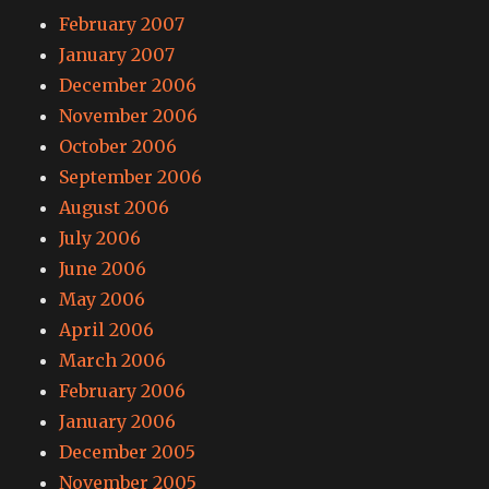
February 2007
January 2007
December 2006
November 2006
October 2006
September 2006
August 2006
July 2006
June 2006
May 2006
April 2006
March 2006
February 2006
January 2006
December 2005
November 2005