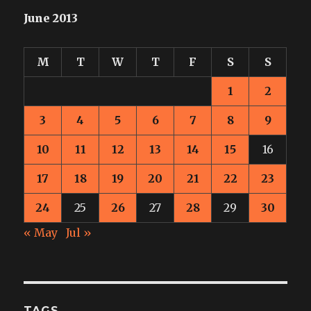
June 2013
M
T
W
T
F
S
S
1
2
3
4
5
6
7
8
9
10
11
12
13
14
15
16
17
18
19
20
21
22
23
24
25
26
27
28
29
30
« May
Jul »
TAGS