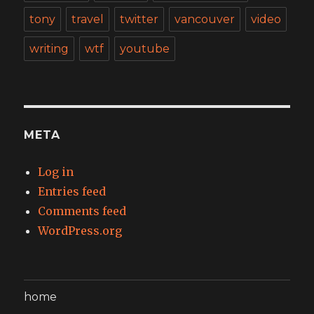
tony
travel
twitter
vancouver
video
writing
wtf
youtube
META
Log in
Entries feed
Comments feed
WordPress.org
home