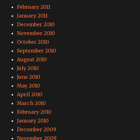
February 2011
January 2011
December 2010
November 2010
October 2010
September 2010
August 2010
July 2010
June 2010
May 2010
April 2010
March 2010
February 2010
January 2010
December 2009
November 2009