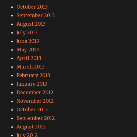
October 2013
September 2013
August 2013
July 2013
June 2013
May 2013
April 2013
March 2013
February 2013
January 2013
December 2012
November 2012
October 2012
September 2012
August 2012
July 2012