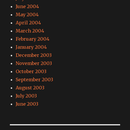
June 2004
May 2004
April 2004
March 2004
February 2004
January 2004
December 2003
November 2003
October 2003
September 2003
August 2003
July 2003
June 2003