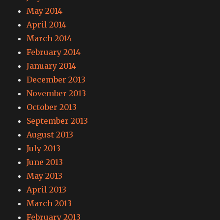
May 2014
April 2014
March 2014
February 2014
January 2014
December 2013
November 2013
October 2013
September 2013
August 2013
July 2013
June 2013
May 2013
April 2013
March 2013
February 2013