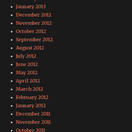
January 2013
December 2012
November 2012
October 2012
September 2012
August 2012
July 2012
June 2012
May 2012
April 2012
March 2012
February 2012
January 2012
December 2011
November 2011
October 2011