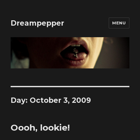
Dreampepper
MENU
Day:
October 3, 2009
Oooh, lookie!