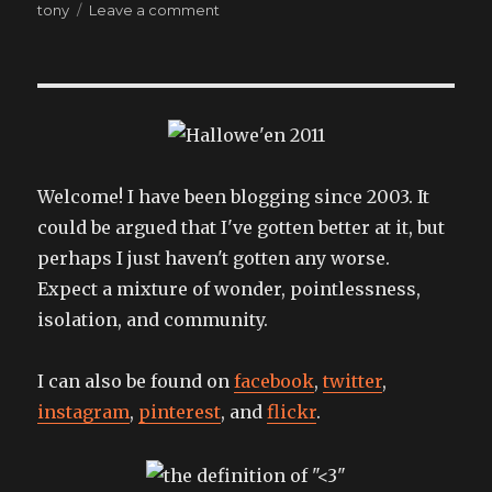
on
on
tony
Leave a comment
Oooh,
lookie!
Welcome! I have been blogging since 2003. It
could be argued that I've gotten better at it, but
perhaps I just haven't gotten any worse.
Expect a mixture of wonder, pointlessness,
isolation, and community.
I can also be found on
facebook
,
twitter
,
instagram
,
pinterest
, and
flickr
.