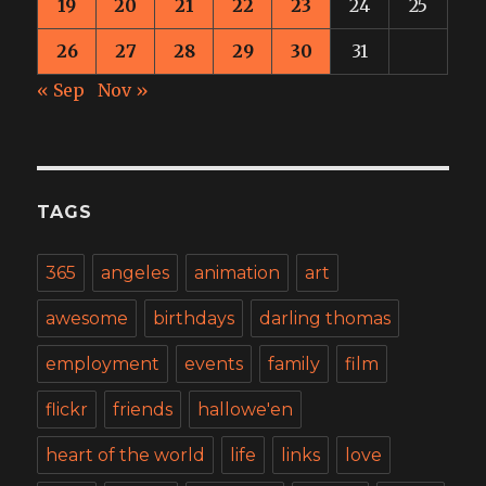
19
20
21
22
23
24
25
26
27
28
29
30
31
« Sep
Nov »
TAGS
365
angeles
animation
art
awesome
birthdays
darling thomas
employment
events
family
film
flickr
friends
hallowe'en
heart of the world
life
links
love