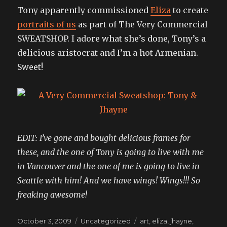
Tony apparently commissioned
Eliza
to create
portraits of us
as part of The Very Commercial
SWEATSHOP. I adore what she’s done, Tony’s a
delicious aristocrat and I’m a hot Armenian.
Sweet!
EDIT: I’ve gone and bought delicious frames for
these, and the one of Tony is going to live with me
in Vancouver and the one of me is going to live in
Seattle with him! And we have wings! Wings!!! So
freaking awesome!
Posted
Categories
Tags
October 3, 2009
Uncategorized
art
,
eliza
,
jhayne
,