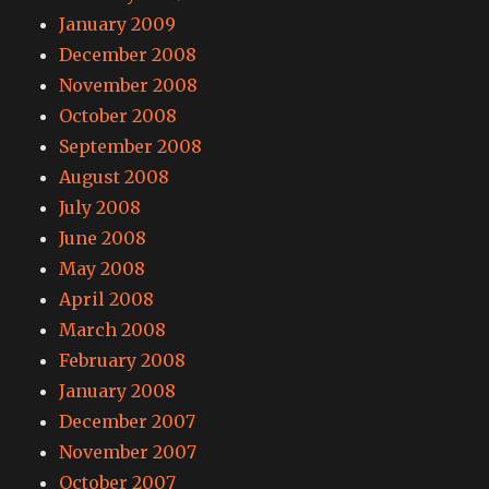
January 2009
December 2008
November 2008
October 2008
September 2008
August 2008
July 2008
June 2008
May 2008
April 2008
March 2008
February 2008
January 2008
December 2007
November 2007
October 2007