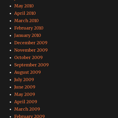
May 2010
April 2010
March 2010
February 2010
January 2010
December 2009
November 2009
October 2009
September 2009
August 2009
July 2009
June 2009
May 2009
April 2009
March 2009
February 2009