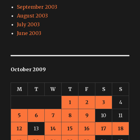
September 2003
August 2003
July 2003
June 2003
October 2009
M
T
W
T
F
S
S
1
2
3
4
5
6
7
8
9
10
11
12
13
14
15
16
17
18