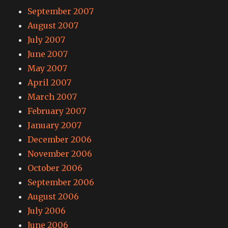
September 2007
August 2007
July 2007
June 2007
May 2007
April 2007
March 2007
February 2007
January 2007
December 2006
November 2006
October 2006
September 2006
August 2006
July 2006
June 2006