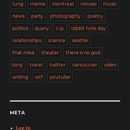
lung
meme
montreal
movies
music
news
party
photography
poetry
politics
query
r.i.p.
rabbit hole day
relationships
science
seattle
that mike
theater
there is no god
tony
travel
twitter
vancouver
video
writing
wtf
youtube
META
Log in