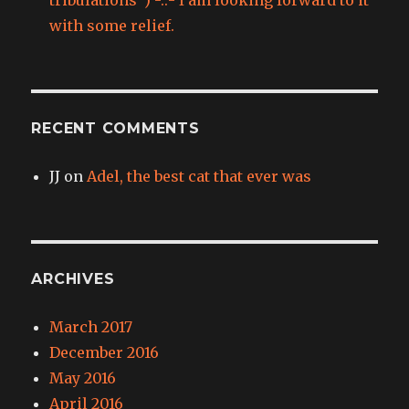
with some relief.
RECENT COMMENTS
JJ
on
Adel, the best cat that ever was
ARCHIVES
March 2017
December 2016
May 2016
April 2016