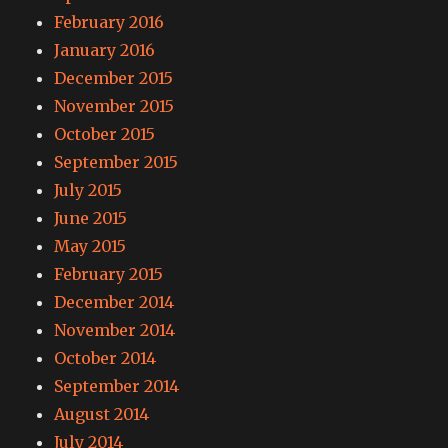
February 2016
January 2016
December 2015
November 2015
October 2015
September 2015
July 2015
June 2015
May 2015
February 2015
December 2014
November 2014
October 2014
September 2014
August 2014
July 2014