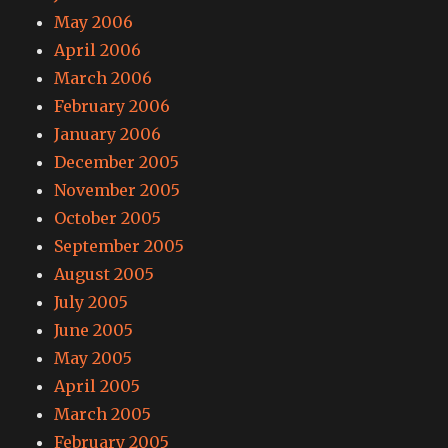
May 2006
April 2006
March 2006
February 2006
January 2006
December 2005
November 2005
October 2005
September 2005
August 2005
July 2005
June 2005
May 2005
April 2005
March 2005
February 2005