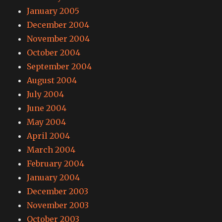
January 2005
December 2004
November 2004
October 2004
September 2004
August 2004
July 2004
June 2004
May 2004
April 2004
March 2004
February 2004
January 2004
December 2003
November 2003
October 2003