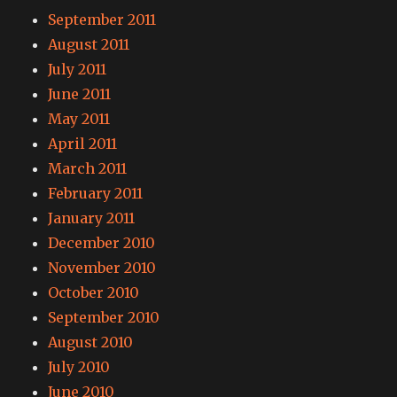
September 2011
August 2011
July 2011
June 2011
May 2011
April 2011
March 2011
February 2011
January 2011
December 2010
November 2010
October 2010
September 2010
August 2010
July 2010
June 2010