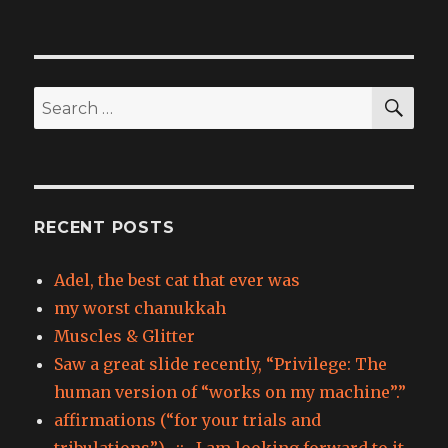
SEA
Search
for:
RECENT POSTS
Adel, the best cat that ever was
my worst chanukkah
Muscles & Glitter
Saw a great slide recently, “Privilege: The
human version of “works on my machine”.”
affirmations (“for your trials and
tribulations”) -::- I am looking forward to it