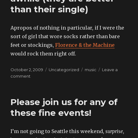
than their single)
Apropos of nothing in particular, if I were the
sort of girl that wore socks rather than bare
feet or stockings,
Florence & the Machine
would rock them right off.
Posted
Categories
Tags
October 2, 2009
Uncategorized
music
Leave a
on
on
comment
something
I’ve
known
Please join us for any of
for
awhile
these fine events!
(they
are
better
I’m not going to Seattle this weekend,
surprise
,
than