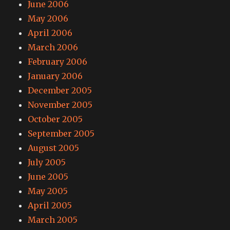
June 2006
May 2006
April 2006
March 2006
February 2006
January 2006
December 2005
November 2005
October 2005
September 2005
August 2005
July 2005
June 2005
May 2005
April 2005
March 2005