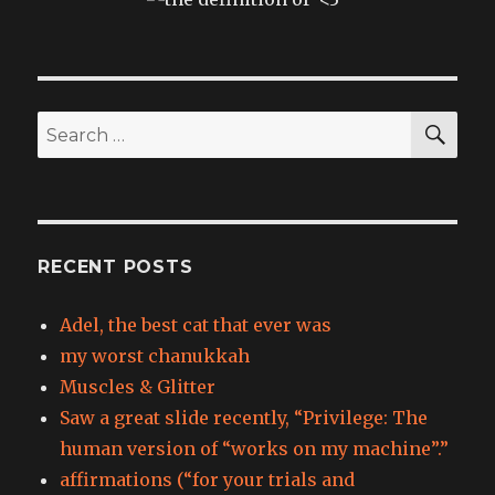
SEA
Search
for:
RECENT POSTS
Adel, the best cat that ever was
my worst chanukkah
Muscles & Glitter
Saw a great slide recently, “Privilege: The
human version of “works on my machine”.”
affirmations (“for your trials and