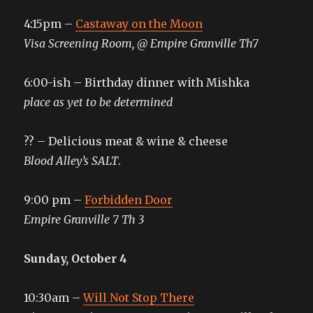
4:15pm –
Castaway on the Moon
Visa Screening Room, @ Empire Granville Th7
6:00-ish – Birthday dinner with Mishka
place as yet to be determined
?? – Delicious meat & wine & cheese
Blood Alley’s SALT
.
9:00 pm –
Forbidden Door
Empire Granville 7 Th 3
Sunday, October 4
10:30am –
Will Not Stop There