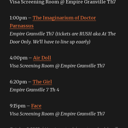
Visa Screening Room @ Empire Granville Th7
1:00pm –
The Imaginarium of Doctor
Parnassus
Empire Granville Th7 (tickets are RUSH aka At The
Door Only. We’ll have to line up eaarly)
4:00pm –
Air Doll
Visa Screening Room @ Empire Granville Th7
6:20pm –
The Girl
Empire Granville 7 Th 4
9:15pm –
Face
Visa Screening Room @ Empire Granville Th7