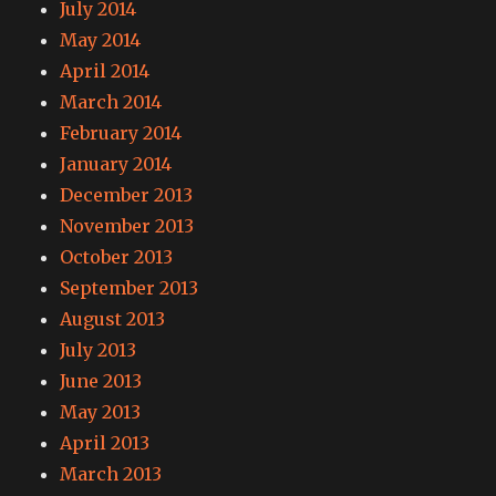
July 2014
May 2014
April 2014
March 2014
February 2014
January 2014
December 2013
November 2013
October 2013
September 2013
August 2013
July 2013
June 2013
May 2013
April 2013
March 2013