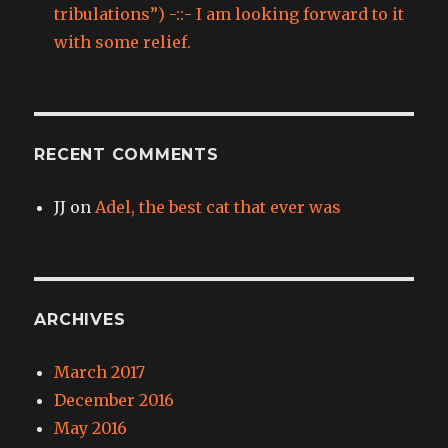
tribulations”) -::- I am looking forward to it
with some relief.
RECENT COMMENTS
JJ
on
Adel, the best cat that ever was
ARCHIVES
March 2017
December 2016
May 2016