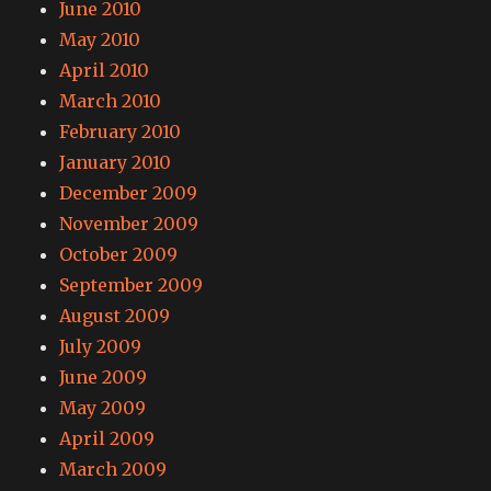
June 2010
May 2010
April 2010
March 2010
February 2010
January 2010
December 2009
November 2009
October 2009
September 2009
August 2009
July 2009
June 2009
May 2009
April 2009
March 2009