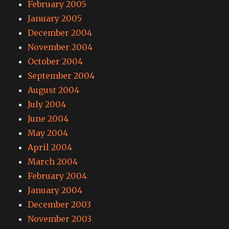
February 2005
January 2005
December 2004
November 2004
October 2004
September 2004
August 2004
July 2004
June 2004
May 2004
April 2004
March 2004
February 2004
January 2004
December 2003
November 2003