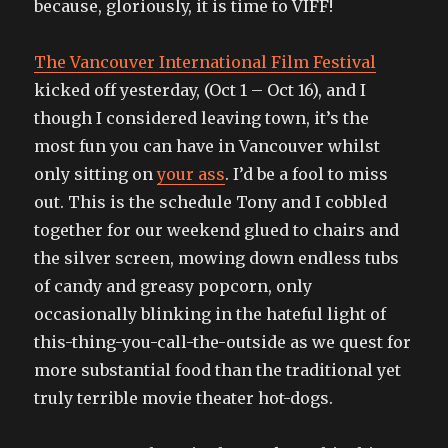
because, gloriously, it is time to VIFF!
their
single)
The Vancouver International Film Festival
kicked off yesterday, (Oct 1 – Oct 16), and I
though I considered leaving town, it’s the
most fun you can have in Vancouver whilst
only sitting on
your ass
. I’d be a fool to miss
out. This is the schedule Tony and I cobbled
together for our weekend glued to chairs and
the silver screen, mowing down endless tubs
of candy and greasy popcorn, only
occasionally blinking in the hateful light of
this-thing-you-call-the-outside as we quest for
more substantial food than the traditional yet
truly terrible movie theater hot-dogs.