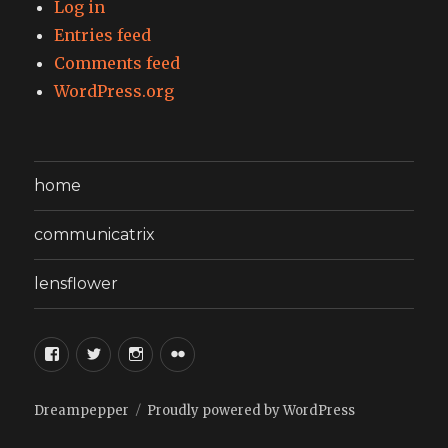
Log in
Entries feed
Comments feed
WordPress.org
home
communicatrix
lensflower
facebook
twitter
instagram
flickr
Dreampepper
Proudly powered by WordPress