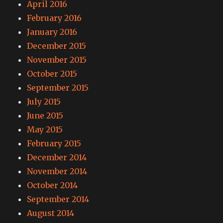
April 2016
February 2016
January 2016
December 2015
November 2015
October 2015
September 2015
July 2015
June 2015
May 2015
February 2015
December 2014
November 2014
October 2014
September 2014
August 2014