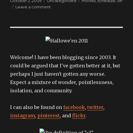
Posted
Categories
Tags
October 2, 2009
Uncategorized
movies
,
schedule
,
viff
on
on
Leave a comment
Please
join
us
for
any
of
these
fine
Welcome! I have been blogging since 2003. It
events!
could be argued that I've gotten better at it, but
perhaps I just haven't gotten any worse.
Expect a mixture of wonder, pointlessness,
isolation, and community.
I can also be found on
facebook
,
twitter
,
instagram
,
pinterest
, and
flickr
.