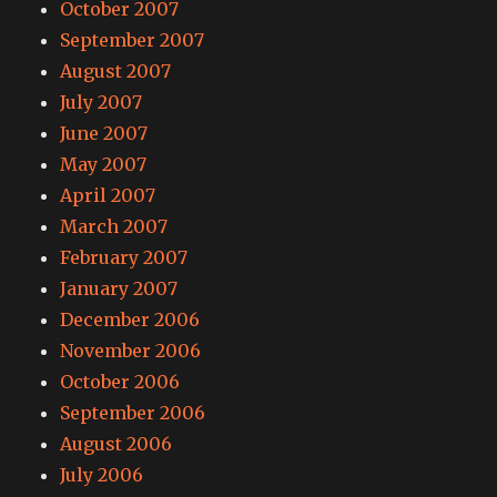
October 2007
September 2007
August 2007
July 2007
June 2007
May 2007
April 2007
March 2007
February 2007
January 2007
December 2006
November 2006
October 2006
September 2006
August 2006
July 2006