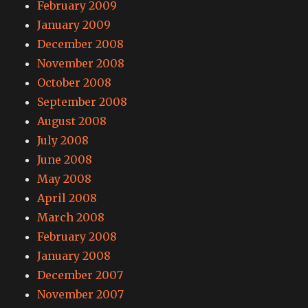
February 2009
January 2009
December 2008
November 2008
October 2008
September 2008
August 2008
July 2008
June 2008
May 2008
April 2008
March 2008
February 2008
January 2008
December 2007
November 2007