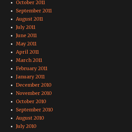
October 2011
September 2011
August 2011
July 2011
June 2011
May 2011
April 2011
March 2011
February 2011
January 2011
December 2010
November 2010
October 2010
September 2010
August 2010
July 2010