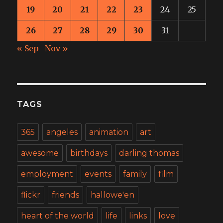
19
20
21
22
23
24
25
26
27
28
29
30
31
« Sep
Nov »
TAGS
365
angeles
animation
art
awesome
birthdays
darling thomas
employment
events
family
film
flickr
friends
hallowe'en
heart of the world
life
links
love