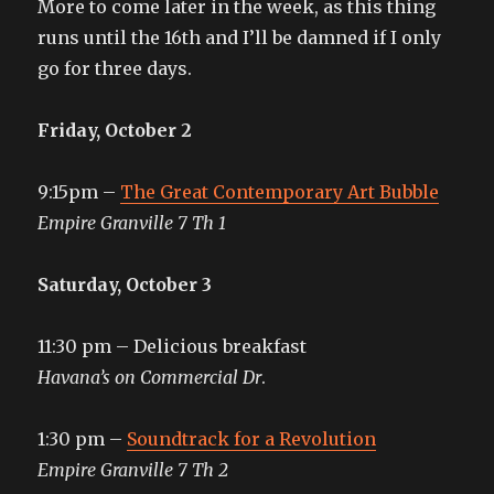
More to come later in the week, as this thing
runs until the 16th and I’ll be damned if I only
go for three days.
Friday, October 2
9:15pm –
The Great Contemporary Art Bubble
Empire Granville 7 Th 1
Saturday, October 3
11:30 pm – Delicious breakfast
Havana’s on Commercial Dr
.
1:30 pm –
Soundtrack for a Revolution
Empire Granville 7 Th 2