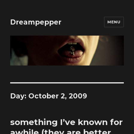
Dreampepper
MENU
Day:
October 2, 2009
something I’ve known for
awhile (they are better