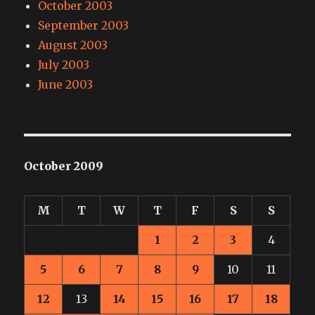
October 2003
September 2003
August 2003
July 2003
June 2003
October 2009
M
T
W
T
F
S
S
1
2
3
4
5
6
7
8
9
10
11
12
13
14
15
16
17
18