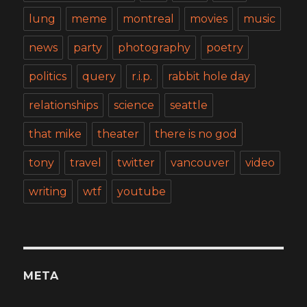
lung
meme
montreal
movies
music
news
party
photography
poetry
politics
query
r.i.p.
rabbit hole day
relationships
science
seattle
that mike
theater
there is no god
tony
travel
twitter
vancouver
video
writing
wtf
youtube
META