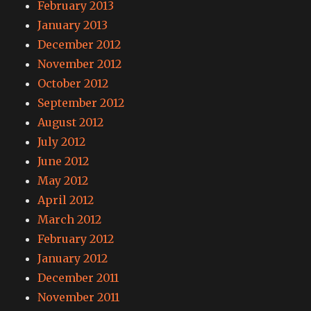
February 2013
January 2013
December 2012
November 2012
October 2012
September 2012
August 2012
July 2012
June 2012
May 2012
April 2012
March 2012
February 2012
January 2012
December 2011
November 2011