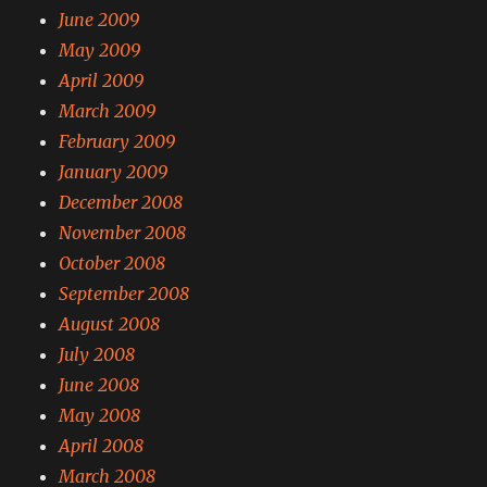
June 2009
May 2009
April 2009
March 2009
February 2009
January 2009
December 2008
November 2008
October 2008
September 2008
August 2008
July 2008
June 2008
May 2008
April 2008
March 2008