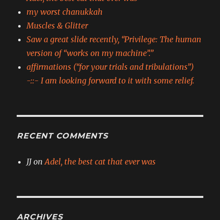
my worst chanukkah
Muscles & Glitter
Saw a great slide recently, “Privilege: The human
version of “works on my machine”.”
affirmations (“for your trials and tribulations”)
-::- I am looking forward to it with some relief.
RECENT COMMENTS
JJ
on
Adel, the best cat that ever was
ARCHIVES