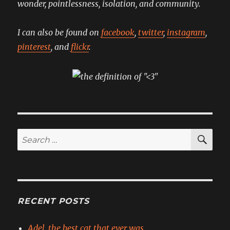
wonder, pointlessness, isolation, and community.
I can also be found on
facebook
,
twitter
,
instagram
,
pinterest
, and
flickr
.
SE
Search
for:
RECENT POSTS
Adel, the best cat that ever was