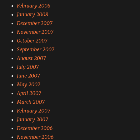
February 2008
January 2008
December 2007
November 2007
October 2007
September 2007
August 2007
July 2007
June 2007
May 2007
April 2007
March 2007
February 2007
January 2007
December 2006
November 2006