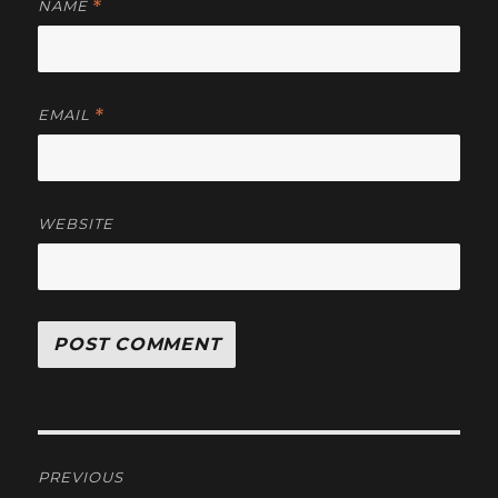
NAME
*
EMAIL
*
WEBSITE
Post
PREVIOUS