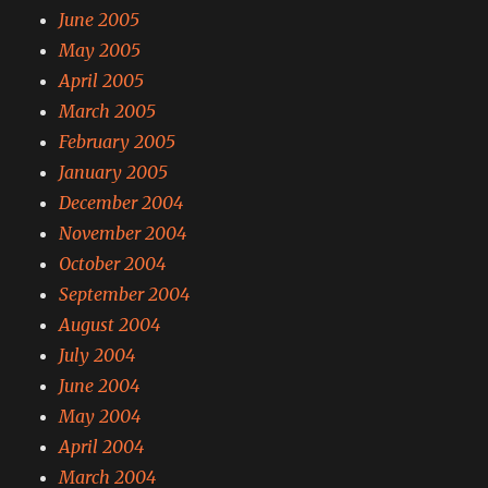
June 2005
May 2005
April 2005
March 2005
February 2005
January 2005
December 2004
November 2004
October 2004
September 2004
August 2004
July 2004
June 2004
May 2004
April 2004
March 2004