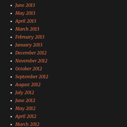
June 2013
May 2013
April 2013
March 2013
February 2013
January 2013
December 2012
November 2012
October 2012
September 2012
August 2012
July 2012
June 2012
May 2012
April 2012
March 2012