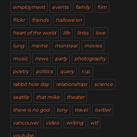
employment
events
family
film
flickr
friends
hallowe'en
heart of the world
life
links
love
lung
meme
montreal
movies
music
news
party
photography
poetry
politics
query
r.i.p.
rabbit hole day
relationships
science
seattle
that mike
theater
there is no god
tony
travel
twitter
vancouver
video
writing
wtf
youtube