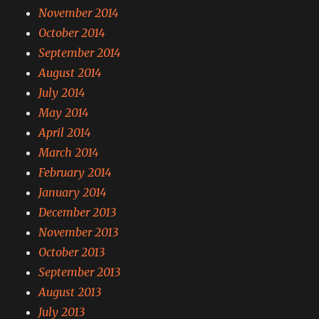
November 2014
October 2014
September 2014
August 2014
July 2014
May 2014
April 2014
March 2014
February 2014
January 2014
December 2013
November 2013
October 2013
September 2013
August 2013
July 2013