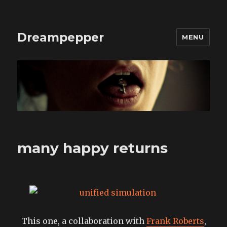
Dreampepper
MENU
many happy returns
This one, a collaboration with
Frank Roberts
,