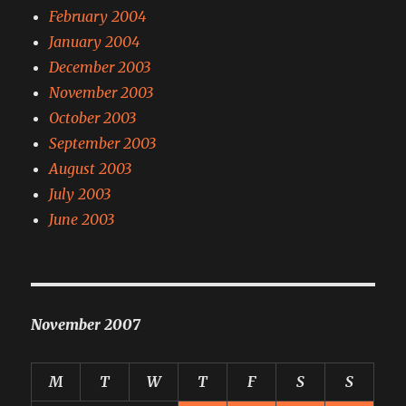
February 2004
January 2004
December 2003
November 2003
October 2003
September 2003
August 2003
July 2003
June 2003
November 2007
M
T
W
T
F
S
S