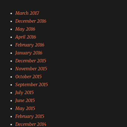
March 2017
December 2016
May 2016
April 2016
February 2016
January 2016
December 2015
November 2015
October 2015
September 2015
July 2015
June 2015
May 2015
February 2015
December 2014