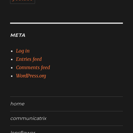
META
Log in
Entries feed
Comments feed
WordPress.org
home
communicatrix
lensflower