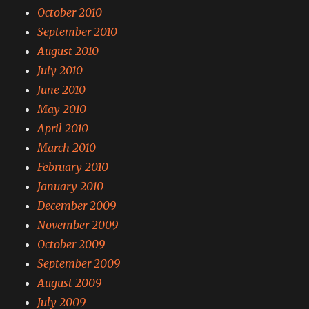
October 2010
September 2010
August 2010
July 2010
June 2010
May 2010
April 2010
March 2010
February 2010
January 2010
December 2009
November 2009
October 2009
September 2009
August 2009
July 2009