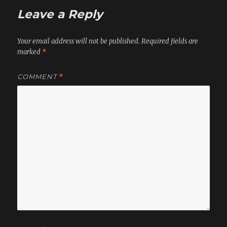
Leave a Reply
Your email address will not be published.
Required fields are
marked
*
COMMENT
*