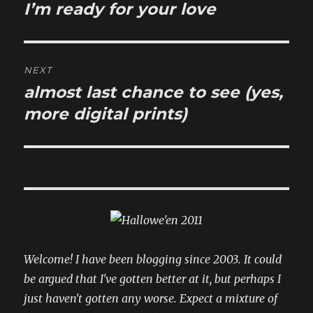
navigation
I’m ready for your love
Previous
post:
NEXT
almost last chance to see (yes,
Next
post:
more digital prints)
Welcome! I have been blogging since 2003. It could
be argued that I've gotten better at it, but perhaps I
just haven't gotten any worse. Expect a mixture of