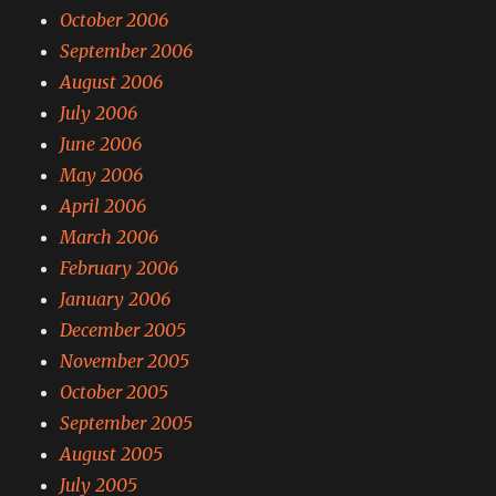
October 2006
September 2006
August 2006
July 2006
June 2006
May 2006
April 2006
March 2006
February 2006
January 2006
December 2005
November 2005
October 2005
September 2005
August 2005
July 2005