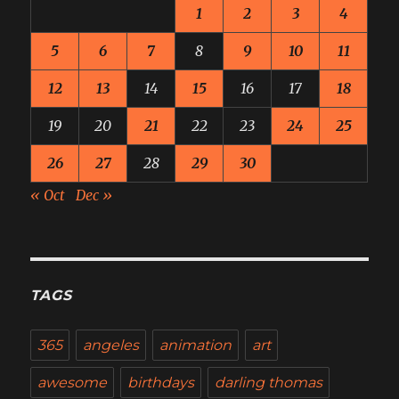
1
2
3
4
5
6
7
8
9
10
11
12
13
14
15
16
17
18
19
20
21
22
23
24
25
26
27
28
29
30
« Oct
Dec »
TAGS
365
angeles
animation
art
awesome
birthdays
darling thomas