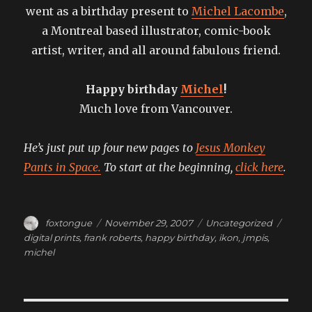
went as a birthday present to
Michel Lacombe
,
a Montreal based illustrator, comic-book
artist, writer, and all around fabulous friend.
Happy birthday
Michel
!
Much love from Vancouver.
He’s just put up four new pages to
Jesus Monkey
Pants in Space.
To start at the beginning,
click here
.
Author
Posted
Categories
Tags
foxtongue
November 29, 2007
Uncategorized
on
digital prints
,
frank roberts
,
happy birthday
,
ikon
,
jmpis
,
michel