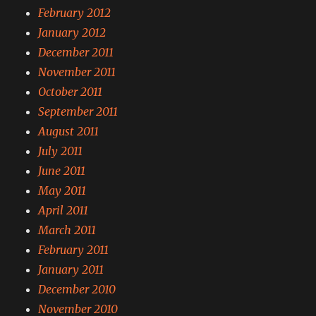
February 2012
January 2012
December 2011
November 2011
October 2011
September 2011
August 2011
July 2011
June 2011
May 2011
April 2011
March 2011
February 2011
January 2011
December 2010
November 2010