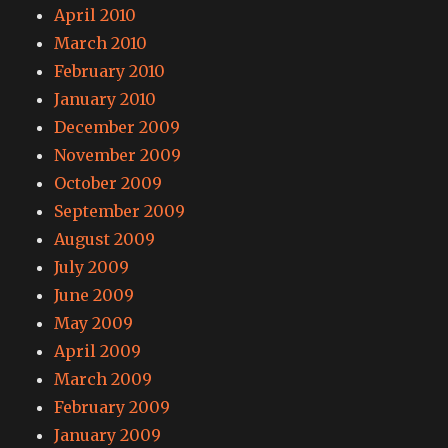
April 2010
March 2010
February 2010
January 2010
December 2009
November 2009
October 2009
September 2009
August 2009
July 2009
June 2009
May 2009
April 2009
March 2009
February 2009
January 2009