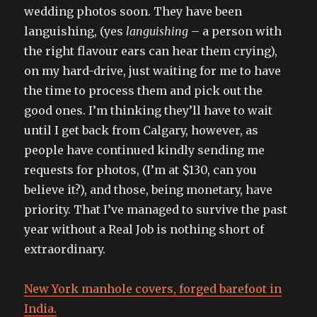
wedding photos soon. They have been
languishing, (yes
languishing
– a person with
the right flavour ears can hear them crying),
on my hard-drive, just waiting for me to have
the time to process them and pick out the
good ones. I’m thinking they’ll have to wait
until I get back from Calgary, however, as
people have continued kindly sending me
requests for photos, (I’m at $130, can you
believe it?), and those, being monetary, have
priority. That I’ve managed to survive the past
year without a Real Job is nothing short of
extraordinary.
New York manhole covers, forged barefoot in
India.