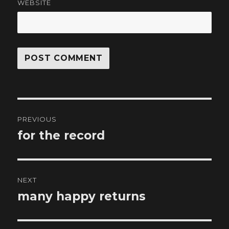
WEBSITE
Post
PREVIOUS
navigation
for the record
Previous
post:
NEXT
many happy returns
Next
post: