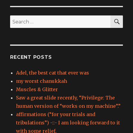
SEA
Search
for:
RECENT POSTS
Adel, the best cat that ever was
my worst chanukkah
Muscles & Glitter
Saw a great slide recently, “Privilege: The
human version of “works on my machine”.”
affirmations (“for your trials and
tribulations”) -::- I am looking forward to it
with some relief.