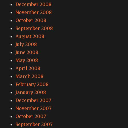
December 2008
November 2008
October 2008
September 2008
August 2008
July 2008
June 2008
May 2008
April 2008
March 2008
February 2008
January 2008
December 2007
November 2007
October 2007
September 2007