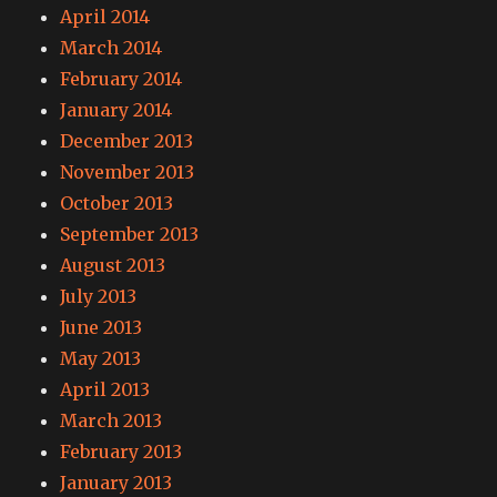
April 2014
March 2014
February 2014
January 2014
December 2013
November 2013
October 2013
September 2013
August 2013
July 2013
June 2013
May 2013
April 2013
March 2013
February 2013
January 2013