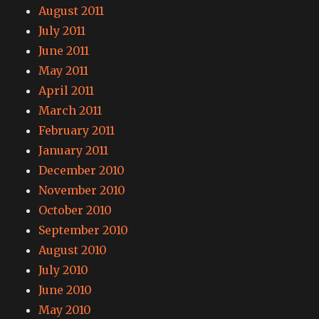
August 2011
July 2011
June 2011
May 2011
April 2011
March 2011
February 2011
January 2011
December 2010
November 2010
October 2010
September 2010
August 2010
July 2010
June 2010
May 2010