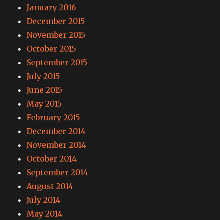
January 2016
December 2015
November 2015
October 2015
September 2015
July 2015
June 2015
May 2015
February 2015
December 2014
November 2014
October 2014
September 2014
August 2014
July 2014
May 2014