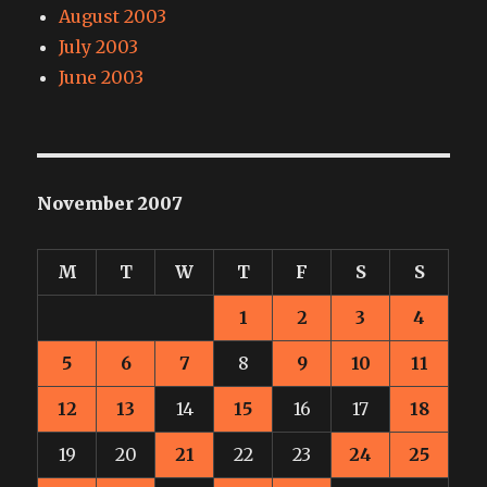
August 2003
July 2003
June 2003
November 2007
M
T
W
T
F
S
S
1
2
3
4
5
6
7
8
9
10
11
12
13
14
15
16
17
18
19
20
21
22
23
24
25