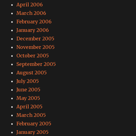
April 2006
March 2006
February 2006
January 2006
December 2005
November 2005
October 2005
September 2005
August 2005
July 2005
June 2005
May 2005
April 2005
March 2005
February 2005
January 2005