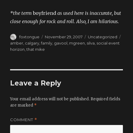
*the term
boyfriend
as used here is inaccurate, but
close enough for rock and roll. Also, I am hilarious.
Author
Posted
Categories
Tags
foxtongue
November 29, 2007
Uncategorized
on
amber
,
calgary
,
family
,
gavool
,
mgreen
,
silva
,
social event
horizon
,
that mike
Leave a Reply
Your email address will not be published.
Required fields
are marked
*
COMMENT
*