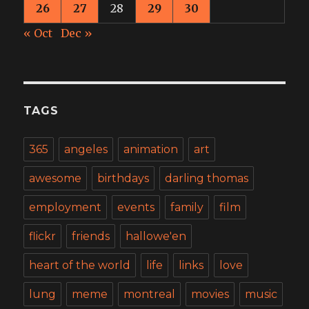
26
27
28
29
30
« Oct
Dec »
TAGS
365
angeles
animation
art
awesome
birthdays
darling thomas
employment
events
family
film
flickr
friends
hallowe'en
heart of the world
life
links
love
lung
meme
montreal
movies
music