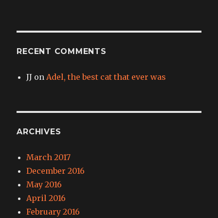
RECENT COMMENTS
JJ
on
Adel, the best cat that ever was
ARCHIVES
March 2017
December 2016
May 2016
April 2016
February 2016