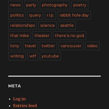
news
party
photography
poetry
politics
query
r.i.p.
rabbit hole day
relationships
science
seattle
that mike
theater
there is no god
tony
travel
twitter
vancouver
video
writing
wtf
youtube
META
Log in
Entries feed