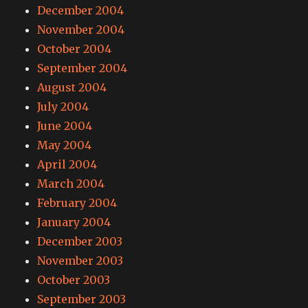
December 2004
November 2004
October 2004
September 2004
August 2004
July 2004
June 2004
May 2004
April 2004
March 2004
February 2004
January 2004
December 2003
November 2003
October 2003
September 2003