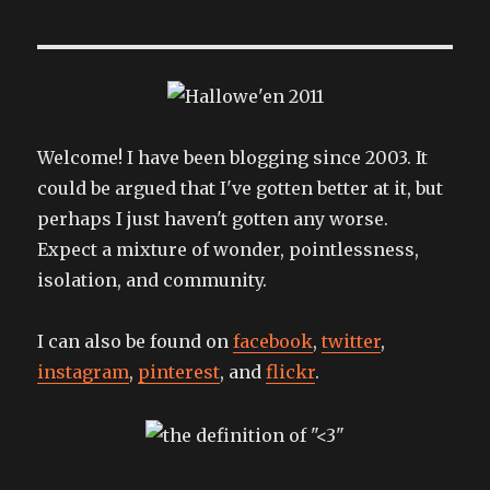
Welcome! I have been blogging since 2003. It
could be argued that I've gotten better at it, but
perhaps I just haven't gotten any worse.
Expect a mixture of wonder, pointlessness,
isolation, and community.
I can also be found on
facebook
,
twitter
,
instagram
,
pinterest
, and
flickr
.