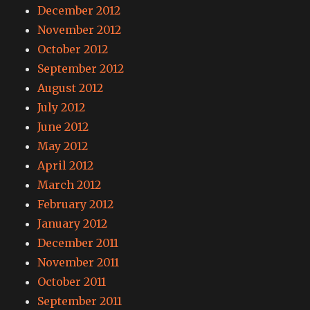
December 2012
November 2012
October 2012
September 2012
August 2012
July 2012
June 2012
May 2012
April 2012
March 2012
February 2012
January 2012
December 2011
November 2011
October 2011
September 2011