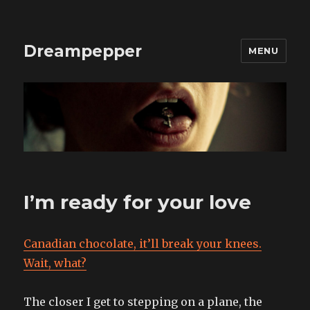
Dreampepper
MENU
I’m ready for your love
Canadian chocolate, it’ll break your knees.
Wait, what?
The closer I get to stepping on a plane, the