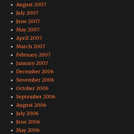
August 2007
July 2007
June 2007
May 2007
April 2007
March 2007
February 2007
January 2007
December 2006
November 2006
October 2006
September 2006
August 2006
July 2006
June 2006
May 2006