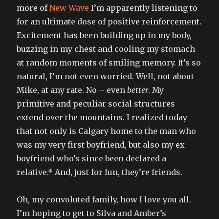
more of
New Wave
I’m apparently listening to
for an ultimate dose of positive reinforcement.
Excitement has been building up in my body,
buzzing in my chest and cooling my stomach
at random moments of smiling memory. It’s so
natural, I’m not even worried. Well, not about
Mike, at any rate. No – even
better
. My
primitive and peculiar social structures
extend over the mountains. I realized today
that not only is Calgary home to the man who
was my very first boyfriend, but also my ex-
boyfriend who’s since been declared a
relative.* And, just for fun, they’re friends.
Oh, my convoluted family, how I love you all.
I’m hoping to get to Silva and Amber’s