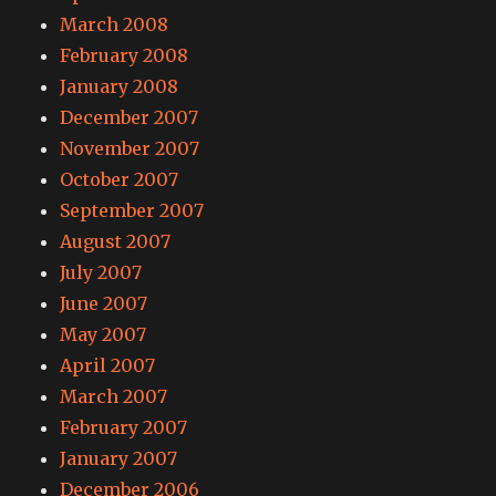
March 2008
February 2008
January 2008
December 2007
November 2007
October 2007
September 2007
August 2007
July 2007
June 2007
May 2007
April 2007
March 2007
February 2007
January 2007
December 2006