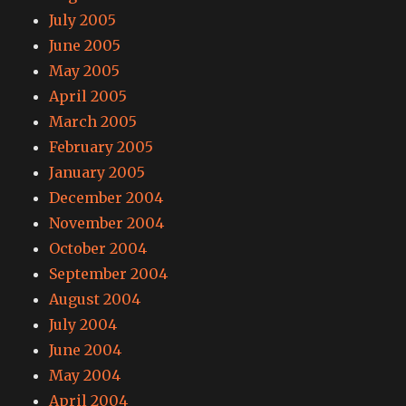
July 2005
June 2005
May 2005
April 2005
March 2005
February 2005
January 2005
December 2004
November 2004
October 2004
September 2004
August 2004
July 2004
June 2004
May 2004
April 2004