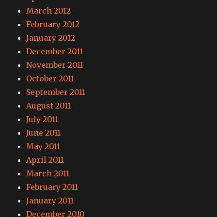
March 2012
February 2012
January 2012
December 2011
November 2011
October 2011
September 2011
August 2011
July 2011
June 2011
May 2011
April 2011
March 2011
February 2011
January 2011
December 2010