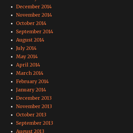
December 2014
November 2014
October 2014
September 2014
August 2014
July 2014
May 2014
April 2014
March 2014
February 2014
January 2014
December 2013
November 2013
October 2013
September 2013
August 2013