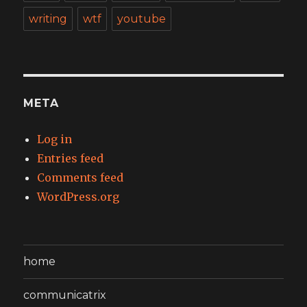
writing
wtf
youtube
META
Log in
Entries feed
Comments feed
WordPress.org
home
communicatrix