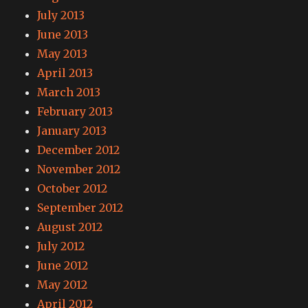
July 2013
June 2013
May 2013
April 2013
March 2013
February 2013
January 2013
December 2012
November 2012
October 2012
September 2012
August 2012
July 2012
June 2012
May 2012
April 2012