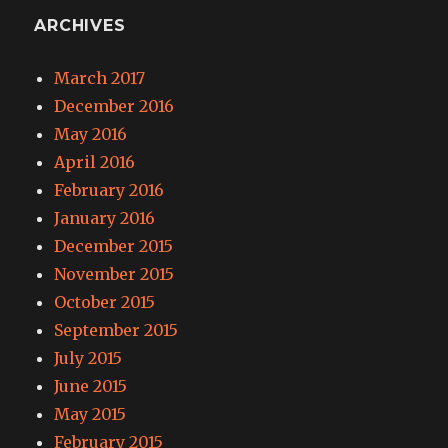
ARCHIVES
March 2017
December 2016
May 2016
April 2016
February 2016
January 2016
December 2015
November 2015
October 2015
September 2015
July 2015
June 2015
May 2015
February 2015