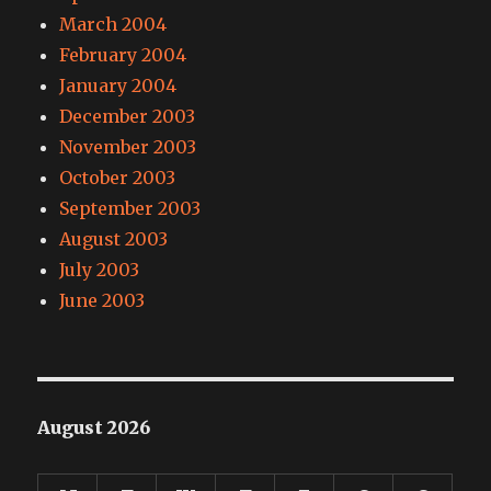
March 2004
February 2004
January 2004
December 2003
November 2003
October 2003
September 2003
August 2003
July 2003
June 2003
August 2026