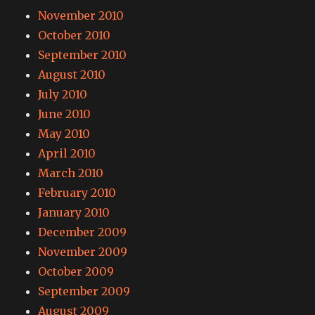
November 2010
October 2010
September 2010
August 2010
July 2010
June 2010
May 2010
April 2010
March 2010
February 2010
January 2010
December 2009
November 2009
October 2009
September 2009
August 2009