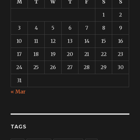
M
T
W
T
F
S
S
1
2
3
4
5
6
7
8
9
10
11
12
13
14
15
16
17
18
19
20
21
22
23
24
25
26
27
28
29
30
31
« Mar
TAGS