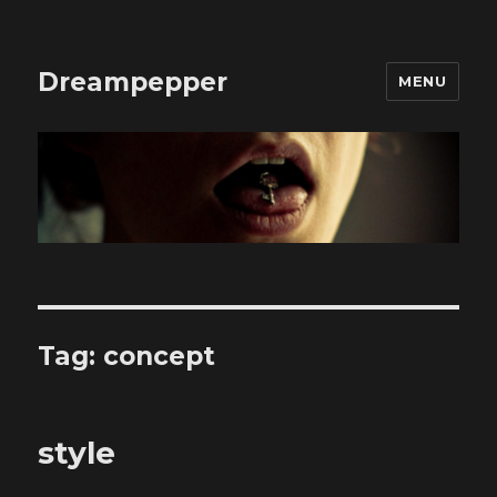
Dreampepper
MENU
Tag:
concept
style