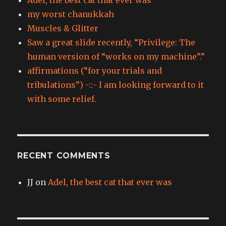
my worst chanukkah
Muscles & Glitter
Saw a great slide recently, “Privilege: The
human version of “works on my machine”.”
affirmations (“for your trials and
tribulations”) -::- I am looking forward to it
with some relief.
RECENT COMMENTS
JJ
on
Adel, the best cat that ever was