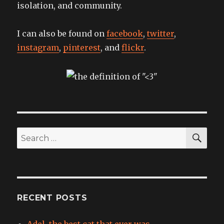
isolation, and community.
I can also be found on
facebook
,
twitter
,
instagram
,
pinterest
, and
flickr
.
SEA
Search
for:
RECENT POSTS
Adel, the best cat that ever was