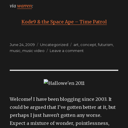
via
warren
:
Kode9 & the Space Ape – Time Patrol
Posted
Categories
Tags
June 24, 2009
Uncategorized
art
,
concept
,
futurism
,
on
on
music
,
music video
Leave a comment
style
Welcome! I have been blogging since 2003. It
could be argued that I've gotten better at it, but
perhaps I just haven't gotten any worse.
Expect a mixture of wonder, pointlessness,