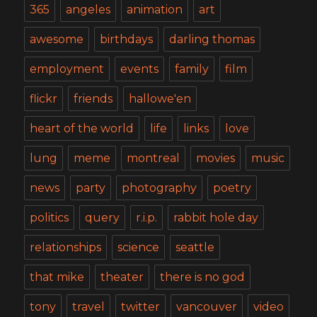
365
angeles
animation
art
awesome
birthdays
darling thomas
employment
events
family
film
flickr
friends
hallowe'en
heart of the world
life
links
love
lung
meme
montreal
movies
music
news
party
photography
poetry
politics
query
r.i.p.
rabbit hole day
relationships
science
seattle
that mike
theater
there is no god
tony
travel
twitter
vancouver
video