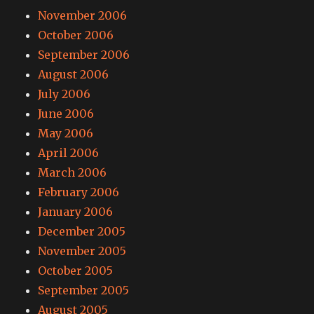
November 2006
October 2006
September 2006
August 2006
July 2006
June 2006
May 2006
April 2006
March 2006
February 2006
January 2006
December 2005
November 2005
October 2005
September 2005
August 2005