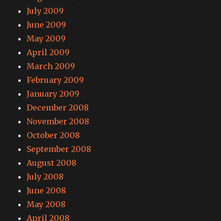
July 2009
June 2009
May 2009
April 2009
March 2009
February 2009
January 2009
December 2008
November 2008
October 2008
September 2008
August 2008
July 2008
June 2008
May 2008
April 2008