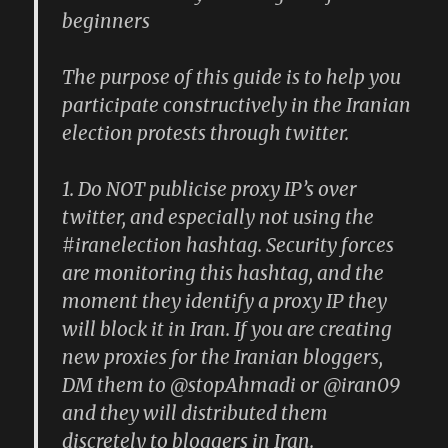
beginners
The purpose of this guide is to help you
participate constructively in the Iranian
election protests through twitter.
1. Do NOT publicise proxy IP’s over
twitter, and especially not using the
#iranelection hashtag. Security forces
are monitoring this hashtag, and the
moment they identify a proxy IP they
will block it in Iran. If you are creating
new proxies for the Iranian bloggers,
DM them to @stopAhmadi or @iran09
and they will distributed them
discretely to bloggers in Iran.