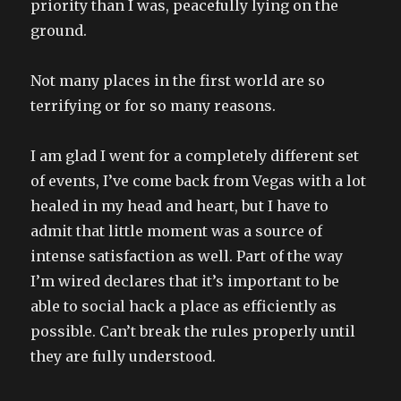
priority than I was, peacefully lying on the
ground.
Not many places in the first world are so
terrifying or for so many reasons.
I am glad I went for a completely different set
of events, I’ve come back from Vegas with a lot
healed in my head and heart, but I have to
admit that little moment was a source of
intense satisfaction as well. Part of the way
I’m wired declares that it’s important to be
able to social hack a place as efficiently as
possible. Can’t break the rules properly until
they are fully understood.