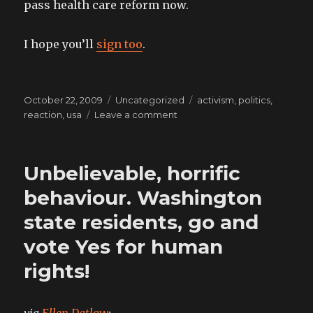
pass health care reform now.
I hope you’ll
sign too
.
Posted
Categories
Tags
October 22, 2009
Uncategorized
activism
,
politics
,
on
on
reaction
,
usa
Leave a comment
a
modern
horror
Unbelievable, horrific
epic
behaviour. Washington
state residents, go and
vote Yes for human
rights!
via
Ellen Datlow
: