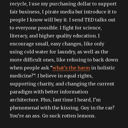
recycle, I use my purchasing dollar to support
fair business, I pirate media but introduce it to
people I know will buy it. I send TED talks out
to everyone possible. I fight for science,
literacy, and higher quality education. I
encourage small, easy changes, like only
using cold water for laundry, as well as the
more difficult ones, like refusing to back down
when people ask “
what’s the harm
in holistic
medicine?”. I believe in equal rights,
supporting charity, and changing the current
paradigm with better information
architecture. Plus, last time I heard, I’m
phenomenal with the kissing. Guy in the car?
You’re an ass. Go suck rotten lemons.