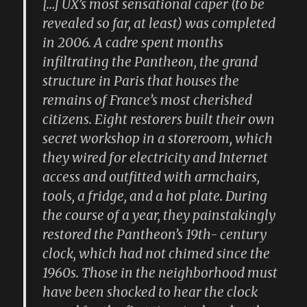
[…] UX’s most sensational caper (to be
revealed so far, at least) was completed
in 2006. A cadre spent months
infiltrating the Pantheon, the grand
structure in Paris that houses the
remains of France’s most cherished
citizens. Eight restorers built their own
secret workshop in a storeroom, which
they wired for electricity and Internet
access and outfitted with armchairs,
tools, a fridge, and a hot plate. During
the course of a year, they painstakingly
restored the Pantheon’s 19th- century
clock, which had not chimed since the
1960s. Those in the neighborhood must
have been shocked to hear the clock