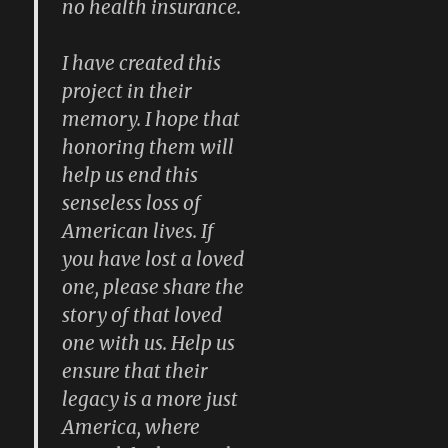
no health insurance.
I have created this
project in their
memory. I hope that
honoring them will
help us end this
senseless loss of
American lives. If
you have lost a loved
one, please share the
story of that loved
one with us. Help us
ensure that their
legacy is a more just
America, where