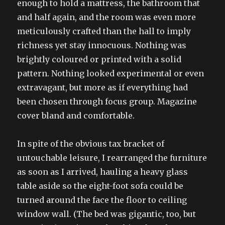
enough to hold a mattress, the bathroom that
and half again, and the room was even more
meticulously crafted than the hall to imply
richness yet stay innocuous. Nothing was
brightly coloured or printed with a solid
pattern. Nothing looked experimental or even
extravagant, but more as if everything had
been chosen through focus group. Magazine
cover bland and comfortable.
In spite of the obvious tax bracket of
untouchable leisure, I rearranged the furniture
as soon as I arrived, hauling a heavy glass
table aside so the eight-foot sofa could be
turned around the face the floor to ceiling
window wall. (The bed was gigantic, too, but