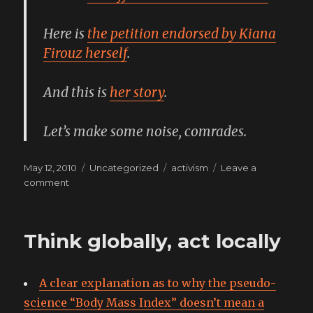
Here is
the petition endorsed by Kiana
Firouz herself
.
And this is
her story
.
Let’s make some noise, comrades.
Posted
Categories
Tags
May 12, 2010
Uncategorized
activism
Leave a
on
on
comment
save
a
life,
Think globally, act locally
pass
it
on
A clear explanation as to why the pseudo-
science “Body Mass Index” doesn’t mean a