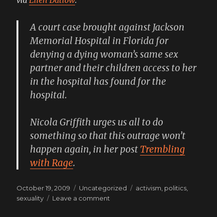
A court case brought against Jackson
Memorial Hospital in Florida for
denying a dying woman’s same sex
partner and their children access to her
in the hospital has found for the
hospital.
Nicola Griffith urges us all to do
something so that this outrage won’t
happen again, in her post
Trembling
with Rage
.
Posted
Categories
Tags
October 19, 2009
Uncategorized
activism
,
politics
,
on
on
sexuality
Leave a comment
Unbelievable,