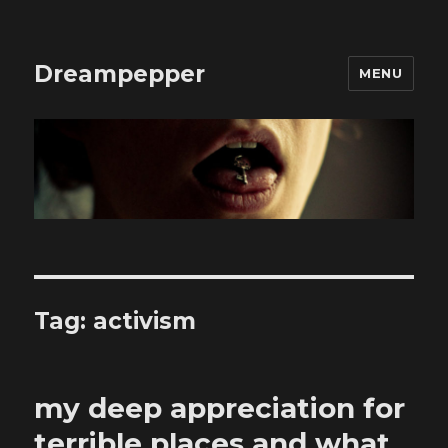
Dreampepper
MENU
Tag:
activism
my deep appreciation for
terrible places and what