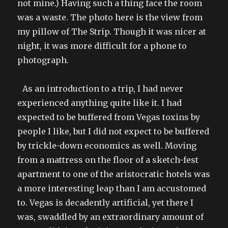
not mine.) Having such a thing face the room
was a waste. The photo here is the view from
my pillow of The Strip. Though it was nicer at
night, it was more difficult for a phone to
photograph.
As an introduction to a trip, I had never
experienced anything quite like it. I had
expected to be buffered from Vegas toxins by
people I like, but I did not expect to be buffered
by trickle-down economics as well. Moving
from a mattress on the floor of a sketch-fest
apartment to one of the aristocratic hotels was
a more interesting leap than I am accustomed
to. Vegas is decadently artificial, yet there I
was, swaddled by an extraordinary amount of