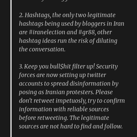
2. Hashtags, the only two legitimate
hashtags being used by bloggers in Iran
are #iranelection and #gr88, other
hashtag ideas run the risk of diluting
the conversation.
3. Keep you bull$hit filter up! Security
forces are now setting up twitter
accounts to spread disinformation by
posing as Iranian protesters. Please
don’t retweet impetuosly, try to confirm
information with reliable sources
before retweeting. The legitimate
sources are not hard to find and follow.