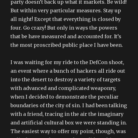
party doesn’t back up what it markets. Be wild!
But within very particular measures. Stay up
all night! Except that everything is closed by
four. Go crazy! But only in ways the powers
that be have measured and accounted for. It’s
the most proscribed public place I have been.
I was waiting for my ride to the DefCon shoot,
an event where a bunch of hackers all ride out
into the desert to destroy a variety of targets
with advanced and complicated weaponry,
when I decided to demonstrate the peculiar
boundaries of the city of sin. I had been talking
with a friend, tracing in the air the imaginary
and artificial cultural box we were standing in.
The easiest way to offer my point, though, was