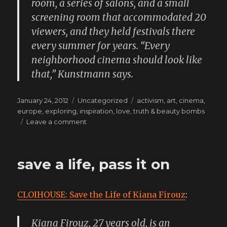
room, a series of salons, and a small
screening room that accommodated 20
viewers, and they held festivals there
every summer for years. “Every
neighborhood cinema should look like
that,” Kunstmann says.
Posted
Categories
Tags
January 24, 2012
Uncategorized
activism
,
art
,
cinema
,
on
europe
,
exploring
,
inspiration
,
love
,
truth & beauty bombs
on
Leave a comment
still
deeply
enchanted
save a life, pass it on
by
this
tribe
CLOIHOUSE: Save the Life of Kiana Firouz
:
Kiana Firouz, 27 years old, is an