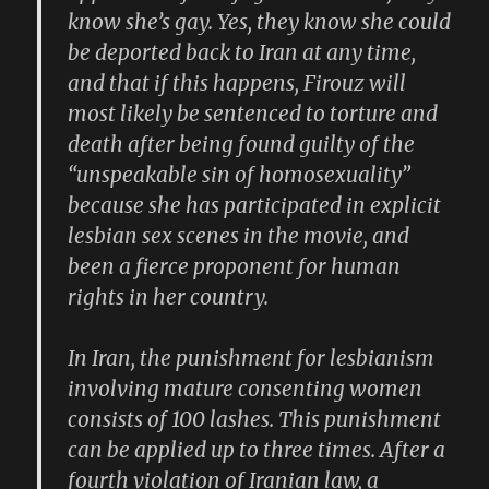
know she’s gay. Yes, they know she could
be deported back to Iran at any time,
and that if this happens, Firouz will
most likely be sentenced to torture and
death after being found guilty of the
“unspeakable sin of homosexuality”
because she has participated in explicit
lesbian sex scenes in the movie, and
been a fierce proponent for human
rights in her country.
In Iran, the punishment for lesbianism
involving mature consenting women
consists of 100 lashes. This punishment
can be applied up to three times. After a
fourth violation of Iranian law, a