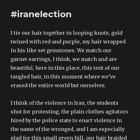
horrific
behaviour.
#iranelection
Washington
state
residents,
I tie our hair together in looping knots, gold
go
and
twined with red and purple, my hair wrapped
vote
in his like set gemstones. We match our
Yes
garnet earrings, I think, we match and are
for
human
beautiful, here in this place, this tent of our
rights!
tangled hair, in this moment where we’ve
erased the entire world but ourselves.
I think of the violence in Iran, the students
shot for protesting, the plain clothes agitators
hired by the police state to enact violence in
the name of the wronged, and I am especially
glad for this small green hill, our hair braided