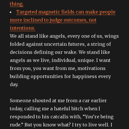
thing.
Targeted magnetic fields can make people
more inclined to judge outcomes, not
intentions.
We all stand like angels, every one of us, wings
folded against uncertain futures, a string of
decisions defining our wake. We stand like
angels as we live, individual, unique. I want
from you, you want from me, motivations
building opportunities for happiness every
day.
Someone shouted at me from a car earlier
today, calling me a hateful bitch when I
responded to his catcalls with, “You’re being
rude.” But you know what? I try to live well. I