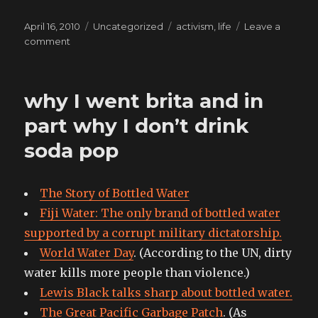
Posted
Categories
Tags
April 16, 2010
Uncategorized
activism
,
life
Leave a
on
on
comment
Think
globally,
act
why I went brita and in
locally
part why I don’t drink
soda pop
The Story of Bottled Water
Fiji Water: The only brand of bottled water
supported by a corrupt military dictatorship.
World Water Day
. (According to the UN, dirty
water kills more people than violence.)
Lewis Black talks sharp about bottled water.
The Great Pacific Garbage Patch
. (As