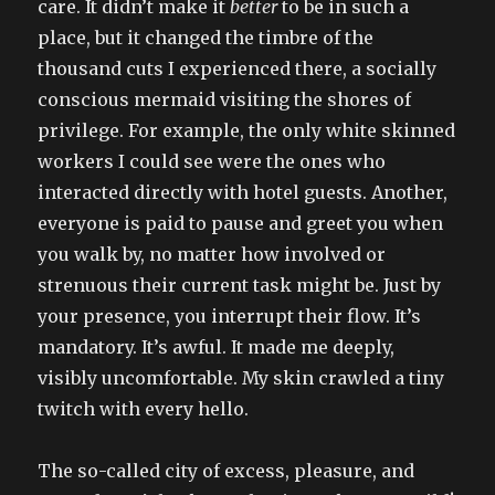
care. It didn’t make it
better
to be in such a
place, but it changed the timbre of the
thousand cuts I experienced there, a socially
conscious mermaid visiting the shores of
privilege. For example, the only white skinned
workers I could see were the ones who
interacted directly with hotel guests. Another,
everyone is paid to pause and greet you when
you walk by, no matter how involved or
strenuous their current task might be. Just by
your presence, you interrupt their flow. It’s
mandatory. It’s awful. It made me deeply,
visibly uncomfortable. My skin crawled a tiny
twitch with every hello.
The so-called city of excess, pleasure, and