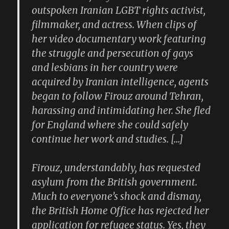
outspoken Iranian LGBT rights activist,
filmmaker, and actress. When clips of
her video documentary work featuring
the struggle and persecution of gays
and lesbians in her country were
acquired by Iranian intelligence, agents
began to follow Firouz around Tehran,
harassing and intimidating her. She fled
for England where she could safely
continue her work and studies. […]
Firouz, understandably, has requested
asylum from the British government.
Much to everyone’s shock and dismay,
the British Home Office has rejected her
application for refugee status. Yes, they