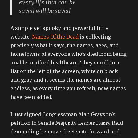
every life that can be
saved will be saved.
A simple yet spooky and powerful little
website,
Names Of the Dead
is collecting
precisely what it says, the names, ages, and
hometowns of everyone who’s died from being
unable to afford healthcare. They scroll in a
list on the left of the screen, white on black
and gray, and it seems the names are almost
endless, as every time you refresh, new names
have been added.
I just signed Congressman Alan Grayson’s
petition to Senate Majority Leader Harry Reid
demanding he move the Senate forward and