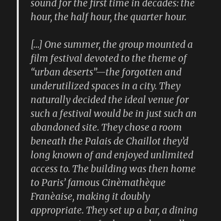
sound for the first time in decades: the
hour, the half hour, the quarter hour.
[…] One summer, the group mounted a
film festival devoted to the theme of
“urban deserts”—the forgotten and
underutilized spaces in a city. They
naturally decided the ideal venue for
such a festival would be in just such an
abandoned site. They chose a room
beneath the Palais de Chaillot they’d
long known of and enjoyed unlimited
access to. The building was then home
to Paris’ famous Cinèmathèque
Franèaise, making it doubly
appropriate. They set up a bar, a dining