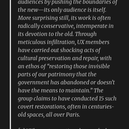
audiences by pushing the boundaries of
the new—its only audience is itself.
More surprising still, its work is often
radically conservative, intemperate in
its devotion to the old. Through
meticulous infiltration, UX members
have carried out shocking acts of
cultural preservation and repair, with
an ethos of “restoring those invisible
parts of our patrimony that the
government has abandoned or doesn’t
have the means to maintain.” The
group claims to have conducted 15 such
covert restorations, often in centuries-
old spaces, all over Paris.