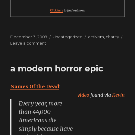
soda
pop
Click here
to find out how!
Posted
Categories
Tags
December 3, 2009
Uncategorized
activism
,
charity
on
on
Leave a comment
give
to
the
a modern horror epic
food
bank
instead
Names Of the Dead
:
video
found via
Kevin
Every year, more
than 44,000
Americans die
simply because have