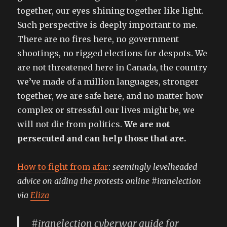
together, our eyes shining together like light.
Such perspective is deeply important to me.
There are no fires here, no government
shootings, no rigged elections for despots. We
are not threatened here in Canada, the country
we’ve made of a million languages, stronger
together, we are safe here, and no matter how
complex or stressful our lives might be, we
will not die from politics.
We are not
persecuted and can help those that are.
How to fight from afar
:
seemingly levelheaded
advice on aiding the protests online #iranelection
via
Eliza
#iranelection cyberwar guide for