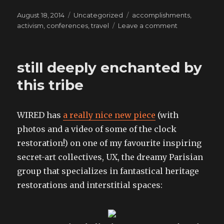
Posted
Categories
Tags
August 18, 2014
Uncategorized
accomplishments
,
on
on
activism
,
conferences
,
travel
Leave a comment
my
deep
appreciation
still deeply enchanted by
for
terrible
this tribe
places
and
what
WIRED has
a really nice new piece
(with
they
photos and a video of some of the clock
can
teach
restoration!) on one of my favourite inspiring
us
secret-art collectives, UX, the dreamy Parisian
group that specializes in fantastical heritage
restorations and interstitial spaces: