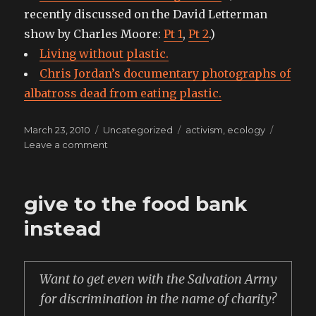
recently discussed on the David Letterman
show by Charles Moore:
Pt 1
,
Pt 2
.)
Living without plastic.
Chris Jordan’s documentary photographs of
albatross dead from eating plastic.
Posted
Categories
Tags
March 23, 2010
Uncategorized
activism
,
ecology
on
on
Leave a comment
why
I
went
give to the food bank
brita
and
instead
in
part
why
Want to get even with the Salvation Army
I
don’t
for discrimination in the name of charity?
drink