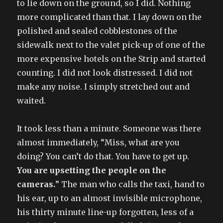
to lie down on the ground, so I did. Nothing
more complicated than that. I lay down on the
polished and sealed cobblestones of the
sidewalk next to the valet pick-up of one of the
more expensive hotels on the Strip and started
counting. I did not look distressed. I did not
make any noise. I simply stretched out and
waited.
It took less than a minute. Someone was there
almost immediately, “Miss, what are you
doing? You can’t do that. You have to get up.
You are upsetting the people on the
cameras.
” The man who calls the taxi, hand to
his ear, up to an almost invisible microphone,
his thirty minute line-up forgotten, less of a