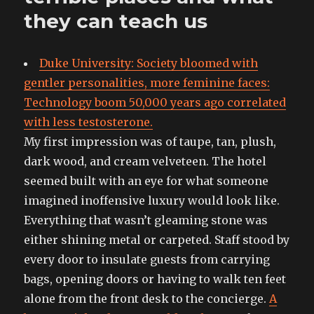
they can teach us
Duke University: Society bloomed with
gentler personalities, more feminine faces:
Technology boom 50,000 years ago correlated
with less testosterone.
My first impression was of taupe, tan, plush,
dark wood, and cream velveteen. The hotel
seemed built with an eye for what someone
imagined inoffensive luxury would look like.
Everything that wasn’t gleaming stone was
either shining metal or carpeted. Staff stood by
every door to insulate guests from carrying
bags, opening doors or having to walk ten feet
alone from the front desk to the concierge.
A