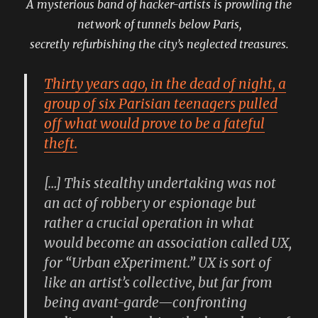
A mysterious band of hacker-artists is prowling the
network of tunnels below Paris,
secretly refurbishing the city’s neglected treasures.
Thirty years ago, in the dead of night, a
group of six Parisian teenagers pulled
off what would prove to be a fateful
theft.
[…] This stealthy undertaking was not
an act of robbery or espionage but
rather a crucial operation in what
would become an association called UX,
for “Urban eXperiment.” UX is sort of
like an artist’s collective, but far from
being avant-garde—confronting