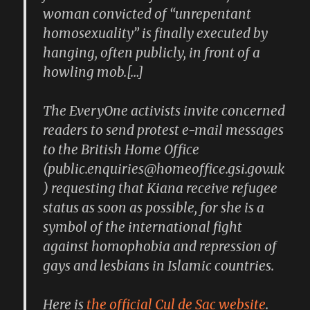
woman convicted of “unrepentant
homosexuality” is finally executed by
hanging, often publicly, in front of a
howling mob.[…]
The EveryOne activists invite concerned
readers to send protest e-mail messages
to the British Home Office
(public.enquiries@homeoffice.gsi.gov.uk
) requesting that Kiana receive refugee
status as soon as possible, for she is a
symbol of the international fight
against homophobia and repression of
gays and lesbians in Islamic countries.
Here is
the official Cul de Sac website
.