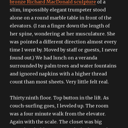
bronze Richard MacDonald sculpture
of a
slim, impossibly elegant trumpeter stood
alone on a round marble table in front of the
elevators. (I ran a finger down the length of
her spine, wondering at her musculature. She
was pointed a different direction almost every
time I went by. Moved by staff or guests, I never
found out.) We had lunch on a veranda
surrounded by palm trees and water fountains
and ignored napkins with a higher thread
count than most sheets. Very little felt real.
Thirty:ninth floor. Top button in the lift. As
couch-surfing goes, I leveled up. The room
was a four minute walk from the elevator.
Again with the scale. The closet was big