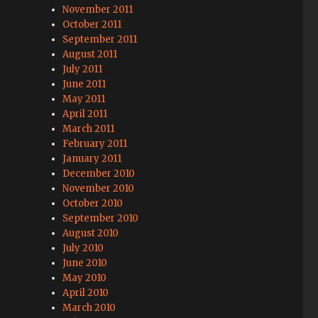
November 2011
October 2011
September 2011
August 2011
July 2011
June 2011
May 2011
April 2011
March 2011
February 2011
January 2011
December 2010
November 2010
October 2010
September 2010
August 2010
July 2010
June 2010
May 2010
April 2010
March 2010