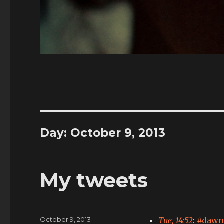
Day:
October 9, 2013
My tweets
Posted
October 9, 2013
Tue, 14:52
:
#dawn