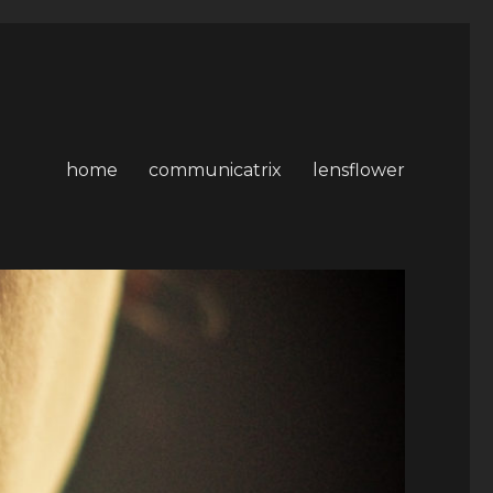
home
communicatrix
lensflower