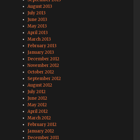
August 2013
July 2013
June 2013
May 2013
April 2013
March 2013
February 2013
January 2013
December 2012
November 2012
October 2012
September 2012
August 2012
July 2012
June 2012
May 2012
April 2012
March 2012
February 2012
January 2012
December 2011