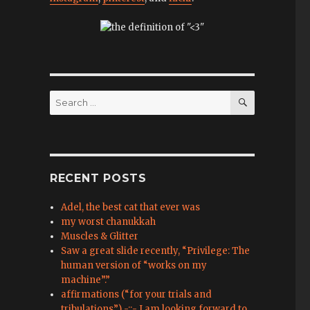
SEARCH
Search
for:
RECENT POSTS
Adel, the best cat that ever was
my worst chanukkah
Muscles & Glitter
Saw a great slide recently, “Privilege: The
human version of “works on my
machine”.”
affirmations (“for your trials and
tribulations”) -::- I am looking forward to