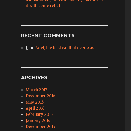
it with some relief.
RECENT COMMENTS
JJ
on
Adel, the best cat that ever was
ARCHIVES
March 2017
December 2016
May 2016
April 2016
February 2016
January 2016
December 2015