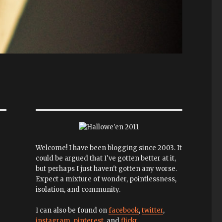
Welcome! I have been blogging since 2003. It
could be argued that I've gotten better at it,
but perhaps I just haven't gotten any worse.
Expect a mixture of wonder, pointlessness,
isolation, and community.
I can also be found on
facebook
,
twitter
,
instagram
,
pinterest
, and
flickr
.