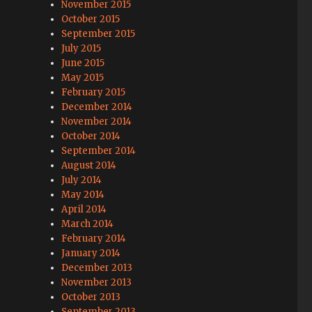
November 2015
October 2015
September 2015
July 2015
June 2015
May 2015
February 2015
December 2014
November 2014
October 2014
September 2014
August 2014
July 2014
May 2014
April 2014
March 2014
February 2014
January 2014
December 2013
November 2013
October 2013
September 2013