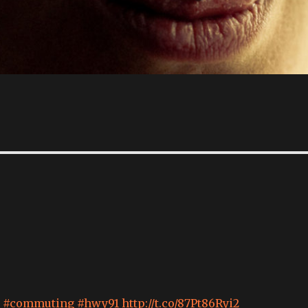
#commuting
#hwy91
http://t.co/87Pt86Ryi2