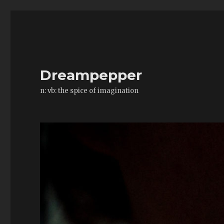
Dreampepper
n: vb: the spice of imagination