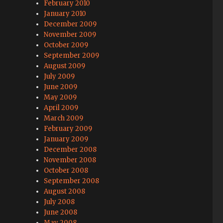
February 2010
January 2010
December 2009
November 2009
October 2009
September 2009
August 2009
July 2009
June 2009
May 2009
April 2009
March 2009
February 2009
January 2009
December 2008
November 2008
October 2008
September 2008
August 2008
July 2008
June 2008
May 2008