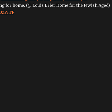
ing for home. (@ Louis Brier Home for the Jewish Aged)
MQ3ZWTP