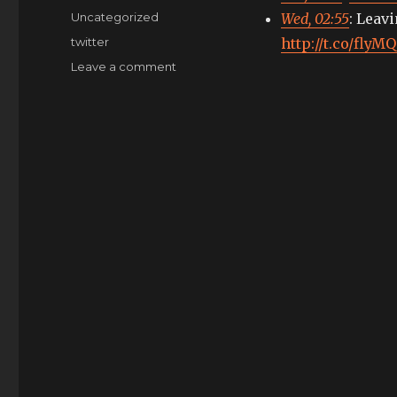
on
Categories
Uncategorized
Wed, 02:55
: Leav
Tags
twitter
http://t.co/fly
on
Leave a comment
My
tweets