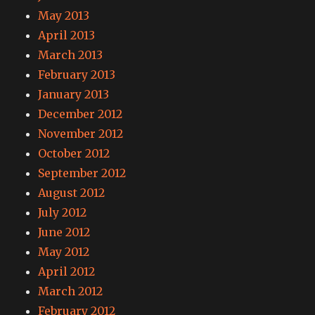
May 2013
April 2013
March 2013
February 2013
January 2013
December 2012
November 2012
October 2012
September 2012
August 2012
July 2012
June 2012
May 2012
April 2012
March 2012
February 2012