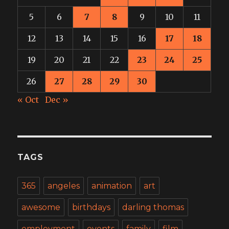
5
6
7
8
9
10
11
12
13
14
15
16
17
18
19
20
21
22
23
24
25
26
27
28
29
30
« Oct
Dec »
TAGS
365
angeles
animation
art
awesome
birthdays
darling thomas
employment
events
family
film