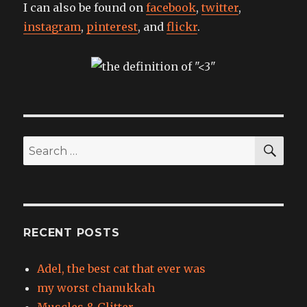
I can also be found on
facebook
,
twitter
,
instagram
,
pinterest
, and
flickr
.
SEA
Search
for:
RECENT POSTS
Adel, the best cat that ever was
my worst chanukkah
Muscles & Glitter