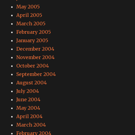
May 2005
April 2005
March 2005
February 2005
January 2005
December 2004
November 2004
October 2004
September 2004
August 2004
July 2004
June 2004
May 2004
April 2004
March 2004
February 2004