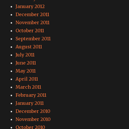
January 2012
December 2011
November 2011
October 2011
September 2011
August 2011
July 2011
June 2011
May 2011
April 2011
March 2011
February 2011
January 2011
December 2010
November 2010
October 2010