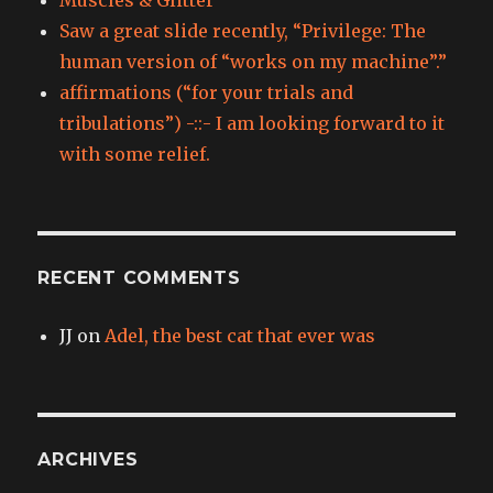
Saw a great slide recently, “Privilege: The
human version of “works on my machine”.”
affirmations (“for your trials and
tribulations”) -::- I am looking forward to it
with some relief.
RECENT COMMENTS
JJ
on
Adel, the best cat that ever was
ARCHIVES