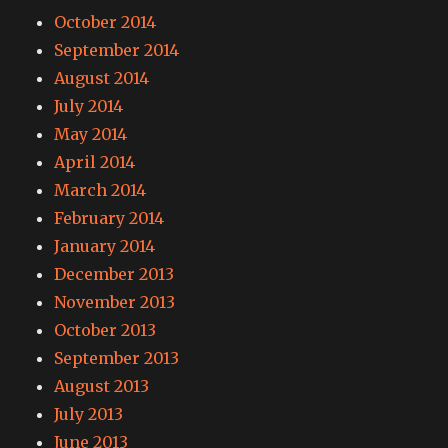
October 2014
September 2014
August 2014
July 2014
May 2014
April 2014
March 2014
February 2014
January 2014
December 2013
November 2013
October 2013
September 2013
August 2013
July 2013
June 2013