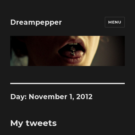
Dreampepper
MENU
Day:
November 1, 2012
My tweets