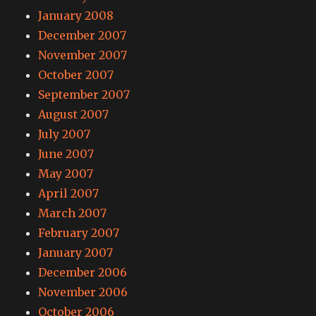
January 2008
December 2007
November 2007
October 2007
September 2007
August 2007
July 2007
June 2007
May 2007
April 2007
March 2007
February 2007
January 2007
December 2006
November 2006
October 2006