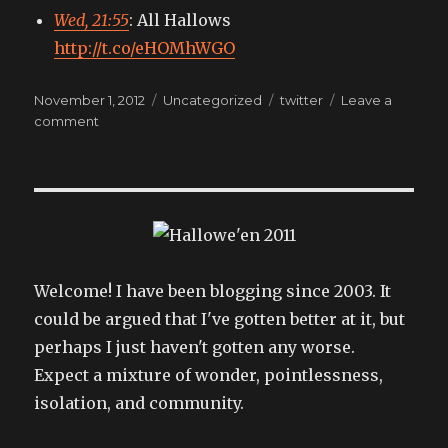
Wed, 21:55
: All Hallows
http://t.co/eHOMhWGO
Posted
Categories
Tags
November 1, 2012
Uncategorized
twitter
Leave a
on
on
comment
My
tweets
Welcome! I have been blogging since 2003. It
could be argued that I've gotten better at it, but
perhaps I just haven't gotten any worse.
Expect a mixture of wonder, pointlessness,
isolation, and community.