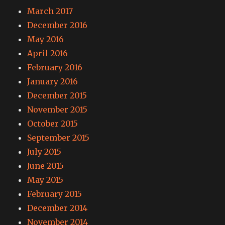
March 2017
December 2016
May 2016
April 2016
February 2016
January 2016
December 2015
November 2015
October 2015
September 2015
July 2015
June 2015
May 2015
February 2015
December 2014
November 2014