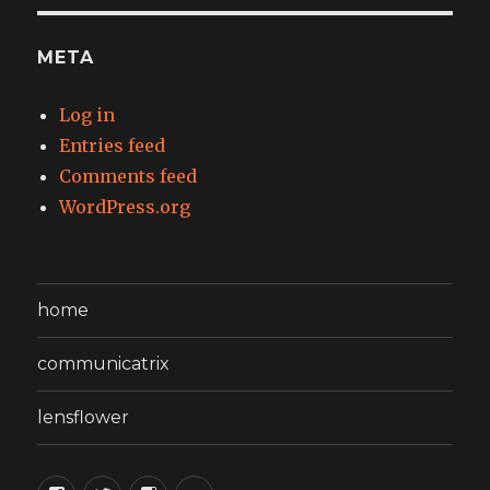
META
Log in
Entries feed
Comments feed
WordPress.org
home
communicatrix
lensflower