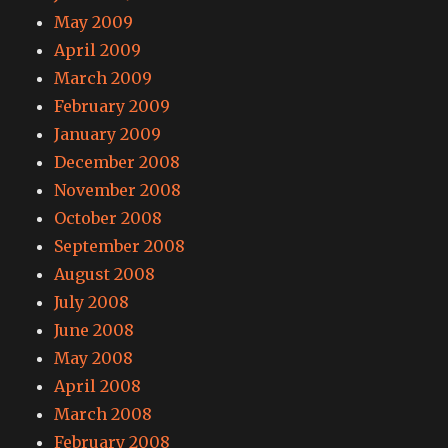
May 2009
April 2009
March 2009
February 2009
January 2009
December 2008
November 2008
October 2008
September 2008
August 2008
July 2008
June 2008
May 2008
April 2008
March 2008
February 2008