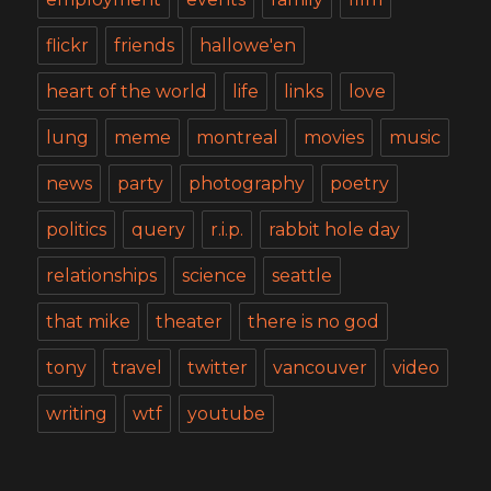
flickr
friends
hallowe'en
heart of the world
life
links
love
lung
meme
montreal
movies
music
news
party
photography
poetry
politics
query
r.i.p.
rabbit hole day
relationships
science
seattle
that mike
theater
there is no god
tony
travel
twitter
vancouver
video
writing
wtf
youtube