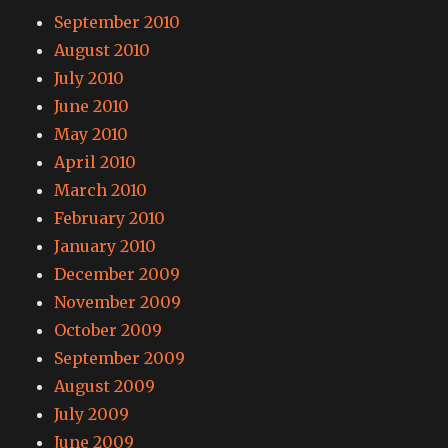
September 2010
August 2010
July 2010
June 2010
May 2010
April 2010
March 2010
February 2010
January 2010
December 2009
November 2009
October 2009
September 2009
August 2009
July 2009
June 2009