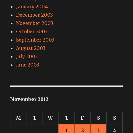
January 2004
December 2003
November 2003
October 2003
September 2003
August 2003
July 2003
June 2003
November 2012
M
T
W
T
F
S
S
1
2
3
4