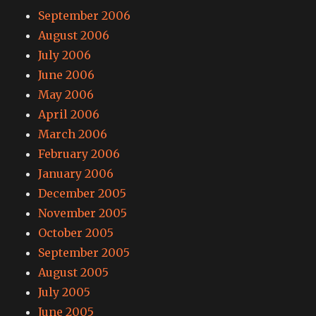
September 2006
August 2006
July 2006
June 2006
May 2006
April 2006
March 2006
February 2006
January 2006
December 2005
November 2005
October 2005
September 2005
August 2005
July 2005
June 2005