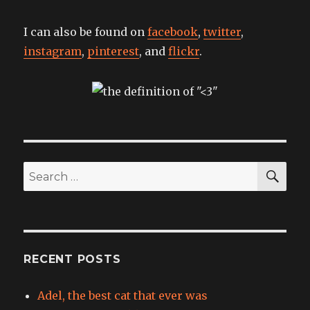
I can also be found on
facebook
,
twitter
,
instagram
,
pinterest
, and
flickr
.
SEA
Search
for:
RECENT POSTS
Adel, the best cat that ever was