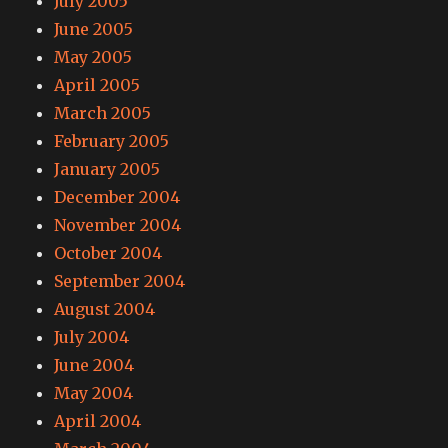
July 2005
June 2005
May 2005
April 2005
March 2005
February 2005
January 2005
December 2004
November 2004
October 2004
September 2004
August 2004
July 2004
June 2004
May 2004
April 2004