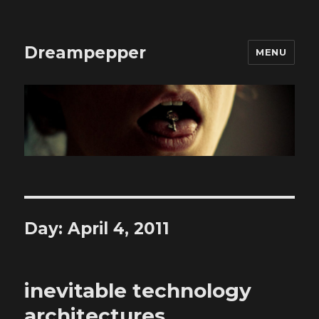
Dreampepper
MENU
Day:
April 4, 2011
inevitable technology
architectures