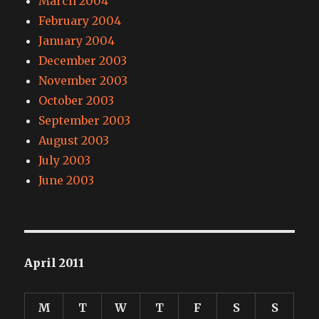
March 2004
February 2004
January 2004
December 2003
November 2003
October 2003
September 2003
August 2003
July 2003
June 2003
April 2011
M
T
W
T
F
S
S