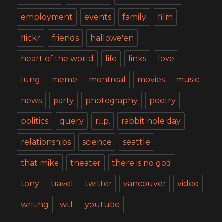
employment
events
family
film
flickr
friends
hallowe'en
heart of the world
life
links
love
lung
meme
montreal
movies
music
news
party
photography
poetry
politics
query
r.i.p.
rabbit hole day
relationships
science
seattle
that mike
theater
there is no god
tony
travel
twitter
vancouver
video
writing
wtf
youtube