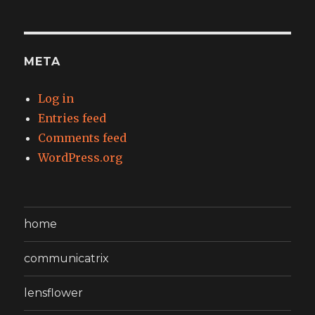
META
Log in
Entries feed
Comments feed
WordPress.org
home
communicatrix
lensflower