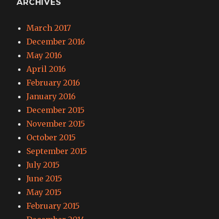
ARCHIVES
March 2017
December 2016
May 2016
April 2016
February 2016
January 2016
December 2015
November 2015
October 2015
September 2015
July 2015
June 2015
May 2015
February 2015