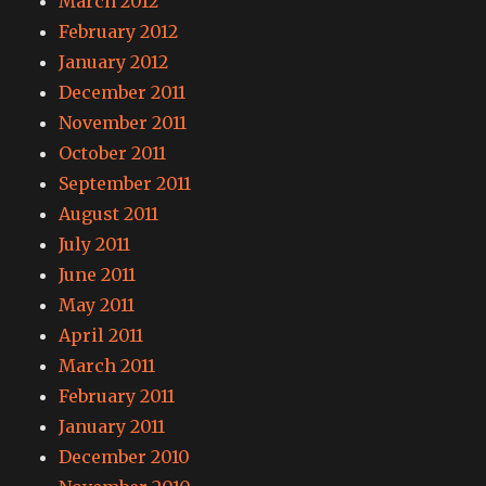
March 2012
February 2012
January 2012
December 2011
November 2011
October 2011
September 2011
August 2011
July 2011
June 2011
May 2011
April 2011
March 2011
February 2011
January 2011
December 2010