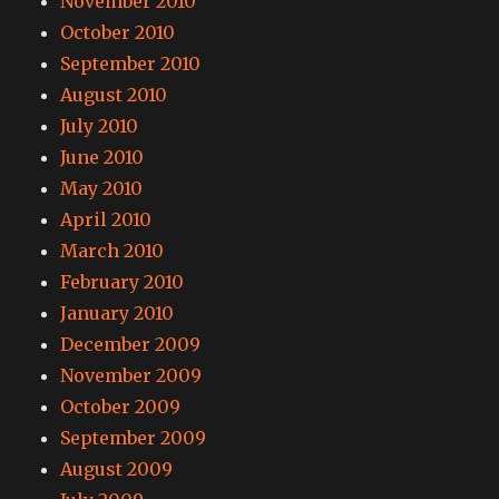
November 2010
October 2010
September 2010
August 2010
July 2010
June 2010
May 2010
April 2010
March 2010
February 2010
January 2010
December 2009
November 2009
October 2009
September 2009
August 2009