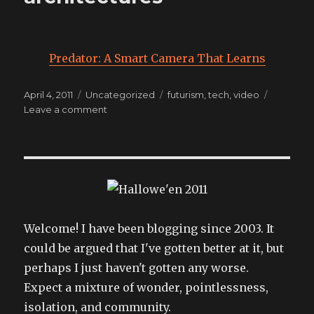
Predator: A Smart Camera That Learns
Posted
Categories
Tags
April 4, 2011
Uncategorized
futurism
,
tech
,
video
on
on
Leave a comment
inevitable
technology
architectures
Welcome! I have been blogging since 2003. It
could be argued that I've gotten better at it, but
perhaps I just haven't gotten any worse.
Expect a mixture of wonder, pointlessness,
isolation, and community.