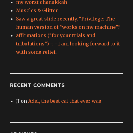
my worst chanukkah
Muscles & Glitter
Saw a great slide recently, “Privilege: The
human version of “works on my machine”.”
affirmations (“for your trials and
tribulations”) -::- I am looking forward to it
with some relief.
RECENT COMMENTS
JJ
on
Adel, the best cat that ever was