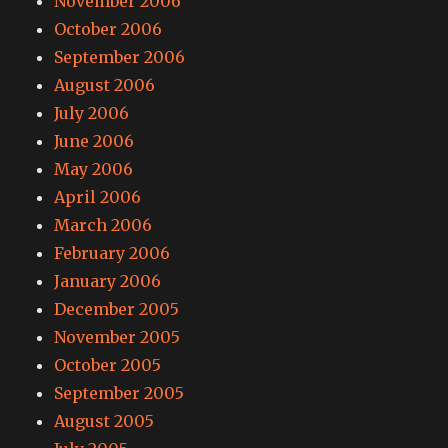
November 2006
October 2006
September 2006
August 2006
July 2006
June 2006
May 2006
April 2006
March 2006
February 2006
January 2006
December 2005
November 2005
October 2005
September 2005
August 2005