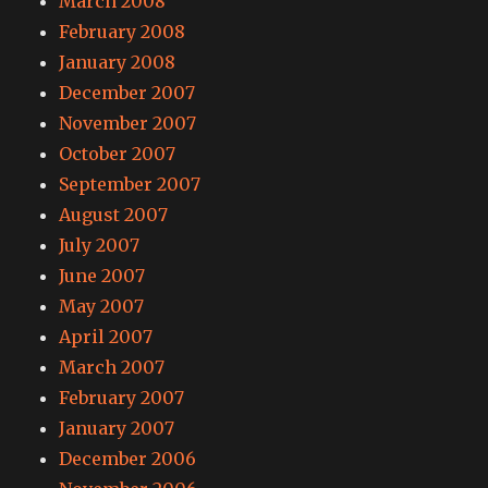
March 2008
February 2008
January 2008
December 2007
November 2007
October 2007
September 2007
August 2007
July 2007
June 2007
May 2007
April 2007
March 2007
February 2007
January 2007
December 2006