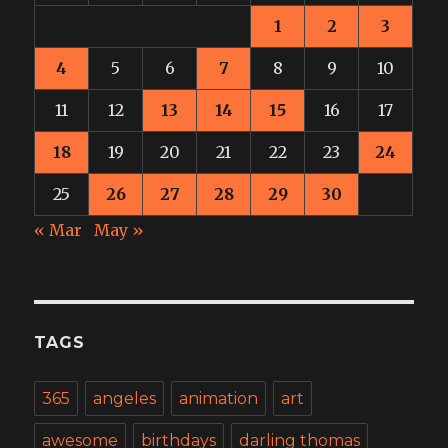
1
2
3
4
5
6
7
8
9
10
11
12
13
14
15
16
17
18
19
20
21
22
23
24
25
26
27
28
29
30
« Mar
May »
TAGS
365
angeles
animation
art
awesome
birthdays
darling thomas