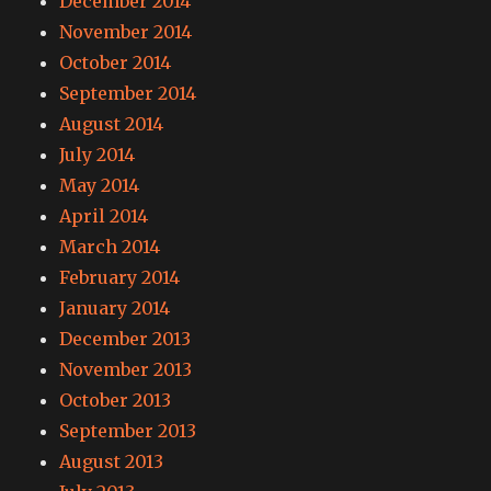
December 2014
November 2014
October 2014
September 2014
August 2014
July 2014
May 2014
April 2014
March 2014
February 2014
January 2014
December 2013
November 2013
October 2013
September 2013
August 2013