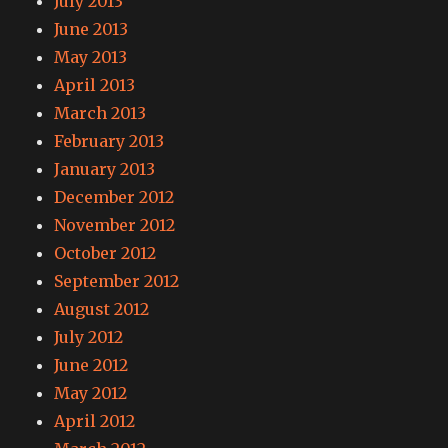
July 2013
June 2013
May 2013
April 2013
March 2013
February 2013
January 2013
December 2012
November 2012
October 2012
September 2012
August 2012
July 2012
June 2012
May 2012
April 2012