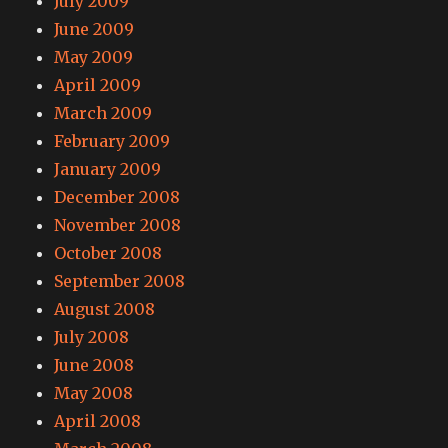
July 2009
June 2009
May 2009
April 2009
March 2009
February 2009
January 2009
December 2008
November 2008
October 2008
September 2008
August 2008
July 2008
June 2008
May 2008
April 2008