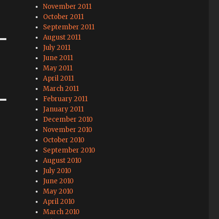
November 2011
October 2011
September 2011
August 2011
July 2011
June 2011
May 2011
April 2011
March 2011
February 2011
January 2011
December 2010
November 2010
October 2010
September 2010
August 2010
July 2010
June 2010
May 2010
April 2010
March 2010