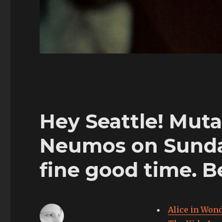
Hey Seattle! Muta
Neumos on Sunday.
fine good time. B
Alice in Wond