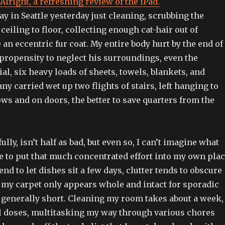
Alright, a refreshing review of the iPad.
ay in Seattle yesterday just cleaning, scrubbing the
eiling to floor, collecting enough cat-hair out of
an eccentric fur coat. My entire body hurt by the end of
 propensity to neglect his surroundings, even the
ial, six heavy loads of sheets, towels, blankets, and
ny carried wet up two flights of stairs, left hanging to
ws and on doors, the better to save quarters from the
lly, isn’t half as bad, but even so, I can’t imagine what
e to put that much concentrated effort into my own pla
end to let dishes sit a few days, clutter tends to obscure
 my carpet only appears whole and intact for sporadic
, generally short. Cleaning my room takes about a week,
all doses, multitasking my way through various chores