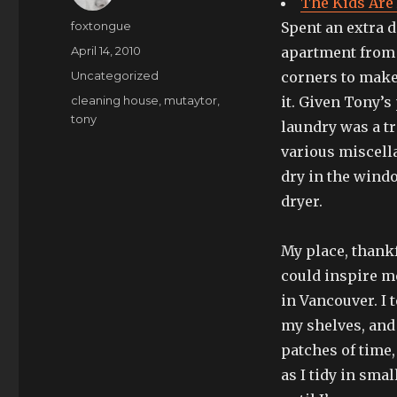
The Kids Are 
Author
foxtongue
Spent an extra d
Posted
April 14, 2010
apartment from c
on
Categories
Uncategorized
corners to make 
Tags
cleaning house
,
mutaytor
,
it. Given Tony’s
tony
laundry was a tr
various miscella
dry in the windo
dryer.
My place, thankfu
could inspire m
in Vancouver. I t
my shelves, and
patches of time
as I tidy in sm