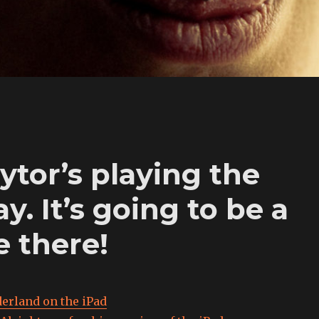
ytor’s playing the
 It’s going to be a
e there!
erland on the iPad