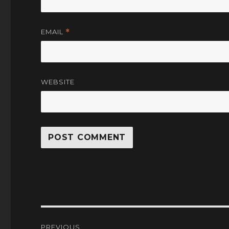
EMAIL
*
WEBSITE
Post
PREVIOUS