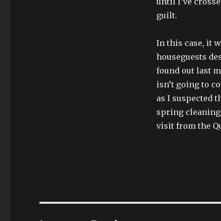
until I’ve cross
guilt.
In this case, it
houseguests des
found out last m
isn’t going to c
as I suspected t
spring cleaning,
visit from the Q