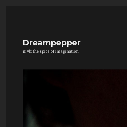
Dreampepper
n: vb: the spice of imagination