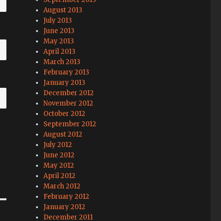
August 2013
July 2013
June 2013
May 2013
April 2013
March 2013
February 2013
January 2013
December 2012
November 2012
October 2012
September 2012
August 2012
July 2012
June 2012
May 2012
April 2012
March 2012
February 2012
January 2012
December 2011