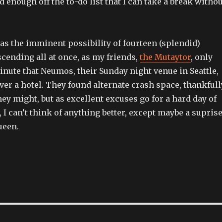
ed enough off the to-do list that I can take a break witho
 was the imminent possibility of fourteen (splendid)
cending all at once, as my friends,
the Mutaytor
, only
inute that Neumos, their Sunday night venue in Seattle,
over a hotel. They found alternate crash space, thankfull
hey might, but as excellent excuses go for a hard day of
 I can’t think of anything better, except maybe a supris
ueen.