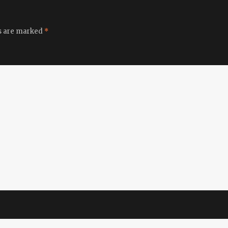
ds are marked
*