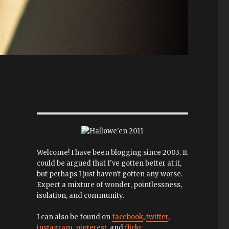
Welcome! I have been blogging since 2003. It
could be argued that I've gotten better at it,
but perhaps I just haven't gotten any worse.
Expect a mixture of wonder, pointlessness,
isolation, and community.
I can also be found on
facebook
,
twitter
,
instagram
,
pinterest
, and
flickr
.