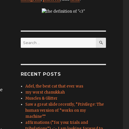
SEARCH
Search
for:
RECENT POSTS
Adel, the best cat that ever was
ce
my worst chanukkah
Muscles & Glitter
Saw a great slide recently, “Privilege: The
human version of “works on my
machine”.”
affirmations (“for your trials and
tribulations”) -::- I am looking forward to