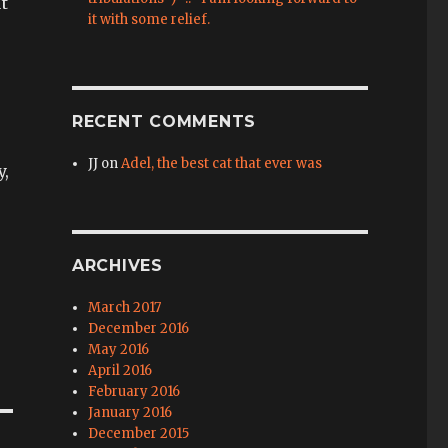
ut
it with some relief.
RECENT COMMENTS
JJ
on
Adel, the best cat that ever was
y,
e
ARCHIVES
March 2017
December 2016
May 2016
April 2016
February 2016
January 2016
December 2015