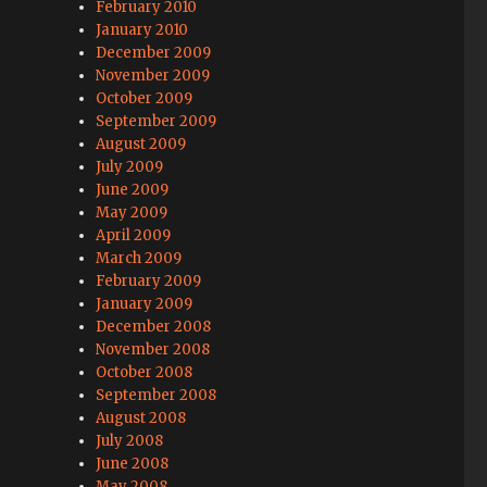
February 2010
January 2010
December 2009
November 2009
October 2009
September 2009
August 2009
July 2009
June 2009
May 2009
April 2009
March 2009
February 2009
January 2009
December 2008
November 2008
October 2008
September 2008
August 2008
July 2008
June 2008
May 2008