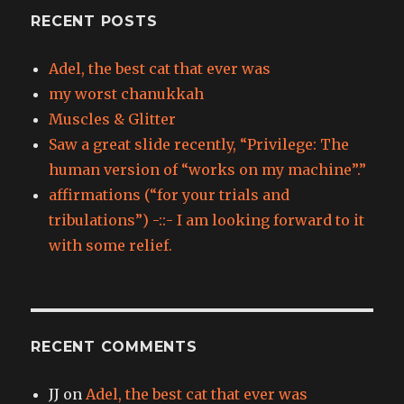
RECENT POSTS
Adel, the best cat that ever was
my worst chanukkah
Muscles & Glitter
Saw a great slide recently, “Privilege: The
human version of “works on my machine”.”
affirmations (“for your trials and
tribulations”) -::- I am looking forward to it
with some relief.
RECENT COMMENTS
JJ
on
Adel, the best cat that ever was