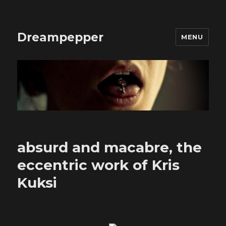
Dreampepper
MENU
absurd and macabre, the
eccentric work of Kris
Kuksi