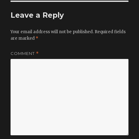
Leave a Reply
Your email address will not be published.
Required fields
are marked
*
COMMENT
*