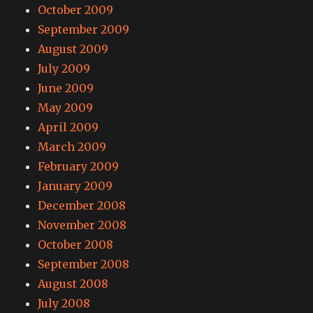
October 2009
September 2009
August 2009
July 2009
June 2009
May 2009
April 2009
March 2009
February 2009
January 2009
December 2008
November 2008
October 2008
September 2008
August 2008
July 2008