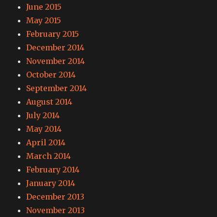
June 2015
May 2015
February 2015
December 2014
November 2014
October 2014
September 2014
August 2014
July 2014
May 2014
April 2014
March 2014
February 2014
January 2014
December 2013
November 2013