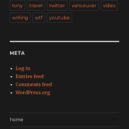
tony
travel
twitter
vancouver
video
writing
wtf
youtube
META
Log in
Entries feed
Comments feed
WordPress.org
home