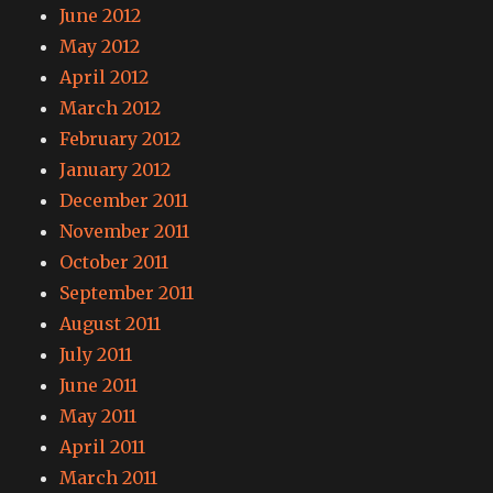
June 2012
May 2012
April 2012
March 2012
February 2012
January 2012
December 2011
November 2011
October 2011
September 2011
August 2011
July 2011
June 2011
May 2011
April 2011
March 2011