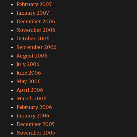
February 2007
January 2007
December 2006
November 2006
October 2006
September 2006
August 2006
July 2006
June 2006
May 2006
April 2006
March 2006
February 2006
January 2006
December 2005
November 2005