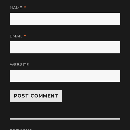
NAME
*
EMAIL
*
WEBSITE
Post