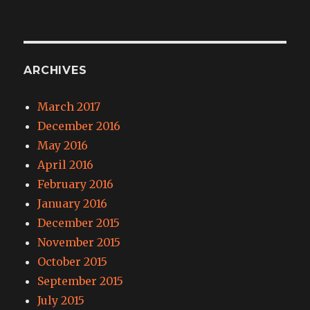
ARCHIVES
March 2017
December 2016
May 2016
April 2016
February 2016
January 2016
December 2015
November 2015
October 2015
September 2015
July 2015