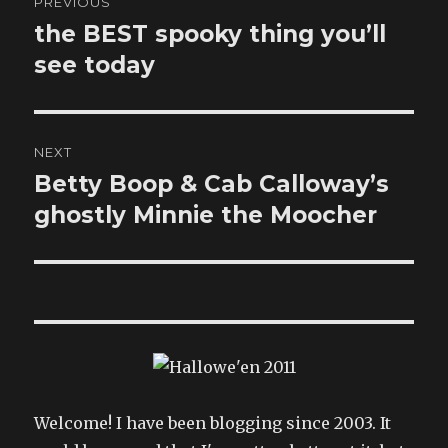
PREVIOUS
navigation
the BEST spooky thing you’ll
Previous
post:
see today
NEXT
Betty Boop & Cab Calloway’s
Next
post:
ghostly Minnie the Moocher
Welcome! I have been blogging since 2003. It