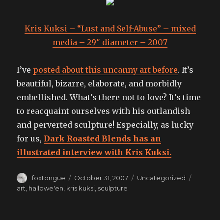
Kris Kuksi – “Lust and Self-Abuse” – mixed
media – 29″ diameter – 2007
I’ve
posted about this uncanny art before
. It’s
beautiful, bizarre, elaborate, and morbidly
embellished. What’s there not to love? It’s time
to reacquaint ourselves with his outlandish
and perverted sculpture! Especially, as lucky
for us,
Dark Roasted Blends has an
illustrated interview with Kris Kuksi.
Author
Posted
Categories
Tags
foxtongue
October 31, 2007
Uncategorized
on
art
,
hallowe'en
,
kris kuksi
,
sculpture