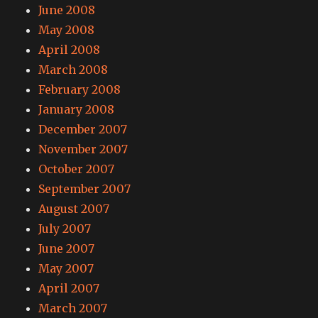
June 2008
May 2008
April 2008
March 2008
February 2008
January 2008
December 2007
November 2007
October 2007
September 2007
August 2007
July 2007
June 2007
May 2007
April 2007
March 2007