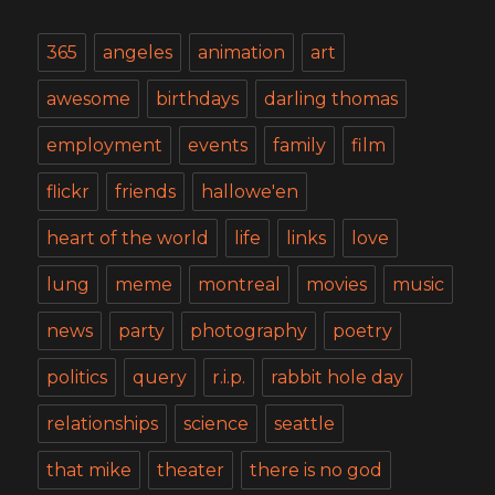
365
angeles
animation
art
awesome
birthdays
darling thomas
employment
events
family
film
flickr
friends
hallowe'en
heart of the world
life
links
love
lung
meme
montreal
movies
music
news
party
photography
poetry
politics
query
r.i.p.
rabbit hole day
relationships
science
seattle
that mike
theater
there is no god