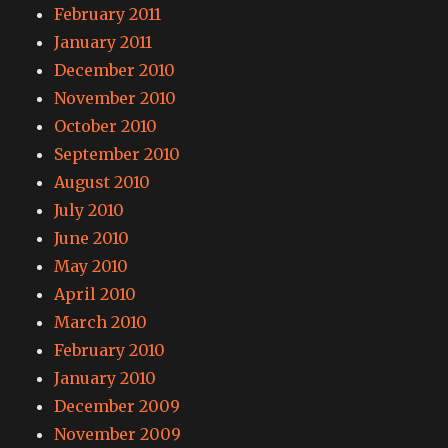
February 2011
January 2011
December 2010
November 2010
October 2010
September 2010
August 2010
July 2010
June 2010
May 2010
April 2010
March 2010
February 2010
January 2010
December 2009
November 2009