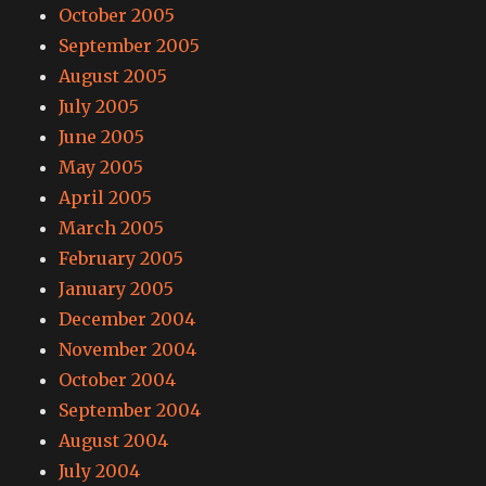
October 2005
September 2005
August 2005
July 2005
June 2005
May 2005
April 2005
March 2005
February 2005
January 2005
December 2004
November 2004
October 2004
September 2004
August 2004
July 2004