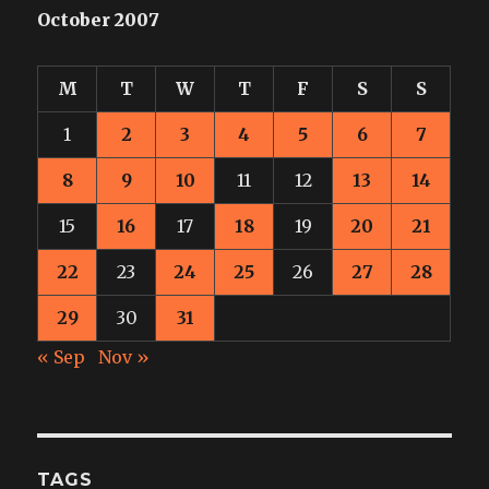
October 2007
M
T
W
T
F
S
S
1
2
3
4
5
6
7
8
9
10
11
12
13
14
15
16
17
18
19
20
21
22
23
24
25
26
27
28
29
30
31
« Sep
Nov »
TAGS