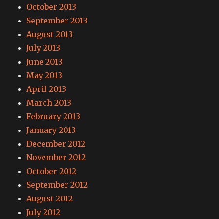
October 2013
September 2013
August 2013
July 2013
June 2013
May 2013
April 2013
March 2013
February 2013
January 2013
December 2012
November 2012
October 2012
September 2012
August 2012
July 2012