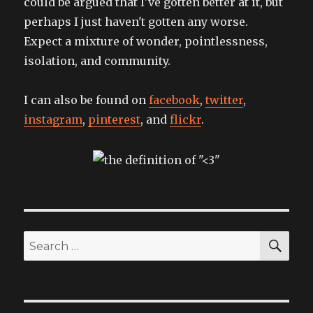
could be argued that I've gotten better at it, but
perhaps I just haven't gotten any worse.
Expect a mixture of wonder, pointlessness,
isolation, and community.
I can also be found on
facebook
,
twitter
,
instagram
,
pinterest
, and
flickr
.
SEA
Search
for: