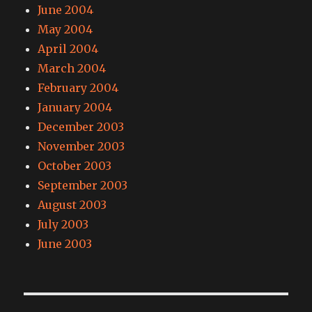
June 2004
May 2004
April 2004
March 2004
February 2004
January 2004
December 2003
November 2003
October 2003
September 2003
August 2003
July 2003
June 2003