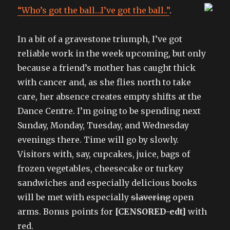
“Who’s got the ball…I’ve got the ball..”
.
In a bit of a gravestone triumph, I’ve got
reliable work in the week upcoming, but only
because a friend’s mother has caught thick
with cancer and, as she flies north to take
care, her absence creates empty shifts at the
Dance Centre. I’m going to be spending next
Sunday, Monday, Tuesday, and Wednesday
evenings there. Time will go by slowly.
Visitors with, say, cupcakes, juice, bags of
frozen vegetables, cheesecake or turkey
sandwiches and especially delicious books
will be met with especially
slavering
open
arms. Bonus points for
[CENSORED-edt]
with
red.