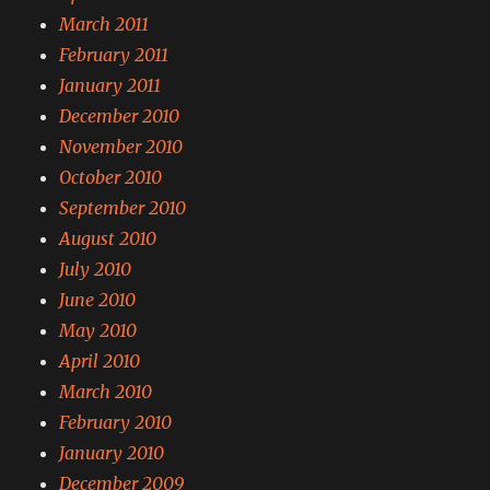
March 2011
February 2011
January 2011
December 2010
November 2010
October 2010
September 2010
August 2010
July 2010
June 2010
May 2010
April 2010
March 2010
February 2010
January 2010
December 2009