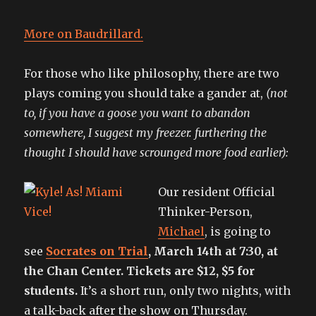
More on Baudrillard.
For those who like philosophy, there are two
plays coming you should take a gander at,
(not
to, if you have a goose you want to abandon
somewhere, I suggest my freezer. furthering the
thought I should have scrounged more food earlier):
Our resident Official
Thinker-Person,
Michael
, is going to
see
Socrates on Trial
, March 14th at 7:30, at
the Chan Center. Tickets are $12, $5 for
students.
It’s a short run, only two nights, with
a talk-back after the show on Thursday.