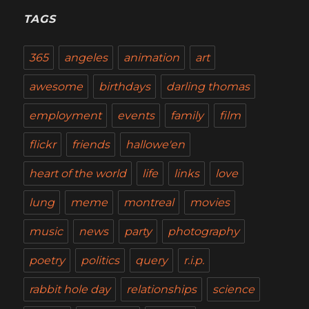
TAGS
365
angeles
animation
art
awesome
birthdays
darling thomas
employment
events
family
film
flickr
friends
hallowe'en
heart of the world
life
links
love
lung
meme
montreal
movies
music
news
party
photography
poetry
politics
query
r.i.p.
rabbit hole day
relationships
science