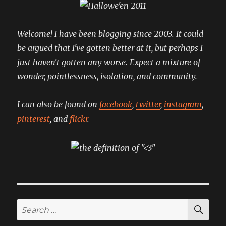
comfier
version
Welcome! I have been blogging since 2003. It could
be argued that I've gotten better at it, but perhaps I
just haven't gotten any worse. Expect a mixture of
wonder, pointlessness, isolation, and community.
I can also be found on
facebook
,
twitter
,
instagram
,
pinterest
, and
flickr
.
SE
Search
for: