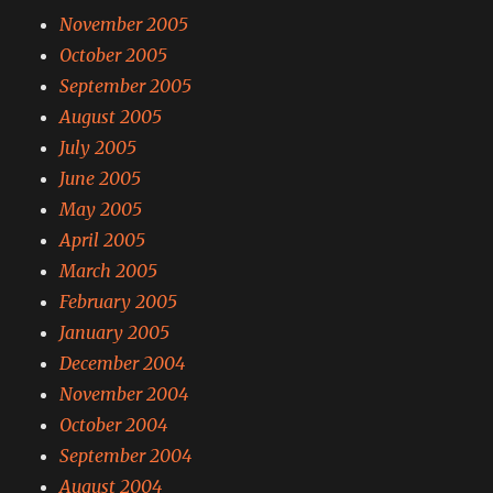
November 2005
October 2005
September 2005
August 2005
July 2005
June 2005
May 2005
April 2005
March 2005
February 2005
January 2005
December 2004
November 2004
October 2004
September 2004
August 2004