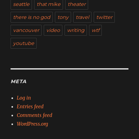
seattle
that mike
theater
there is no god
tony
travel
twitter
vancouver
video
writing
wtf
youtube
META
Log in
Entries feed
Comments feed
WordPress.org