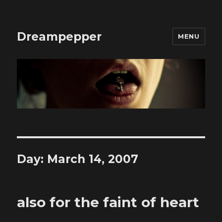
Dreampepper
MENU
Day:
March 14, 2007
also for the faint of heart