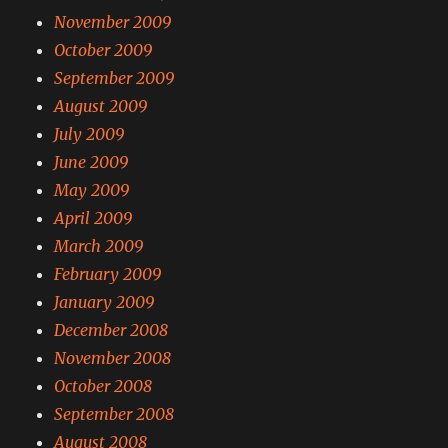
November 2009
October 2009
September 2009
August 2009
July 2009
June 2009
May 2009
April 2009
March 2009
February 2009
January 2009
December 2008
November 2008
October 2008
September 2008
August 2008