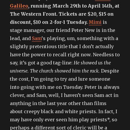
Galileo
, running March 29th to April 14th, at
The Western Front. Tickets are $20, $15 on
discount, $10 on 2-for-1 Tuesday.
Mimi
is
stage manager, our friend Peter New is in the
lead, and
Sam
‘s playing, um, something with a
slightly pretentious title that I don’t actually
have the power to recall right now. Needless to
say, it’s got a good tag-line:
He showed us the
universe. The church showed him the rack.
Despite
the cost, I’m going to try and lure someone
into going with me on Tuesday. Peter is always
clever, and Sam, well, I haven’t seen Sam act in
anything in the last year other than films
about creepy black and white priests. In fact, I
may have only ever seen him play priests*, so
perhaps a different sort of cleric will be a