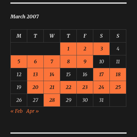
March 2007
M
T
W
T
F
S
S
1
2
3
4
5
6
7
8
9
10
11
12
13
14
15
16
17
18
19
20
21
22
23
24
25
26
27
28
29
30
31
« Feb
Apr »