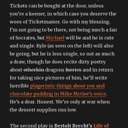
Tickets can be bought at the door, unless
you’re a keener, in which case you deserve the
woes of Ticketmaster. Go with my blessing.
I’m not going to be there, not being much a fan
of Socrates, but
Michael
will be and he is cute
and single. Kyle (as seen on the left) will also
be going, but he is less single, so not as much
a draw, though he does recite dirty poetry
about
otherkin
dragons
furries
and in return
for taking nice pictures of him, he’ll write
horrible
plageristic things about you and
chocolate pudding in Mike McGee’s voice
.
He’s a dear. Honest. We’re only at war when
the dessert supplies run low.
The second play is
Bertolt Brecht’s
Life of