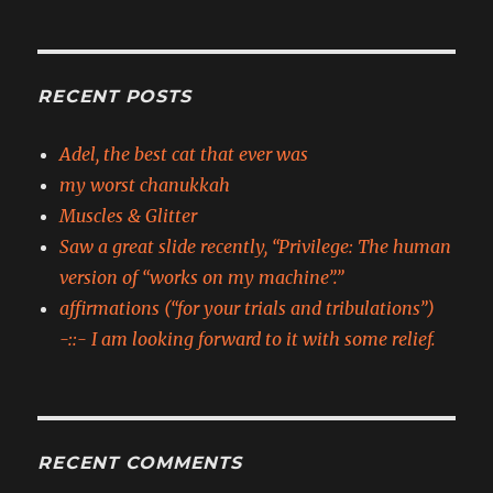
RECENT POSTS
Adel, the best cat that ever was
my worst chanukkah
Muscles & Glitter
Saw a great slide recently, “Privilege: The human
version of “works on my machine”.”
affirmations (“for your trials and tribulations”)
-::- I am looking forward to it with some relief.
RECENT COMMENTS