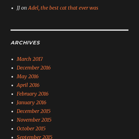
JJ
on
Adel, the best cat that ever was
ARCHIVES
March 2017
December 2016
May 2016
April 2016
February 2016
January 2016
December 2015
November 2015
October 2015
September 2015