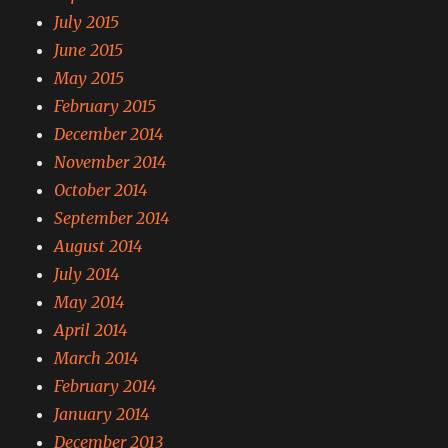
July 2015
June 2015
May 2015
February 2015
December 2014
November 2014
October 2014
September 2014
August 2014
July 2014
May 2014
April 2014
March 2014
February 2014
January 2014
December 2013