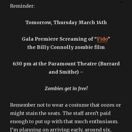
Reminder:
Tomorrow, Thursday March 14th
Gala Premiere Screaming of “
Fido
”
the Billy Connolly zombie film
6:30 pm at the Paramount Theatre (Burrard
and Smithe) –
Zombies get in free!
Remember not to wear a costume that oozes or
might stain the seats. The staff aren’t paid
enough to put up with that much enthusiasm.
I’m planning on arriving early, around six,