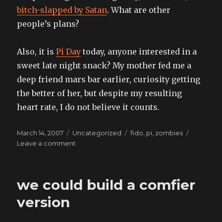
bitch-slapped by Satan
. What are other
people’s plans?
Also, it is
Pi Day
today, anyone interested in a
sweet late night snack? My mother fed me a
deep friend mars bar earlier, curiosity getting
the better of her, but despite my resulting
heart rate, I do not believe it counts.
Posted
Categories
Tags
March 14, 2007
Uncategorized
fido
,
pi
,
zombies
on
on
Leave a comment
also
for
the
we could build a comfier
faint
of
version
heart