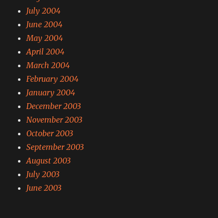
July 2004
June 2004
May 2004
April 2004
March 2004
February 2004
January 2004
December 2003
November 2003
October 2003
September 2003
August 2003
July 2003
June 2003