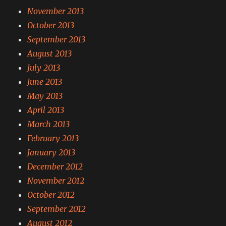
November 2013
October 2013
September 2013
August 2013
July 2013
June 2013
May 2013
April 2013
March 2013
February 2013
January 2013
December 2012
November 2012
October 2012
September 2012
August 2012