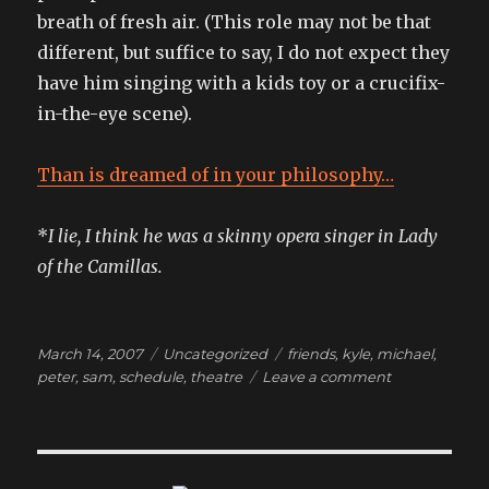
breath of fresh air. (This role may not be that
different, but suffice to say, I do not expect they
have him singing with a kids toy or a crucifix-
in-the-eye scene).
Than is dreamed of in your philosophy…
*
I lie, I think he was a skinny opera singer in Lady
of the Camillas.
Posted
Categories
Tags
March 14, 2007
Uncategorized
friends
,
kyle
,
michael
,
on
on
peter
,
sam
,
schedule
,
theatre
Leave a comment
we
could
build
a