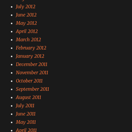
July 2012
June 2012
May 2012
April 2012
March 2012
February 2012
January 2012
December 2011
November 2011
October 2011
September 2011
August 2011
July 2011
June 2011
May 2011
April 2011