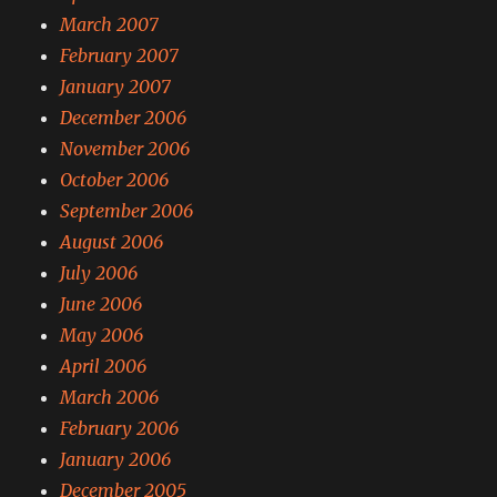
March 2007
February 2007
January 2007
December 2006
November 2006
October 2006
September 2006
August 2006
July 2006
June 2006
May 2006
April 2006
March 2006
February 2006
January 2006
December 2005