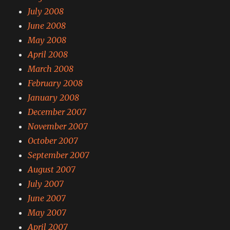
July 2008
June 2008
May 2008
April 2008
March 2008
February 2008
January 2008
December 2007
November 2007
October 2007
September 2007
August 2007
July 2007
June 2007
May 2007
April 2007