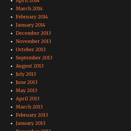
April 2014
March 2014
February 2014
January 2014
December 2013
November 2013
October 2013
September 2013
August 2013
July 2013
June 2013
May 2013
April 2013
March 2013
February 2013
January 2013