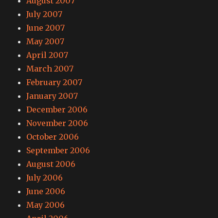
August 2007
July 2007
June 2007
May 2007
April 2007
March 2007
February 2007
January 2007
December 2006
November 2006
October 2006
September 2006
August 2006
July 2006
June 2006
May 2006