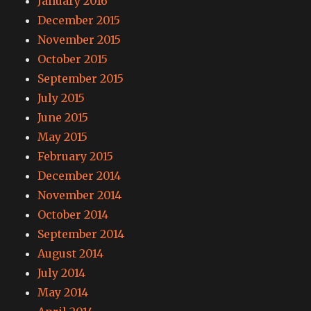
January 2016
December 2015
November 2015
October 2015
September 2015
July 2015
June 2015
May 2015
February 2015
December 2014
November 2014
October 2014
September 2014
August 2014
July 2014
May 2014