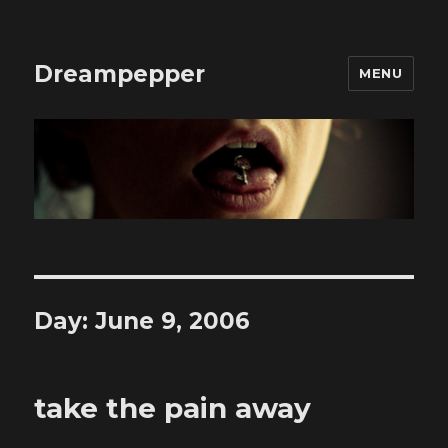
Dreampepper
MENU
Day:
June 9, 2006
take the pain away