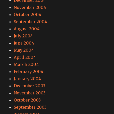
December 2004
November 2004
October 2004
September 2004
August 2004
July 2004
June 2004
May 2004
April 2004
March 2004
February 2004
January 2004
December 2003
November 2003
October 2003
September 2003