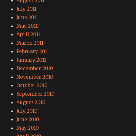
August 2011
July 2011
June 2011
May 2011
April 2011
March 2011
February 2011
January 2011
December 2010
November 2010
October 2010
September 2010
August 2010
July 2010
June 2010
May 2010