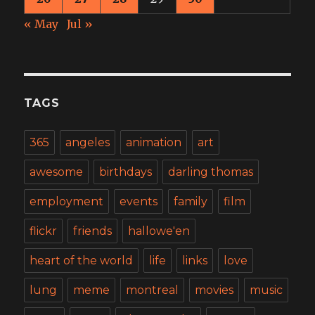
« May
Jul »
TAGS
365
angeles
animation
art
awesome
birthdays
darling thomas
employment
events
family
film
flickr
friends
hallowe'en
heart of the world
life
links
love
lung
meme
montreal
movies
music