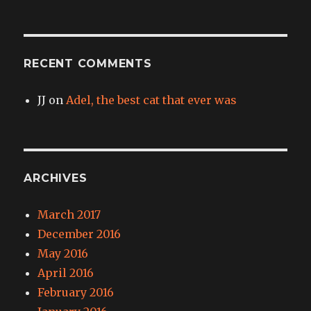
RECENT COMMENTS
JJ
on
Adel, the best cat that ever was
ARCHIVES
March 2017
December 2016
May 2016
April 2016
February 2016