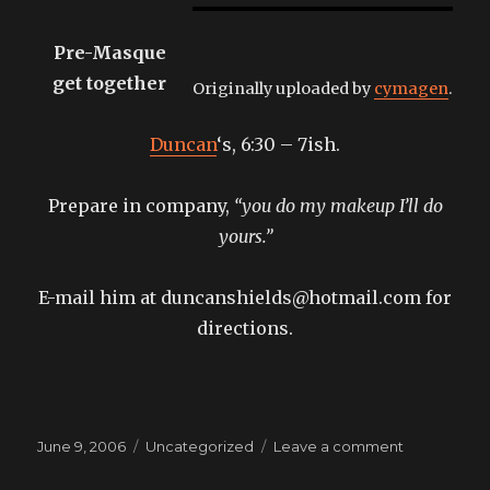
Pre-Masque
get together
Originally uploaded by
cymagen
.
Duncan
‘s, 6:30 – 7ish.
Prepare in company,
“you do my makeup I’ll do
yours.”
E-mail him at duncanshields@hotmail.com for
directions.
Posted
Categories
on
June 9, 2006
Uncategorized
Leave a comment
on
take