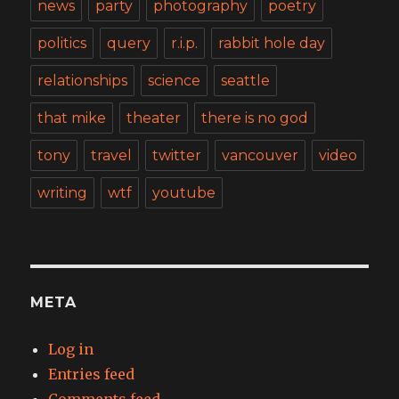
news
party
photography
poetry
politics
query
r.i.p.
rabbit hole day
relationships
science
seattle
that mike
theater
there is no god
tony
travel
twitter
vancouver
video
writing
wtf
youtube
META
Log in
Entries feed
Comments feed