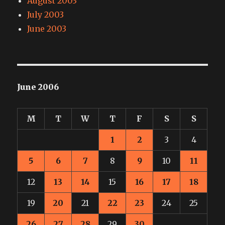
August 2003
July 2003
June 2003
June 2006
M
T
W
T
F
S
S
1
2
3
4
5
6
7
8
9
10
11
12
13
14
15
16
17
18
19
20
21
22
23
24
25
26
27
28
29
30