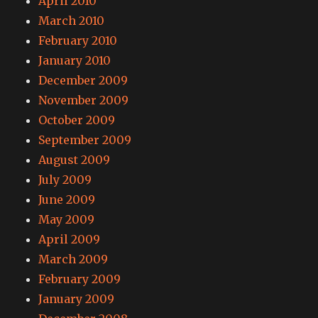
April 2010
March 2010
February 2010
January 2010
December 2009
November 2009
October 2009
September 2009
August 2009
July 2009
June 2009
May 2009
April 2009
March 2009
February 2009
January 2009