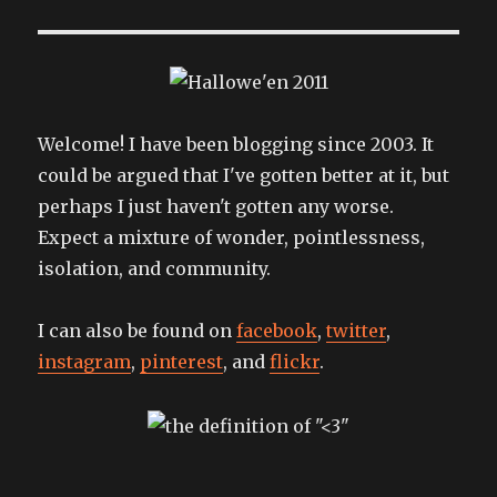
the
pain
away
Welcome! I have been blogging since 2003. It
could be argued that I've gotten better at it, but
perhaps I just haven't gotten any worse.
Expect a mixture of wonder, pointlessness,
isolation, and community.
I can also be found on
facebook
,
twitter
,
instagram
,
pinterest
, and
flickr
.