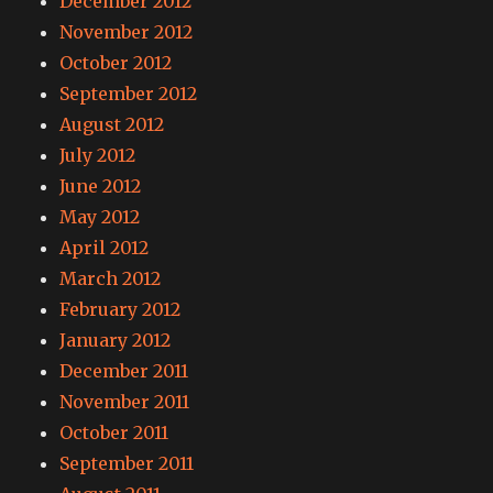
December 2012
November 2012
October 2012
September 2012
August 2012
July 2012
June 2012
May 2012
April 2012
March 2012
February 2012
January 2012
December 2011
November 2011
October 2011
September 2011