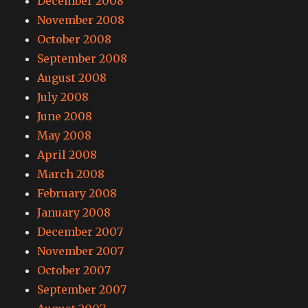
December 2008
November 2008
October 2008
September 2008
August 2008
July 2008
June 2008
May 2008
April 2008
March 2008
February 2008
January 2008
December 2007
November 2007
October 2007
September 2007