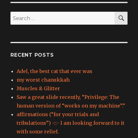
SEA
Search
for:
RECENT POSTS
Adel, the best cat that ever was
my worst chanukkah
Muscles & Glitter
Saw a great slide recently, “Privilege: The
human version of “works on my machine”.”
affirmations (“for your trials and
tribulations”) -::- I am looking forward to it
with some relief.