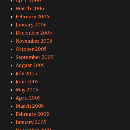
April 2006
March 2006
February 2006
January 2006
December 2005
November 2005
October 2005
September 2005
August 2005
July 2005
June 2005
May 2005
April 2005
March 2005
February 2005
January 2005