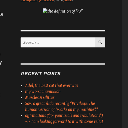
le
SEARCH
Search
for:
e
y
RECENT POSTS
Adel, the best cat that ever was
my worst chanukkah
g
Muscles & Glitter
e
Saw a great slide recently, “Privilege: The
human version of “works on my machine”.”
affirmations (“for your trials and tribulations”)
-::- I am looking forward to it with some relief.