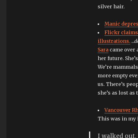
silver hair.
Manic depress
Flickr claims
illustrations.
…d
Sara
came over a
her future. She’
We’re mammals w
more empty even
us. There’s peo
she’s as lost as 
Vancouver Rhi
This was in my 
I walked out,