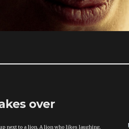
akes over
 up next to a lion. A lion who likes laughing.