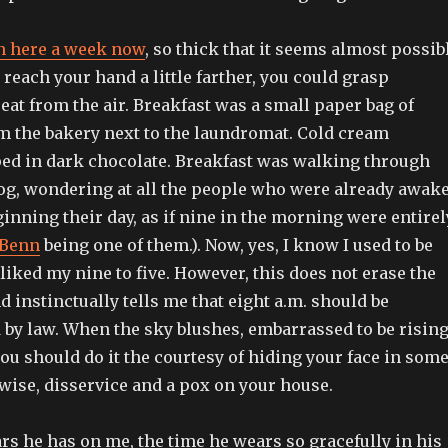
n here a week now
, so thick that it seems almost possib
t reach your hand a little farther, you could grasp
o eat from the air. Breakfast was a small paper bag of
om the bakery next to the laundromat. Cold cream
ed in dark chocolate. Breakfast was walking through
og, wondering at all the people who were already awak
inning their day, as if nine in the morning were entirel
Benn
being one of them.). Now, yes, I know I used to be
e liked my nine to five. However, this does not erase the
d instinctually tells me that eight a.m. should be
 by law. When the sky blushes, embarrassed to be risin
ou should do it the courtesy of hiding your face in som
wise, disservice and a pox on your house.
ears he has on me, the time he wears so gracefully in his