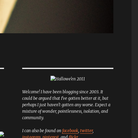
Welcome! I have been blogging since 2003. It
could be argued that I've gotten better at it, but
perhaps I just haven't gotten any worse. Expect a
mixture of wonder, pointlessness, isolation, and
community.
I can also be found on
facebook
,
twitter
,
instagram
,
pinterest
, and
flickr
.