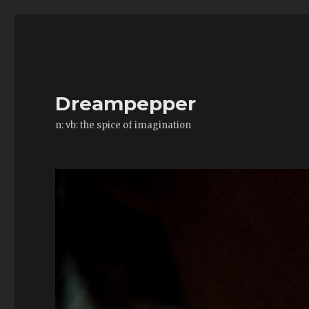
Dreampepper
n: vb: the spice of imagination