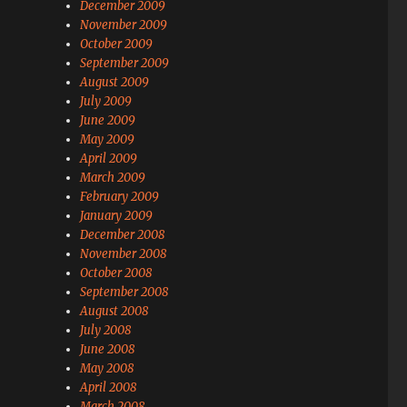
December 2009
November 2009
October 2009
September 2009
August 2009
July 2009
June 2009
May 2009
April 2009
March 2009
February 2009
January 2009
December 2008
November 2008
October 2008
September 2008
August 2008
July 2008
June 2008
May 2008
April 2008
March 2008