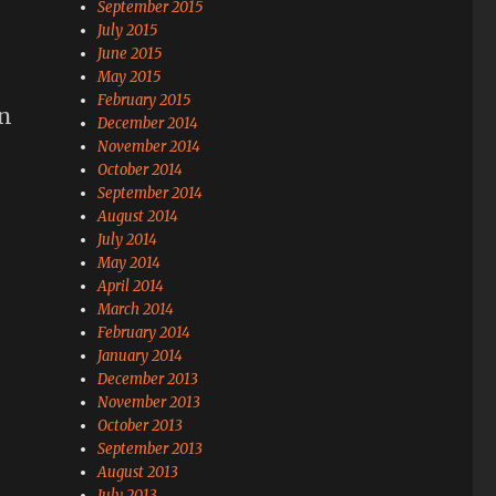
September 2015
July 2015
June 2015
May 2015
February 2015
in
December 2014
November 2014
October 2014
September 2014
August 2014
July 2014
May 2014
April 2014
March 2014
February 2014
January 2014
December 2013
November 2013
October 2013
September 2013
August 2013
July 2013