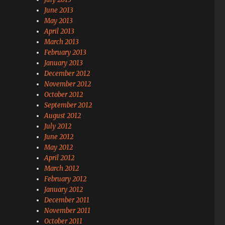
June 2013
May 2013
April 2013
March 2013
February 2013
January 2013
December 2012
November 2012
October 2012
September 2012
August 2012
July 2012
June 2012
May 2012
April 2012
March 2012
February 2012
January 2012
December 2011
November 2011
October 2011