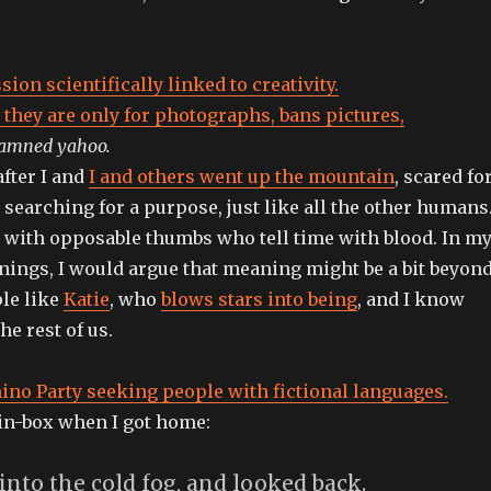
ion scientifically linked to creativity.
 they are only for photographs, bans pictures,
amned yahoo.
fter I and
I and others went up the mountain
, scared fo
s searching for a purpose, just like all the other humans
ith opposable thumbs who tell time with blood. In m
ings, I would argue that meaning might be a bit beyon
ple like
Katie
, who
blows stars into being
, and I know
the rest of us.
no Party seeking people with fictional languages.
in-box when I got home:
 into the cold fog, and looked back.