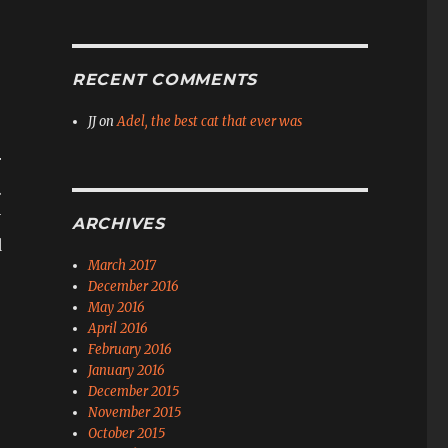
RECENT COMMENTS
JJ
on
Adel, the best cat that ever was
r
.
y
ARCHIVES
d
March 2017
December 2016
May 2016
April 2016
February 2016
January 2016
December 2015
November 2015
October 2015