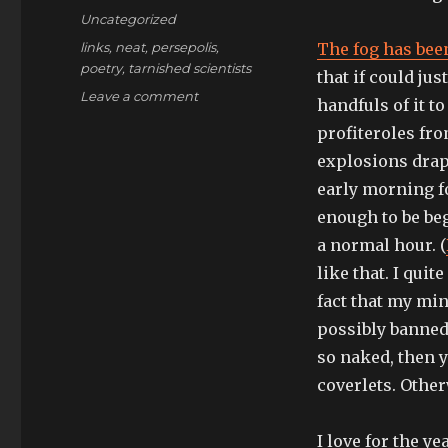
on
Categories
Uncategorized
Tags
links
,
neat
,
persepolis
,
The fog has bee
poetry
,
tarnished scientists
that if could jus
on
Leave a comment
handfuls of it t
when
profiteroles fr
the
storm
explosions drap
takes
early morning f
over
enough to be beg
a normal hour. (
like that. I quit
fact that my min
possibly banned
so naked, then y
coverlets. Other
I love for the y