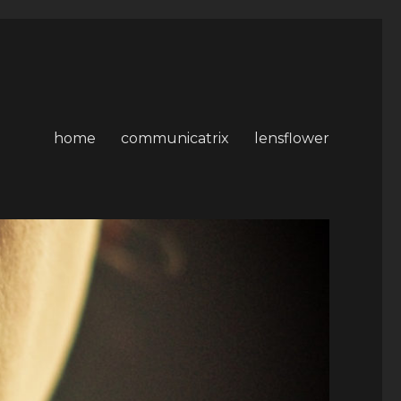
home
communicatrix
lensflower