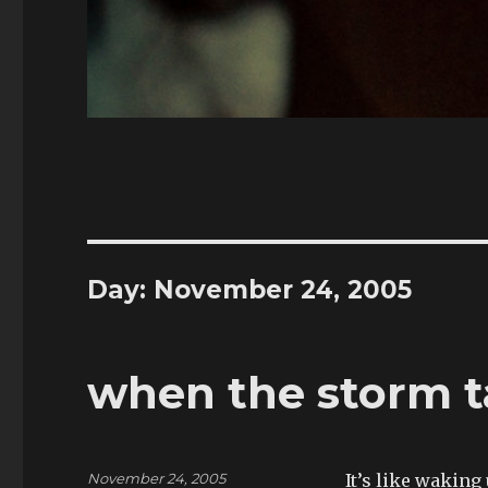
Day:
November 24, 2005
when the storm t
Posted
November 24, 2005
It’s like waking