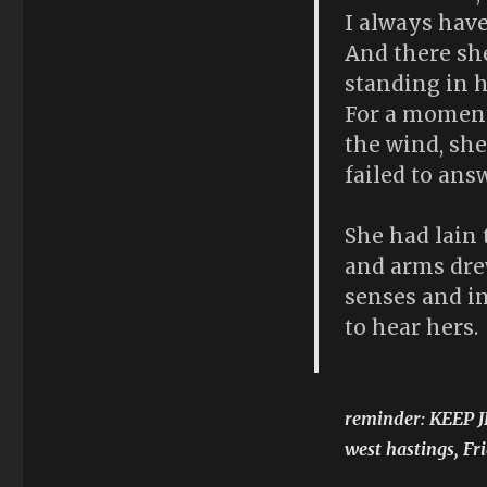
I always have
And there she
standing in h
For a moment 
the wind, she
failed to ans
She had lain
and arms dre
senses and in
to hear hers.
reminder: KEEP 
west hastings, F