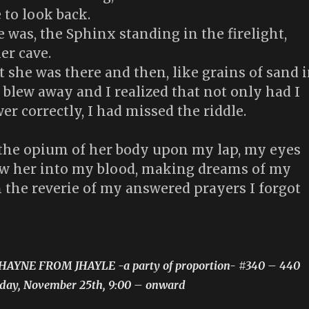
 to look back.
 was, the Sphinx standing in the firelight,
er cave.
she was there and then, like grains of sand 
 blew away and I realized that not only had I
wer correctly, I had missed the riddle.
 the opium of her body upon my lap, my eyes
w her into my blood, making dreams of my
 the reverie of my answered prayers I forgot
JHAYNE FROM JHAYLE -a party of proportion- #340 – 440
riday, November 25th, 9:00 – onward