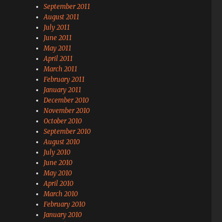
September 2011
August 2011
July 2011
June 2011
May 2011
April 2011
March 2011
February 2011
January 2011
December 2010
November 2010
October 2010
September 2010
August 2010
July 2010
June 2010
May 2010
April 2010
March 2010
February 2010
January 2010