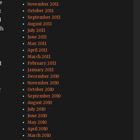
e
November 2011
t
October 2011
September 2011
d
August 2011
th
July 2011
June 2011
May 2011
April 2011
March 2011
d
February 2011
January 2011
December 2010
November 2010
t
October 2010
September 2010
August 2010
July 2010
June 2010
May 2010
April 2010
March 2010