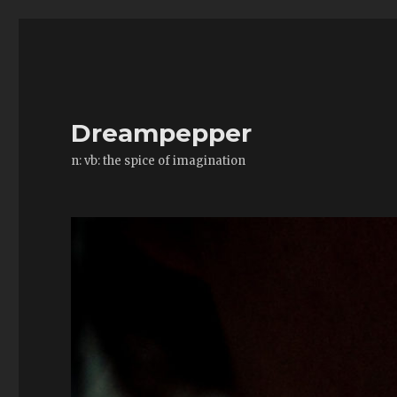
Dreampepper
n: vb: the spice of imagination