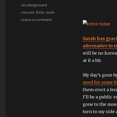
on
Categories
Uncategorized
Tags
concert
,
flickr
,
work
on
Leave a comment
Plunderification,
bitches.
Sarah has grac
alternative to
will be no korea
at it a bit.
My day’s gone b
need for some fo
them erect a fe
I’ll be a public
gone to the mou
turn to my side 