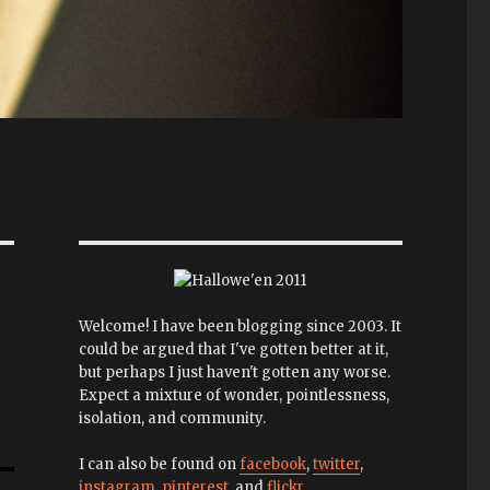
Welcome! I have been blogging since 2003. It
could be argued that I've gotten better at it,
but perhaps I just haven't gotten any worse.
Expect a mixture of wonder, pointlessness,
isolation, and community.
I can also be found on
facebook
,
twitter
,
instagram
,
pinterest
, and
flickr
.