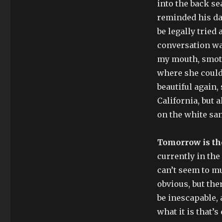
into the back sea
reminded his da
be legally tried 
conversation was
my mouth, smoth
where she could 
beautiful again,
California, but 
on the white sa
Tomorrow is th
currently in th
can’t seem to mu
obvious, but ther
be inescapable, 
what it is that’