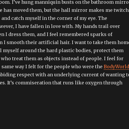
room. I’ve hung manniquin busts on the bathroom mirro
ne has moved them, but the hall mirror makes me twitch
 and catch myself in the corner of my eye. The
ver, I have fallen in love with. My hands trail over
en I dress them, and I feel remembered sparks of
I smooth their artificial hair. I want to take them hom
l myself around the hard plastic bodies, protect them
who treat them as objects instead of people. I feel for
 same way I felt for the people who were the
BodyWorl
abiding respect with an underlying current of wanting t
s. It’s commiseration that runs like oxygen through