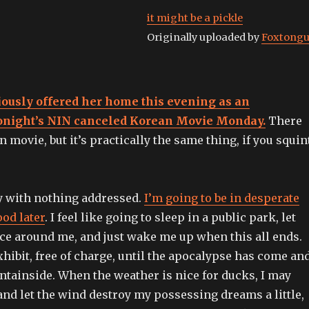
it might be a pickle
Originally uploaded by
Foxtong
iously offered her home this evening as an
 tonight’s NIN canceled Korean Movie Monday.
There
n movie, but it’s practically the same thing, if you squin
y with nothing addressed.
I’m going to be in desperate
od later
. I feel like going to sleep in a public park, let
nce around me, and just wake me up when this all ends.
 exhibit, free of charge, until the apocalypse has come an
ntainside. When the weather is nice for ducks, I may
and let the wind destroy my possessing dreams a little,