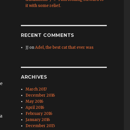
it with some relief.
RECENT COMMENTS
JJ
on
Adel, the best cat that ever was
ARCHIVES
ne
March 2017
December 2016
May 2016
April 2016
February 2016
 a
January 2016
December 2015