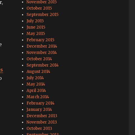
r,
November 2015
October 2015
September 2015
July 2015
June 2015
May 2015
February 2015
e
December 2014
November 2014
October 2014
September 2014
ds
August 2014
o
July 2014
May 2014
April 2014
March 2014
February 2014
January 2014
December 2013
November 2013
October 2013
September 2013