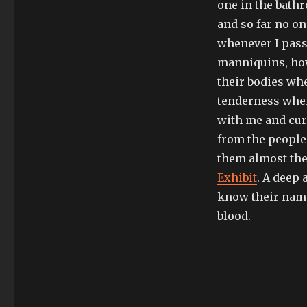
one in the bath
and so far no o
whenever I pass
manniquins, howe
their bodies wh
tenderness when 
with me and cur
from the people 
them almost the
Exhibit
. A deep 
know their name
blood.