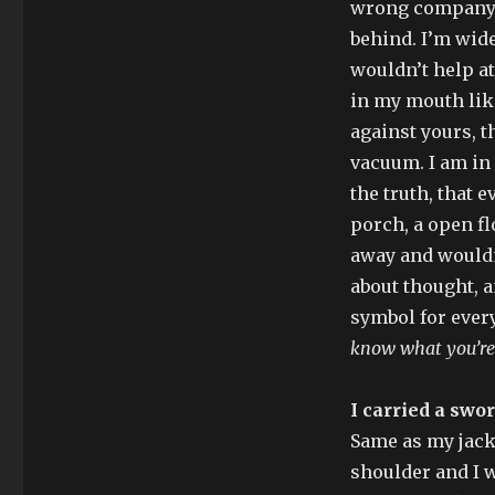
wrong company t
behind. I’m wide
wouldn’t help at
in my mouth like
against yours, t
vacuum. I am in 
the truth, that 
porch, a open f
away and wouldn
about thought, a
symbol for every
know what you’re
I carried a swor
Same as my jacke
shoulder and I 