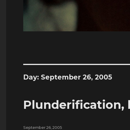
Day:
September 26, 2005
Plunderification, 
Posted
September 26, 2005