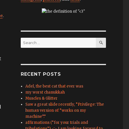
ue
.
SEARCH
Search
for:
t
RECENT POSTS
Adel, the best cat that ever was
my worst chanukkah
Muscles & Glitter
Saw a great slide recently, “Privilege: The
d
human version of “works on my
machine”.”
affirmations (“for your trials and
tribulations”) -::- I am looking forward to