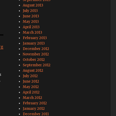
August 2013
July 2013
June 2013
May 2013
April 2013
March 2013
February 2013
January 2013
rg
December 2012
November 2012
October 2012
September 2012
August 2012
s
July 2012
w
June 2012
May 2012
April 2012
March 2012
February 2012
January 2012
December 2011