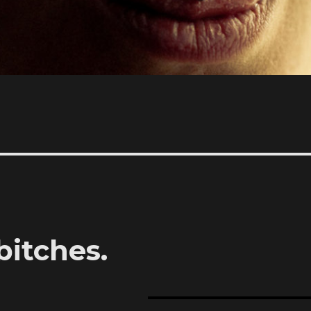
bitches.