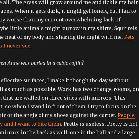
e all. The grass will grow around me and tickle my hair
apes. When it gets dark, it might get lonely, but I fail to
any worse than my current overwhelming lack of
ybe little animals might burrow in my skirts. Squirrels
he heat of my body and sharing the night with me.
Pets
 I never see.
n Anne was buried in a cubic coffin?
flective surfaces, I make it though the day without
lf as much as possible. Work has two change-rooms, o
r, that are walled on three sides with mirrors. This
t, so when I stand in front of them, I try to focus on the
ir or the angle of my shoes against the carpet.
People
ty and I want to bite them
. Pretty is useless. Pretty is not
 mirrors in the back as well, one in the hall and a large