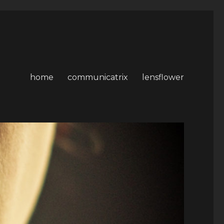
home
communicatrix
lensflower