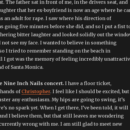
t. The father sat in front of me, in the drivers seat, and
ughter that her ex-boyfriend is now an age where he ca
as an adult for rape. I saw where his direction of
 going five minutes before she did, and so I put a fist t
ering bitter laughter and looked solidly out the wind
not see my face. I wanted to believe in something
 so I tried to remember standing on the beach in
all I got was the memory of feeling incredibly unattracti
nd of Santa Monica.
e Nine Inch Nails concert.
I have a floor ticket,
e hands of
Christopher
. I feel like I should be excited, but 
ster any enthusiasm. My hips are going to swing, it’s
e’s no spark yet. When I get there, I’ve been told, it will
and I believe them, but that still leaves me wondering
s currently wrong with me. I am still glad to meet new