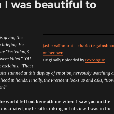
I was beautiful to
s giving the
y briefing. He
javier vallhonrat – charlotte gainsbou
g: “Yesterday, 3
on her own
 were killed.” “OH
Originally uploaded by
Foxtongue
.
t exclaims. “That’s
ff sits stunned at this display of emotion, nervously watching a
, head in hands. Finally, the President looks up and asks, “Ho
on?”
he world fell out beneath me when I saw you on the
dissipated, my breath sinking out of view. I was in the