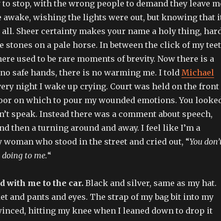
o stop, with the wrong people to demand they leave m
 awake, wishing the lights were out, but knowing that i
 all. Sheer certainty makes your name a holy thing, har
 stones on a pale horse. In between the click of my tee
here used to be rare moments of brevity. Now there is a
no safe hands, there is no warming me. I told
Michael
every night I wake up crying. Court was held on the front
loor on which to pour my wounded emotions. You looke
’t speak. Instead there was a comment about speech,
nd then a turning around and away. I feel like I’m a
 woman who stood in the street and cried out, “
You don’
 doing to me.
“
d with me to the car.
Black and silver, same as my hat.
t and pants and eyes. The strap of my bag bit into my
winced, hitting my knee when I leaned down to drop it