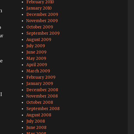
February 2010
January 2010
n
December 2009
November 2009
o
October 2009
September 2009
ow
August 2009
July 2009
June 2009
May 2009
ve
April 2009
March 2009
February 2009
January 2009
December 2008
I
November 2008
October 2008
September 2008
August 2008
July 2008
June 2008
May 2008