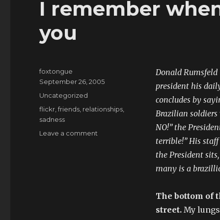
I remember when 
you
foxtongue
Donald Rumsfeld i
Posted
September 26, 2005
president his dail
on
Categories
Uncategorized
concludes by sayin
Tags
flickr
,
friends
,
relationships
,
Brazilian soldiers
sadness
NO!” the Presiden
on
Leave a comment
terrible!” His sta
I
remember
the President sits
when
many is a brazilli
I
was
beautiful
The bottom of t
to
street.
My lungs 
you