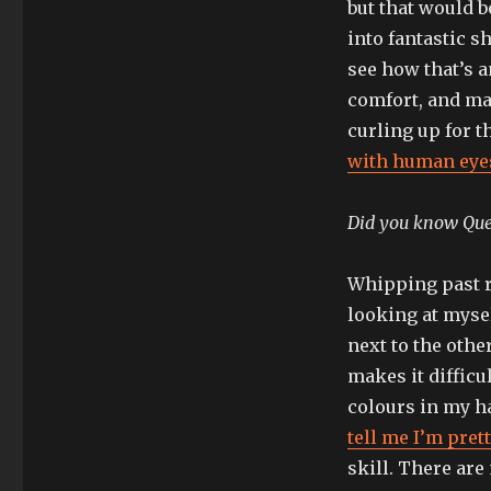
but that would b
into fantastic sh
see how that’s 
comfort, and ma
curling up for t
with human eyes
Did you know Quee
Whipping past re
looking at myse
next to the othe
makes it difficul
colours in my ha
tell me I’m pret
skill. There are