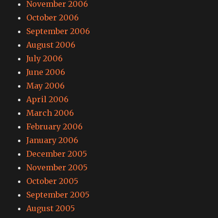
November 2006
October 2006
September 2006
August 2006
July 2006
June 2006
May 2006
April 2006
March 2006
February 2006
January 2006
December 2005
November 2005
October 2005
September 2005
August 2005