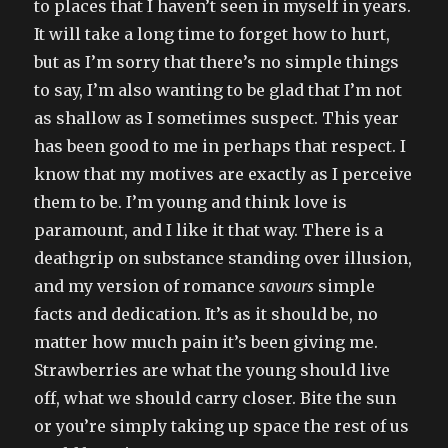
to places that I haven’t seen in myself in years.
It will take a long time to forget how to hurt,
but as I’m sorry that there’s no simple things
to say, I’m also wanting to be glad that I’m not
as shallow as I sometimes suspect. This year
has been good to me in perhaps that respect. I
know that my motives are exactly as I perceive
them to be. I’m young and think love is
paramount, and I like it that way. There is a
deathgrip on substance standing over illusion,
and my version of romance
savours
simple
facts and dedication. It’s as it should be, no
matter how much pain it’s been giving me.
Strawberries are what the young should live
off, what we should carry closer. Bite the sun
or you’re simply taking up space the rest of us