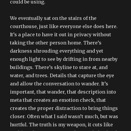
could be using.
We eventually sat on the stairs of the
courthouse, just like everyone else does here.
It’s a place to have it out in privacy without
taking the other person home. There’s
darkness shrouding everything and yet
enough light to see by drifting in from nearby
buildings. There’s skyline to stare at, and
water, and trees. Details that capture the eye
and allow the conversation to wander. It’s
important, that wander, that description into
meta that creates an emotion check, that
creates the proper distraction to bring things
closer. Often what I said wasn’t much, but was
hurtful. The truth is my weapon, it cuts like