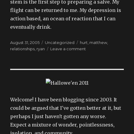
stem is the first step to preparing a salve. My
flight can be returned to me. My depression is
action based, an ocean of reaction that I can
eventually drink.
Posted
Categories
Tags
August 31, 2005
Uncategorized
hurt
,
matthew
,
on
on
relationships
,
ryan
Leave a comment
because
god
doesn’t
always
have
the
best
god
Welcome! I have been blogging since 2003. It
damned
could be argued that I've gotten better at it, but
plans,
perhaps I just haven't gotten any worse.
does
he?
Expect a mixture of wonder, pointlessness,
isolation, and community.