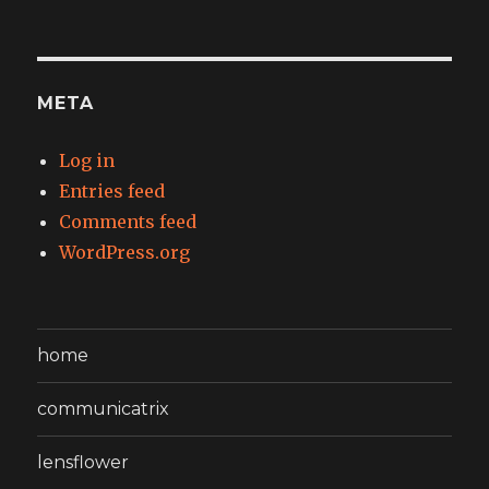
META
Log in
Entries feed
Comments feed
WordPress.org
home
communicatrix
lensflower