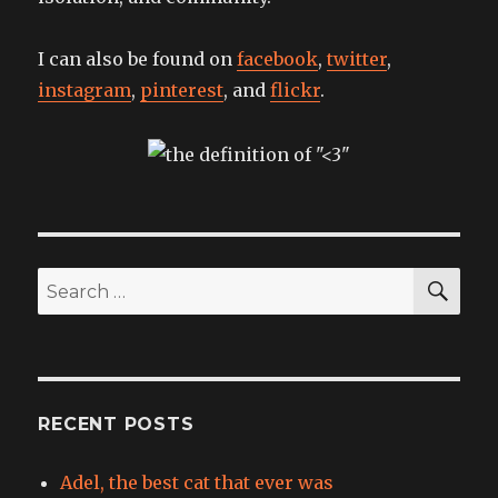
I can also be found on
facebook
,
twitter
,
instagram
,
pinterest
, and
flickr
.
SEA
Search
for:
RECENT POSTS
Adel, the best cat that ever was