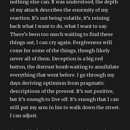
nothing else can. It was understood, the depth
of my attack describes the enormity of my
reaction. It’s not being volatile, it’s reining
back what I want to do, what I want to say.
There’s been too much waiting to find these
things out, I can cry again. Forgiveness will
come for some of the things, though likely
never all of them. Deception is a big red
button, the distrust bomb waiting to annihilate
everything that went before. I go through my
days deriving optimism from pragmatic
descriptions of the present. It’s not positive,
but it’s enough to live off. It’s enough that I can
still put my arm in his to walk down the street.
I can adjust.