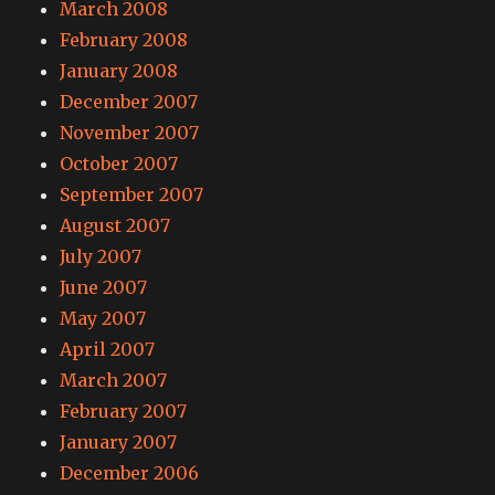
March 2008
February 2008
January 2008
December 2007
November 2007
October 2007
September 2007
August 2007
July 2007
June 2007
May 2007
April 2007
March 2007
February 2007
January 2007
December 2006