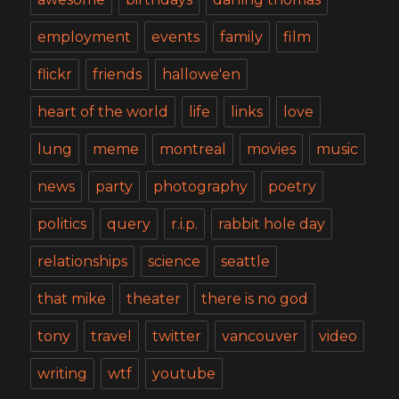
employment
events
family
film
flickr
friends
hallowe'en
heart of the world
life
links
love
lung
meme
montreal
movies
music
news
party
photography
poetry
politics
query
r.i.p.
rabbit hole day
relationships
science
seattle
that mike
theater
there is no god
tony
travel
twitter
vancouver
video
writing
wtf
youtube