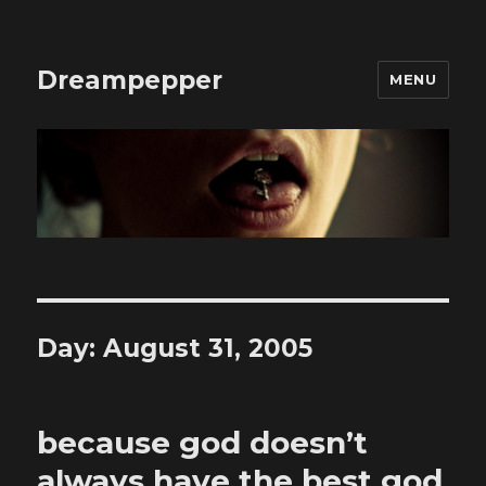
Dreampepper
MENU
Day:
August 31, 2005
because god doesn’t
always have the best god