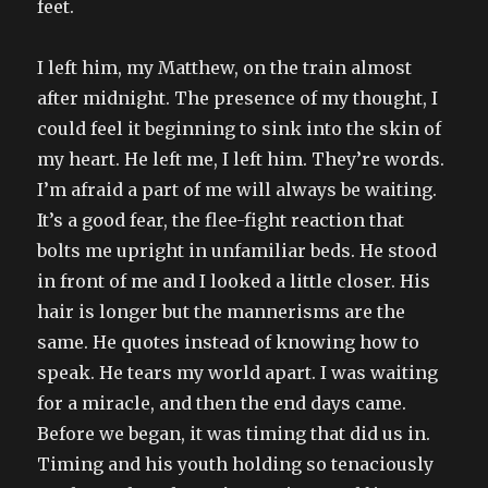
feet.
I left him, my Matthew, on the train almost
after midnight. The presence of my thought, I
could feel it beginning to sink into the skin of
my heart. He left me, I left him. They’re words.
I’m afraid a part of me will always be waiting.
It’s a good fear, the flee-fight reaction that
bolts me upright in unfamiliar beds. He stood
in front of me and I looked a little closer. His
hair is longer but the mannerisms are the
same. He quotes instead of knowing how to
speak. He tears my world apart. I was waiting
for a miracle, and then the end days came.
Before we began, it was timing that did us in.
Timing and his youth holding so tenaciously