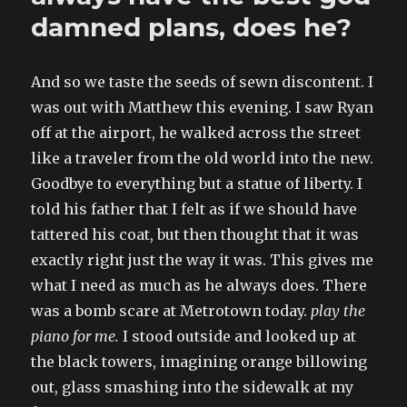
damned plans, does he?
And so we taste the seeds of sewn discontent. I
was out with Matthew this evening. I saw Ryan
off at the airport, he walked across the street
like a traveler from the old world into the new.
Goodbye to everything but a statue of liberty. I
told his father that I felt as if we should have
tattered his coat, but then thought that it was
exactly right just the way it was. This gives me
what I need as much as he always does. There
was a bomb scare at Metrotown today.
play the
piano for me.
I stood outside and looked up at
the black towers, imagining orange billowing
out, glass smashing into the sidewalk at my