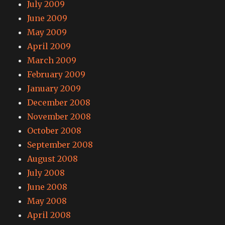
July 2009
June 2009
May 2009
April 2009
March 2009
February 2009
January 2009
December 2008
November 2008
October 2008
September 2008
August 2008
July 2008
June 2008
May 2008
April 2008