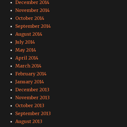
December 2014
November 2014
October 2014
September 2014
August 2014
July 2014
May 2014
April 2014
March 2014
February 2014
January 2014
December 2013
November 2013
October 2013
September 2013
August 2013