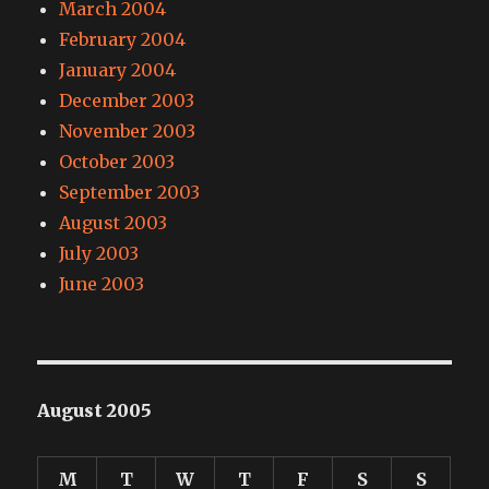
March 2004
February 2004
January 2004
December 2003
November 2003
October 2003
September 2003
August 2003
July 2003
June 2003
August 2005
M
T
W
T
F
S
S