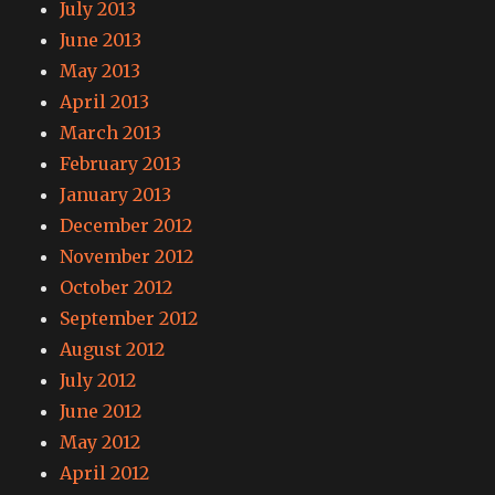
July 2013
June 2013
May 2013
April 2013
March 2013
February 2013
January 2013
December 2012
November 2012
October 2012
September 2012
August 2012
July 2012
June 2012
May 2012
April 2012