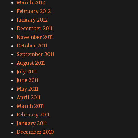
March 2012
February 2012
January 2012
December 2011
November 2011
October 2011
September 2011
August 2011
July 2011
June 2011
May 2011
April 2011
March 2011
February 2011
January 2011
December 2010