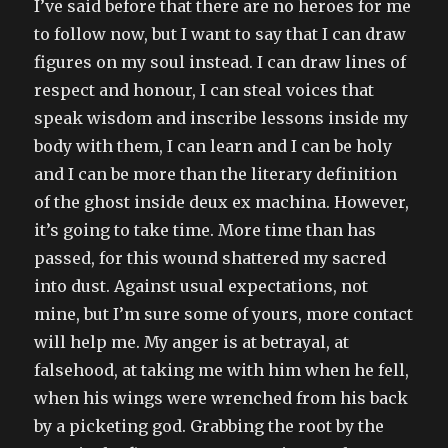
I’ve said before that there are no heroes for me
to follow now, but I want to say that I can draw
figures on my soul instead. I can draw lines of
respect and honour, I can steal voices that
speak wisdom and inscribe lessons inside my
body with them, I can learn and I can be holy
and I can be more than the literary definition
of the ghost inside deux ex machina. However,
it’s going to take time. More time than has
passed, for this wound shattered my sacred
into dust. Against usual expectations, not
mine, but I’m sure some of yours, more contact
will help me. My anger is at betrayal, at
falsehood, at taking me with him when he fell,
when his wings were wrenched from his back
by a picketing god. Grabbing the root by the