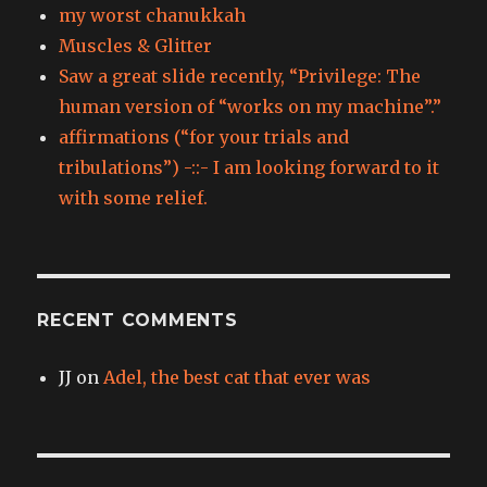
my worst chanukkah
Muscles & Glitter
Saw a great slide recently, “Privilege: The
human version of “works on my machine”.”
affirmations (“for your trials and
tribulations”) -::- I am looking forward to it
with some relief.
RECENT COMMENTS
JJ
on
Adel, the best cat that ever was