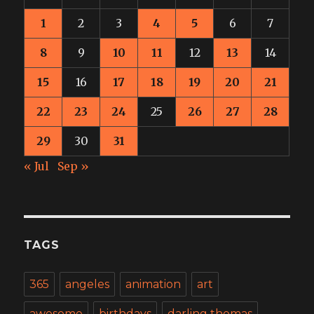
1
2
3
4
5
6
7
8
9
10
11
12
13
14
15
16
17
18
19
20
21
22
23
24
25
26
27
28
29
30
31
« Jul
Sep »
TAGS
365
angeles
animation
art
awesome
birthdays
darling thomas