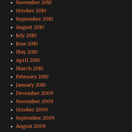
November 2010
October 2010
September 2010
August 2010
July 2010
June 2010
May 2010
April 2010
March 2010
February 2010
January 2010
December 2009
November 2009
October 2009
September 2009
August 2009