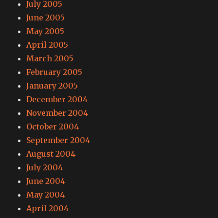
July 2005
June 2005
May 2005
April 2005
March 2005
February 2005
January 2005
December 2004
November 2004
October 2004
September 2004
August 2004
July 2004
June 2004
May 2004
April 2004