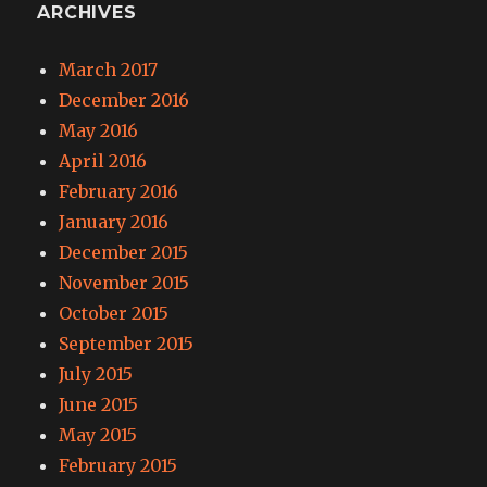
ARCHIVES
March 2017
December 2016
May 2016
April 2016
February 2016
January 2016
December 2015
November 2015
October 2015
September 2015
July 2015
June 2015
May 2015
February 2015