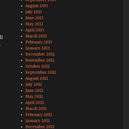
August 2013
July 2013
June 2013
May 2013
April 2013
March 2013
ll
February 2013
e
January 2013
December 2012
November 2012
October 2012
September 2012
August 2012
July 2012
June 2012
May 2012
April 2012
March 2012
February 2012
January 2012
December 2011