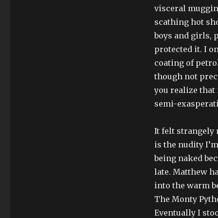
visceral mugging
scathing hot sh
boys and girls, 
protected it. I o
coating of petro
though not preci
you realize that
semi-exasperat
It felt strangel
is the nudity I’
being naked beca
late. Matthew h
into the warm be
The Monty Pytho
Eventually I sto