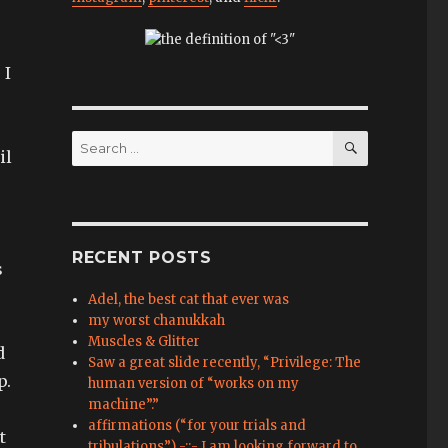
 I
SEARCH
Search
il
for:
RECENT POSTS
s
Adel, the best cat that ever was
my worst chanukkah
Muscles & Glitter
d
Saw a great slide recently, “Privilege: The
p.
human version of “works on my
machine”.”
affirmations (“for your trials and
t
tribulations”) -::- I am looking forward to