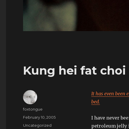
Kung hei fat choi
It has even been 
bed.
Author
foxtongue
Posted
February 10, 2005
I have never bee
on
Categories
Uncategorized
petroleum jelly 