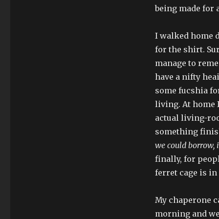
being made for a
I walked home d
for the shirt. Su
manage to rememb
have a nifty hea
some fucshia for
living. At home 
actual living-ro
something finis
we could borrow, 
finally, for peo
ferret cage is in
My chaperone ca
morning and we 