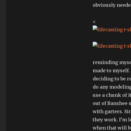
obviously needed
<
reminding mysel
made to myself.
deciding to be r
do any modeling,
use a chunk of i
out of Banshee s
with garters. Si
they work. I’m l
when that will 