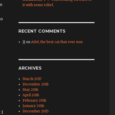
oo
it with some relief.
to
RECENT COMMENTS
JJ
on
Adel, the best cat that ever was
ARCHIVES
March 2017
December 2016
May 2016
April 2016
February 2016
January 2016
December 2015
 I