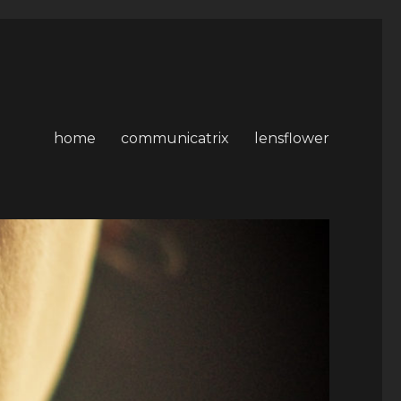
home
communicatrix
lensflower