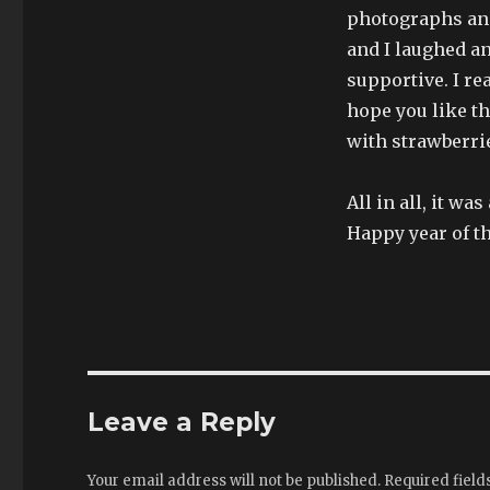
photographs and
and I laughed an
supportive. I re
hope you like t
with strawberrie
All in all, it wa
Happy year of t
Leave a Reply
Your email address will not be published.
Required fiel