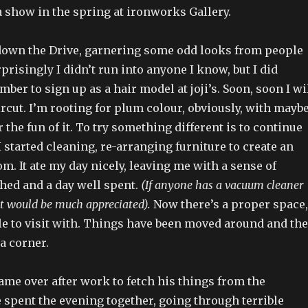
 show in the spring at ironworks Gallery.
own the Drive, garnering some odd looks from people
rprisingly I didn’t run into anyone I know, but I did
er to sign up as a hair model at joji’s. Soon, soon I wi
ircut. I’m rooting for plum colour, obviously, with mayb
 the fun of it. To try something different is to continue
I started cleaning, re-arranging furniture to create an
om. It ate my day nicely, leaving me with a sense of
hed and a day well spent.
(If anyone has a vacuum cleaner
it would be much appreciated).
Now there’s a proper space,
ple to visit with. Things have been moved around and the
 a corner.
me over after work to fetch his things from the
spent the evening together, going through terrible