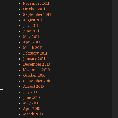
November 2011
October 2011
September 2011
August 2011
July 2011
June 2011
May 2011
April 2011
March 2011
February 2011
January 2011
December 2010
November 2010
October 2010
September 2010
August 2010
July 2010
June 2010
May 2010
April 2010
March 2010