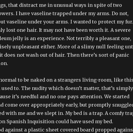
s, that distract me in unusual ways in spite of two
owers. I have vaseline trapped under my arms. Do not,
put vaseline under your arms. I wanted to protect my fur.
nly lost one hair. It may not have been worth it. A severe
leum jelly is an experience. Not terribly a pleasant one,
sely unpleasant either. More of a slimy null feeling unt
 it does not wash out of hair. Then there’s sort of panic
ion.
y normal to be naked on a strangers living-room, like thi
m used to. The nudity which doesn’t matter, that’s simply
use it’s needful and no one pays attention. We started
ad come over appropriately early, but promptly snuggle
d with me and we slept in. My bed is a trap. A comfy tra
n Spanish Inquisition could have used my bed.
od against a plastic sheet covered board propped agains