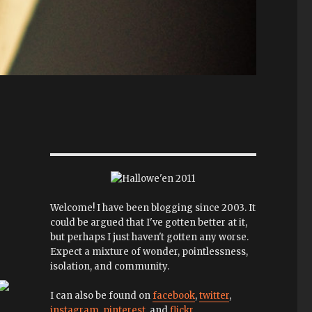
Welcome! I have been blogging since 2003. It
could be argued that I've gotten better at it,
but perhaps I just haven't gotten any worse.
Expect a mixture of wonder, pointlessness,
isolation, and community.
I can also be found on
facebook
,
twitter
,
instagram
,
pinterest
, and
flickr
.