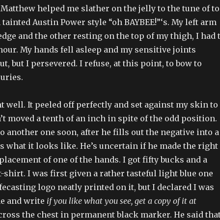
r Matthew helped me slather on the jelly to the tune of t
tainted Austin Power style “oh BAYBEE!”‘s. My left arm
dge and the other resting on the top of my thigh, I had 
n hour. My hands fell asleep and my sensitive joints
t, but I persevered. I refuse, at this point, to bow to
juries.
 well. It peeled off perfectly and set against my skin to
n’t moved a tenth of an inch in spite of the odd position.
o another one soon, after he fills out the negative into a
s what it looks like. He’s uncertain if he made the right
placement of one of the hands. I got fifty bucks and a
-shirt. I was first given a rather tasteful light blue one
fecasting logo neatly printed on it, but I declared I was
e and write
if you like what you see, get a copy of it at
ross the chest in permanent black marker. He said that