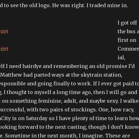
 to see the old logo. He was right. I traded mine in.
I got off
the bus 
first on
Commer
ial,
f I need hairdye and remembering an old promise I’d
 Matthew had parted ways at the skytrain station,
esponsible and going finally to work. If I ever got paid t
 I thought to myself a long time ago, then I will go and
t on something feminine, adult, and maybe sexy. I walke
uccessful, with two pairs of stockings. One, how racy,
nCity is on Saturday so I have plenty of time to learn ho
ooking forward to the next casting, though I don’t know
be. Sometime in the next month, I imagine. These are