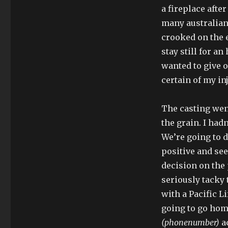
a fireplace afte
many australian 
crooked on the e
stay still for a
wanted to give ou
certain of my in
The casting went
the grain. I had
We’re going to d
positive and see
decision on the 
seriously tacky t
with a Pacific Li
going to go hom
(phonenumber)
ac