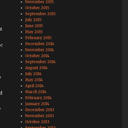
November 2015
October 2015
September 2015
July 2015
June 2015
at
May 2015
February 2015
December 2014
c
November 2014
October 2014
September 2014
August 2014
July 2014
o
May 2014
April 2014
March 2014
d
February 2014
January 2014
w
December 2013
November 2013
October 2013
September 2013