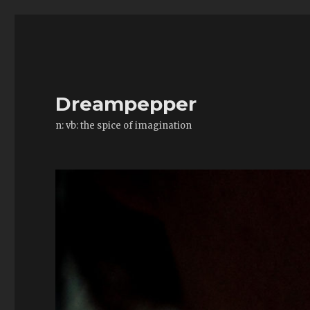
Dreampepper
n: vb: the spice of imagination