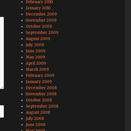
February 2010
January 2010
December 2009
November 2009
October 2009
September 2009
August 2009
July 2009
June 2009
May 2009
April 2009
March 2009
February 2009
January 2009
December 2008
November 2008
October 2008
September 2008
August 2008
July 2008
June 2008
May 2008