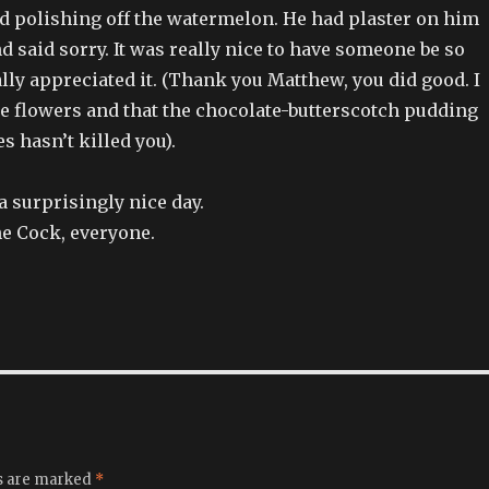
 polishing off the watermelon. He had plaster on him
d said sorry. It was really nice to have someone be so
ally appreciated it. (Thank you Matthew, you did good. I
he flowers and that the chocolate-butterscotch pudding
s hasn’t killed you).
s a surprisingly nice day.
he Cock, everyone.
ds are marked
*