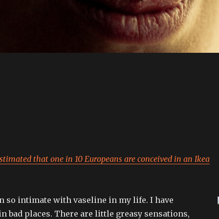
estimated that one in 10 Europeans are conceived in an Ikea
n so intimate with vaseline in my life. I have
in bad places. There are little greasy sensations,