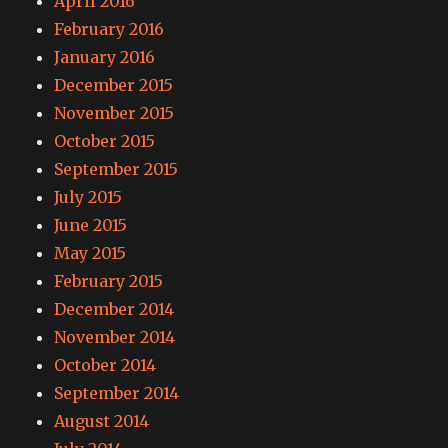
April 2016
February 2016
January 2016
December 2015
November 2015
October 2015
September 2015
July 2015
June 2015
May 2015
February 2015
December 2014
November 2014
October 2014
September 2014
August 2014