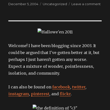
Posted
Categories
on
December 5, 2004
Uncategorized
Leave a comment
on
singi
at
the
sunse
Welcome! I have been blogging since 2003. It
could be argued that I've gotten better at it, but
perhaps I just haven't gotten any worse.
Expect a mixture of wonder, pointlessness,
isolation, and community.
I can also be found on
facebook
,
twitter
,
instagram
,
pinterest
, and
flickr
.