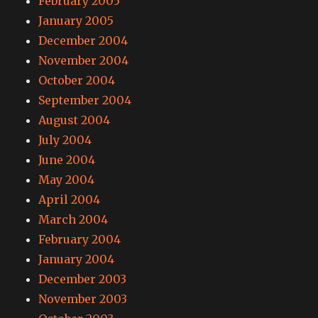
February 2005
January 2005
December 2004
November 2004
October 2004
September 2004
August 2004
July 2004
June 2004
May 2004
April 2004
March 2004
February 2004
January 2004
December 2003
November 2003