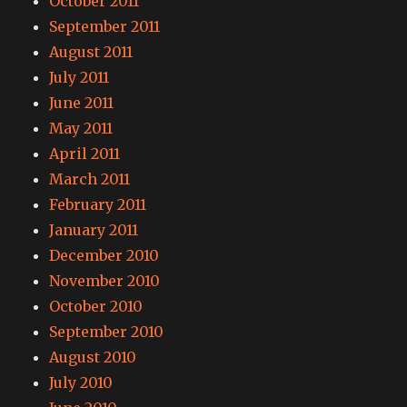
October 2011
September 2011
August 2011
July 2011
June 2011
May 2011
April 2011
March 2011
February 2011
January 2011
December 2010
November 2010
October 2010
September 2010
August 2010
July 2010