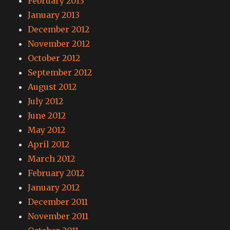
February 2013
January 2013
December 2012
November 2012
October 2012
September 2012
August 2012
July 2012
June 2012
May 2012
April 2012
March 2012
February 2012
January 2012
December 2011
November 2011