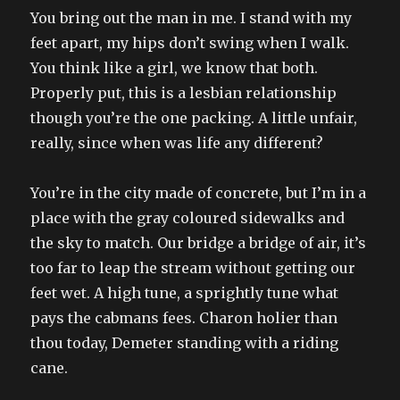
You bring out the man in me. I stand with my
feet apart, my hips don’t swing when I walk.
You think like a girl, we know that both.
Properly put, this is a lesbian relationship
though you’re the one packing. A little unfair,
really, since when was life any different?
You’re in the city made of concrete, but I’m in a
place with the gray coloured sidewalks and
the sky to match. Our bridge a bridge of air, it’s
too far to leap the stream without getting our
feet wet. A high tune, a sprightly tune what
pays the cabmans fees. Charon holier than
thou today, Demeter standing with a riding
cane.