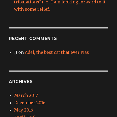
tribulations”) -::- I am looking forward to it
with some relief.
RECENT COMMENTS
JJ
on
Adel, the best cat that ever was
ARCHIVES
March 2017
December 2016
May 2016