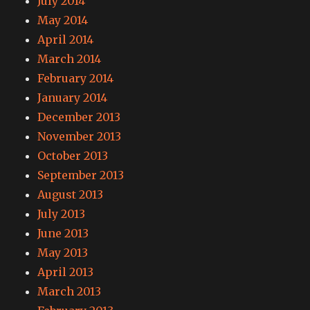
July 2014
May 2014
April 2014
March 2014
February 2014
January 2014
December 2013
November 2013
October 2013
September 2013
August 2013
July 2013
June 2013
May 2013
April 2013
March 2013