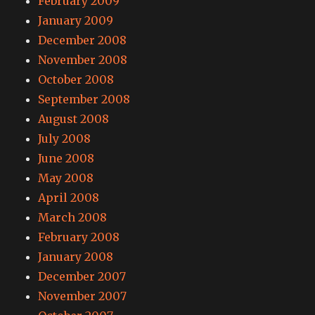
February 2009
January 2009
December 2008
November 2008
October 2008
September 2008
August 2008
July 2008
June 2008
May 2008
April 2008
March 2008
February 2008
January 2008
December 2007
November 2007