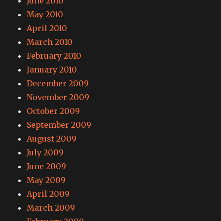
June 2010
May 2010
April 2010
March 2010
February 2010
January 2010
December 2009
November 2009
October 2009
September 2009
August 2009
July 2009
June 2009
May 2009
April 2009
March 2009