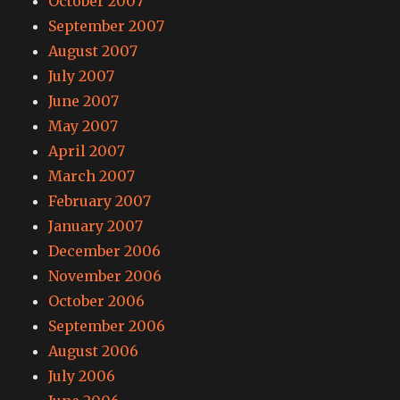
October 2007
September 2007
August 2007
July 2007
June 2007
May 2007
April 2007
March 2007
February 2007
January 2007
December 2006
November 2006
October 2006
September 2006
August 2006
July 2006