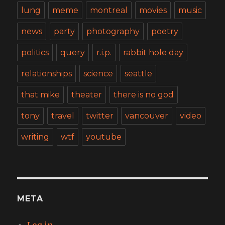
lung
meme
montreal
movies
music
news
party
photography
poetry
politics
query
r.i.p.
rabbit hole day
relationships
science
seattle
that mike
theater
there is no god
tony
travel
twitter
vancouver
video
writing
wtf
youtube
META
Log in