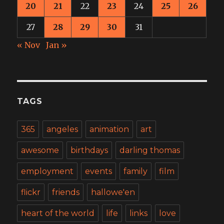
20
21
22
23
24
25
26
27
28
29
30
31
« Nov
Jan »
TAGS
365
angeles
animation
art
awesome
birthdays
darling thomas
employment
events
family
film
flickr
friends
hallowe'en
heart of the world
life
links
love