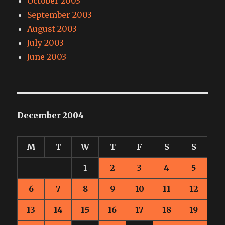
October 2003
September 2003
August 2003
July 2003
June 2003
December 2004
M
T
W
T
F
S
S
1
2
3
4
5
6
7
8
9
10
11
12
13
14
15
16
17
18
19