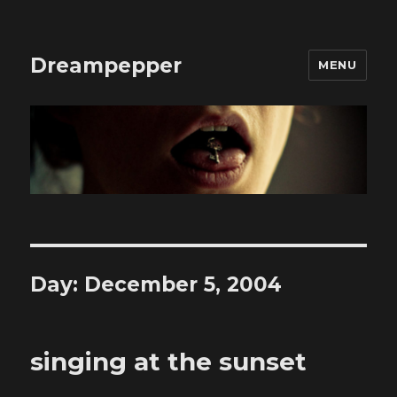
Dreampepper
MENU
Day:
December 5, 2004
singing at the sunset