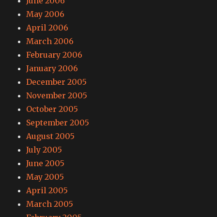
June 2006
May 2006
April 2006
March 2006
February 2006
January 2006
December 2005
November 2005
October 2005
September 2005
August 2005
July 2005
June 2005
May 2005
April 2005
March 2005