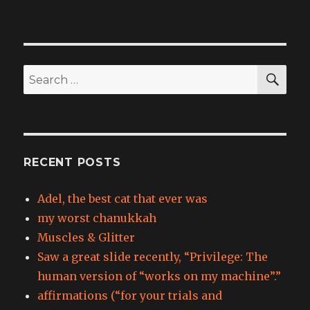
SEA
Search
for:
RECENT POSTS
Adel, the best cat that ever was
my worst chanukkah
Muscles & Glitter
Saw a great slide recently, “Privilege: The
human version of “works on my machine”.”
affirmations (“for your trials and