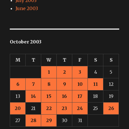
July 2003
June 2003
October 2003
M
T
W
T
F
S
S
1
2
3
4
5
6
7
8
9
10
11
12
13
14
15
16
17
18
19
20
21
22
23
24
25
26
27
28
29
30
31