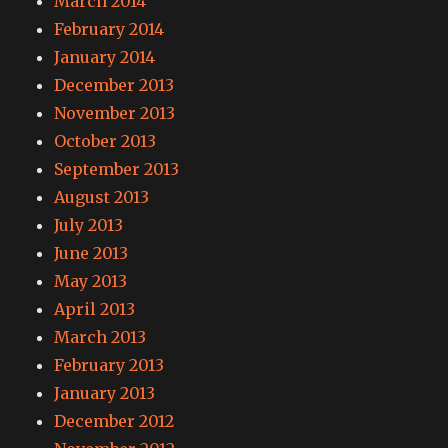
March 2014
February 2014
January 2014
December 2013
November 2013
October 2013
September 2013
August 2013
July 2013
June 2013
May 2013
April 2013
March 2013
February 2013
January 2013
December 2012