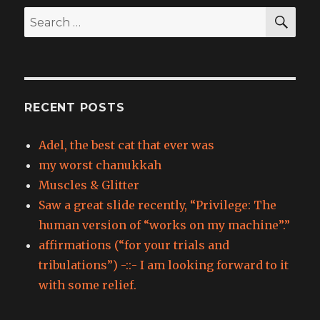
SEA
Search
for:
RECENT POSTS
Adel, the best cat that ever was
my worst chanukkah
Muscles & Glitter
Saw a great slide recently, “Privilege: The
human version of “works on my machine”.”
affirmations (“for your trials and
tribulations”) -::- I am looking forward to it
with some relief.