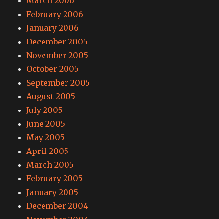
March 2006
February 2006
January 2006
December 2005
November 2005
October 2005
September 2005
August 2005
July 2005
June 2005
May 2005
April 2005
March 2005
February 2005
January 2005
December 2004