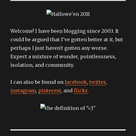
Welcome! I have been blogging since 2003. It
could be argued that I've gotten better at it, but
perhaps I just haven't gotten any worse.
Expect a mixture of wonder, pointlessness,
isolation, and community.
I can also be found on
facebook
,
twitter
,
instagram
,
pinterest
, and
flickr
.