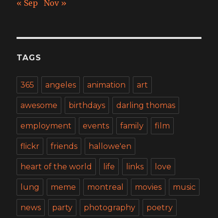
« Sep
Nov »
TAGS
365
angeles
animation
art
awesome
birthdays
darling thomas
employment
events
family
film
flickr
friends
hallowe'en
heart of the world
life
links
love
lung
meme
montreal
movies
music
news
party
photography
poetry