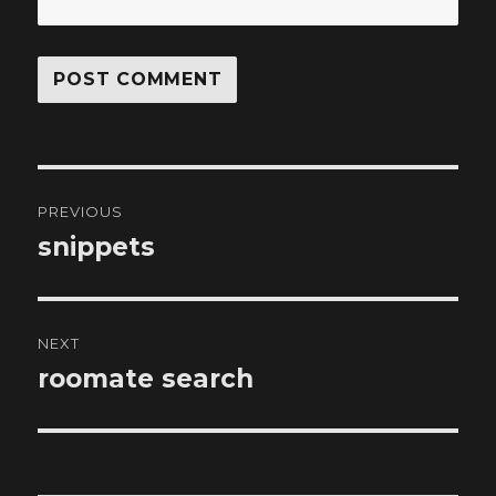
Post
PREVIOUS
navigation
snippets
Previous
post:
NEXT
roomate search
Next
post: