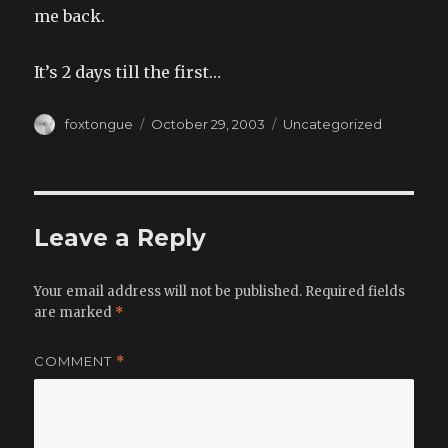
me back.
It’s 2 days till the first…
Author
Posted
Categories
foxtongue
October 29, 2003
Uncategorized
on
Leave a Reply
Your email address will not be published.
Required fields
are marked
*
COMMENT
*