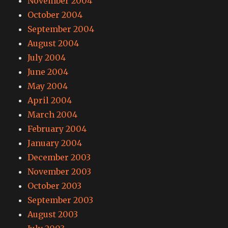
November 2004
October 2004
September 2004
August 2004
July 2004
June 2004
May 2004
April 2004
March 2004
February 2004
January 2004
December 2003
November 2003
October 2003
September 2003
August 2003