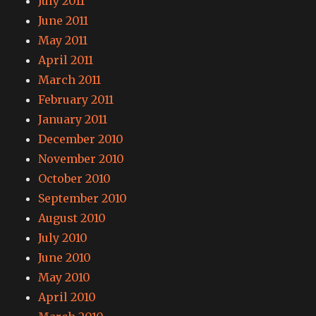
July 2011
June 2011
May 2011
April 2011
March 2011
February 2011
January 2011
December 2010
November 2010
October 2010
September 2010
August 2010
July 2010
June 2010
May 2010
April 2010