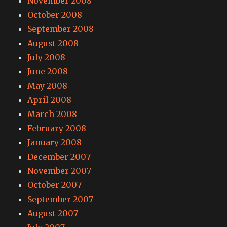
November 2008
October 2008
September 2008
August 2008
July 2008
June 2008
May 2008
April 2008
March 2008
February 2008
January 2008
December 2007
November 2007
October 2007
September 2007
August 2007