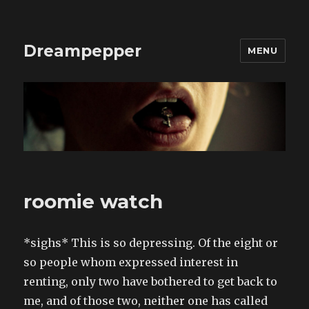
Dreampepper
MENU
roomie watch
*sighs* This is so depressing. Of the eight or
so people whom expressed interest in
renting, only two have bothered to get back to
me, and of those two, neither one has called