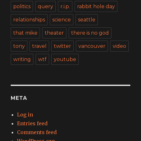
politics
query
r.i.p.
rabbit hole day
relationships
science
seattle
that mike
theater
there is no god
tony
travel
twitter
vancouver
video
writing
wtf
youtube
META
Log in
Entries feed
Comments feed
WordPress.org