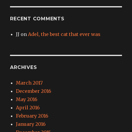
RECENT COMMENTS
JJ
on
Adel, the best cat that ever was
ARCHIVES
March 2017
December 2016
May 2016
April 2016
February 2016
January 2016