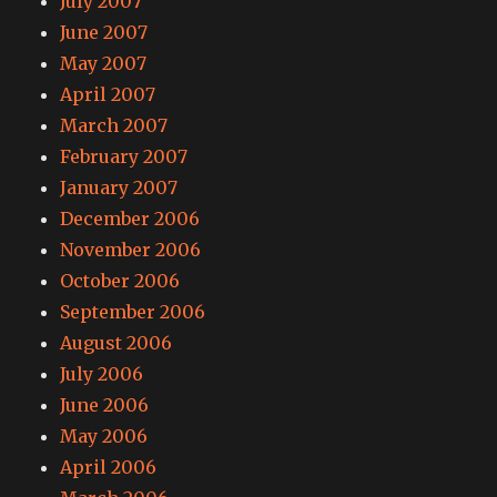
July 2007
June 2007
May 2007
April 2007
March 2007
February 2007
January 2007
December 2006
November 2006
October 2006
September 2006
August 2006
July 2006
June 2006
May 2006
April 2006