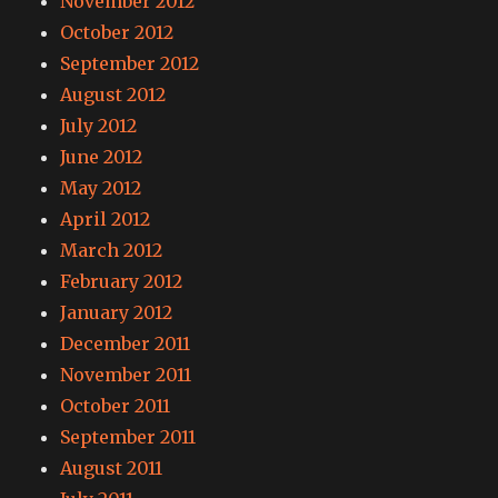
November 2012
October 2012
September 2012
August 2012
July 2012
June 2012
May 2012
April 2012
March 2012
February 2012
January 2012
December 2011
November 2011
October 2011
September 2011
August 2011