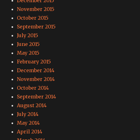
December 2015
November 2015
October 2015
September 2015
July 2015
June 2015
May 2015
February 2015
December 2014
November 2014
October 2014
September 2014
August 2014
July 2014
May 2014
April 2014