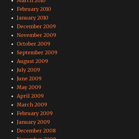
March 2010
February 2010
January 2010
December 2009
November 2009
October 2009
September 2009
August 2009
July 2009
June 2009
May 2009
April 2009
March 2009
February 2009
January 2009
December 2008