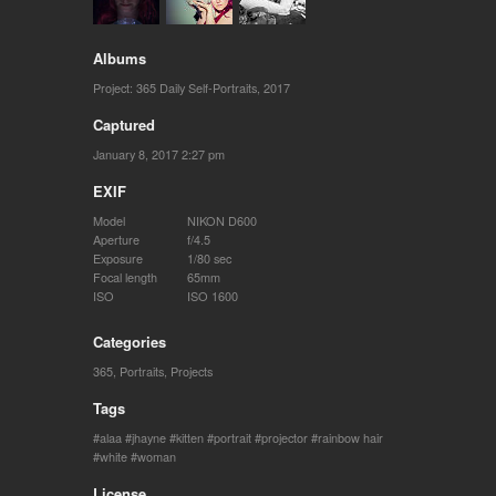
Albums
Project: 365 Daily Self-Portraits, 2017
Captured
January 8, 2017 2:27 pm
EXIF
Model
NIKON D600
Aperture
f/4.5
Exposure
1/80 sec
Focal length
65mm
ISO
ISO 1600
Categories
365
,
Portraits
,
Projects
Tags
alaa
jhayne
kitten
portrait
projector
rainbow hair
white
woman
License