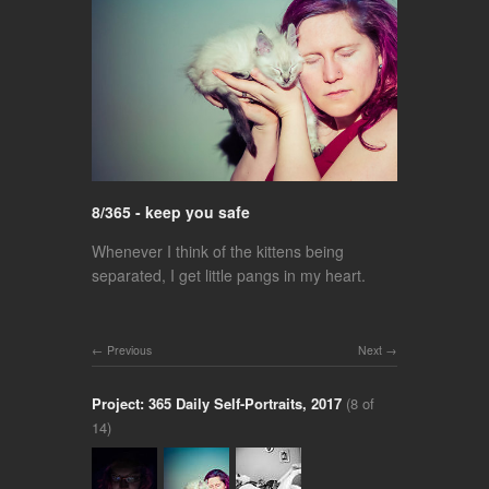
8/365 - keep you safe
Whenever I think of the kittens being
separated, I get little pangs in my heart.
Previous
Next
Project: 365 Daily Self-Portraits, 2017
(8 of
14)