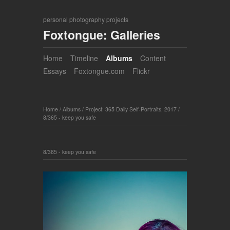
personal photography projects
Foxtongue: Galleries
Home
Timeline
Albums
Content
Essays
Foxtongue.com
Flickr
Home
/
Albums
/
Project: 365 Daily Self-Portraits, 2017
/
8/365 - keep you safe
8/365 - keep you safe